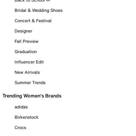
Bridal & Wedding Shoes
Concert & Festival
Designer
Fall Preview
Graduation
Influencer Edit
New Arrivals
Summer Trends
Trending Women's Brands
adidas
Birkenstock
Crocs