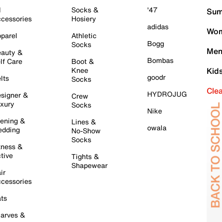
l
Socks &
'47
Sum
cessories
Hosiery
adidas
Wom
parel
Athletic
Bogg
Socks
Men
auty &
Bombas
lf Care
Boot &
Knee
Kid
goodr
lts
Socks
Cle
HYDROJUG
signer &
Crew
xury
Socks
Nike
ening &
Lines &
owala
dding
No-Show
Socks
tness &
tive
Tights &
Shapewear
ir
cessories
ts
arves &