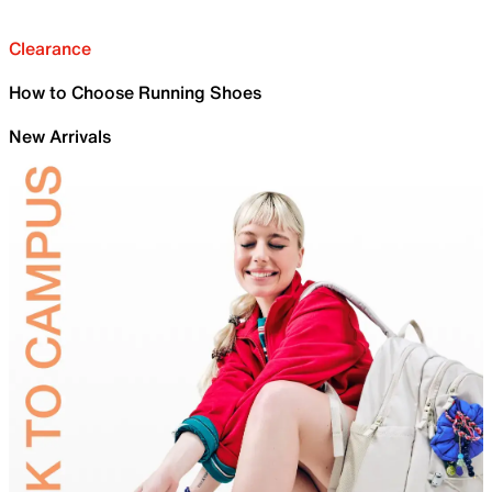
Clearance
How to Choose Running Shoes
New Arrivals