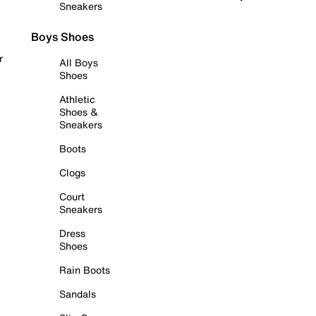
Sneakers
Boys Shoes
r
All Boys
Shoes
Athletic
Shoes &
Sneakers
Boots
Clogs
Court
Sneakers
Dress
Shoes
Rain Boots
Sandals