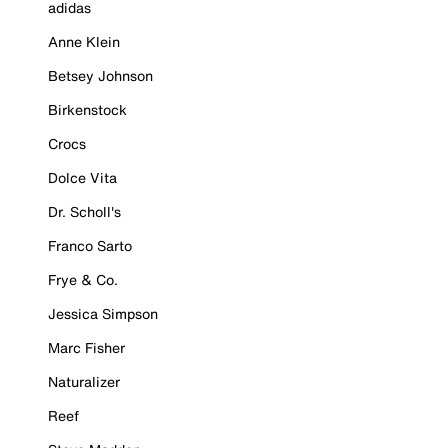
adidas
Anne Klein
Betsey Johnson
Birkenstock
Crocs
Dolce Vita
Dr. Scholl's
Franco Sarto
Frye & Co.
Jessica Simpson
Marc Fisher
Naturalizer
Reef