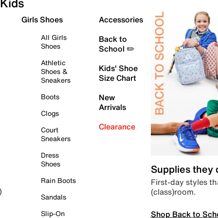
Kids
Girls Shoes
Accessories
All Girls
Back to
Shoes
School ✏️
Athletic
Kids' Shoe
Shoes &
Size Chart
Sneakers
Boots
New
Arrivals
Clogs
Clearance
Court
Sneakers
Dress
Shoes
Supplies they
Rain Boots
First-day styles th
(class)room.
)
Sandals
Shop Back to Sch
Slip-On