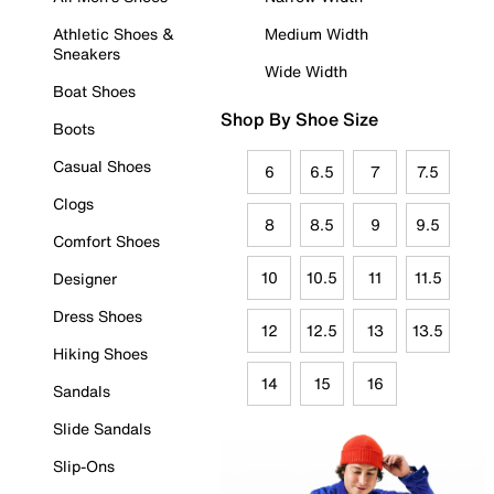
Athletic Shoes &
Medium Width
Sneakers
Wide Width
Boat Shoes
Shop By Shoe Size
Boots
Casual Shoes
6
6.5
7
7.5
Clogs
8
8.5
9
9.5
Comfort Shoes
10
10.5
11
11.5
Designer
Dress Shoes
12
12.5
13
13.5
Hiking Shoes
14
15
16
Sandals
Slide Sandals
Slip-Ons