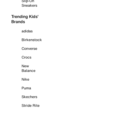
Slip-On
Sneakers
Trending Kids'
Brands
adidas
Birkenstock
Converse
Crocs
New
Balance
Nike
Puma
Skechers
Stride Rite