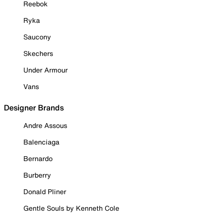
Reebok
Ryka
Saucony
Skechers
Under Armour
Vans
Designer Brands
Andre Assous
Balenciaga
Bernardo
Burberry
Donald Pliner
Gentle Souls by Kenneth Cole