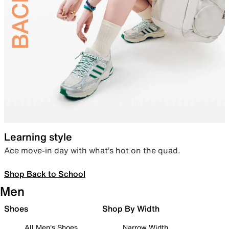
Learning style
Ace move-in day with what’s hot on the quad.
Shop Back to School
Men
Shoes
Shop By Width
All Men's Shoes
Narrow Width