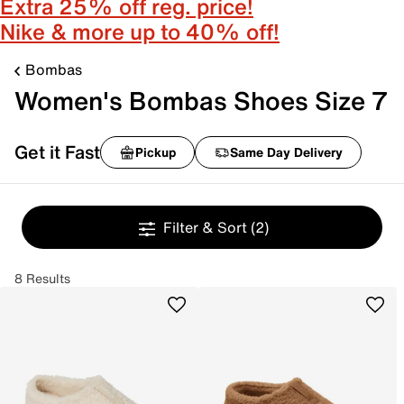
Extra 25% off reg. price!
Nike & more up to 40% off!
Bombas
Women's Bombas Shoes Size 7
Get it Fast
Pickup
Same Day Delivery
Filter & Sort
(2)
8 Results