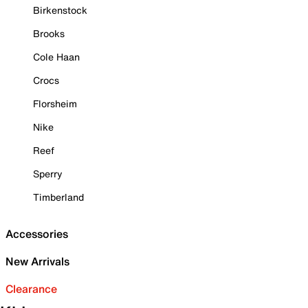
Birkenstock
Brooks
Cole Haan
Crocs
Florsheim
Nike
Reef
Sperry
Timberland
Accessories
New Arrivals
Clearance