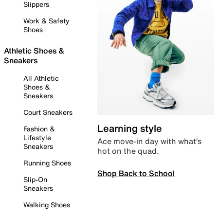
Slippers
Work & Safety
Shoes
Athletic Shoes &
Sneakers
All Athletic
Shoes &
Sneakers
Court Sneakers
Learning style
Fashion &
Lifestyle
Ace move-in day with what’s
Sneakers
hot on the quad.
Running Shoes
Shop Back to School
Slip-On
Sneakers
Walking Shoes