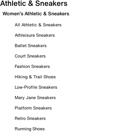
Athletic & Sneakers
Women's Athletic & Sneakers
All Athletic & Sneakers
Athleisure Sneakers
Ballet Sneakers
Court Sneakers
Fashion Sneakers
Hiking & Trail Shoes
Low-Profile Sneakers
Mary Jane Sneakers
Platform Sneakers
Retro Sneakers
Running Shoes