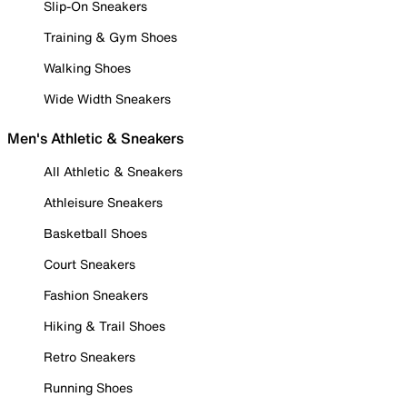
Slip-On Sneakers
Training & Gym Shoes
Walking Shoes
Wide Width Sneakers
Men's Athletic & Sneakers
All Athletic & Sneakers
Athleisure Sneakers
Basketball Shoes
Court Sneakers
Fashion Sneakers
Hiking & Trail Shoes
Retro Sneakers
Running Shoes