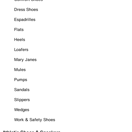
Dress Shoes
Espadrilles
Flats
Heels
Loafers
Mary Janes
Mules
Pumps
Sandals
Slippers
Wedges
Work & Safety Shoes