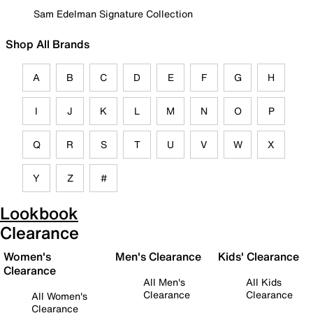
Sam Edelman Signature Collection
Shop All Brands
A
B
C
D
E
F
G
H
I
J
K
L
M
N
O
P
Q
R
S
T
U
V
W
X
Y
Z
#
Lookbook
Clearance
Women's
Men's Clearance
Kids' Clearance
Clearance
All Men's
All Kids
Clearance
Clearance
All Women's
Clearance