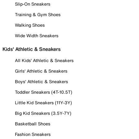
Slip-On Sneakers
Training & Gym Shoes
Walking Shoes
Wide Width Sneakers
Kids' Athletic & Sneakers
All Kids' Athletic & Sneakers
Girls' Athletic & Sneakers
Boys' Athletic & Sneakers
Toddler Sneakers (4T-10.5T)
Little Kid Sneakers (11Y-3Y)
Big Kid Sneakers (3.5Y-7Y)
Basketball Shoes
Fashion Sneakers