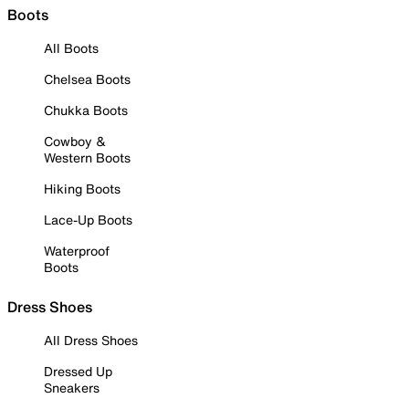
Boots
All Boots
Chelsea Boots
Chukka Boots
Cowboy &
Western Boots
Hiking Boots
Lace-Up Boots
Waterproof
Boots
Dress Shoes
All Dress Shoes
Dressed Up
Sneakers