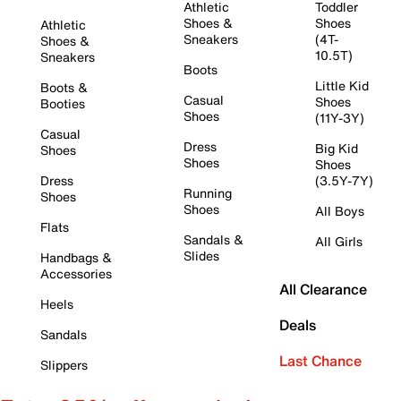
Athletic
Toddler
Shoes &
Shoes
Athletic
Sneakers
(4T-
Shoes &
10.5T)
Sneakers
Boots
Little Kid
Boots &
Casual
Shoes
Booties
Shoes
(11Y-3Y)
Casual
Dress
Big Kid
Shoes
Shoes
Shoes
Dress
(3.5Y-7Y)
Running
Shoes
Shoes
All Boys
Flats
Sandals &
All Girls
Slides
Handbags &
Accessories
All Clearance
Heels
Deals
Sandals
Last Chance
Slippers