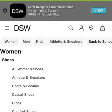
DSW Designer Shoe Warehouse
VIEW
Open in the DSW app
FREE - In Google Play
Women
Men
Kids
Athletic & Sneakers
Back to Schoo
Women
Shoes
All Women's Shoes
Athletic & Sneakers
Boots & Booties
Casual Shoes
Clogs
Comfort Shoes