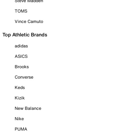
Steve Madden
TOMS
Vince Camuto
Top Athletic Brands
adidas
ASICS
Brooks
Converse
Keds
Kizik
New Balance
Nike
PUMA