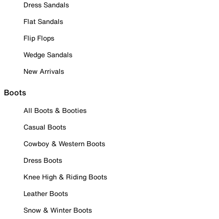
Dress Sandals
Flat Sandals
Flip Flops
Wedge Sandals
New Arrivals
Boots
All Boots & Booties
Casual Boots
Cowboy & Western Boots
Dress Boots
Knee High & Riding Boots
Leather Boots
Snow & Winter Boots