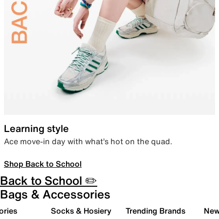
Learning style
Ace move-in day with what’s hot on the quad.
Shop Back to School
Back to School ✏️
Bags & Accessories
ories
Socks & Hosiery
Trending Brands
New 