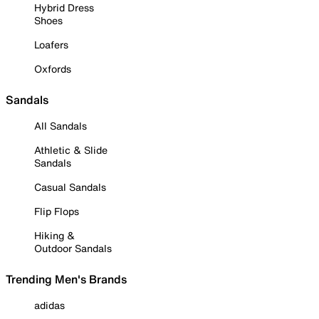
Hybrid Dress
Shoes
Loafers
Oxfords
Sandals
All Sandals
Athletic & Slide
Sandals
Casual Sandals
Flip Flops
Hiking &
Outdoor Sandals
Trending Men's Brands
adidas