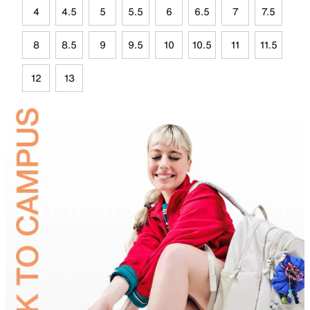
4
4.5
5
5.5
6
6.5
7
7.5
8
8.5
9
9.5
10
10.5
11
11.5
12
13