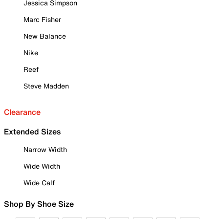
Jessica Simpson
Marc Fisher
New Balance
Nike
Reef
Steve Madden
Clearance
Extended Sizes
Narrow Width
Wide Width
Wide Calf
Shop By Shoe Size