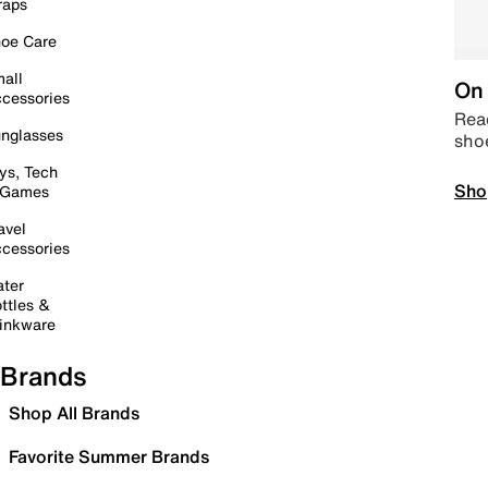
raps
oe Care
all
On 
cessories
Read
nglasses
sho
ys, Tech
Sho
 Games
avel
cessories
ter
ttles &
inkware
Brands
Shop All Brands
Favorite Summer Brands