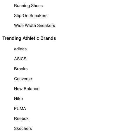
Running Shoes
Slip-On Sneakers
Wide Width Sneakers
Trending Athletic Brands
adidas
ASICS
Brooks
Converse
New Balance
Nike
PUMA
Reebok
Skechers