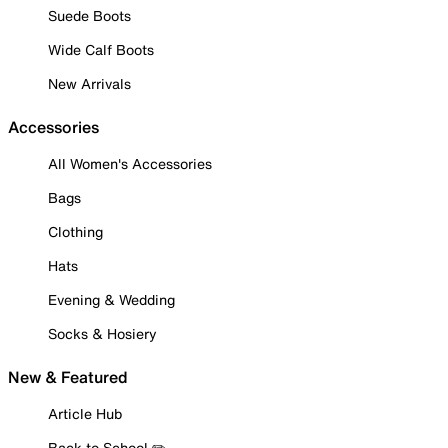
Suede Boots
Wide Calf Boots
New Arrivals
Accessories
All Women's Accessories
Bags
Clothing
Hats
Evening & Wedding
Socks & Hosiery
New & Featured
Article Hub
Back to School ✏️