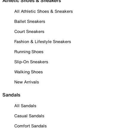
Athletic Shoes & Sneakers
All Athletic Shoes & Sneakers
Ballet Sneakers
Court Sneakers
Fashion & Lifestyle Sneakers
Running Shoes
Slip-On Sneakers
Walking Shoes
New Arrivals
Sandals
All Sandals
Casual Sandals
Comfort Sandals