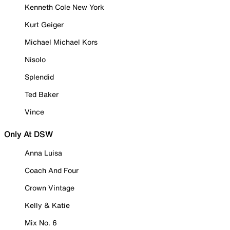
Kenneth Cole New York
Kurt Geiger
Michael Michael Kors
Nisolo
Splendid
Ted Baker
Vince
Only At DSW
Anna Luisa
Coach And Four
Crown Vintage
Kelly & Katie
Mix No. 6