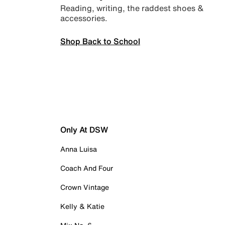
Reading, writing, the raddest shoes &
accessories.
Shop Back to School
Only At DSW
Anna Luisa
Coach And Four
Crown Vintage
Kelly & Katie