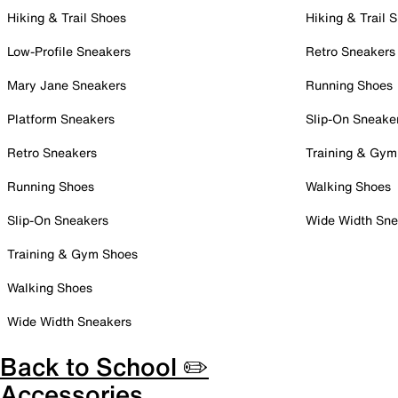
Hiking & Trail Shoes
Hiking & Trail 
Low-Profile Sneakers
Retro Sneakers
Mary Jane Sneakers
Running Shoes
Platform Sneakers
Slip-On Sneake
Retro Sneakers
Training & Gym
Running Shoes
Walking Shoes
Slip-On Sneakers
Wide Width Sne
Training & Gym Shoes
Walking Shoes
Wide Width Sneakers
Back to School ✏️
Accessories