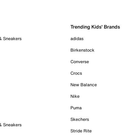
Trending Kids' Brands
 & Sneakers
adidas
Birkenstock
Converse
Crocs
New Balance
Nike
Puma
Skechers
 & Sneakers
Stride Rite