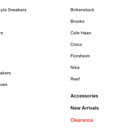
tyle Sneakers
Birkenstock
Brooks
rs
Cole Haan
Crocs
Florsheim
Nike
akers
Reef
hoes
Accessories
New Arrivals
Clearance