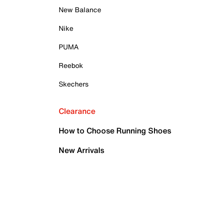
New Balance
Nike
PUMA
Reebok
Skechers
Clearance
How to Choose Running Shoes
New Arrivals