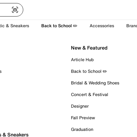
tic & Sneakers
Back to School ✏️
Accessories
Bran
New & Featured
Article Hub
s
Back to School ✏️
Bridal & Wedding Shoes
Concert & Festival
Designer
Fall Preview
Graduation
s & Sneakers