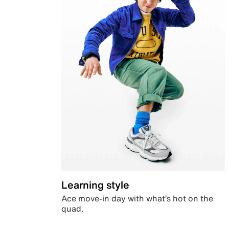
Learning style
Ace move-in day with what’s hot on the
quad.