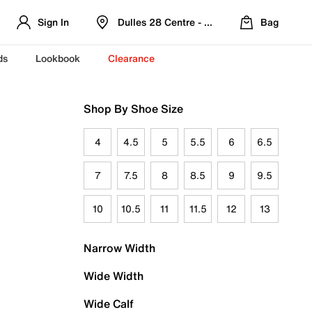
Sign In
Dulles 28 Centre - Refreshed Location
Bag
ds
Lookbook
Clearance
Shop By Shoe Size
4
4.5
5
5.5
6
6.5
7
7.5
8
8.5
9
9.5
10
10.5
11
11.5
12
13
Narrow Width
Wide Width
Wide Calf