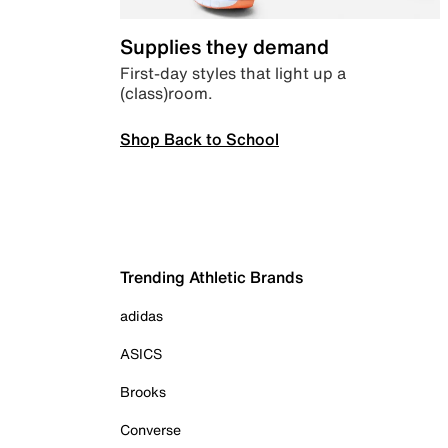
Supplies they demand
First-day styles that light up a
(class)room.
Shop Back to School
Trending Athletic Brands
adidas
ASICS
Brooks
Converse