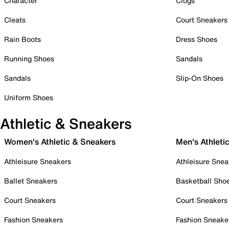
Character
Clogs
Cleats
Court Sneakers
Rain Boots
Dress Shoes
Running Shoes
Sandals
Sandals
Slip-On Shoes
Uniform Shoes
Athletic & Sneakers
Women's Athletic & Sneakers
Men's Athleti
Athleisure Sneakers
Athleisure Snea
Ballet Sneakers
Basketball Sho
Court Sneakers
Court Sneakers
Fashion Sneakers
Fashion Sneake