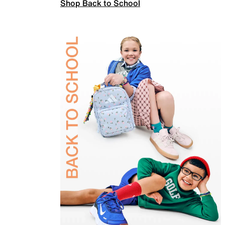
Shop Back to School