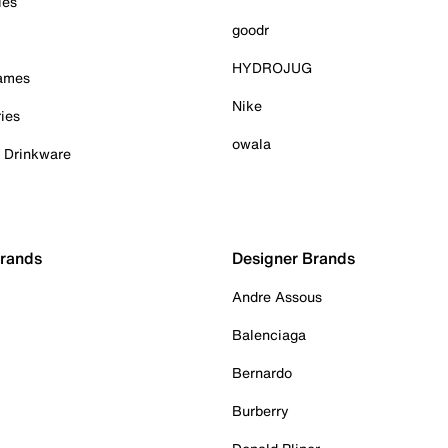
ies
goodr
HYDROJUG
Games
Nike
ies
owala
& Drinkware
Brands
Designer Brands
Andre Assous
Balenciaga
Bernardo
Burberry