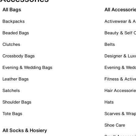
All Bags
All Accessori
Backpacks
Activewear & A
Beaded Bags
Beauty & Self 
Clutches
Belts
Crossbody Bags
Designer & Lux
Evening & Wedding Bags
Evening & Wed
Leather Bags
Fitness & Activ
Satchels
Hair Accessori
Shoulder Bags
Hats
Tote Bags
Scarves & Wra
Shoe Care
All Socks & Hosiery