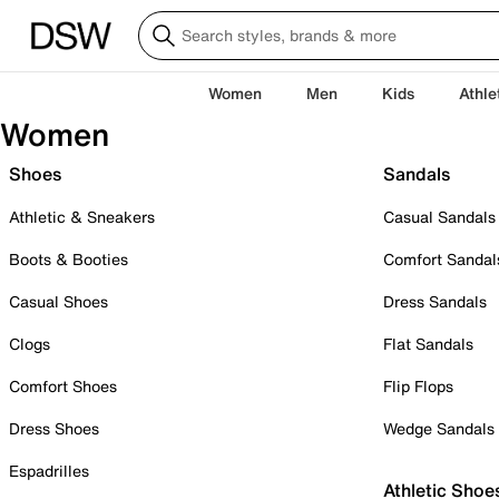
Women
Men
Kids
Athle
Women
Shoes
Sandals
Athletic & Sneakers
Casual Sandals
Boots & Booties
Comfort Sandal
Casual Shoes
Dress Sandals
Clogs
Flat Sandals
Comfort Shoes
Flip Flops
Dress Shoes
Wedge Sandals
Espadrilles
Athletic Shoe