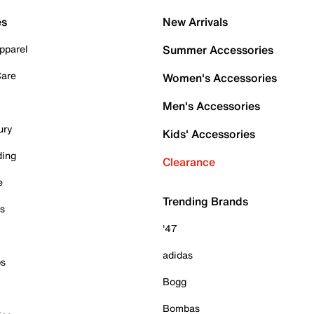
es
New Arrivals
pparel
Summer Accessories
Care
Women's Accessories
Men's Accessories
ury
Kids' Accessories
ding
Clearance
e
Trending Brands
es
'47
adidas
ps
Bogg
Bombas