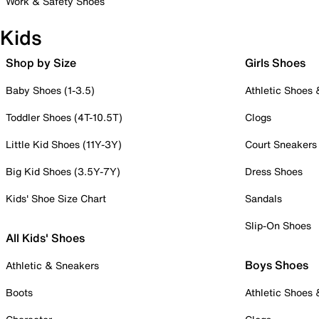
Work & Safety Shoes
Kids
Shop by Size
Girls Shoes
Baby Shoes (1-3.5)
Athletic Shoes
Toddler Shoes (4T-10.5T)
Clogs
Little Kid Shoes (11Y-3Y)
Court Sneakers
Big Kid Shoes (3.5Y-7Y)
Dress Shoes
Kids' Shoe Size Chart
Sandals
Slip-On Shoes
All Kids' Shoes
Boys Shoes
Athletic & Sneakers
Boots
Athletic Shoes