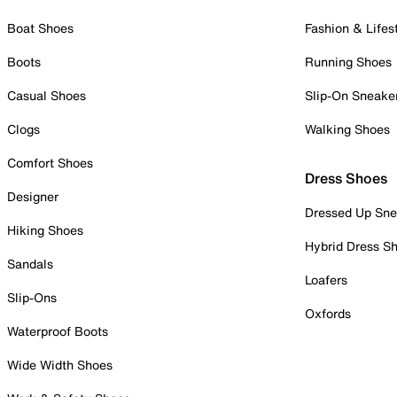
Boat Shoes
Fashion & Lifes
Boots
Running Shoes
Casual Shoes
Slip-On Sneake
Clogs
Walking Shoes
Comfort Shoes
Dress Shoes
Designer
Dressed Up Sne
Hiking Shoes
Hybrid Dress S
Sandals
Loafers
Slip-Ons
Oxfords
Waterproof Boots
Wide Width Shoes