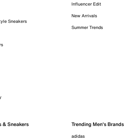
Influencer Edit
New Arrivals
tyle Sneakers
Summer Trends
rs
y
s & Sneakers
Trending Men's Brands
adidas