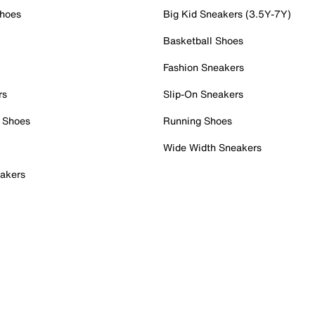
Shoes
Big Kid Sneakers (3.5Y-7Y)
Basketball Shoes
Fashion Sneakers
rs
Slip-On Sneakers
 Shoes
Running Shoes
Wide Width Sneakers
akers