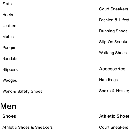
Flats
Court Sneakers
Heels
Fashion & Lifes
Loafers
Running Shoes
Mules
Slip-On Sneake
Pumps
Walking Shoes
Sandals
Accessories
Slippers
Handbags
Wedges
Socks & Hosier
Work & Safety Shoes
Men
Shoes
Athletic Shoe
Athletic Shoes & Sneakers
Court Sneakers