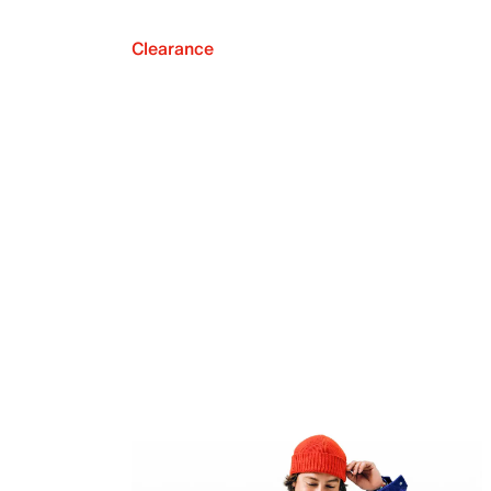
Clearance