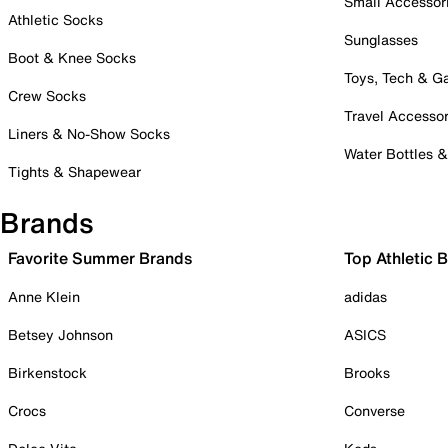
Small Accessor
Athletic Socks
Sunglasses
Boot & Knee Socks
Toys, Tech & 
Crew Socks
Travel Accessor
Liners & No-Show Socks
Water Bottles 
Tights & Shapewear
Brands
Favorite Summer Brands
Top Athletic 
Anne Klein
adidas
Betsey Johnson
ASICS
Birkenstock
Brooks
Crocs
Converse