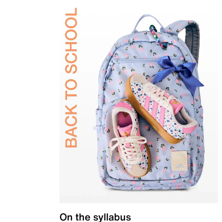
On the syllabus