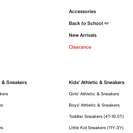
Accessories
Back to School ✏️
New Arrivals
Clearance
c & Sneakers
Kids' Athletic & Sneakers
kers
Girls' Athletic & Sneakers
es
Boys' Athletic & Sneakers
Toddler Sneakers (4T-10.5T)
rs
Little Kid Sneakers (11Y-3Y)