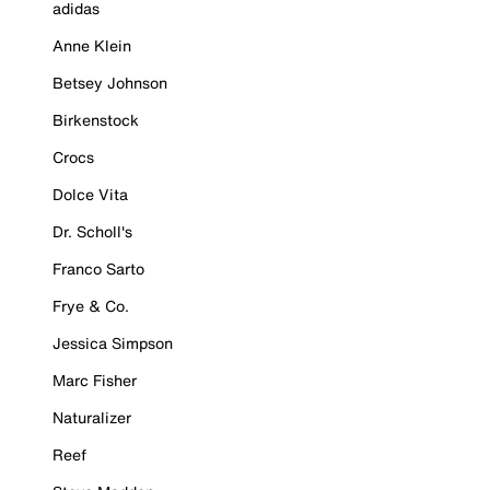
adidas
Anne Klein
Betsey Johnson
Birkenstock
Crocs
Dolce Vita
Dr. Scholl's
Franco Sarto
Frye & Co.
Jessica Simpson
Marc Fisher
Naturalizer
Reef