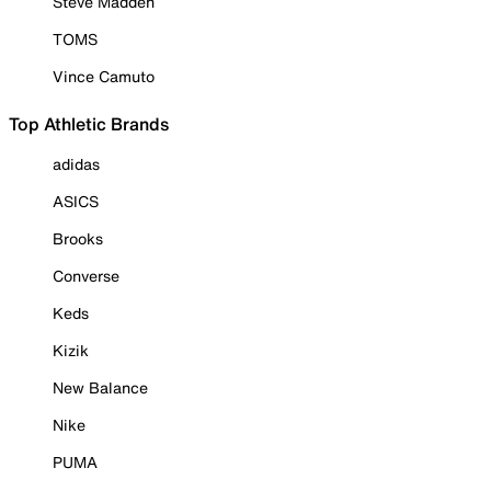
Steve Madden
TOMS
Vince Camuto
Top Athletic Brands
adidas
ASICS
Brooks
Converse
Keds
Kizik
New Balance
Nike
PUMA