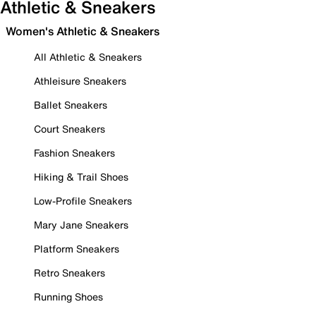
Athletic & Sneakers
Women's Athletic & Sneakers
All Athletic & Sneakers
Athleisure Sneakers
Ballet Sneakers
Court Sneakers
Fashion Sneakers
Hiking & Trail Shoes
Low-Profile Sneakers
Mary Jane Sneakers
Platform Sneakers
Retro Sneakers
Running Shoes