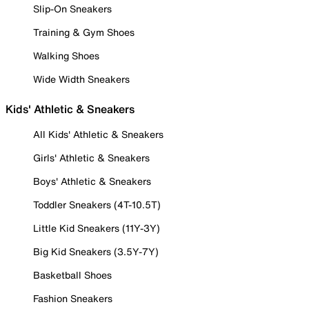
Slip-On Sneakers
Training & Gym Shoes
Walking Shoes
Wide Width Sneakers
Kids' Athletic & Sneakers
All Kids' Athletic & Sneakers
Girls' Athletic & Sneakers
Boys' Athletic & Sneakers
Toddler Sneakers (4T-10.5T)
Little Kid Sneakers (11Y-3Y)
Big Kid Sneakers (3.5Y-7Y)
Basketball Shoes
Fashion Sneakers