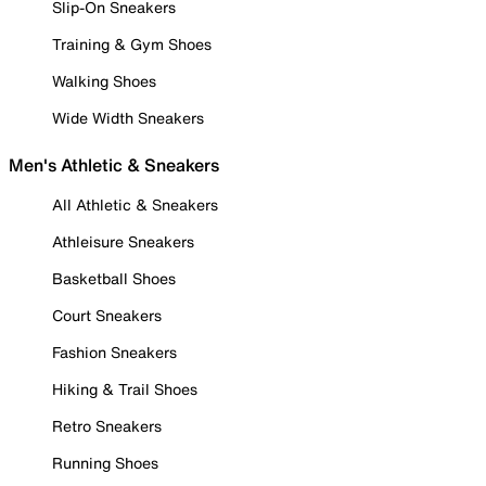
Slip-On Sneakers
Training & Gym Shoes
Walking Shoes
Wide Width Sneakers
Men's Athletic & Sneakers
All Athletic & Sneakers
Athleisure Sneakers
Basketball Shoes
Court Sneakers
Fashion Sneakers
Hiking & Trail Shoes
Retro Sneakers
Running Shoes