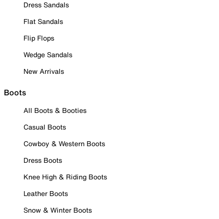
Dress Sandals
Flat Sandals
Flip Flops
Wedge Sandals
New Arrivals
Boots
All Boots & Booties
Casual Boots
Cowboy & Western Boots
Dress Boots
Knee High & Riding Boots
Leather Boots
Snow & Winter Boots