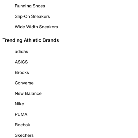
Running Shoes
Slip-On Sneakers
Wide Width Sneakers
Trending Athletic Brands
adidas
ASICS
Brooks
Converse
New Balance
Nike
PUMA
Reebok
Skechers