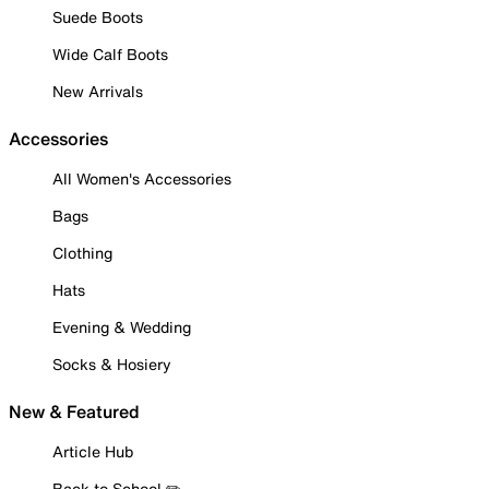
Suede Boots
Wide Calf Boots
New Arrivals
Accessories
All Women's Accessories
Bags
Clothing
Hats
Evening & Wedding
Socks & Hosiery
New & Featured
Article Hub
Back to School ✏️