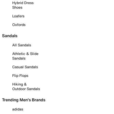
Hybrid Dress
Shoes
Loafers
Oxfords
Sandals
All Sandals
Athletic & Slide
Sandals
Casual Sandals
Flip Flops
Hiking &
Outdoor Sandals
Trending Men's Brands
adidas