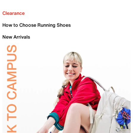
Clearance
How to Choose Running Shoes
New Arrivals