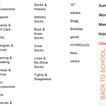
l
Socks &
'47
Sum
cessories
Hosiery
adidas
Wom
parel
Athletic
Bogg
Socks
Men
auty &
Bombas
lf Care
Boot &
Knee
Kid
goodr
lts
Socks
Cle
HYDROJUG
signer &
Crew
xury
Socks
Nike
ening &
Lines &
owala
dding
No-Show
Socks
tness &
tive
Tights &
Shapewear
ir
cessories
ts
arves &