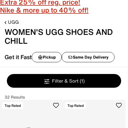
Extra 25% off reg. price!
Nike & more up to 40% off!
UGG
WOMEN'S UGG SHOES AND
CHILL
Get it Fast
Pickup
Same Day Delivery
Filter & Sort
(1)
32 Results
Top Rated
Top Rated