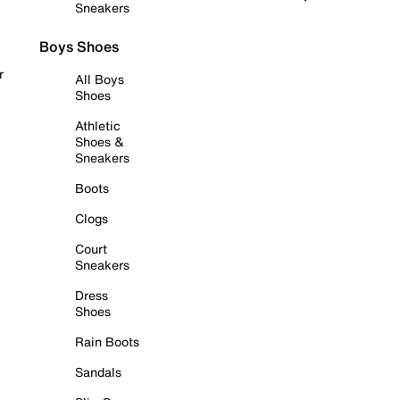
Sneakers
Boys Shoes
r
All Boys
Shoes
Athletic
Shoes &
Sneakers
Boots
Clogs
Court
Sneakers
Dress
Shoes
Rain Boots
Sandals