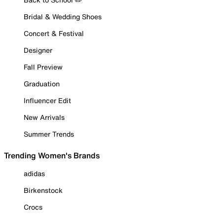
Bridal & Wedding Shoes
Concert & Festival
Designer
Fall Preview
Graduation
Influencer Edit
New Arrivals
Summer Trends
Trending Women's Brands
adidas
Birkenstock
Crocs