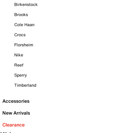
Birkenstock
Brooks
Cole Haan
Crocs
Florsheim
Nike
Reef
Sperry
Timberland
Accessories
New Arrivals
Clearance