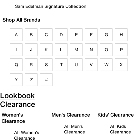
Sam Edelman Signature Collection
Shop All Brands
A
B
C
D
E
F
G
H
I
J
K
L
M
N
O
P
Q
R
S
T
U
V
W
X
Y
Z
#
Lookbook
Clearance
Women's
Men's Clearance
Kids' Clearance
Clearance
All Men's
All Kids
Clearance
Clearance
All Women's
Clearance