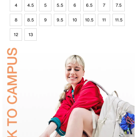
4
4.5
5
5.5
6
6.5
7
7.5
8
8.5
9
9.5
10
10.5
11
11.5
12
13