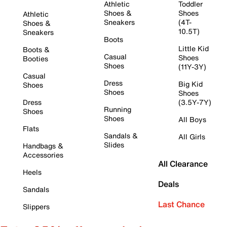
Athletic
Toddler
Shoes &
Shoes
Athletic
Sneakers
(4T-
Shoes &
10.5T)
Sneakers
Boots
Little Kid
Boots &
Casual
Shoes
Booties
Shoes
(11Y-3Y)
Casual
Dress
Big Kid
Shoes
Shoes
Shoes
Dress
(3.5Y-7Y)
Running
Shoes
Shoes
All Boys
Flats
Sandals &
All Girls
Slides
Handbags &
Accessories
All Clearance
Heels
Deals
Sandals
Last Chance
Slippers