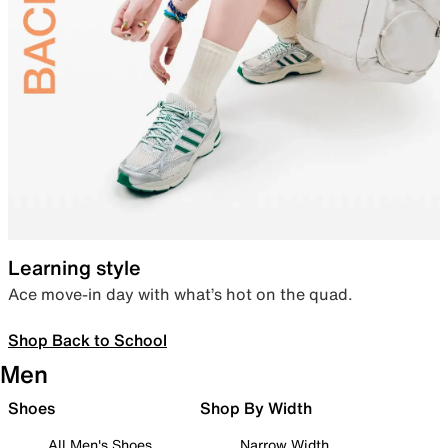
Learning style
Ace move-in day with what’s hot on the quad.
Shop Back to School
Men
Shoes
Shop By Width
All Men's Shoes
Narrow Width