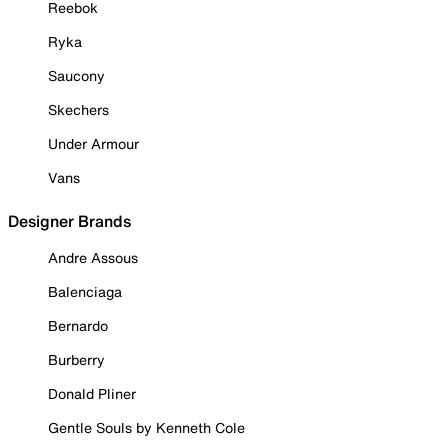
Reebok
Ryka
Saucony
Skechers
Under Armour
Vans
Designer Brands
Andre Assous
Balenciaga
Bernardo
Burberry
Donald Pliner
Gentle Souls by Kenneth Cole