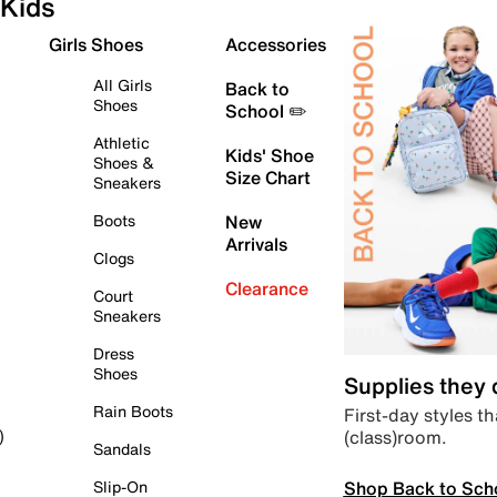
Kids
Girls Shoes
Accessories
All Girls
Back to
Shoes
School ✏️
Athletic
Kids' Shoe
Shoes &
Size Chart
Sneakers
Boots
New
Arrivals
Clogs
Clearance
Court
Sneakers
Dress
Shoes
Supplies they
Rain Boots
First-day styles th
(class)room.
)
Sandals
Shop Back to Sch
Slip-On