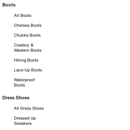
Boots
All Boots
Chelsea Boots
Chukka Boots
Cowboy &
Western Boots
Hiking Boots
Lace-Up Boots
Waterproof
Boots
Dress Shoes
All Dress Shoes
Dressed Up
Sneakers