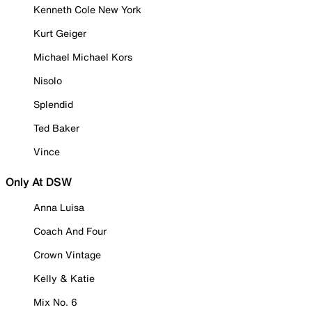
Kenneth Cole New York
Kurt Geiger
Michael Michael Kors
Nisolo
Splendid
Ted Baker
Vince
Only At DSW
Anna Luisa
Coach And Four
Crown Vintage
Kelly & Katie
Mix No. 6