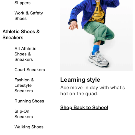
Slippers
Work & Safety
Shoes
Athletic Shoes &
Sneakers
All Athletic
Shoes &
Sneakers
Court Sneakers
Learning style
Fashion &
Lifestyle
Ace move-in day with what’s
Sneakers
hot on the quad.
Running Shoes
Shop Back to School
Slip-On
Sneakers
Walking Shoes