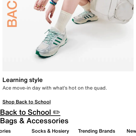
Learning style
Ace move-in day with what’s hot on the quad.
Shop Back to School
Back to School ✏️
Bags & Accessories
ories
Socks & Hosiery
Trending Brands
New 