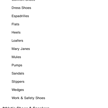
Dress Shoes
Espadrilles
Flats
Heels
Loafers
Mary Janes
Mules
Pumps
Sandals
Slippers
Wedges
Work & Safety Shoes