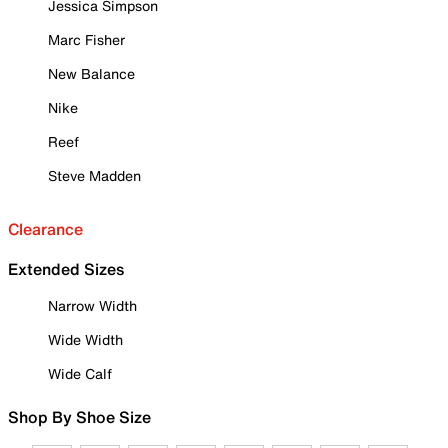
Jessica Simpson
Marc Fisher
New Balance
Nike
Reef
Steve Madden
Clearance
Extended Sizes
Narrow Width
Wide Width
Wide Calf
Shop By Shoe Size