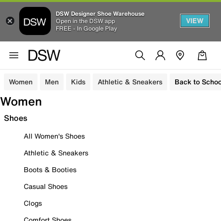
DSW Designer Shoe Warehouse
VIEW
Open in the DSW app
FREE - In Google Play
Women
Men
Kids
Athletic & Sneakers
Back to Schoo
Women
Shoes
All Women's Shoes
Athletic & Sneakers
Boots & Booties
Casual Shoes
Clogs
Comfort Shoes