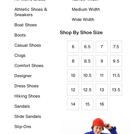
Athletic Shoes &
Medium Width
Sneakers
Wide Width
Boat Shoes
Shop By Shoe Size
Boots
Casual Shoes
6
6.5
7
7.5
Clogs
8
8.5
9
9.5
Comfort Shoes
10
10.5
11
11.5
Designer
Dress Shoes
12
12.5
13
13.5
Hiking Shoes
14
15
16
Sandals
Slide Sandals
Slip-Ons