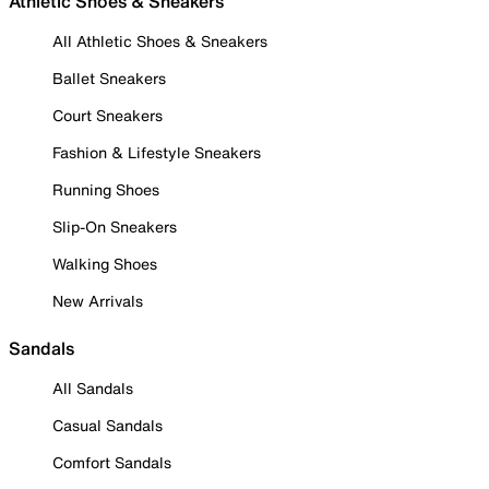
Athletic Shoes & Sneakers
All Athletic Shoes & Sneakers
Ballet Sneakers
Court Sneakers
Fashion & Lifestyle Sneakers
Running Shoes
Slip-On Sneakers
Walking Shoes
New Arrivals
Sandals
All Sandals
Casual Sandals
Comfort Sandals