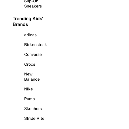
Slip-On
Sneakers
Trending Kids'
Brands
adidas
Birkenstock
Converse
Crocs
New
Balance
Nike
Puma
Skechers
Stride Rite