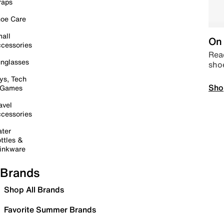
raps
oe Care
all
On 
cessories
Read
nglasses
sho
ys, Tech
Sho
 Games
avel
cessories
ter
ttles &
inkware
Brands
Shop All Brands
Favorite Summer Brands