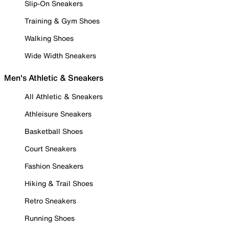
Slip-On Sneakers
Training & Gym Shoes
Walking Shoes
Wide Width Sneakers
Men's Athletic & Sneakers
All Athletic & Sneakers
Athleisure Sneakers
Basketball Shoes
Court Sneakers
Fashion Sneakers
Hiking & Trail Shoes
Retro Sneakers
Running Shoes