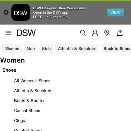
DSW Designer Shoe Warehouse
VIEW
Open in the DSW app
FREE - In Google Play
Women
Men
Kids
Athletic & Sneakers
Back to Schoo
Women
Shoes
All Women's Shoes
Athletic & Sneakers
Boots & Booties
Casual Shoes
Clogs
Comfort Shoes