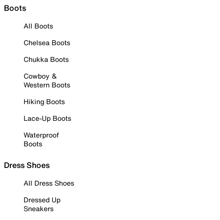
Boots
All Boots
Chelsea Boots
Chukka Boots
Cowboy &
Western Boots
Hiking Boots
Lace-Up Boots
Waterproof
Boots
Dress Shoes
All Dress Shoes
Dressed Up
Sneakers