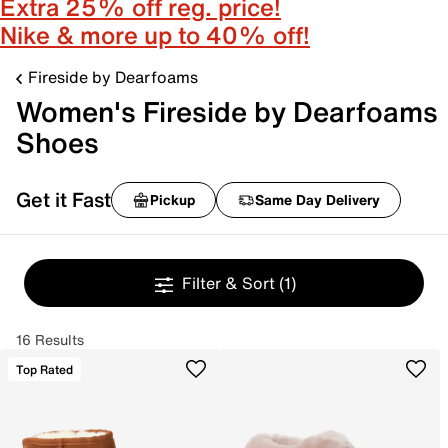
Extra 25% off reg. price!
Nike & more up to 40% off!
Fireside by Dearfoams
Women's Fireside by Dearfoams
Shoes
Get it Fast
Pickup
Same Day Delivery
Filter & Sort
(1)
16 Results
Top Rated