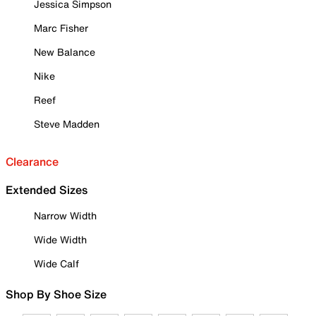
Jessica Simpson
Marc Fisher
New Balance
Nike
Reef
Steve Madden
Clearance
Extended Sizes
Narrow Width
Wide Width
Wide Calf
Shop By Shoe Size