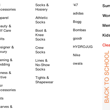
l
Socks &
'47
Sum
cessories
Hosiery
adidas
Wom
parel
Athletic
Bogg
Socks
Men
auty &
Bombas
lf Care
Boot &
Knee
Kid
goodr
lts
Socks
Cle
HYDROJUG
signer &
Crew
xury
Socks
Nike
ening &
Lines &
owala
dding
No-Show
Socks
tness &
tive
Tights &
Shapewear
ir
cessories
ts
arves &