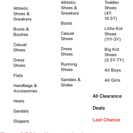
Athletic
Toddler
Shoes &
Shoes
Athletic
Sneakers
(4T-
Shoes &
10.5T)
Sneakers
Boots
Little Kid
Boots &
Casual
Shoes
Booties
Shoes
(11Y-3Y)
Casual
Dress
Big Kid
Shoes
Shoes
Shoes
Dress
(3.5Y-7Y)
Running
Shoes
Shoes
All Boys
Flats
Sandals &
All Girls
Slides
Handbags &
Accessories
All Clearance
Heels
Deals
Sandals
Last Chance
Slippers