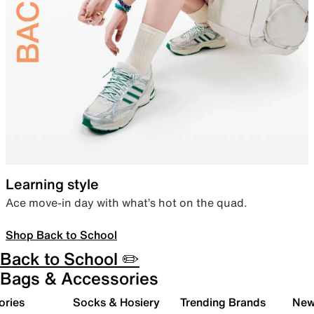
Learning style
Ace move-in day with what’s hot on the quad.
Shop Back to School
Back to School ✏️
Bags & Accessories
ories
Socks & Hosiery
Trending Brands
New 