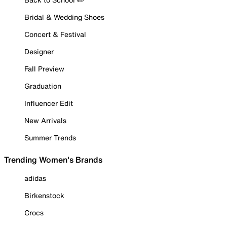
Bridal & Wedding Shoes
Concert & Festival
Designer
Fall Preview
Graduation
Influencer Edit
New Arrivals
Summer Trends
Trending Women's Brands
adidas
Birkenstock
Crocs