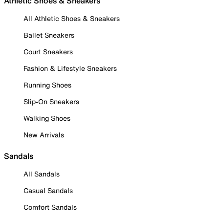
Athletic Shoes & Sneakers
All Athletic Shoes & Sneakers
Ballet Sneakers
Court Sneakers
Fashion & Lifestyle Sneakers
Running Shoes
Slip-On Sneakers
Walking Shoes
New Arrivals
Sandals
All Sandals
Casual Sandals
Comfort Sandals