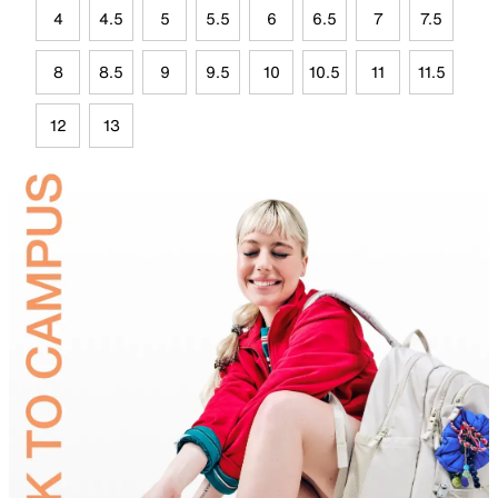
4
4.5
5
5.5
6
6.5
7
7.5
8
8.5
9
9.5
10
10.5
11
11.5
12
13