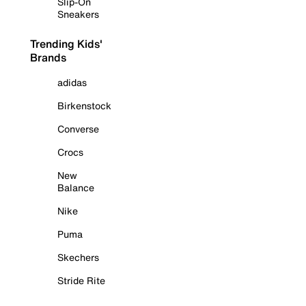
Slip-On
Sneakers
Trending Kids'
Brands
adidas
Birkenstock
Converse
Crocs
New
Balance
Nike
Puma
Skechers
Stride Rite