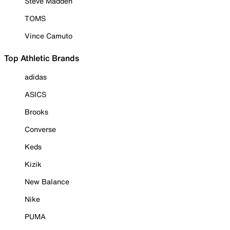
Steve Madden
TOMS
Vince Camuto
Top Athletic Brands
adidas
ASICS
Brooks
Converse
Keds
Kizik
New Balance
Nike
PUMA