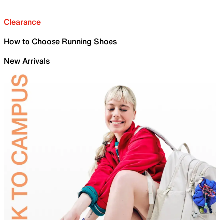
Clearance
How to Choose Running Shoes
New Arrivals