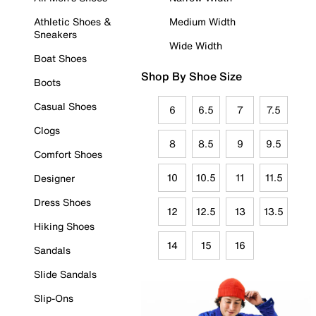
Athletic Shoes &
Medium Width
Sneakers
Wide Width
Boat Shoes
Shop By Shoe Size
Boots
Casual Shoes
6
6.5
7
7.5
Clogs
8
8.5
9
9.5
Comfort Shoes
10
10.5
11
11.5
Designer
Dress Shoes
12
12.5
13
13.5
Hiking Shoes
14
15
16
Sandals
Slide Sandals
Slip-Ons