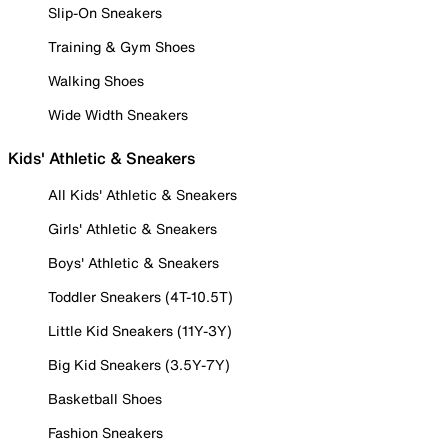
Slip-On Sneakers
Training & Gym Shoes
Walking Shoes
Wide Width Sneakers
Kids' Athletic & Sneakers
All Kids' Athletic & Sneakers
Girls' Athletic & Sneakers
Boys' Athletic & Sneakers
Toddler Sneakers (4T-10.5T)
Little Kid Sneakers (11Y-3Y)
Big Kid Sneakers (3.5Y-7Y)
Basketball Shoes
Fashion Sneakers