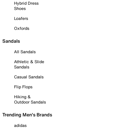
Hybrid Dress
Shoes
Loafers
Oxfords
Sandals
All Sandals
Athletic & Slide
Sandals
Casual Sandals
Flip Flops
Hiking &
Outdoor Sandals
Trending Men's Brands
adidas