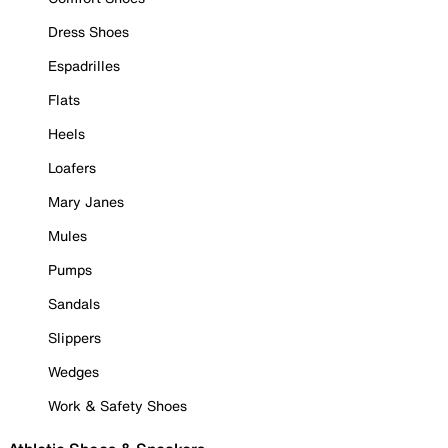
Dress Shoes
Espadrilles
Flats
Heels
Loafers
Mary Janes
Mules
Pumps
Sandals
Slippers
Wedges
Work & Safety Shoes