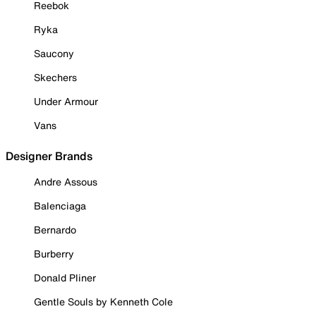
Reebok
Ryka
Saucony
Skechers
Under Armour
Vans
Designer Brands
Andre Assous
Balenciaga
Bernardo
Burberry
Donald Pliner
Gentle Souls by Kenneth Cole