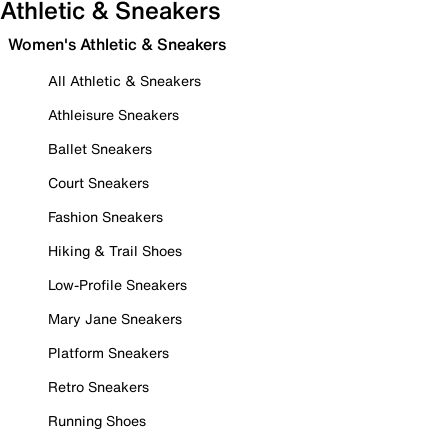
Athletic & Sneakers
Women's Athletic & Sneakers
All Athletic & Sneakers
Athleisure Sneakers
Ballet Sneakers
Court Sneakers
Fashion Sneakers
Hiking & Trail Shoes
Low-Profile Sneakers
Mary Jane Sneakers
Platform Sneakers
Retro Sneakers
Running Shoes