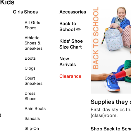
Kids
Girls Shoes
Accessories
All Girls
Back to
Shoes
School ✏️
Athletic
Kids' Shoe
Shoes &
Size Chart
Sneakers
Boots
New
Arrivals
Clogs
Clearance
Court
Sneakers
Dress
Shoes
Supplies they
Rain Boots
First-day styles th
(class)room.
)
Sandals
Shop Back to Sch
Slip-On