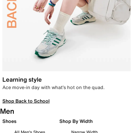
Learning style
Ace move-in day with what’s hot on the quad.
Shop Back to School
Men
Shoes
Shop By Width
All Men's Shoes
Narrow Width