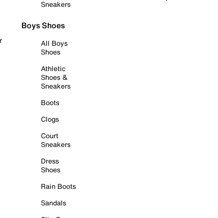
Sneakers
Boys Shoes
r
All Boys
Shoes
Athletic
Shoes &
Sneakers
Boots
Clogs
Court
Sneakers
Dress
Shoes
Rain Boots
Sandals