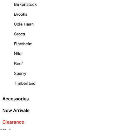
Birkenstock
Brooks
Cole Haan
Crocs
Florsheim
Nike
Reef
Sperry
Timberland
Accessories
New Arrivals
Clearance