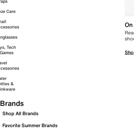
raps
oe Care
all
On 
cessories
Read
nglasses
sho
ys, Tech
Sho
 Games
avel
cessories
ter
ttles &
inkware
Brands
Shop All Brands
Favorite Summer Brands