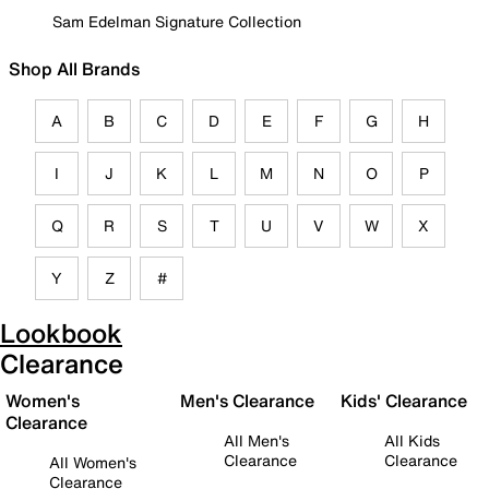
Sam Edelman Signature Collection
Shop All Brands
A
B
C
D
E
F
G
H
I
J
K
L
M
N
O
P
Q
R
S
T
U
V
W
X
Y
Z
#
Lookbook
Clearance
Women's
Men's Clearance
Kids' Clearance
Clearance
All Men's
All Kids
Clearance
Clearance
All Women's
Clearance