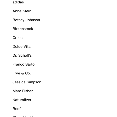
adidas
Anne Klein
Betsey Johnson
Birkenstock
Crocs
Dolce Vita
Dr. Scholl's
Franco Sarto
Frye & Co.
Jessica Simpson
Marc Fisher
Naturalizer
Reef