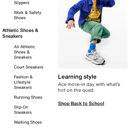
Slippers
Work & Safety
Shoes
Athletic Shoes &
Sneakers
All Athletic
Shoes &
Sneakers
Court Sneakers
Learning style
Fashion &
Lifestyle
Ace move-in day with what’s
Sneakers
hot on the quad.
Running Shoes
Shop Back to School
Slip-On
Sneakers
Walking Shoes