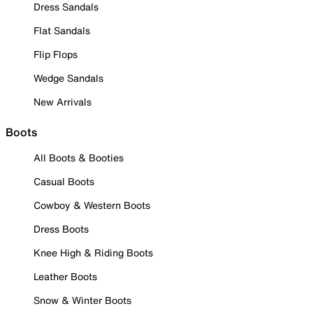
Dress Sandals
Flat Sandals
Flip Flops
Wedge Sandals
New Arrivals
Boots
All Boots & Booties
Casual Boots
Cowboy & Western Boots
Dress Boots
Knee High & Riding Boots
Leather Boots
Snow & Winter Boots