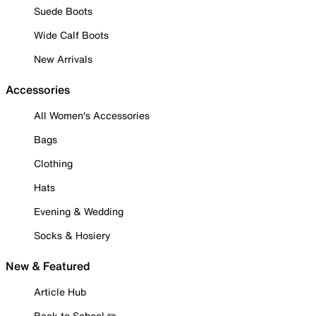
Suede Boots
Wide Calf Boots
New Arrivals
Accessories
All Women's Accessories
Bags
Clothing
Hats
Evening & Wedding
Socks & Hosiery
New & Featured
Article Hub
Back to School ✏️