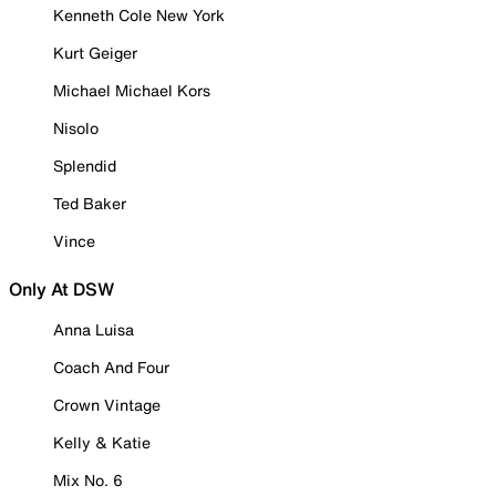
Kenneth Cole New York
Kurt Geiger
Michael Michael Kors
Nisolo
Splendid
Ted Baker
Vince
Only At DSW
Anna Luisa
Coach And Four
Crown Vintage
Kelly & Katie
Mix No. 6