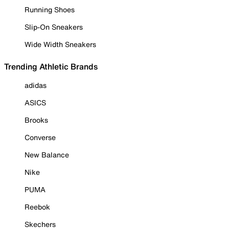
Running Shoes
Slip-On Sneakers
Wide Width Sneakers
Trending Athletic Brands
adidas
ASICS
Brooks
Converse
New Balance
Nike
PUMA
Reebok
Skechers