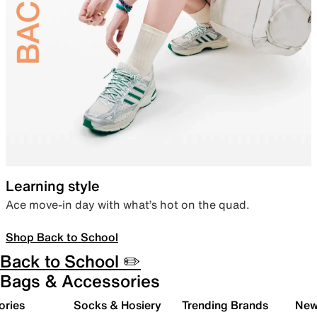
Learning style
Ace move-in day with what’s hot on the quad.
Shop Back to School
Back to School ✏️
Bags & Accessories
ories
Socks & Hosiery
Trending Brands
New 