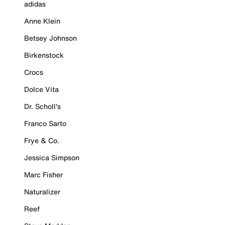
adidas
Anne Klein
Betsey Johnson
Birkenstock
Crocs
Dolce Vita
Dr. Scholl's
Franco Sarto
Frye & Co.
Jessica Simpson
Marc Fisher
Naturalizer
Reef