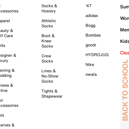
l
Socks &
'47
Sum
cessories
Hosiery
adidas
Wom
parel
Athletic
Bogg
Socks
Men
auty &
Bombas
lf Care
Boot &
Knee
Kid
goodr
lts
Socks
Cle
HYDROJUG
signer &
Crew
xury
Socks
Nike
ening &
Lines &
owala
dding
No-Show
Socks
tness &
tive
Tights &
Shapewear
ir
cessories
ts
arves &