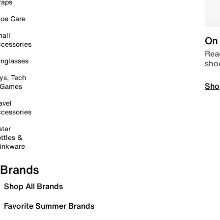
raps
oe Care
all
On 
cessories
Read
nglasses
sho
ys, Tech
Sho
 Games
avel
cessories
ter
ttles &
inkware
Brands
Shop All Brands
Favorite Summer Brands