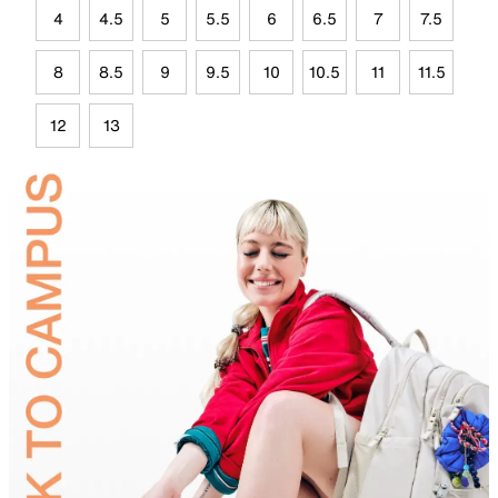
4
4.5
5
5.5
6
6.5
7
7.5
8
8.5
9
9.5
10
10.5
11
11.5
12
13