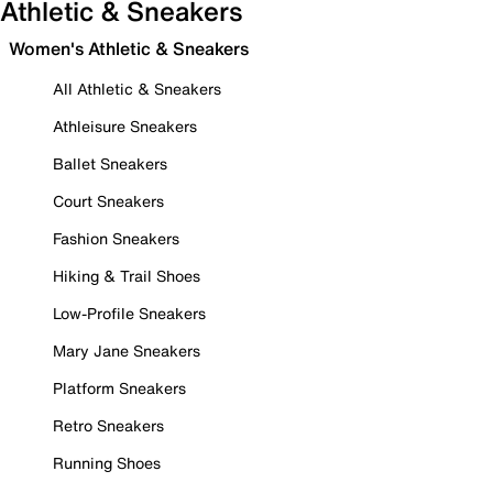
Athletic & Sneakers
Women's Athletic & Sneakers
All Athletic & Sneakers
Athleisure Sneakers
Ballet Sneakers
Court Sneakers
Fashion Sneakers
Hiking & Trail Shoes
Low-Profile Sneakers
Mary Jane Sneakers
Platform Sneakers
Retro Sneakers
Running Shoes