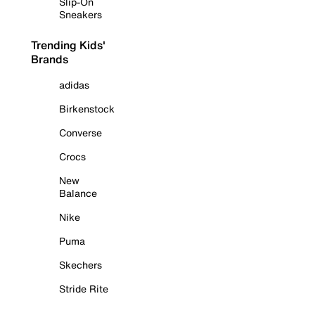
Slip-On
Sneakers
Trending Kids'
Brands
adidas
Birkenstock
Converse
Crocs
New
Balance
Nike
Puma
Skechers
Stride Rite