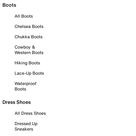
Boots
All Boots
Chelsea Boots
Chukka Boots
Cowboy &
Western Boots
Hiking Boots
Lace-Up Boots
Waterproof
Boots
Dress Shoes
All Dress Shoes
Dressed Up
Sneakers