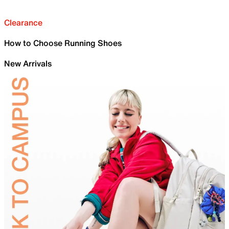
Clearance
How to Choose Running Shoes
New Arrivals