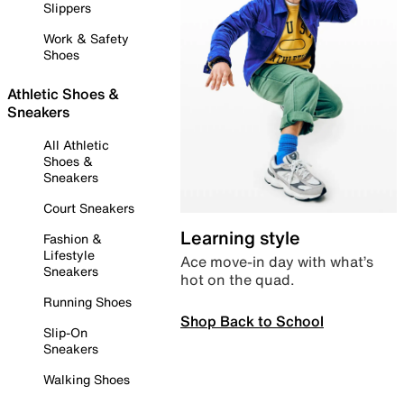
Slippers
Work & Safety
Shoes
Athletic Shoes &
Sneakers
All Athletic
Shoes &
Sneakers
Court Sneakers
Learning style
Fashion &
Lifestyle
Ace move-in day with what’s
Sneakers
hot on the quad.
Running Shoes
Shop Back to School
Slip-On
Sneakers
Walking Shoes