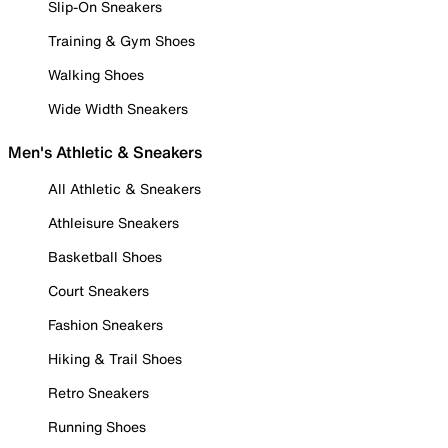
Slip-On Sneakers
Training & Gym Shoes
Walking Shoes
Wide Width Sneakers
Men's Athletic & Sneakers
All Athletic & Sneakers
Athleisure Sneakers
Basketball Shoes
Court Sneakers
Fashion Sneakers
Hiking & Trail Shoes
Retro Sneakers
Running Shoes