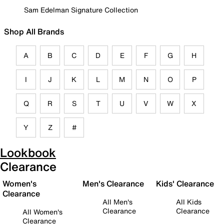
Sam Edelman Signature Collection
Shop All Brands
A
B
C
D
E
F
G
H
I
J
K
L
M
N
O
P
Q
R
S
T
U
V
W
X
Y
Z
#
Lookbook
Clearance
Women's
Men's Clearance
Kids' Clearance
Clearance
All Men's
All Kids
Clearance
Clearance
All Women's
Clearance