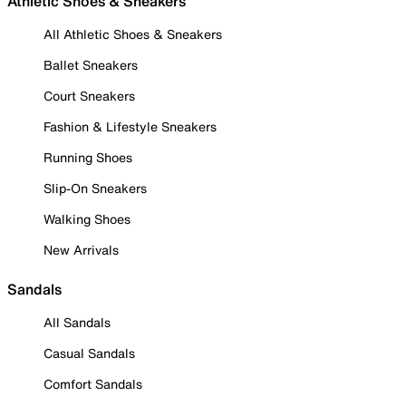
Athletic Shoes & Sneakers
All Athletic Shoes & Sneakers
Ballet Sneakers
Court Sneakers
Fashion & Lifestyle Sneakers
Running Shoes
Slip-On Sneakers
Walking Shoes
New Arrivals
Sandals
All Sandals
Casual Sandals
Comfort Sandals