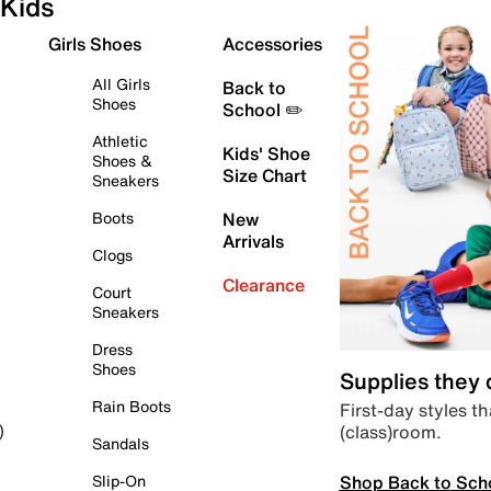
Kids
Girls Shoes
Accessories
All Girls
Back to
Shoes
School ✏️
Athletic
Kids' Shoe
Shoes &
Size Chart
Sneakers
Boots
New
Arrivals
Clogs
Clearance
Court
Sneakers
Dress
Shoes
Supplies they
Rain Boots
First-day styles th
(class)room.
)
Sandals
Shop Back to Sch
Slip-On