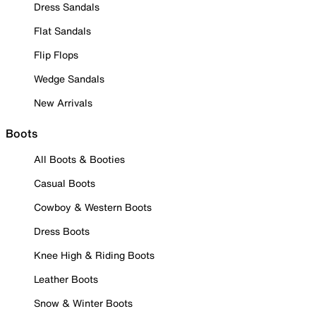
Dress Sandals
Flat Sandals
Flip Flops
Wedge Sandals
New Arrivals
Boots
All Boots & Booties
Casual Boots
Cowboy & Western Boots
Dress Boots
Knee High & Riding Boots
Leather Boots
Snow & Winter Boots