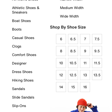
Athletic Shoes &
Medium Width
Sneakers
Wide Width
Boat Shoes
Shop By Shoe Size
Boots
Casual Shoes
6
6.5
7
7.5
Clogs
8
8.5
9
9.5
Comfort Shoes
10
10.5
11
11.5
Designer
Dress Shoes
12
12.5
13
13.5
Hiking Shoes
14
15
16
Sandals
Slide Sandals
Slip-Ons