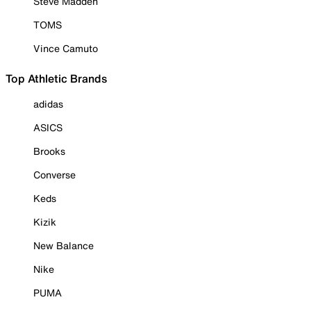
Steve Madden
TOMS
Vince Camuto
Top Athletic Brands
adidas
ASICS
Brooks
Converse
Keds
Kizik
New Balance
Nike
PUMA