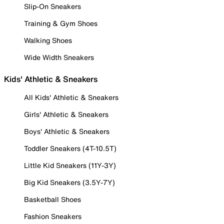
Slip-On Sneakers
Training & Gym Shoes
Walking Shoes
Wide Width Sneakers
Kids' Athletic & Sneakers
All Kids' Athletic & Sneakers
Girls' Athletic & Sneakers
Boys' Athletic & Sneakers
Toddler Sneakers (4T-10.5T)
Little Kid Sneakers (11Y-3Y)
Big Kid Sneakers (3.5Y-7Y)
Basketball Shoes
Fashion Sneakers