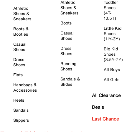
Athletic
Toddler
Shoes &
Shoes
Athletic
Sneakers
(4T-
Shoes &
10.5T)
Sneakers
Boots
Little Kid
Boots &
Casual
Shoes
Booties
Shoes
(11Y-3Y)
Casual
Dress
Big Kid
Shoes
Shoes
Shoes
Dress
(3.5Y-7Y)
Running
Shoes
Shoes
All Boys
Flats
Sandals &
All Girls
Slides
Handbags &
Accessories
All Clearance
Heels
Deals
Sandals
Last Chance
Slippers