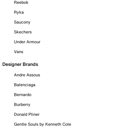
Reebok
Ryka
Saucony
Skechers
Under Armour
Vans
Designer Brands
Andre Assous
Balenciaga
Bernardo
Burberry
Donald Pliner
Gentle Souls by Kenneth Cole