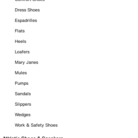
Dress Shoes
Espadrilles
Flats
Heels
Loafers
Mary Janes
Mules
Pumps
Sandals
Slippers
Wedges
Work & Safety Shoes