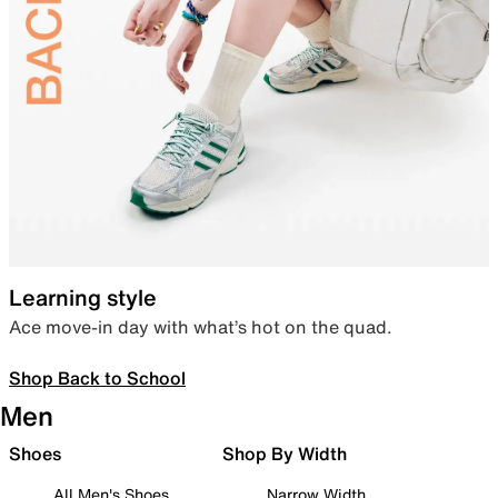
Learning style
Ace move-in day with what’s hot on the quad.
Shop Back to School
Men
Shoes
Shop By Width
All Men's Shoes
Narrow Width