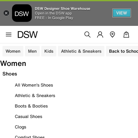
DSW Designer Shoe Warehouse
VIEW
Open in the DSW app
FREE - In Google Play
Women
Men
Kids
Athletic & Sneakers
Back to Schoo
Women
Shoes
All Women's Shoes
Athletic & Sneakers
Boots & Booties
Casual Shoes
Clogs
Comfort Shoes