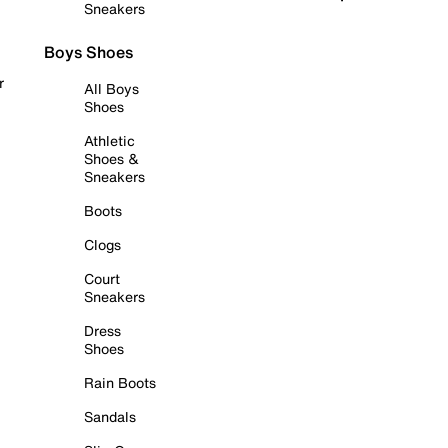
Sneakers
Boys Shoes
r
All Boys
Shoes
Athletic
Shoes &
Sneakers
Boots
Clogs
Court
Sneakers
Dress
Shoes
Rain Boots
Sandals