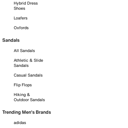
Hybrid Dress
Shoes
Loafers
Oxfords
Sandals
All Sandals
Athletic & Slide
Sandals
Casual Sandals
Flip Flops
Hiking &
Outdoor Sandals
Trending Men's Brands
adidas