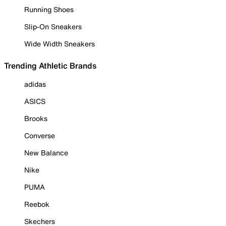
Running Shoes
Slip-On Sneakers
Wide Width Sneakers
Trending Athletic Brands
adidas
ASICS
Brooks
Converse
New Balance
Nike
PUMA
Reebok
Skechers