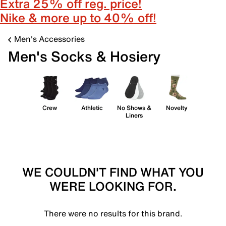
Extra 25% off reg. price!
Nike & more up to 40% off!
Men's Accessories
Men's Socks & Hosiery
Crew
Athletic
No Shows &
Novelty
Liners
WE COULDN'T FIND WHAT YOU
WERE LOOKING FOR.
There were no results for this brand.