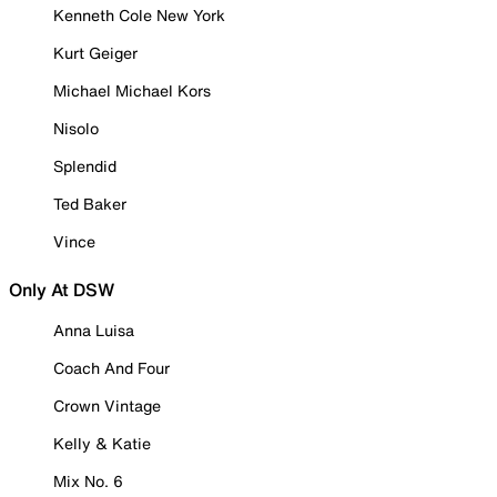
Kenneth Cole New York
Kurt Geiger
Michael Michael Kors
Nisolo
Splendid
Ted Baker
Vince
Only At DSW
Anna Luisa
Coach And Four
Crown Vintage
Kelly & Katie
Mix No. 6