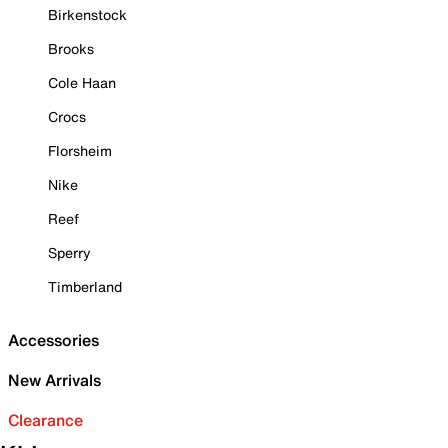
Birkenstock
Brooks
Cole Haan
Crocs
Florsheim
Nike
Reef
Sperry
Timberland
Accessories
New Arrivals
Clearance