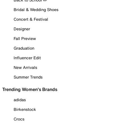
Bridal & Wedding Shoes
Concert & Festival
Designer
Fall Preview
Graduation
Influencer Edit
New Arrivals
Summer Trends
Trending Women's Brands
adidas
Birkenstock
Crocs