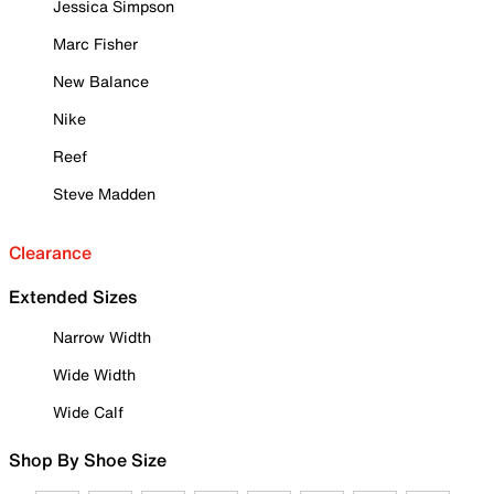
Jessica Simpson
Marc Fisher
New Balance
Nike
Reef
Steve Madden
Clearance
Extended Sizes
Narrow Width
Wide Width
Wide Calf
Shop By Shoe Size