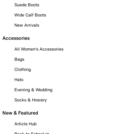
Suede Boots
Wide Calf Boots
New Arrivals
Accessories
All Women's Accessories
Bags
Clothing
Hats
Evening & Wedding
Socks & Hosiery
New & Featured
Article Hub
Back to School ✏️