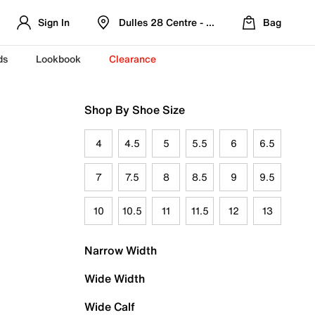
Sign In
Dulles 28 Centre - Refreshed Location
Bag
ds
Lookbook
Clearance
Shop By Shoe Size
4
4.5
5
5.5
6
6.5
7
7.5
8
8.5
9
9.5
10
10.5
11
11.5
12
13
Narrow Width
Wide Width
Wide Calf