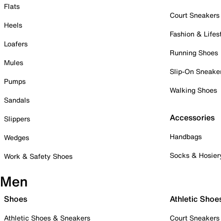
Flats
Court Sneakers
Heels
Fashion & Lifes
Loafers
Running Shoes
Mules
Slip-On Sneake
Pumps
Walking Shoes
Sandals
Accessories
Slippers
Handbags
Wedges
Socks & Hosier
Work & Safety Shoes
Men
Shoes
Athletic Shoe
Athletic Shoes & Sneakers
Court Sneakers