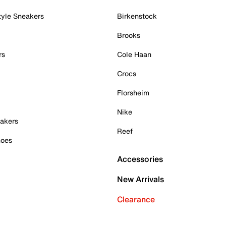
tyle Sneakers
Birkenstock
Brooks
rs
Cole Haan
Crocs
Florsheim
Nike
akers
Reef
hoes
Accessories
New Arrivals
Clearance