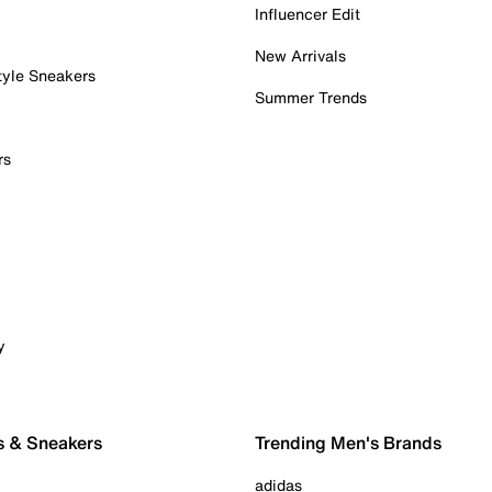
Influencer Edit
New Arrivals
tyle Sneakers
Summer Trends
rs
y
s & Sneakers
Trending Men's Brands
adidas