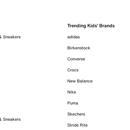
Trending Kids' Brands
 & Sneakers
adidas
Birkenstock
Converse
Crocs
New Balance
Nike
Puma
Skechers
 & Sneakers
Stride Rite