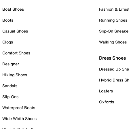
Boat Shoes
Fashion & Lifes
Boots
Running Shoes
Casual Shoes
Slip-On Sneake
Clogs
Walking Shoes
Comfort Shoes
Dress Shoes
Designer
Dressed Up Sne
Hiking Shoes
Hybrid Dress S
Sandals
Loafers
Slip-Ons
Oxfords
Waterproof Boots
Wide Width Shoes