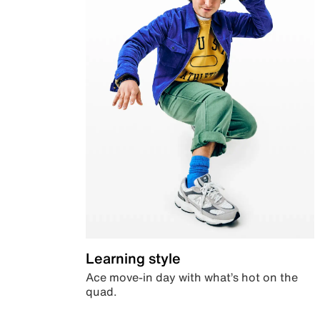
Learning style
Ace move-in day with what’s hot on the
quad.