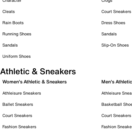
Character
Clogs
Cleats
Court Sneakers
Rain Boots
Dress Shoes
Running Shoes
Sandals
Sandals
Slip-On Shoes
Uniform Shoes
Athletic & Sneakers
Women's Athletic & Sneakers
Men's Athleti
Athleisure Sneakers
Athleisure Snea
Ballet Sneakers
Basketball Sho
Court Sneakers
Court Sneakers
Fashion Sneakers
Fashion Sneake