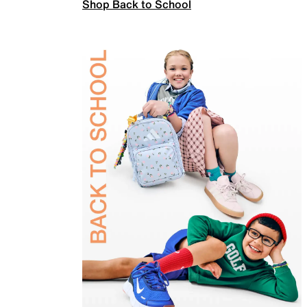
Shop Back to School