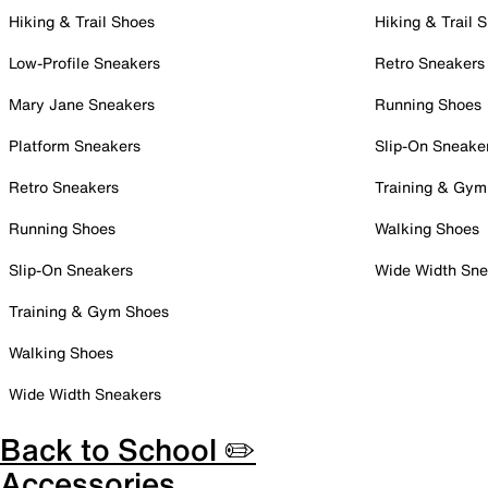
Hiking & Trail Shoes
Hiking & Trail 
Low-Profile Sneakers
Retro Sneakers
Mary Jane Sneakers
Running Shoes
Platform Sneakers
Slip-On Sneake
Retro Sneakers
Training & Gym
Running Shoes
Walking Shoes
Slip-On Sneakers
Wide Width Sne
Training & Gym Shoes
Walking Shoes
Wide Width Sneakers
Back to School ✏️
Accessories