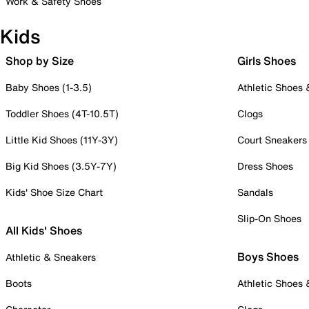
Work & Safety Shoes
Kids
Shop by Size
Girls Shoes
Baby Shoes (1-3.5)
Athletic Shoes
Toddler Shoes (4T-10.5T)
Clogs
Little Kid Shoes (11Y-3Y)
Court Sneakers
Big Kid Shoes (3.5Y-7Y)
Dress Shoes
Kids' Shoe Size Chart
Sandals
Slip-On Shoes
All Kids' Shoes
Boys Shoes
Athletic & Sneakers
Boots
Athletic Shoes