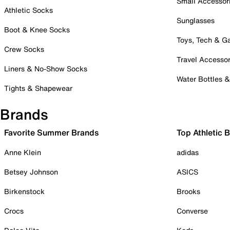
Small Accessor
Athletic Socks
Sunglasses
Boot & Knee Socks
Toys, Tech & 
Crew Socks
Travel Accessor
Liners & No-Show Socks
Water Bottles 
Tights & Shapewear
Brands
Favorite Summer Brands
Top Athletic 
Anne Klein
adidas
Betsey Johnson
ASICS
Birkenstock
Brooks
Crocs
Converse