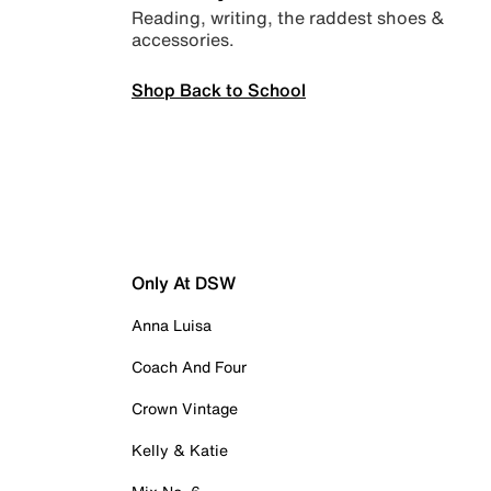
Reading, writing, the raddest shoes &
accessories.
Shop Back to School
Only At DSW
Anna Luisa
Coach And Four
Crown Vintage
Kelly & Katie