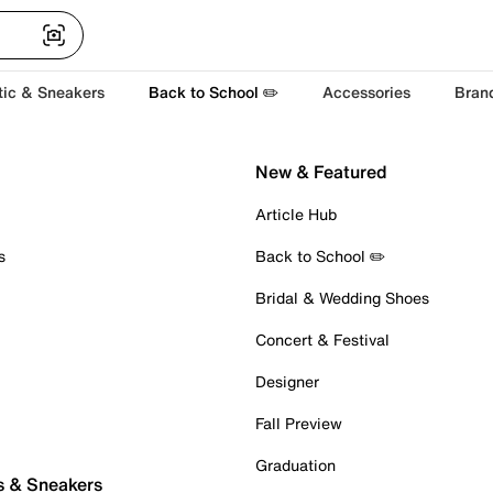
tic & Sneakers
Back to School ✏️
Accessories
Bran
New & Featured
Article Hub
s
Back to School ✏️
Bridal & Wedding Shoes
Concert & Festival
Designer
Fall Preview
Graduation
s & Sneakers