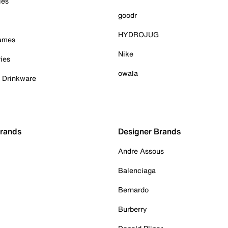
ies
goodr
HYDROJUG
Games
Nike
ies
owala
& Drinkware
Brands
Designer Brands
Andre Assous
Balenciaga
Bernardo
Burberry