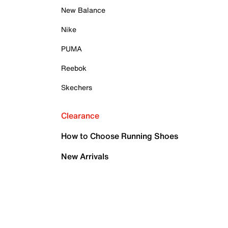
New Balance
Nike
PUMA
Reebok
Skechers
Clearance
How to Choose Running Shoes
New Arrivals