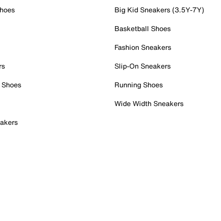
Shoes
Big Kid Sneakers (3.5Y-7Y)
Basketball Shoes
Fashion Sneakers
rs
Slip-On Sneakers
 Shoes
Running Shoes
Wide Width Sneakers
akers