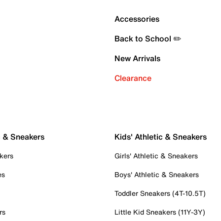
Accessories
Back to School ✏️
New Arrivals
Clearance
c & Sneakers
Kids' Athletic & Sneakers
kers
Girls' Athletic & Sneakers
es
Boys' Athletic & Sneakers
Toddler Sneakers (4T-10.5T)
rs
Little Kid Sneakers (11Y-3Y)