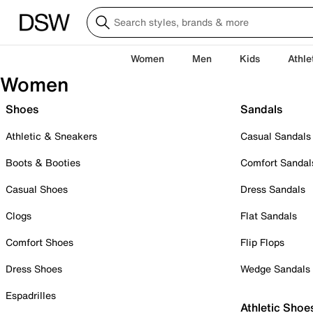
Women
Men
Kids
Athle
Women
Shoes
Sandals
Athletic & Sneakers
Casual Sandals
Boots & Booties
Comfort Sandal
Casual Shoes
Dress Sandals
Clogs
Flat Sandals
Comfort Shoes
Flip Flops
Dress Shoes
Wedge Sandals
Espadrilles
Athletic Shoe