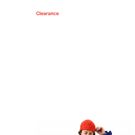
Clearance