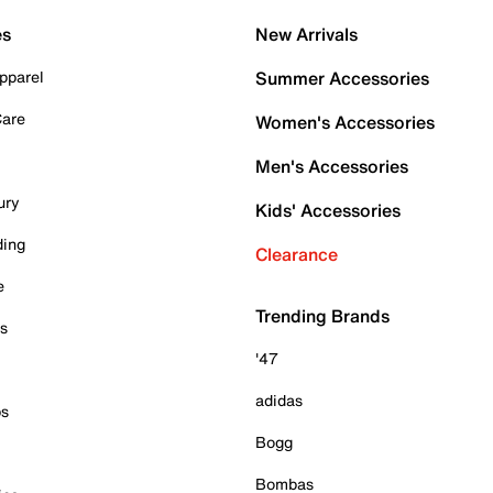
es
New Arrivals
pparel
Summer Accessories
Care
Women's Accessories
Men's Accessories
ury
Kids' Accessories
ding
Clearance
e
Trending Brands
es
'47
adidas
ps
Bogg
Bombas