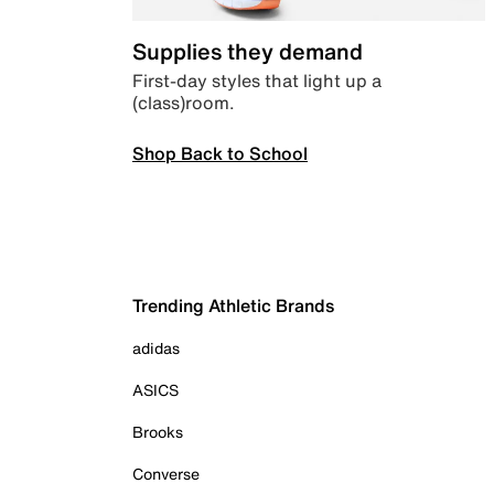
Supplies they demand
First-day styles that light up a
(class)room.
Shop Back to School
Trending Athletic Brands
adidas
ASICS
Brooks
Converse