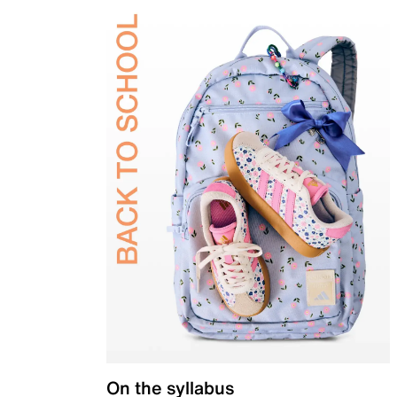
On the syllabus