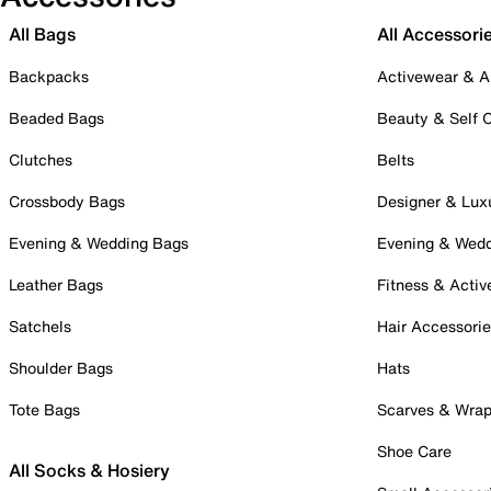
All Bags
All Accessori
Backpacks
Activewear & A
Beaded Bags
Beauty & Self 
Clutches
Belts
Crossbody Bags
Designer & Lux
Evening & Wedding Bags
Evening & Wed
Leather Bags
Fitness & Activ
Satchels
Hair Accessori
Shoulder Bags
Hats
Tote Bags
Scarves & Wra
Shoe Care
All Socks & Hosiery