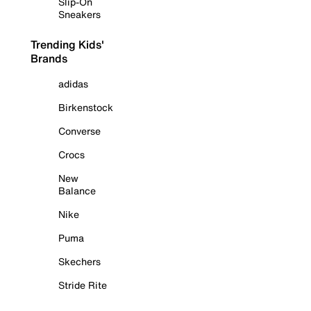
Slip-On
Sneakers
Trending Kids'
Brands
adidas
Birkenstock
Converse
Crocs
New
Balance
Nike
Puma
Skechers
Stride Rite