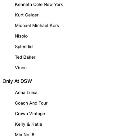
Kenneth Cole New York
Kurt Geiger
Michael Michael Kors
Nisolo
Splendid
Ted Baker
Vince
Only At DSW
Anna Luisa
Coach And Four
Crown Vintage
Kelly & Katie
Mix No. 6