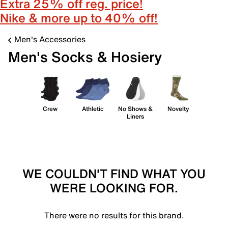
Extra 25% off reg. price!
Nike & more up to 40% off!
Men's Accessories
Men's Socks & Hosiery
Crew
Athletic
No Shows &
Novelty
Liners
WE COULDN'T FIND WHAT YOU
WERE LOOKING FOR.
There were no results for this brand.