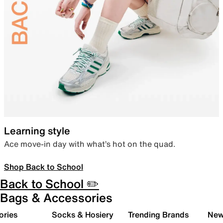
Learning style
Ace move-in day with what’s hot on the quad.
Shop Back to School
Back to School ✏️
Bags & Accessories
ories
Socks & Hosiery
Trending Brands
New 