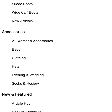
Suede Boots
Wide Calf Boots
New Arrivals
Accessories
All Women's Accessories
Bags
Clothing
Hats
Evening & Wedding
Socks & Hosiery
New & Featured
Article Hub
Back to School ✏️