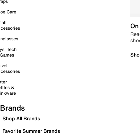
raps
oe Care
all
On 
cessories
Read
nglasses
sho
ys, Tech
Sho
 Games
avel
cessories
ter
ttles &
inkware
Brands
Shop All Brands
Favorite Summer Brands