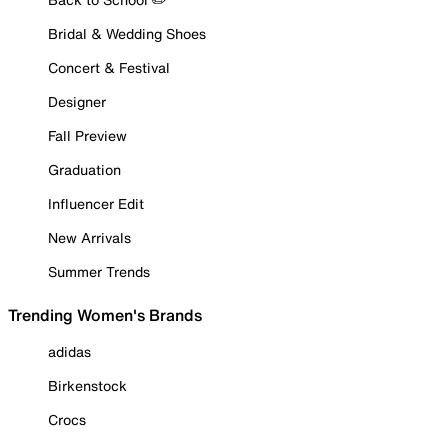
Bridal & Wedding Shoes
Concert & Festival
Designer
Fall Preview
Graduation
Influencer Edit
New Arrivals
Summer Trends
Trending Women's Brands
adidas
Birkenstock
Crocs