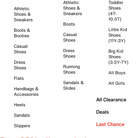
Athletic
Toddler
Shoes &
Shoes
Athletic
Sneakers
(4T-
Shoes &
10.5T)
Sneakers
Boots
Little Kid
Boots &
Casual
Shoes
Booties
Shoes
(11Y-3Y)
Casual
Dress
Big Kid
Shoes
Shoes
Shoes
Dress
(3.5Y-7Y)
Running
Shoes
Shoes
All Boys
Flats
Sandals &
All Girls
Slides
Handbags &
Accessories
All Clearance
Heels
Deals
Sandals
Last Chance
Slippers