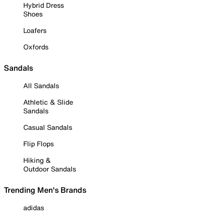
Hybrid Dress
Shoes
Loafers
Oxfords
Sandals
All Sandals
Athletic & Slide
Sandals
Casual Sandals
Flip Flops
Hiking &
Outdoor Sandals
Trending Men's Brands
adidas