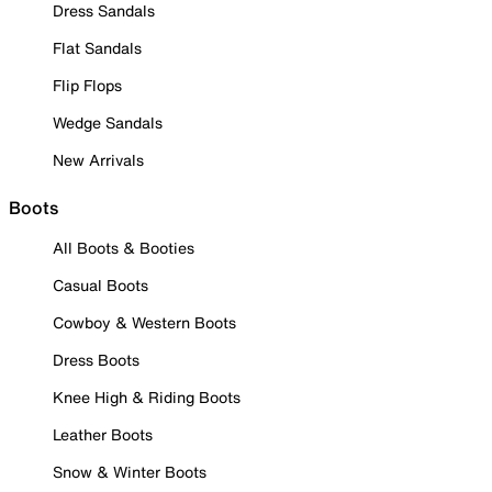
Dress Sandals
Flat Sandals
Flip Flops
Wedge Sandals
New Arrivals
Boots
All Boots & Booties
Casual Boots
Cowboy & Western Boots
Dress Boots
Knee High & Riding Boots
Leather Boots
Snow & Winter Boots