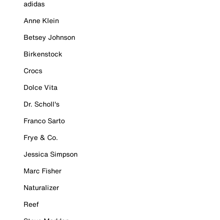
adidas
Anne Klein
Betsey Johnson
Birkenstock
Crocs
Dolce Vita
Dr. Scholl's
Franco Sarto
Frye & Co.
Jessica Simpson
Marc Fisher
Naturalizer
Reef