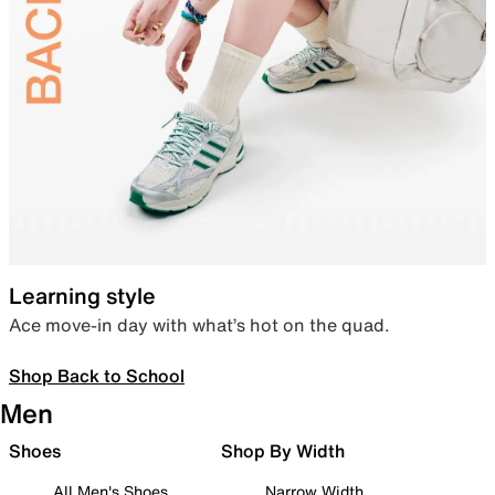
Learning style
Ace move-in day with what’s hot on the quad.
Shop Back to School
Men
Shoes
Shop By Width
All Men's Shoes
Narrow Width