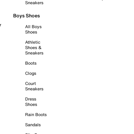
Sneakers
Boys Shoes
r
All Boys
Shoes
Athletic
Shoes &
Sneakers
Boots
Clogs
Court
Sneakers
Dress
Shoes
Rain Boots
Sandals