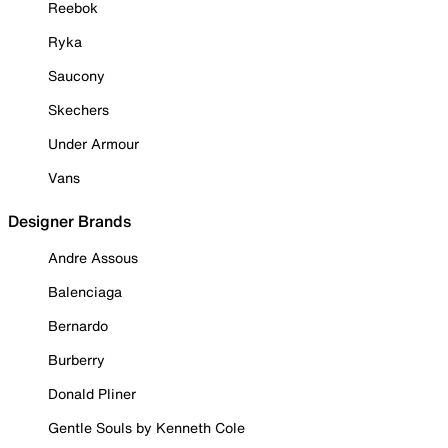
Reebok
Ryka
Saucony
Skechers
Under Armour
Vans
Designer Brands
Andre Assous
Balenciaga
Bernardo
Burberry
Donald Pliner
Gentle Souls by Kenneth Cole