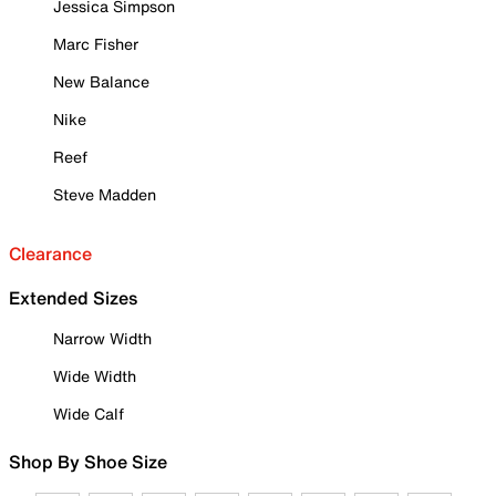
Jessica Simpson
Marc Fisher
New Balance
Nike
Reef
Steve Madden
Clearance
Extended Sizes
Narrow Width
Wide Width
Wide Calf
Shop By Shoe Size