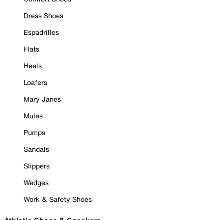
Dress Shoes
Espadrilles
Flats
Heels
Loafers
Mary Janes
Mules
Pumps
Sandals
Slippers
Wedges
Work & Safety Shoes