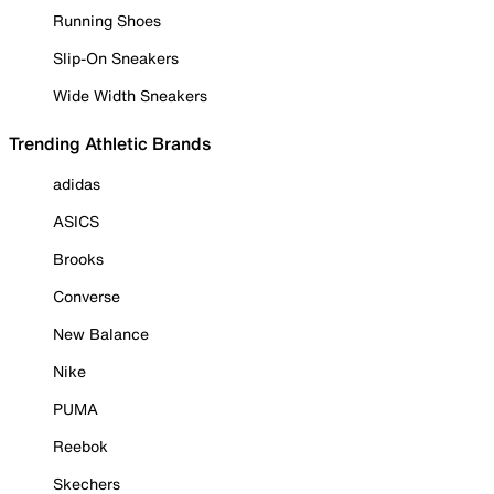
Running Shoes
Slip-On Sneakers
Wide Width Sneakers
Trending Athletic Brands
adidas
ASICS
Brooks
Converse
New Balance
Nike
PUMA
Reebok
Skechers