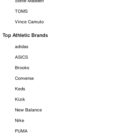
Steve Madden
TOMS
Vince Camuto
Top Athletic Brands
adidas
ASICS
Brooks
Converse
Keds
Kizik
New Balance
Nike
PUMA