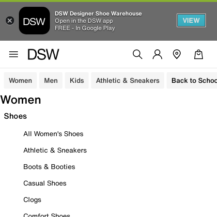
DSW Designer Shoe Warehouse
VIEW
Open in the DSW app
FREE - In Google Play
Women
Men
Kids
Athletic & Sneakers
Back to Schoo
Women
Shoes
All Women's Shoes
Athletic & Sneakers
Boots & Booties
Casual Shoes
Clogs
Comfort Shoes