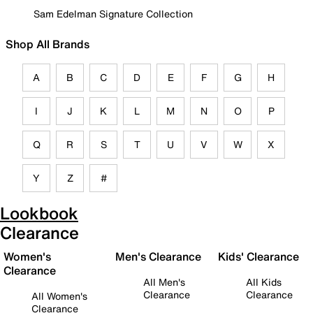
Sam Edelman Signature Collection
Shop All Brands
A
B
C
D
E
F
G
H
I
J
K
L
M
N
O
P
Q
R
S
T
U
V
W
X
Y
Z
#
Lookbook
Clearance
Women's
Men's Clearance
Kids' Clearance
Clearance
All Men's
All Kids
Clearance
Clearance
All Women's
Clearance