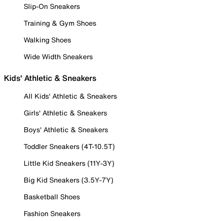
Slip-On Sneakers
Training & Gym Shoes
Walking Shoes
Wide Width Sneakers
Kids' Athletic & Sneakers
All Kids' Athletic & Sneakers
Girls' Athletic & Sneakers
Boys' Athletic & Sneakers
Toddler Sneakers (4T-10.5T)
Little Kid Sneakers (11Y-3Y)
Big Kid Sneakers (3.5Y-7Y)
Basketball Shoes
Fashion Sneakers