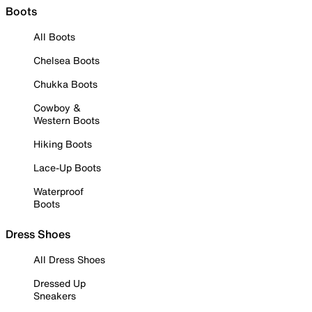
Boots
All Boots
Chelsea Boots
Chukka Boots
Cowboy &
Western Boots
Hiking Boots
Lace-Up Boots
Waterproof
Boots
Dress Shoes
All Dress Shoes
Dressed Up
Sneakers