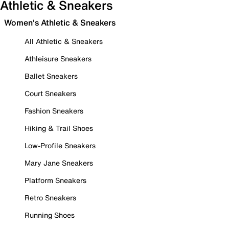
Athletic & Sneakers
Women's Athletic & Sneakers
All Athletic & Sneakers
Athleisure Sneakers
Ballet Sneakers
Court Sneakers
Fashion Sneakers
Hiking & Trail Shoes
Low-Profile Sneakers
Mary Jane Sneakers
Platform Sneakers
Retro Sneakers
Running Shoes