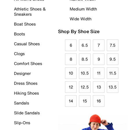
Athletic Shoes &
Medium Width
Sneakers
Wide Width
Boat Shoes
Shop By Shoe Size
Boots
Casual Shoes
6
6.5
7
7.5
Clogs
8
8.5
9
9.5
Comfort Shoes
10
10.5
11
11.5
Designer
Dress Shoes
12
12.5
13
13.5
Hiking Shoes
14
15
16
Sandals
Slide Sandals
Slip-Ons