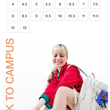
4
4.5
5
5.5
6
6.5
7
7.5
8
8.5
9
9.5
10
10.5
11
11.5
12
13