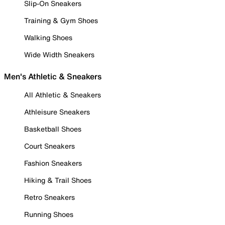
Slip-On Sneakers
Training & Gym Shoes
Walking Shoes
Wide Width Sneakers
Men's Athletic & Sneakers
All Athletic & Sneakers
Athleisure Sneakers
Basketball Shoes
Court Sneakers
Fashion Sneakers
Hiking & Trail Shoes
Retro Sneakers
Running Shoes