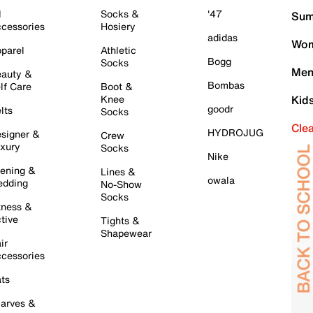
l
Socks &
'47
Sum
cessories
Hosiery
adidas
Wom
parel
Athletic
Bogg
Socks
Men
auty &
Bombas
lf Care
Boot &
Knee
Kid
goodr
lts
Socks
Cle
HYDROJUG
signer &
Crew
xury
Socks
Nike
ening &
Lines &
owala
dding
No-Show
Socks
tness &
tive
Tights &
Shapewear
ir
cessories
ts
arves &