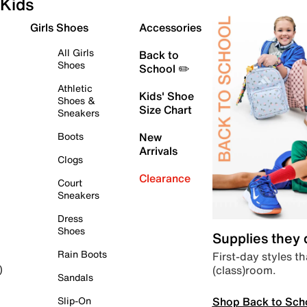
Kids
Girls Shoes
Accessories
All Girls
Back to
Shoes
School ✏️
Athletic
Kids' Shoe
Shoes &
Size Chart
Sneakers
Boots
New
Arrivals
Clogs
Clearance
Court
Sneakers
Dress
Shoes
Supplies they
Rain Boots
First-day styles th
(class)room.
)
Sandals
Shop Back to Sch
Slip-On