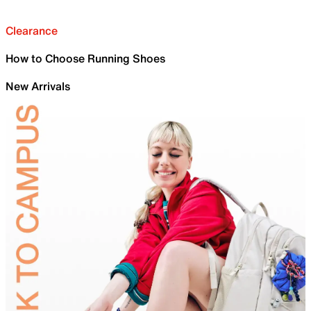
Clearance
How to Choose Running Shoes
New Arrivals