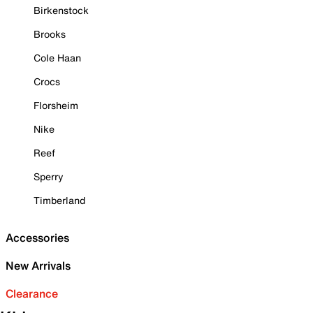
Birkenstock
Brooks
Cole Haan
Crocs
Florsheim
Nike
Reef
Sperry
Timberland
Accessories
New Arrivals
Clearance