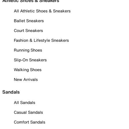
Athletic Shoes & Sneakers
All Athletic Shoes & Sneakers
Ballet Sneakers
Court Sneakers
Fashion & Lifestyle Sneakers
Running Shoes
Slip-On Sneakers
Walking Shoes
New Arrivals
Sandals
All Sandals
Casual Sandals
Comfort Sandals