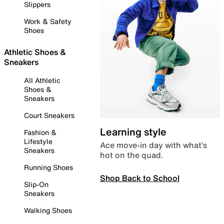
Slippers
Work & Safety
Shoes
Athletic Shoes &
Sneakers
All Athletic
Shoes &
Sneakers
Court Sneakers
Learning style
Fashion &
Lifestyle
Ace move-in day with what’s
Sneakers
hot on the quad.
Running Shoes
Shop Back to School
Slip-On
Sneakers
Walking Shoes