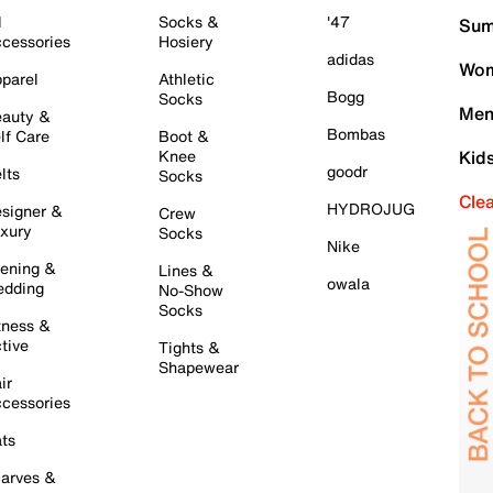
l
Socks &
'47
Sum
cessories
Hosiery
adidas
Wom
parel
Athletic
Bogg
Socks
Men
auty &
Bombas
lf Care
Boot &
Knee
Kid
goodr
lts
Socks
Cle
HYDROJUG
signer &
Crew
xury
Socks
Nike
ening &
Lines &
owala
dding
No-Show
Socks
tness &
tive
Tights &
Shapewear
ir
cessories
ts
arves &