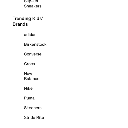
Slip-On
Sneakers
Trending Kids'
Brands
adidas
Birkenstock
Converse
Crocs
New
Balance
Nike
Puma
Skechers
Stride Rite