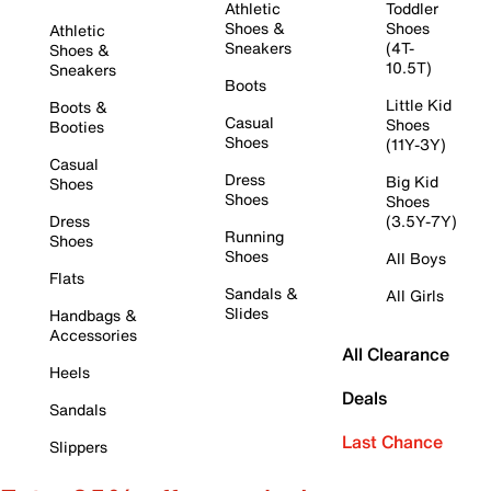
Athletic
Toddler
Shoes &
Shoes
Athletic
Sneakers
(4T-
Shoes &
10.5T)
Sneakers
Boots
Little Kid
Boots &
Casual
Shoes
Booties
Shoes
(11Y-3Y)
Casual
Dress
Big Kid
Shoes
Shoes
Shoes
Dress
(3.5Y-7Y)
Running
Shoes
Shoes
All Boys
Flats
Sandals &
All Girls
Slides
Handbags &
Accessories
All Clearance
Heels
Deals
Sandals
Last Chance
Slippers