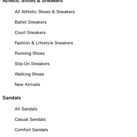
Athletic Shoes & Sneakers
All Athletic Shoes & Sneakers
Ballet Sneakers
Court Sneakers
Fashion & Lifestyle Sneakers
Running Shoes
Slip-On Sneakers
Walking Shoes
New Arrivals
Sandals
All Sandals
Casual Sandals
Comfort Sandals