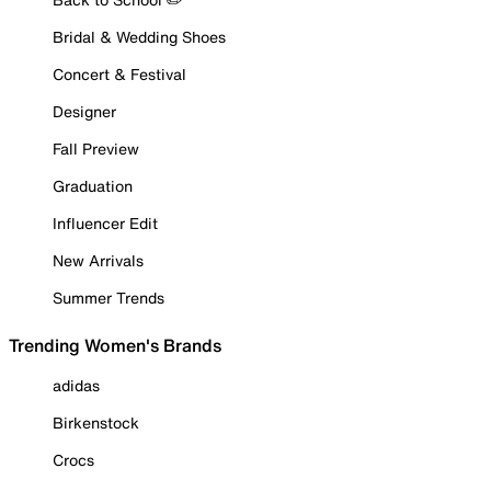
Bridal & Wedding Shoes
Concert & Festival
Designer
Fall Preview
Graduation
Influencer Edit
New Arrivals
Summer Trends
Trending Women's Brands
adidas
Birkenstock
Crocs