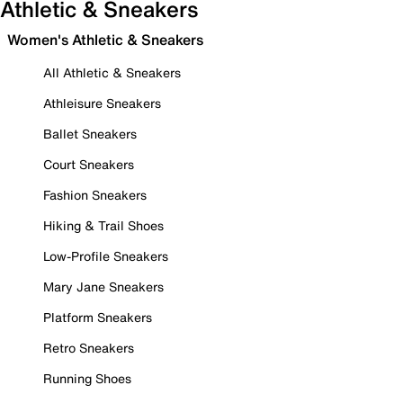
Athletic & Sneakers
Women's Athletic & Sneakers
All Athletic & Sneakers
Athleisure Sneakers
Ballet Sneakers
Court Sneakers
Fashion Sneakers
Hiking & Trail Shoes
Low-Profile Sneakers
Mary Jane Sneakers
Platform Sneakers
Retro Sneakers
Running Shoes