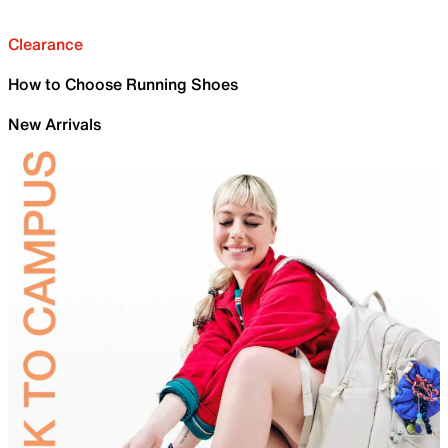
Clearance
How to Choose Running Shoes
New Arrivals