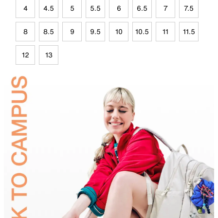
4
4.5
5
5.5
6
6.5
7
7.5
8
8.5
9
9.5
10
10.5
11
11.5
12
13