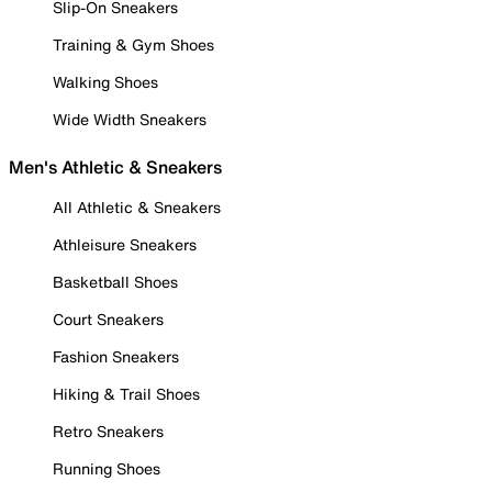
Slip-On Sneakers
Training & Gym Shoes
Walking Shoes
Wide Width Sneakers
Men's Athletic & Sneakers
All Athletic & Sneakers
Athleisure Sneakers
Basketball Shoes
Court Sneakers
Fashion Sneakers
Hiking & Trail Shoes
Retro Sneakers
Running Shoes