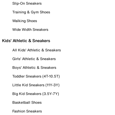
Slip-On Sneakers
Training & Gym Shoes
Walking Shoes
Wide Width Sneakers
Kids' Athletic & Sneakers
All Kids' Athletic & Sneakers
Girls' Athletic & Sneakers
Boys' Athletic & Sneakers
Toddler Sneakers (4T-10.5T)
Little Kid Sneakers (11Y-3Y)
Big Kid Sneakers (3.5Y-7Y)
Basketball Shoes
Fashion Sneakers