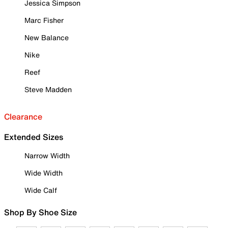
Jessica Simpson
Marc Fisher
New Balance
Nike
Reef
Steve Madden
Clearance
Extended Sizes
Narrow Width
Wide Width
Wide Calf
Shop By Shoe Size