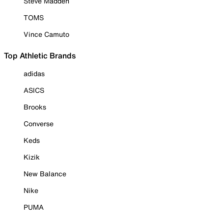
Steve Madden
TOMS
Vince Camuto
Top Athletic Brands
adidas
ASICS
Brooks
Converse
Keds
Kizik
New Balance
Nike
PUMA