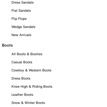
Dress Sandals
Flat Sandals
Flip Flops
Wedge Sandals
New Arrivals
Boots
All Boots & Booties
Casual Boots
Cowboy & Western Boots
Dress Boots
Knee High & Riding Boots
Leather Boots
Snow & Winter Boots