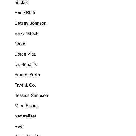
adidas
Anne Klein
Betsey Johnson
Birkenstock
Crocs
Dolce Vita
Dr. Scholl's
Franco Sarto
Frye & Co.
Jessica Simpson
Marc Fisher
Naturalizer
Reef