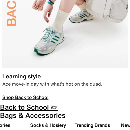
Learning style
Ace move-in day with what’s hot on the quad.
Shop Back to School
Back to School ✏️
Bags & Accessories
ories
Socks & Hosiery
Trending Brands
New 