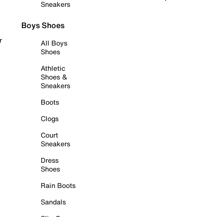
Sneakers
Boys Shoes
r
All Boys
Shoes
Athletic
Shoes &
Sneakers
Boots
Clogs
Court
Sneakers
Dress
Shoes
Rain Boots
Sandals