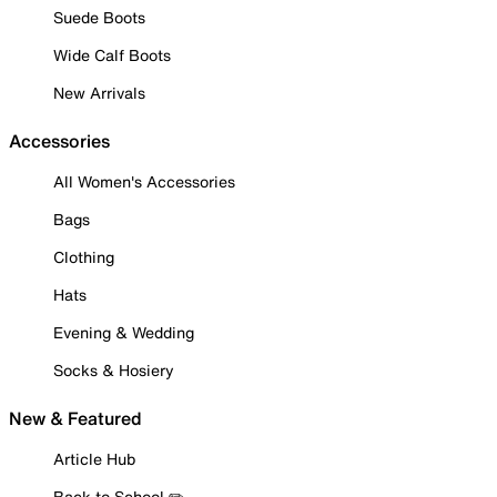
Suede Boots
Wide Calf Boots
New Arrivals
Accessories
All Women's Accessories
Bags
Clothing
Hats
Evening & Wedding
Socks & Hosiery
New & Featured
Article Hub
Back to School ✏️