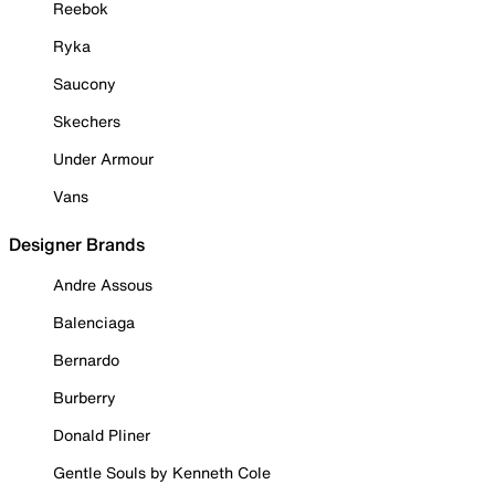
Reebok
Ryka
Saucony
Skechers
Under Armour
Vans
Designer Brands
Andre Assous
Balenciaga
Bernardo
Burberry
Donald Pliner
Gentle Souls by Kenneth Cole