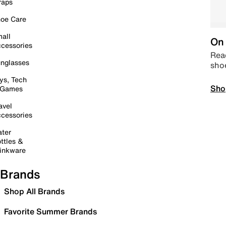
raps
oe Care
all
On 
cessories
Read
nglasses
sho
ys, Tech
Sho
 Games
avel
cessories
ter
ttles &
inkware
Brands
Shop All Brands
Favorite Summer Brands