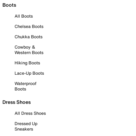
Boots
All Boots
Chelsea Boots
Chukka Boots
Cowboy &
Western Boots
Hiking Boots
Lace-Up Boots
Waterproof
Boots
Dress Shoes
All Dress Shoes
Dressed Up
Sneakers