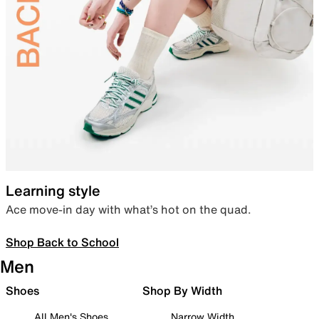
Learning style
Ace move-in day with what’s hot on the quad.
Shop Back to School
Men
Shoes
Shop By Width
All Men's Shoes
Narrow Width