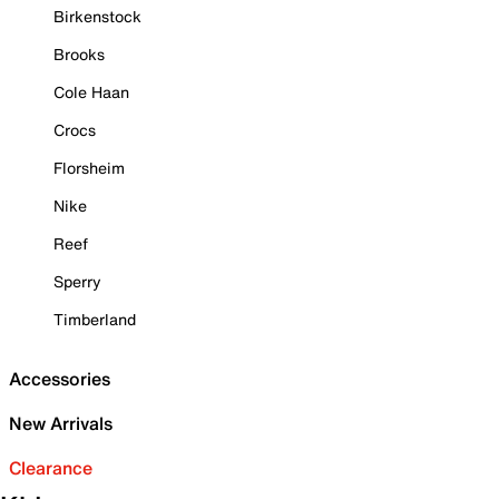
Birkenstock
Brooks
Cole Haan
Crocs
Florsheim
Nike
Reef
Sperry
Timberland
Accessories
New Arrivals
Clearance