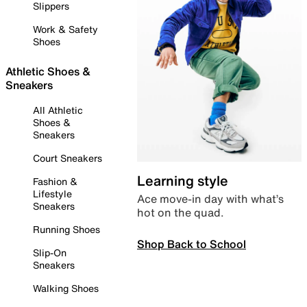
Slippers
Work & Safety
Shoes
Athletic Shoes &
Sneakers
All Athletic
Shoes &
Sneakers
Court Sneakers
Learning style
Fashion &
Lifestyle
Ace move-in day with what’s
Sneakers
hot on the quad.
Running Shoes
Shop Back to School
Slip-On
Sneakers
Walking Shoes