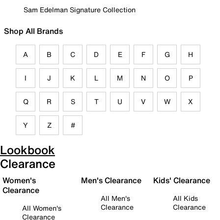
Sam Edelman Signature Collection
Shop All Brands
A
B
C
D
E
F
G
H
I
J
K
L
M
N
O
P
Q
R
S
T
U
V
W
X
Y
Z
#
Lookbook
Clearance
Women's
Men's Clearance
Kids' Clearance
Clearance
All Men's
All Kids
Clearance
Clearance
All Women's
Clearance