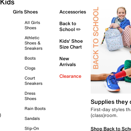
Kids
Girls Shoes
Accessories
All Girls
Back to
Shoes
School ✏️
Athletic
Kids' Shoe
Shoes &
Size Chart
Sneakers
Boots
New
Arrivals
Clogs
Clearance
Court
Sneakers
Dress
Shoes
Supplies they
Rain Boots
First-day styles th
(class)room.
)
Sandals
Shop Back to Sch
Slip-On