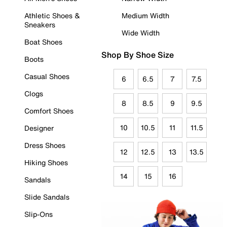
Athletic Shoes &
Medium Width
Sneakers
Wide Width
Boat Shoes
Shop By Shoe Size
Boots
Casual Shoes
6
6.5
7
7.5
Clogs
8
8.5
9
9.5
Comfort Shoes
10
10.5
11
11.5
Designer
Dress Shoes
12
12.5
13
13.5
Hiking Shoes
14
15
16
Sandals
Slide Sandals
Slip-Ons