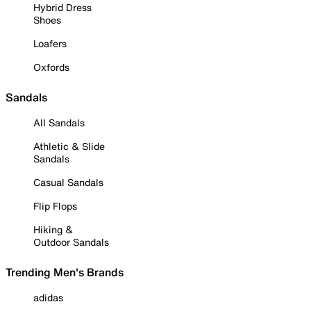
Hybrid Dress
Shoes
Loafers
Oxfords
Sandals
All Sandals
Athletic & Slide
Sandals
Casual Sandals
Flip Flops
Hiking &
Outdoor Sandals
Trending Men's Brands
adidas