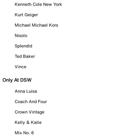
Kenneth Cole New York
Kurt Geiger
Michael Michael Kors
Nisolo
Splendid
Ted Baker
Vince
Only At DSW
Anna Luisa
Coach And Four
Crown Vintage
Kelly & Katie
Mix No. 6