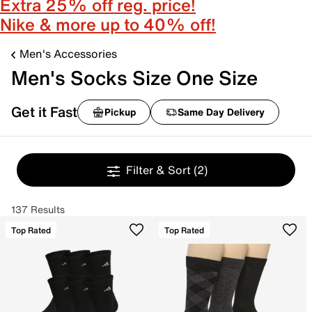
Extra 25% off reg. price!
Nike & more up to 40% off!
Men's Accessories
Men's Socks Size One Size
Get it Fast
Pickup
Same Day Delivery
Filter & Sort
(2)
137 Results
Top Rated
Top Rated