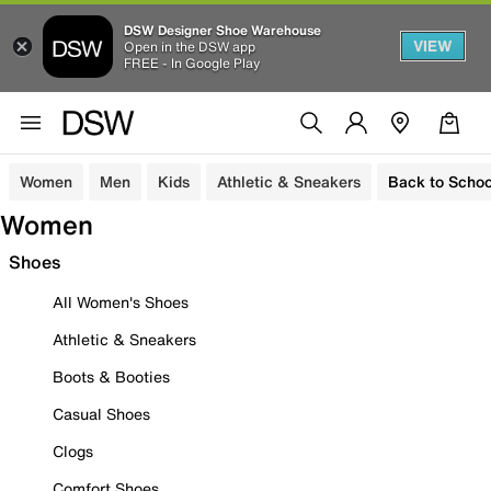
DSW Designer Shoe Warehouse
VIEW
Open in the DSW app
FREE - In Google Play
Women
Men
Kids
Athletic & Sneakers
Back to Schoo
Women
Shoes
All Women's Shoes
Athletic & Sneakers
Boots & Booties
Casual Shoes
Clogs
Comfort Shoes