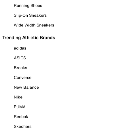
Running Shoes
Slip-On Sneakers
Wide Width Sneakers
Trending Athletic Brands
adidas
ASICS
Brooks
Converse
New Balance
Nike
PUMA
Reebok
Skechers