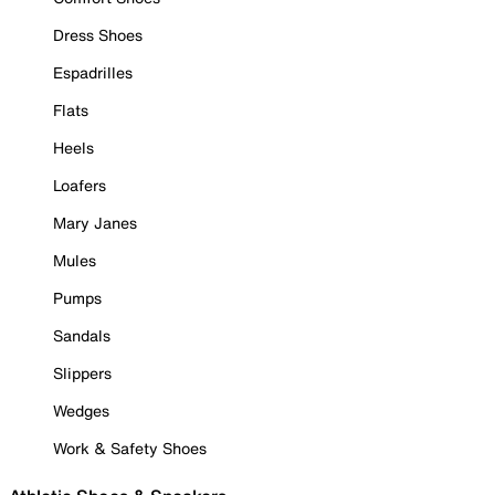
Dress Shoes
Espadrilles
Flats
Heels
Loafers
Mary Janes
Mules
Pumps
Sandals
Slippers
Wedges
Work & Safety Shoes