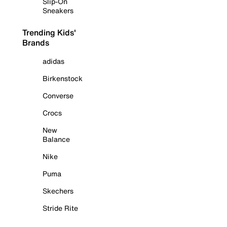
Slip-On
Sneakers
Trending Kids'
Brands
adidas
Birkenstock
Converse
Crocs
New
Balance
Nike
Puma
Skechers
Stride Rite