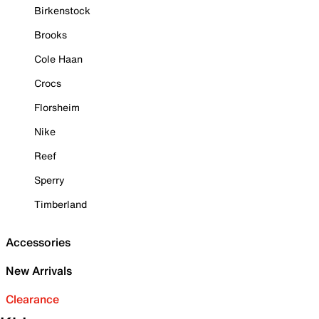
Birkenstock
Brooks
Cole Haan
Crocs
Florsheim
Nike
Reef
Sperry
Timberland
Accessories
New Arrivals
Clearance