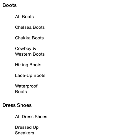
Boots
All Boots
Chelsea Boots
Chukka Boots
Cowboy &
Western Boots
Hiking Boots
Lace-Up Boots
Waterproof
Boots
Dress Shoes
All Dress Shoes
Dressed Up
Sneakers