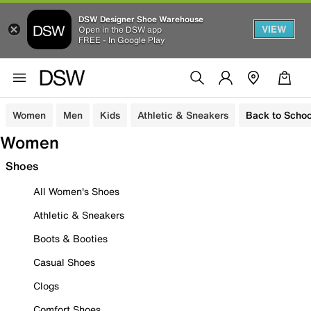
DSW Designer Shoe Warehouse
VIEW
Open in the DSW app
FREE - In Google Play
Women
Men
Kids
Athletic & Sneakers
Back to Schoo
Women
Shoes
All Women's Shoes
Athletic & Sneakers
Boots & Booties
Casual Shoes
Clogs
Comfort Shoes