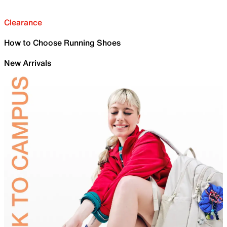
Clearance
How to Choose Running Shoes
New Arrivals