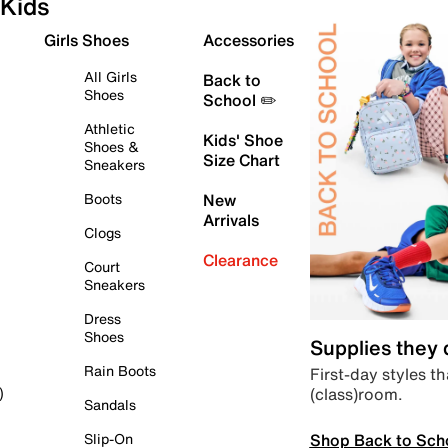
Kids
Girls Shoes
Accessories
All Girls
Back to
Shoes
School ✏️
Athletic
Kids' Shoe
Shoes &
Size Chart
Sneakers
Boots
New
Arrivals
Clogs
Clearance
Court
Sneakers
Dress
Shoes
Supplies they
Rain Boots
First-day styles th
(class)room.
)
Sandals
Shop Back to Sch
Slip-On