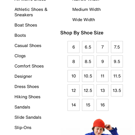
Athletic Shoes &
Medium Width
Sneakers
Wide Width
Boat Shoes
Shop By Shoe Size
Boots
Casual Shoes
6
6.5
7
7.5
Clogs
8
8.5
9
9.5
Comfort Shoes
10
10.5
11
11.5
Designer
Dress Shoes
12
12.5
13
13.5
Hiking Shoes
14
15
16
Sandals
Slide Sandals
Slip-Ons