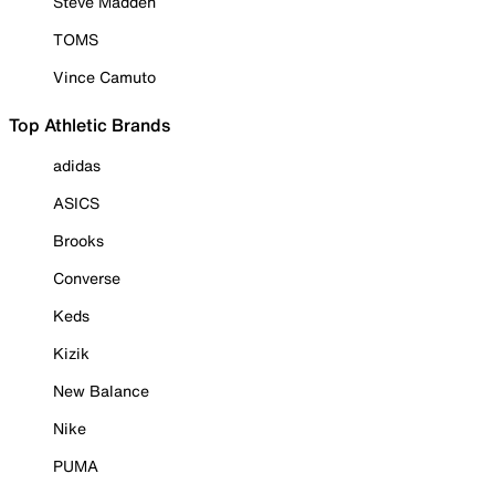
Steve Madden
TOMS
Vince Camuto
Top Athletic Brands
adidas
ASICS
Brooks
Converse
Keds
Kizik
New Balance
Nike
PUMA