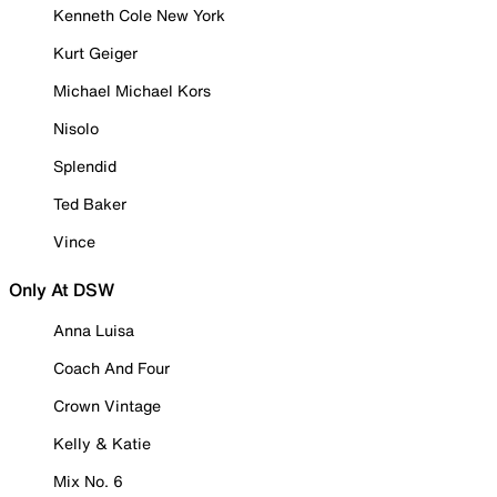
Kenneth Cole New York
Kurt Geiger
Michael Michael Kors
Nisolo
Splendid
Ted Baker
Vince
Only At DSW
Anna Luisa
Coach And Four
Crown Vintage
Kelly & Katie
Mix No. 6