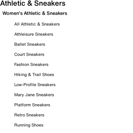
Athletic & Sneakers
Women's Athletic & Sneakers
All Athletic & Sneakers
Athleisure Sneakers
Ballet Sneakers
Court Sneakers
Fashion Sneakers
Hiking & Trail Shoes
Low-Profile Sneakers
Mary Jane Sneakers
Platform Sneakers
Retro Sneakers
Running Shoes