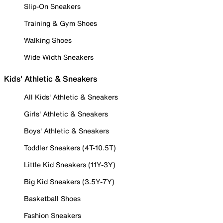
Slip-On Sneakers
Training & Gym Shoes
Walking Shoes
Wide Width Sneakers
Kids' Athletic & Sneakers
All Kids' Athletic & Sneakers
Girls' Athletic & Sneakers
Boys' Athletic & Sneakers
Toddler Sneakers (4T-10.5T)
Little Kid Sneakers (11Y-3Y)
Big Kid Sneakers (3.5Y-7Y)
Basketball Shoes
Fashion Sneakers