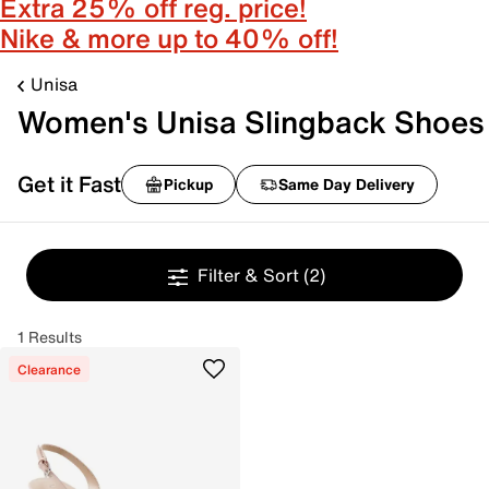
Extra 25% off reg. price!
Nike & more up to 40% off!
Unisa
Women's Unisa Slingback Shoes
Get it Fast
Pickup
Same Day Delivery
Filter & Sort
(2)
1 Results
Clearance