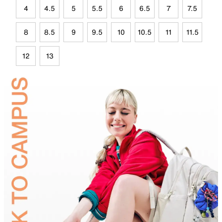
4
4.5
5
5.5
6
6.5
7
7.5
8
8.5
9
9.5
10
10.5
11
11.5
12
13