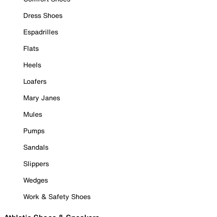
Dress Shoes
Espadrilles
Flats
Heels
Loafers
Mary Janes
Mules
Pumps
Sandals
Slippers
Wedges
Work & Safety Shoes