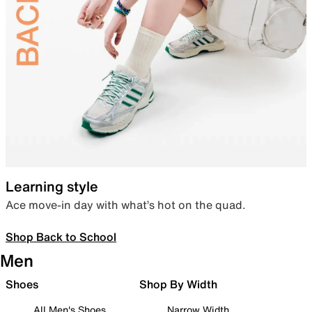
Learning style
Ace move-in day with what’s hot on the quad.
Shop Back to School
Men
Shoes
Shop By Width
All Men's Shoes
Narrow Width