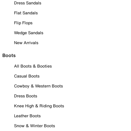
Dress Sandals
Flat Sandals
Flip Flops
Wedge Sandals
New Arrivals
Boots
All Boots & Booties
Casual Boots
Cowboy & Western Boots
Dress Boots
Knee High & Riding Boots
Leather Boots
Snow & Winter Boots