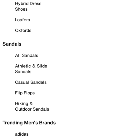
Hybrid Dress
Shoes
Loafers
Oxfords
Sandals
All Sandals
Athletic & Slide
Sandals
Casual Sandals
Flip Flops
Hiking &
Outdoor Sandals
Trending Men's Brands
adidas