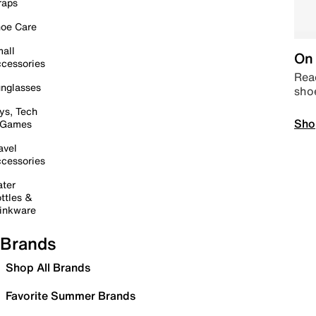
raps
oe Care
all
On 
cessories
Read
nglasses
sho
ys, Tech
Sho
 Games
avel
cessories
ter
ttles &
inkware
Brands
Shop All Brands
Favorite Summer Brands