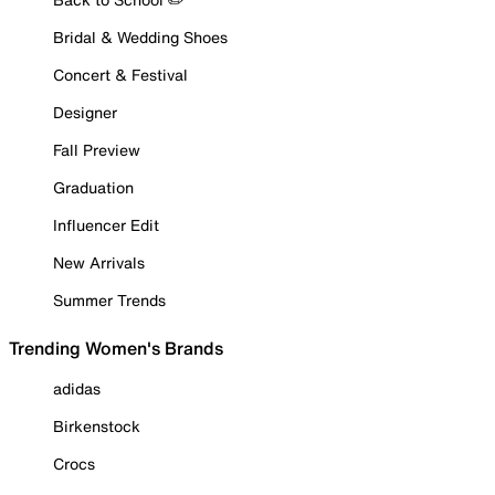
Bridal & Wedding Shoes
Concert & Festival
Designer
Fall Preview
Graduation
Influencer Edit
New Arrivals
Summer Trends
Trending Women's Brands
adidas
Birkenstock
Crocs