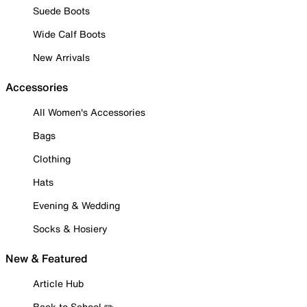
Suede Boots
Wide Calf Boots
New Arrivals
Accessories
All Women's Accessories
Bags
Clothing
Hats
Evening & Wedding
Socks & Hosiery
New & Featured
Article Hub
Back to School ✏️