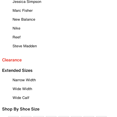
Jessica Simpson
Marc Fisher
New Balance
Nike
Reef
Steve Madden
Clearance
Extended Sizes
Narrow Width
Wide Width
Wide Calf
Shop By Shoe Size