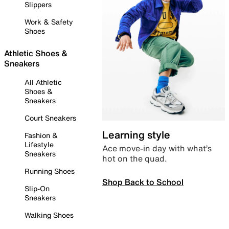
Slippers
Work & Safety
Shoes
Athletic Shoes &
Sneakers
All Athletic
Shoes &
Sneakers
Court Sneakers
Learning style
Fashion &
Lifestyle
Ace move-in day with what’s
Sneakers
hot on the quad.
Running Shoes
Shop Back to School
Slip-On
Sneakers
Walking Shoes