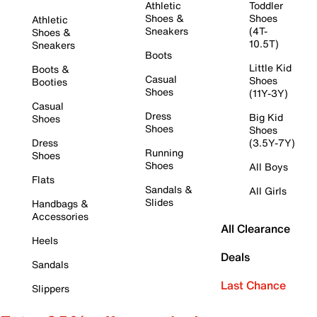
Athletic
Toddler
Shoes &
Shoes
Athletic
Sneakers
(4T-
Shoes &
10.5T)
Sneakers
Boots
Little Kid
Boots &
Casual
Shoes
Booties
Shoes
(11Y-3Y)
Casual
Dress
Big Kid
Shoes
Shoes
Shoes
Dress
(3.5Y-7Y)
Running
Shoes
Shoes
All Boys
Flats
Sandals &
All Girls
Slides
Handbags &
Accessories
All Clearance
Heels
Deals
Sandals
Last Chance
Slippers