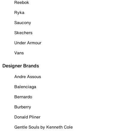
Reebok
Ryka
Saucony
Skechers
Under Armour
Vans
Designer Brands
Andre Assous
Balenciaga
Bernardo
Burberry
Donald Pliner
Gentle Souls by Kenneth Cole