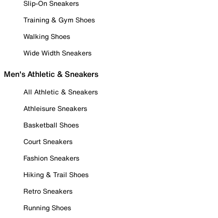
Slip-On Sneakers
Training & Gym Shoes
Walking Shoes
Wide Width Sneakers
Men's Athletic & Sneakers
All Athletic & Sneakers
Athleisure Sneakers
Basketball Shoes
Court Sneakers
Fashion Sneakers
Hiking & Trail Shoes
Retro Sneakers
Running Shoes