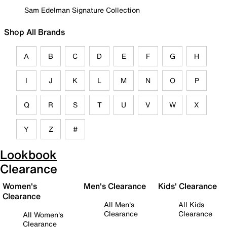
Sam Edelman Signature Collection
Shop All Brands
A
B
C
D
E
F
G
H
I
J
K
L
M
N
O
P
Q
R
S
T
U
V
W
X
Y
Z
#
Lookbook
Clearance
Women's
Men's Clearance
Kids' Clearance
Clearance
All Men's
All Kids
Clearance
Clearance
All Women's
Clearance