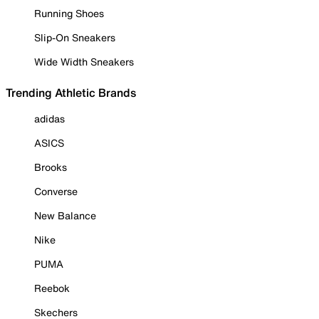
Running Shoes
Slip-On Sneakers
Wide Width Sneakers
Trending Athletic Brands
adidas
ASICS
Brooks
Converse
New Balance
Nike
PUMA
Reebok
Skechers