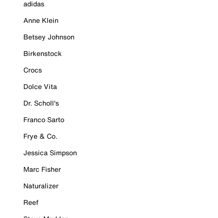
adidas
Anne Klein
Betsey Johnson
Birkenstock
Crocs
Dolce Vita
Dr. Scholl's
Franco Sarto
Frye & Co.
Jessica Simpson
Marc Fisher
Naturalizer
Reef