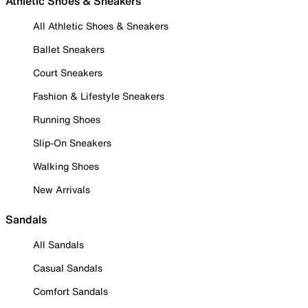
Athletic Shoes & Sneakers
All Athletic Shoes & Sneakers
Ballet Sneakers
Court Sneakers
Fashion & Lifestyle Sneakers
Running Shoes
Slip-On Sneakers
Walking Shoes
New Arrivals
Sandals
All Sandals
Casual Sandals
Comfort Sandals