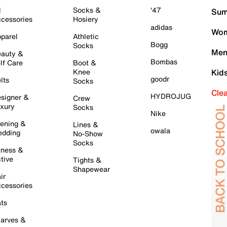
l
Socks &
'47
Sum
cessories
Hosiery
adidas
Wom
parel
Athletic
Bogg
Socks
Men
auty &
Bombas
lf Care
Boot &
Knee
Kid
goodr
lts
Socks
Cle
HYDROJUG
signer &
Crew
xury
Socks
Nike
ening &
Lines &
owala
dding
No-Show
Socks
tness &
tive
Tights &
Shapewear
ir
cessories
ts
arves &