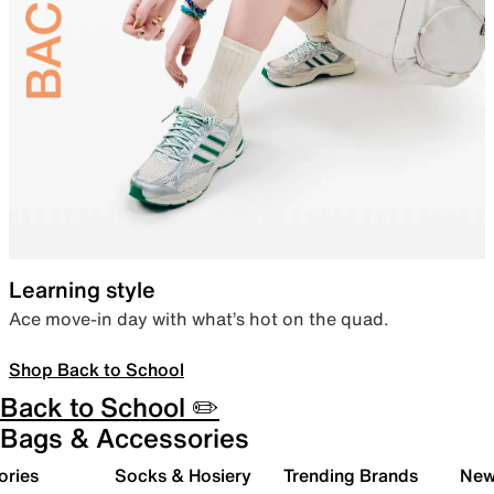
Learning style
Ace move-in day with what’s hot on the quad.
Shop Back to School
Back to School ✏️
Bags & Accessories
ories
Socks & Hosiery
Trending Brands
New 