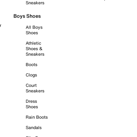
Sneakers
Boys Shoes
r
All Boys
Shoes
Athletic
Shoes &
Sneakers
Boots
Clogs
Court
Sneakers
Dress
Shoes
Rain Boots
Sandals