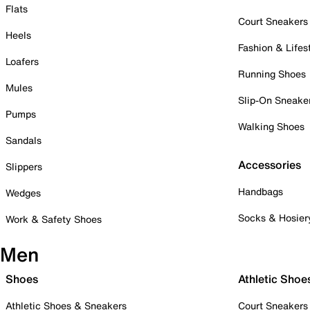
Flats
Court Sneakers
Heels
Fashion & Lifes
Loafers
Running Shoes
Mules
Slip-On Sneake
Pumps
Walking Shoes
Sandals
Accessories
Slippers
Handbags
Wedges
Socks & Hosier
Work & Safety Shoes
Men
Shoes
Athletic Shoe
Athletic Shoes & Sneakers
Court Sneakers