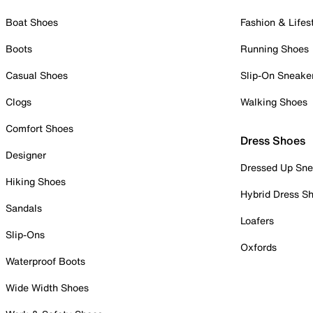
Boat Shoes
Fashion & Lifes
Boots
Running Shoes
Casual Shoes
Slip-On Sneake
Clogs
Walking Shoes
Comfort Shoes
Dress Shoes
Designer
Dressed Up Sne
Hiking Shoes
Hybrid Dress S
Sandals
Loafers
Slip-Ons
Oxfords
Waterproof Boots
Wide Width Shoes