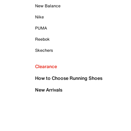
New Balance
Nike
PUMA
Reebok
Skechers
Clearance
How to Choose Running Shoes
New Arrivals