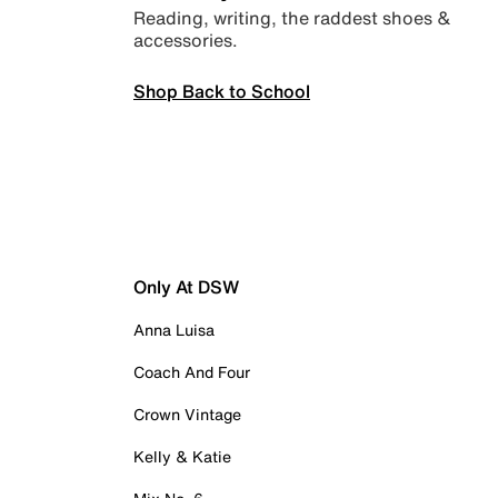
Reading, writing, the raddest shoes &
accessories.
Shop Back to School
Only At DSW
Anna Luisa
Coach And Four
Crown Vintage
Kelly & Katie