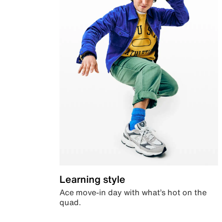
Learning style
Ace move-in day with what’s hot on the
quad.