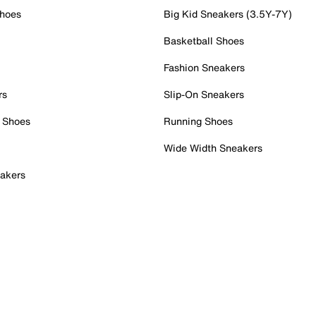
Shoes
Big Kid Sneakers (3.5Y-7Y)
Basketball Shoes
Fashion Sneakers
rs
Slip-On Sneakers
 Shoes
Running Shoes
Wide Width Sneakers
akers