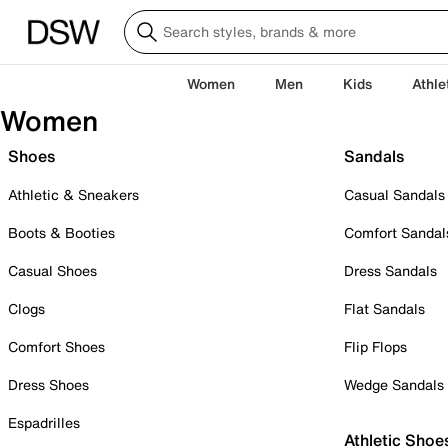
Women
Men
Kids
Athle
Women
Shoes
Sandals
Athletic & Sneakers
Casual Sandals
Boots & Booties
Comfort Sandal
Casual Shoes
Dress Sandals
Clogs
Flat Sandals
Comfort Shoes
Flip Flops
Dress Shoes
Wedge Sandals
Espadrilles
Athletic Shoe