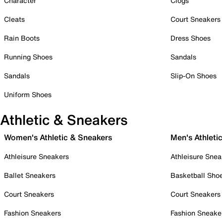
Character
Clogs
Cleats
Court Sneakers
Rain Boots
Dress Shoes
Running Shoes
Sandals
Sandals
Slip-On Shoes
Uniform Shoes
Athletic & Sneakers
Women's Athletic & Sneakers
Men's Athleti
Athleisure Sneakers
Athleisure Snea
Ballet Sneakers
Basketball Sho
Court Sneakers
Court Sneakers
Fashion Sneakers
Fashion Sneake