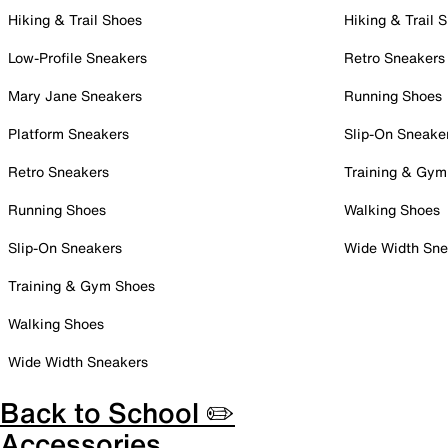
Hiking & Trail Shoes
Hiking & Trail 
Low-Profile Sneakers
Retro Sneakers
Mary Jane Sneakers
Running Shoes
Platform Sneakers
Slip-On Sneake
Retro Sneakers
Training & Gym
Running Shoes
Walking Shoes
Slip-On Sneakers
Wide Width Sne
Training & Gym Shoes
Walking Shoes
Wide Width Sneakers
Back to School ✏️
Accessories