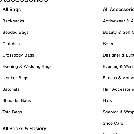
All Bags
All Accessori
Backpacks
Activewear & A
Beaded Bags
Beauty & Self 
Clutches
Belts
Crossbody Bags
Designer & Lux
Evening & Wedding Bags
Evening & Wed
Leather Bags
Fitness & Activ
Satchels
Hair Accessori
Shoulder Bags
Hats
Tote Bags
Scarves & Wra
Shoe Care
All Socks & Hosiery