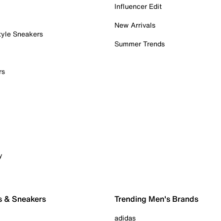
Influencer Edit
New Arrivals
tyle Sneakers
Summer Trends
rs
y
s & Sneakers
Trending Men's Brands
adidas