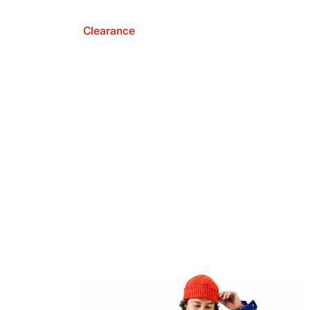
Clearance