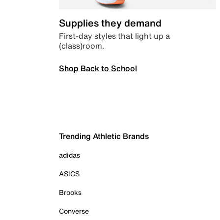
Supplies they demand
First-day styles that light up a
(class)room.
Shop Back to School
Trending Athletic Brands
adidas
ASICS
Brooks
Converse