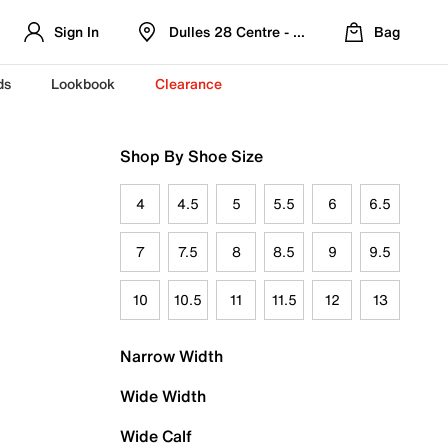
Sign In
Dulles 28 Centre - Refreshed Location
Bag
ds
Lookbook
Clearance
Shop By Shoe Size
4
4.5
5
5.5
6
6.5
7
7.5
8
8.5
9
9.5
10
10.5
11
11.5
12
13
Narrow Width
Wide Width
Wide Calf