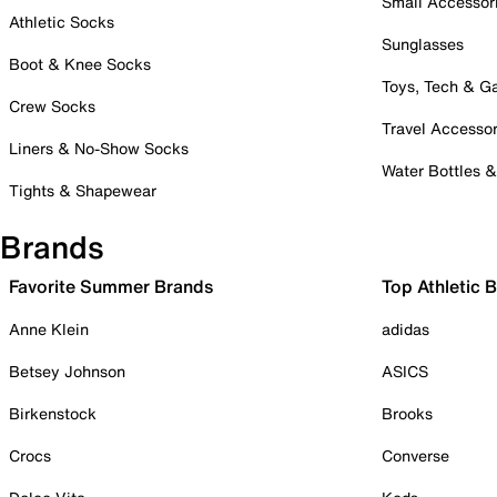
Small Accessor
Athletic Socks
Sunglasses
Boot & Knee Socks
Toys, Tech & 
Crew Socks
Travel Accessor
Liners & No-Show Socks
Water Bottles 
Tights & Shapewear
Brands
Favorite Summer Brands
Top Athletic 
Anne Klein
adidas
Betsey Johnson
ASICS
Birkenstock
Brooks
Crocs
Converse