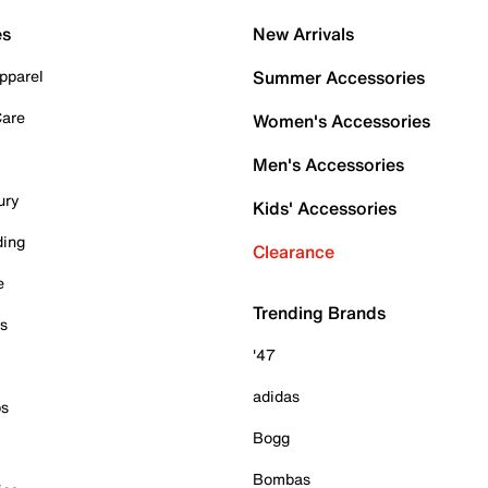
es
New Arrivals
pparel
Summer Accessories
Care
Women's Accessories
Men's Accessories
ury
Kids' Accessories
ding
Clearance
e
Trending Brands
es
'47
adidas
ps
Bogg
Bombas