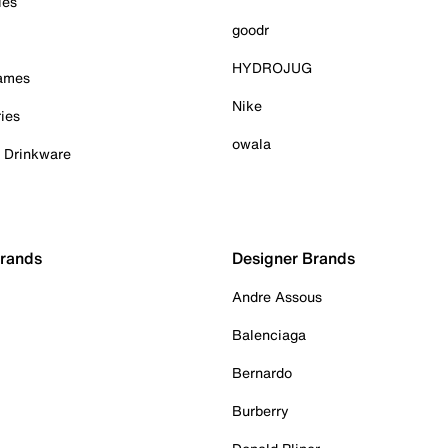
ies
goodr
HYDROJUG
Games
Nike
ies
owala
& Drinkware
Brands
Designer Brands
Andre Assous
Balenciaga
Bernardo
Burberry