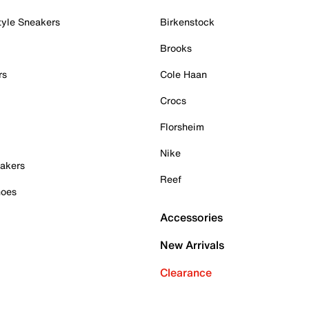
tyle Sneakers
Birkenstock
Brooks
rs
Cole Haan
Crocs
Florsheim
Nike
akers
Reef
hoes
Accessories
New Arrivals
Clearance