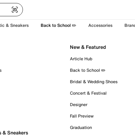
tic & Sneakers
Back to School ✏️
Accessories
Bran
New & Featured
Article Hub
s
Back to School ✏️
Bridal & Wedding Shoes
Concert & Festival
Designer
Fall Preview
Graduation
s & Sneakers