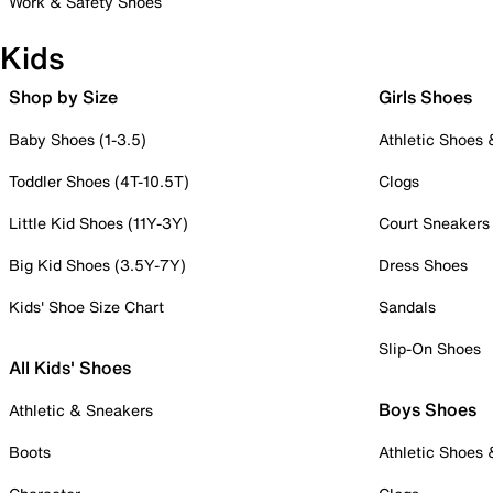
Work & Safety Shoes
Kids
Shop by Size
Girls Shoes
Baby Shoes (1-3.5)
Athletic Shoes
Toddler Shoes (4T-10.5T)
Clogs
Little Kid Shoes (11Y-3Y)
Court Sneakers
Big Kid Shoes (3.5Y-7Y)
Dress Shoes
Kids' Shoe Size Chart
Sandals
Slip-On Shoes
All Kids' Shoes
Boys Shoes
Athletic & Sneakers
Boots
Athletic Shoes