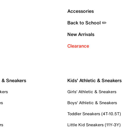
Accessories
Back to School ✏️
New Arrivals
Clearance
c & Sneakers
Kids' Athletic & Sneakers
kers
Girls' Athletic & Sneakers
es
Boys' Athletic & Sneakers
Toddler Sneakers (4T-10.5T)
rs
Little Kid Sneakers (11Y-3Y)