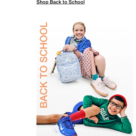
Shop Back to School