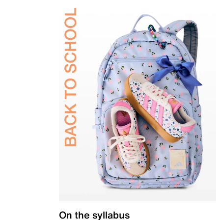
On the syllabus