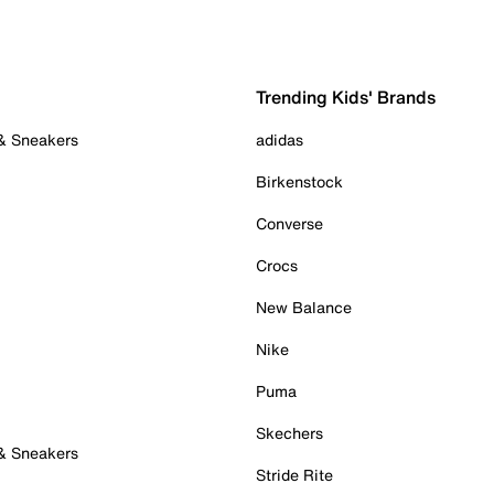
Trending Kids' Brands
 & Sneakers
adidas
Birkenstock
Converse
Crocs
New Balance
Nike
Puma
Skechers
 & Sneakers
Stride Rite