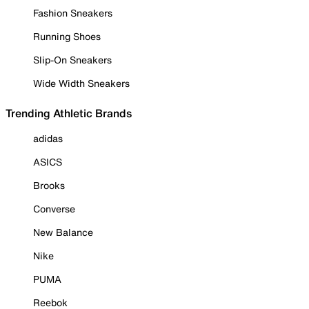
Fashion Sneakers
Running Shoes
Slip-On Sneakers
Wide Width Sneakers
Trending Athletic Brands
adidas
ASICS
Brooks
Converse
New Balance
Nike
PUMA
Reebok