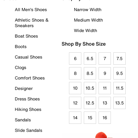
All Men's Shoes
Narrow Width
Athletic Shoes &
Medium Width
Sneakers
Wide Width
Boat Shoes
Shop By Shoe Size
Boots
Casual Shoes
6
6.5
7
7.5
Clogs
8
8.5
9
9.5
Comfort Shoes
10
10.5
11
11.5
Designer
Dress Shoes
12
12.5
13
13.5
Hiking Shoes
14
15
16
Sandals
Slide Sandals