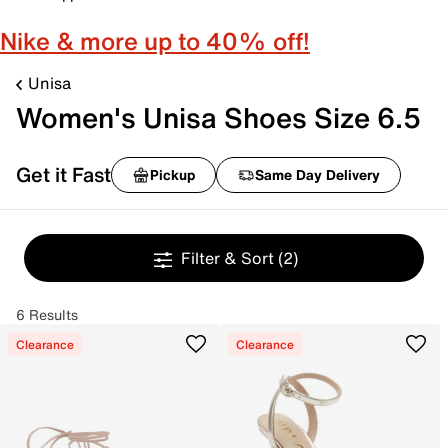
Nike & more up to 40% off!
Unisa
Women's Unisa Shoes Size 6.5
Get it Fast
Pickup
Same Day Delivery
Filter & Sort
(2)
6 Results
Clearance
Clearance