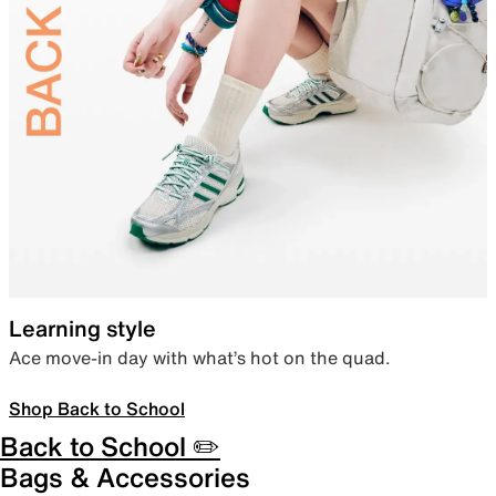
Learning style
Ace move-in day with what’s hot on the quad.
Shop Back to School
Back to School ✏️
Bags & Accessories