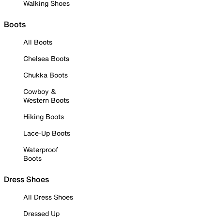
Walking Shoes
Boots
All Boots
Chelsea Boots
Chukka Boots
Cowboy &
Western Boots
Hiking Boots
Lace-Up Boots
Waterproof
Boots
Dress Shoes
All Dress Shoes
Dressed Up