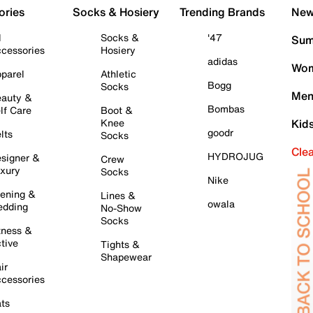
ories
Socks & Hosiery
Trending Brands
New 
l
Socks &
'47
Sum
cessories
Hosiery
adidas
Wom
parel
Athletic
Bogg
Socks
Men
auty &
Bombas
lf Care
Boot &
Knee
Kid
goodr
lts
Socks
Cle
HYDROJUG
signer &
Crew
xury
Socks
Nike
ening &
Lines &
owala
dding
No-Show
Socks
tness &
tive
Tights &
Shapewear
ir
cessories
ts