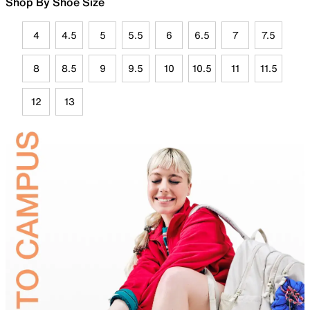
Shop By Shoe Size
4
4.5
5
5.5
6
6.5
7
7.5
8
8.5
9
9.5
10
10.5
11
11.5
12
13