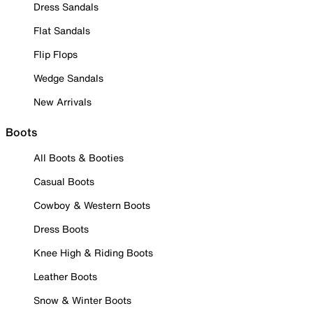
Dress Sandals
Flat Sandals
Flip Flops
Wedge Sandals
New Arrivals
Boots
All Boots & Booties
Casual Boots
Cowboy & Western Boots
Dress Boots
Knee High & Riding Boots
Leather Boots
Snow & Winter Boots