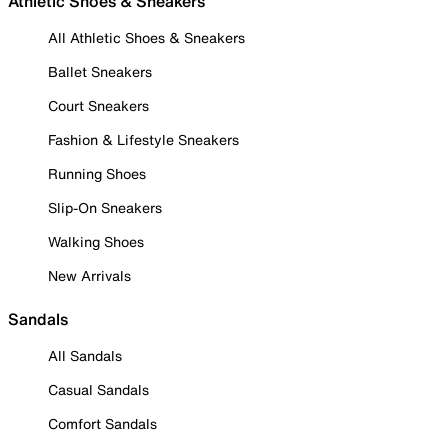
Athletic Shoes & Sneakers
All Athletic Shoes & Sneakers
Ballet Sneakers
Court Sneakers
Fashion & Lifestyle Sneakers
Running Shoes
Slip-On Sneakers
Walking Shoes
New Arrivals
Sandals
All Sandals
Casual Sandals
Comfort Sandals