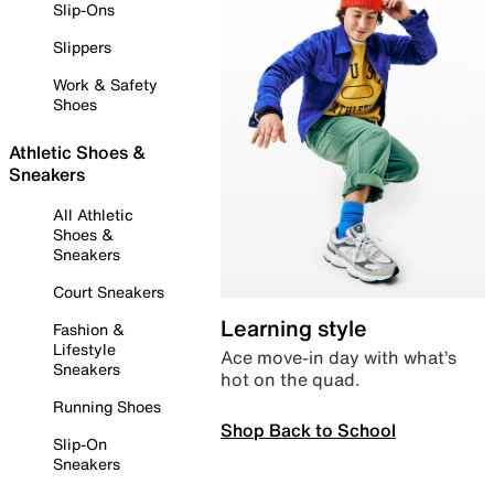
Slip-Ons
Slippers
Work & Safety
Shoes
Athletic Shoes &
Sneakers
All Athletic
Shoes &
Sneakers
Court Sneakers
Learning style
Fashion &
Lifestyle
Ace move-in day with what’s
Sneakers
hot on the quad.
Running Shoes
Shop Back to School
Slip-On
Sneakers