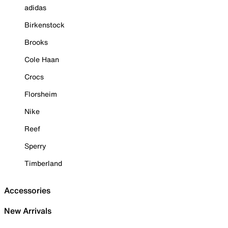
adidas
Birkenstock
Brooks
Cole Haan
Crocs
Florsheim
Nike
Reef
Sperry
Timberland
Accessories
New Arrivals