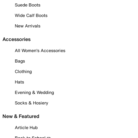
Suede Boots
Wide Calf Boots
New Arrivals
Accessories
All Women's Accessories
Bags
Clothing
Hats
Evening & Wedding
Socks & Hosiery
New & Featured
Article Hub
Back to School ✏️