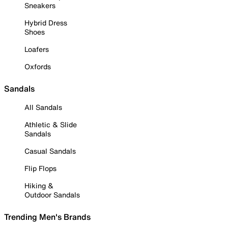
Sneakers
Hybrid Dress
Shoes
Loafers
Oxfords
Sandals
All Sandals
Athletic & Slide
Sandals
Casual Sandals
Flip Flops
Hiking &
Outdoor Sandals
Trending Men's Brands