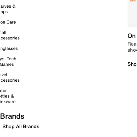
arves &
raps
oe Care
all
On 
cessories
Read
nglasses
sho
ys, Tech
Sho
 Games
avel
cessories
ter
ttles &
inkware
Brands
Shop All Brands