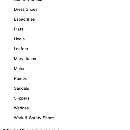
Dress Shoes
Espadrilles
Flats
Heels
Loafers
Mary Janes
Mules
Pumps
Sandals
Slippers
Wedges
Work & Safety Shoes