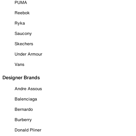
PUMA
Reebok
Ryka
Saucony
Skechers
Under Armour
Vans
Designer Brands
Andre Assous
Balenciaga
Bernardo
Burberry
Donald Pliner