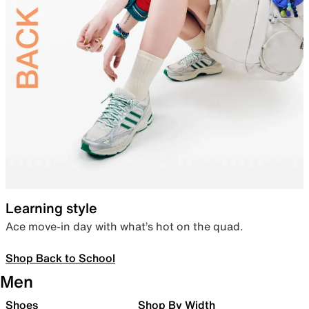
Learning style
Ace move-in day with what’s hot on the quad.
Shop Back to School
Men
Shoes
Shop By Width