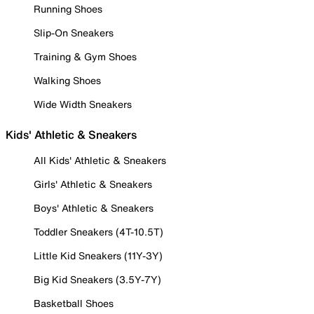
Running Shoes
Slip-On Sneakers
Training & Gym Shoes
Walking Shoes
Wide Width Sneakers
Kids' Athletic & Sneakers
All Kids' Athletic & Sneakers
Girls' Athletic & Sneakers
Boys' Athletic & Sneakers
Toddler Sneakers (4T-10.5T)
Little Kid Sneakers (11Y-3Y)
Big Kid Sneakers (3.5Y-7Y)
Basketball Shoes