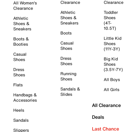
Clearance
Clearance
All Women's
Clearance
Athletic
Toddler
Shoes &
Shoes
Athletic
Sneakers
(4T-
Shoes &
10.5T)
Sneakers
Boots
Little Kid
Boots &
Casual
Shoes
Booties
Shoes
(11Y-3Y)
Casual
Dress
Big Kid
Shoes
Shoes
Shoes
Dress
(3.5Y-7Y)
Running
Shoes
Shoes
All Boys
Flats
Sandals &
All Girls
Slides
Handbags &
Accessories
All Clearance
Heels
Deals
Sandals
Last Chance
Slippers