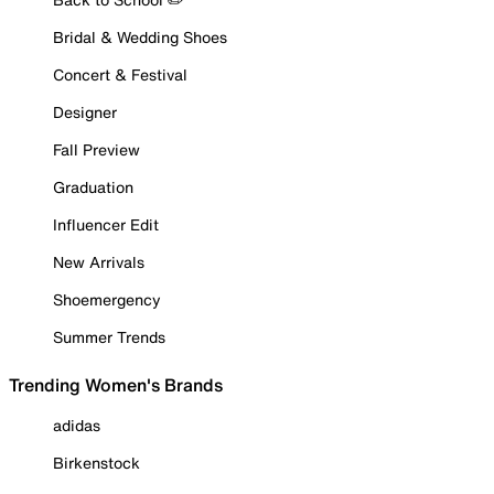
Bridal & Wedding Shoes
Concert & Festival
Designer
Fall Preview
Graduation
Influencer Edit
New Arrivals
Shoemergency
Summer Trends
Trending Women's Brands
adidas
Birkenstock