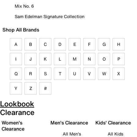
Mix No. 6
Sam Edelman Signature Collection
Shop All Brands
A
B
C
D
E
F
G
H
I
J
K
L
M
N
O
P
Q
R
S
T
U
V
W
X
Y
Z
#
Lookbook
Clearance
Women's
Men's Clearance
Kids' Clearance
Clearance
All Men's
All Kids