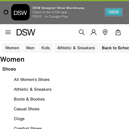
DSW Designer Shoe Warehouse
VIEW
Open in the DSW app
FREE - In Google Play
Women
Men
Kids
Athletic & Sneakers
Back to Schoo
Women
Shoes
All Women's Shoes
Athletic & Sneakers
Boots & Booties
Casual Shoes
Clogs
Comfort Shoes