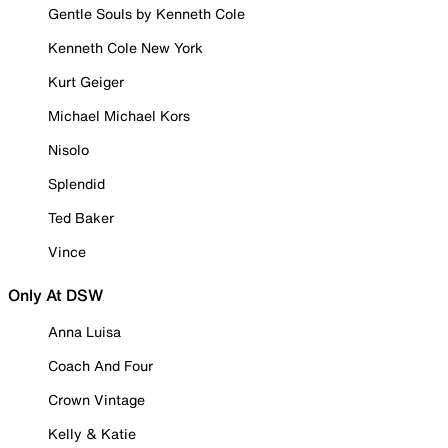
Gentle Souls by Kenneth Cole
Kenneth Cole New York
Kurt Geiger
Michael Michael Kors
Nisolo
Splendid
Ted Baker
Vince
Only At DSW
Anna Luisa
Coach And Four
Crown Vintage
Kelly & Katie