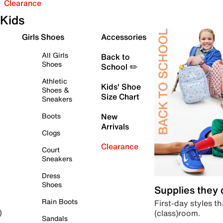
Clearance
Kids
Girls Shoes
Accessories
All Girls
Back to
Shoes
School ✏️
Athletic
Kids' Shoe
Shoes &
Size Chart
Sneakers
Boots
New
Arrivals
Clogs
Clearance
Court
Sneakers
Dress
Shoes
Supplies they
Rain Boots
First-day styles th
(class)room.
)
Sandals