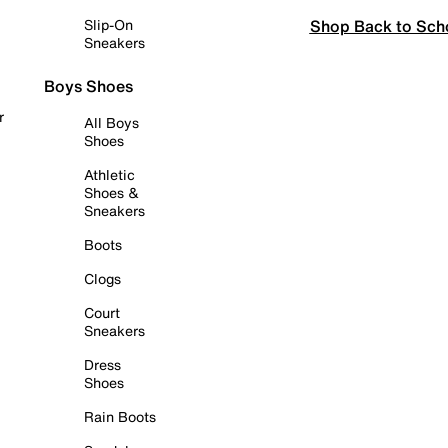
Shop Back to Sch
Slip-On
Sneakers
Boys Shoes
r
All Boys
Shoes
Athletic
Shoes &
Sneakers
Boots
Clogs
Court
Sneakers
Dress
Shoes
Rain Boots