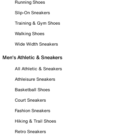
Running Shoes
Slip-On Sneakers
Training & Gym Shoes
Walking Shoes
Wide Width Sneakers
Men's Athletic & Sneakers
All Athletic & Sneakers
Athleisure Sneakers
Basketball Shoes
Court Sneakers
Fashion Sneakers
Hiking & Trail Shoes
Retro Sneakers