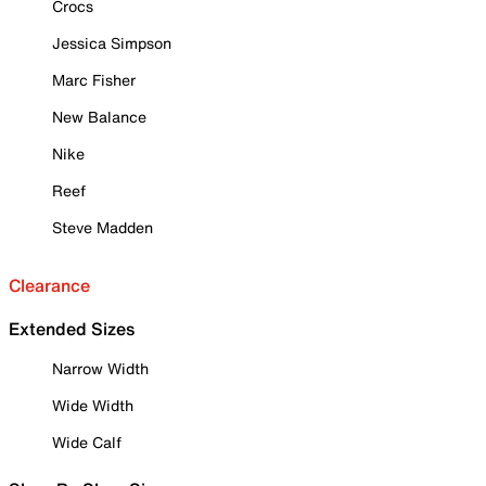
Crocs
Jessica Simpson
Marc Fisher
New Balance
Nike
Reef
Steve Madden
Clearance
Extended Sizes
Narrow Width
Wide Width
Wide Calf