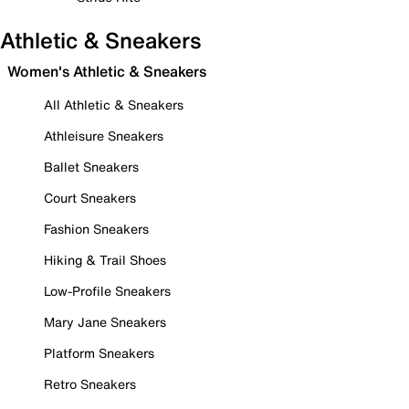
Athletic & Sneakers
Women's Athletic & Sneakers
All Athletic & Sneakers
Athleisure Sneakers
Ballet Sneakers
Court Sneakers
Fashion Sneakers
Hiking & Trail Shoes
Low-Profile Sneakers
Mary Jane Sneakers
Platform Sneakers
Retro Sneakers