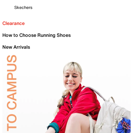
Skechers
Clearance
How to Choose Running Shoes
New Arrivals