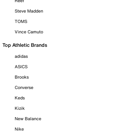
Reef
Steve Madden
TOMS
Vince Camuto
Top Athletic Brands
adidas
ASICS
Brooks
Converse
Keds
Kizik
New Balance
Nike