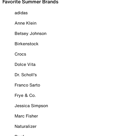
Favorite Summer Brands
adidas
Anne Klein
Betsey Johnson
Birkenstock
Crocs
Dolce Vita
Dr. Scholl's
Franco Sarto
Frye & Co.
Jessica Simpson
Marc Fisher
Naturalizer