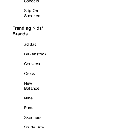
Sandals
Slip-On
Sneakers
Trending Kids'
Brands
adidas
Birkenstock
Converse
Crocs
New
Balance
Nike
Puma
Skechers
Stride Rite