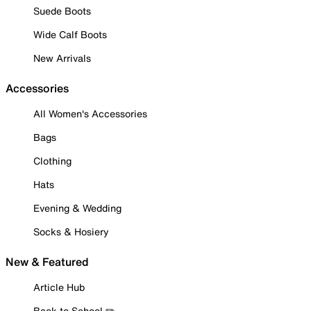
Suede Boots
Wide Calf Boots
New Arrivals
Accessories
All Women's Accessories
Bags
Clothing
Hats
Evening & Wedding
Socks & Hosiery
New & Featured
Article Hub
Back to School ✏️