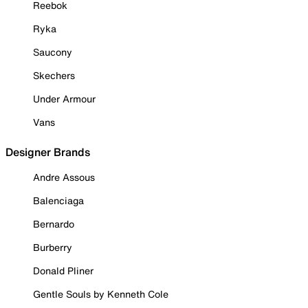
Reebok
Ryka
Saucony
Skechers
Under Armour
Vans
Designer Brands
Andre Assous
Balenciaga
Bernardo
Burberry
Donald Pliner
Gentle Souls by Kenneth Cole