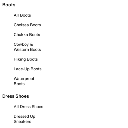
Boots
All Boots
Chelsea Boots
Chukka Boots
Cowboy &
Western Boots
Hiking Boots
Lace-Up Boots
Waterproof
Boots
Dress Shoes
All Dress Shoes
Dressed Up
Sneakers