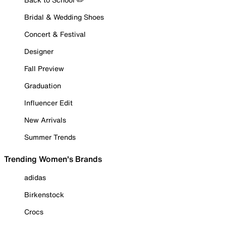
Bridal & Wedding Shoes
Concert & Festival
Designer
Fall Preview
Graduation
Influencer Edit
New Arrivals
Summer Trends
Trending Women's Brands
adidas
Birkenstock
Crocs