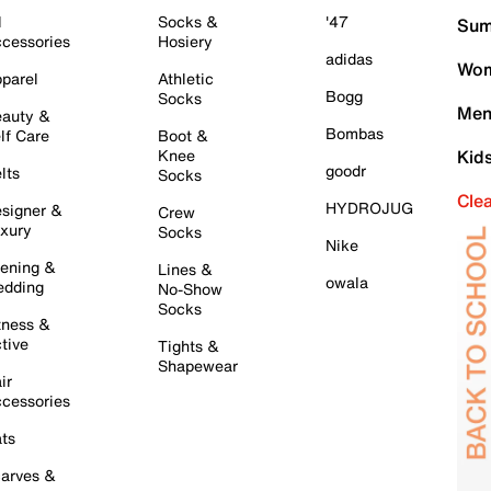
l
Socks &
'47
Sum
cessories
Hosiery
adidas
Wom
parel
Athletic
Bogg
Socks
Men
auty &
Bombas
lf Care
Boot &
Knee
Kid
goodr
lts
Socks
Cle
HYDROJUG
signer &
Crew
xury
Socks
Nike
ening &
Lines &
owala
dding
No-Show
Socks
tness &
tive
Tights &
Shapewear
ir
cessories
ts
arves &