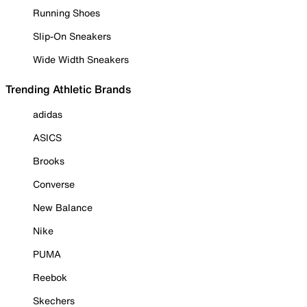
Running Shoes
Slip-On Sneakers
Wide Width Sneakers
Trending Athletic Brands
adidas
ASICS
Brooks
Converse
New Balance
Nike
PUMA
Reebok
Skechers