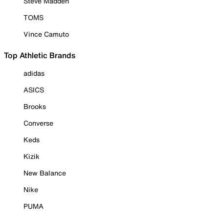
Steve Madden
TOMS
Vince Camuto
Top Athletic Brands
adidas
ASICS
Brooks
Converse
Keds
Kizik
New Balance
Nike
PUMA