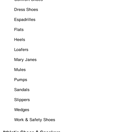
Dress Shoes
Espadrilles
Flats
Heels
Loafers
Mary Janes
Mules
Pumps
Sandals
Slippers
Wedges
Work & Safety Shoes