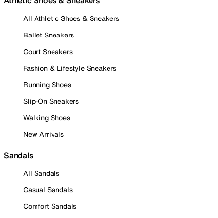
Athletic Shoes & Sneakers
All Athletic Shoes & Sneakers
Ballet Sneakers
Court Sneakers
Fashion & Lifestyle Sneakers
Running Shoes
Slip-On Sneakers
Walking Shoes
New Arrivals
Sandals
All Sandals
Casual Sandals
Comfort Sandals