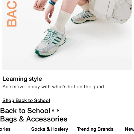
Learning style
Ace move-in day with what’s hot on the quad.
Shop Back to School
Back to School ✏️
Bags & Accessories
ories
Socks & Hosiery
Trending Brands
New 