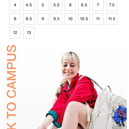
4
4.5
5
5.5
6
6.5
7
7.5
8
8.5
9
9.5
10
10.5
11
11.5
12
13