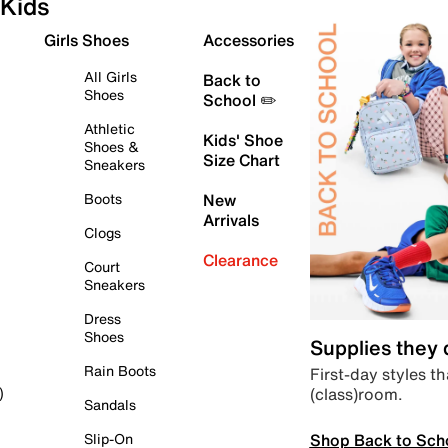
Kids
Girls Shoes
Accessories
All Girls
Back to
Shoes
School ✏️
Athletic
Kids' Shoe
Shoes &
Size Chart
Sneakers
Boots
New
Arrivals
Clogs
Clearance
Court
Sneakers
Dress
Shoes
Supplies they
Rain Boots
First-day styles th
(class)room.
)
Sandals
Shop Back to Sch
Slip-On