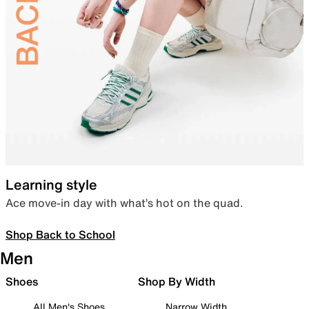
Learning style
Ace move-in day with what’s hot on the quad.
Shop Back to School
Men
Shoes
Shop By Width
All Men's Shoes
Narrow Width