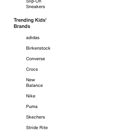
Slip-On
Sneakers
Trending Kids'
Brands
adidas
Birkenstock
Converse
Crocs
New
Balance
Nike
Puma
Skechers
Stride Rite