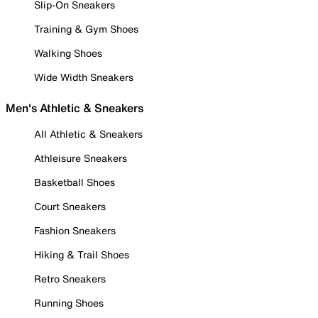
Slip-On Sneakers
Training & Gym Shoes
Walking Shoes
Wide Width Sneakers
Men's Athletic & Sneakers
All Athletic & Sneakers
Athleisure Sneakers
Basketball Shoes
Court Sneakers
Fashion Sneakers
Hiking & Trail Shoes
Retro Sneakers
Running Shoes