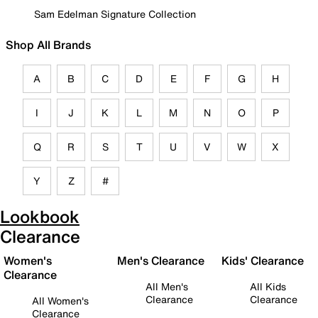
Sam Edelman Signature Collection
Shop All Brands
A
B
C
D
E
F
G
H
I
J
K
L
M
N
O
P
Q
R
S
T
U
V
W
X
Y
Z
#
Lookbook
Clearance
Women's
Men's Clearance
Kids' Clearance
Clearance
All Men's
All Kids
Clearance
Clearance
All Women's
Clearance