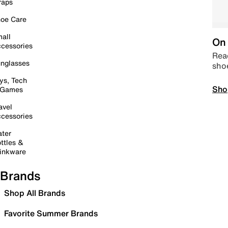
raps
oe Care
all
On 
cessories
Read
nglasses
sho
ys, Tech
Sho
 Games
avel
cessories
ter
ttles &
inkware
Brands
Shop All Brands
Favorite Summer Brands