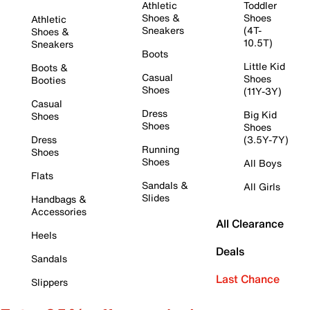
Athletic
Toddler
Shoes &
Shoes
Athletic
Sneakers
(4T-
Shoes &
10.5T)
Sneakers
Boots
Little Kid
Boots &
Casual
Shoes
Booties
Shoes
(11Y-3Y)
Casual
Dress
Big Kid
Shoes
Shoes
Shoes
Dress
(3.5Y-7Y)
Running
Shoes
Shoes
All Boys
Flats
Sandals &
All Girls
Slides
Handbags &
Accessories
All Clearance
Heels
Deals
Sandals
Last Chance
Slippers