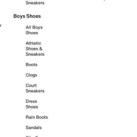
Sneakers
Boys Shoes
r
All Boys
Shoes
Athletic
Shoes &
Sneakers
Boots
Clogs
Court
Sneakers
Dress
Shoes
Rain Boots
Sandals