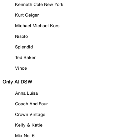
Kenneth Cole New York
Kurt Geiger
Michael Michael Kors
Nisolo
Splendid
Ted Baker
Vince
Only At DSW
Anna Luisa
Coach And Four
Crown Vintage
Kelly & Katie
Mix No. 6