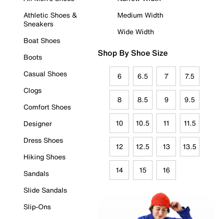
Athletic Shoes &
Medium Width
Sneakers
Wide Width
Boat Shoes
Shop By Shoe Size
Boots
Casual Shoes
6
6.5
7
7.5
Clogs
8
8.5
9
9.5
Comfort Shoes
10
10.5
11
11.5
Designer
Dress Shoes
12
12.5
13
13.5
Hiking Shoes
14
15
16
Sandals
Slide Sandals
Slip-Ons