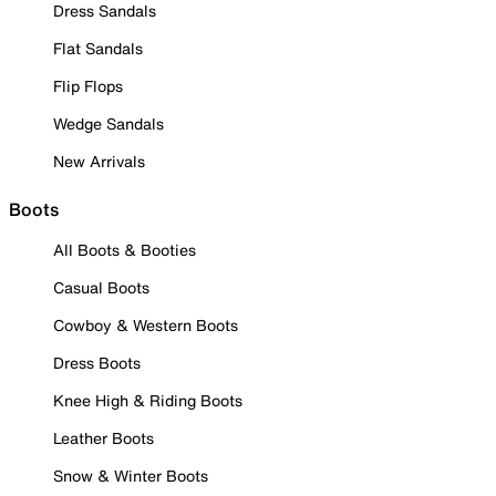
Dress Sandals
Flat Sandals
Flip Flops
Wedge Sandals
New Arrivals
Boots
All Boots & Booties
Casual Boots
Cowboy & Western Boots
Dress Boots
Knee High & Riding Boots
Leather Boots
Snow & Winter Boots