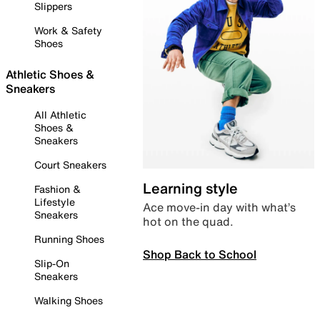
Slippers
Work & Safety
Shoes
Athletic Shoes &
Sneakers
All Athletic
Shoes &
Sneakers
Court Sneakers
Learning style
Fashion &
Lifestyle
Ace move-in day with what’s
Sneakers
hot on the quad.
Running Shoes
Shop Back to School
Slip-On
Sneakers
Walking Shoes