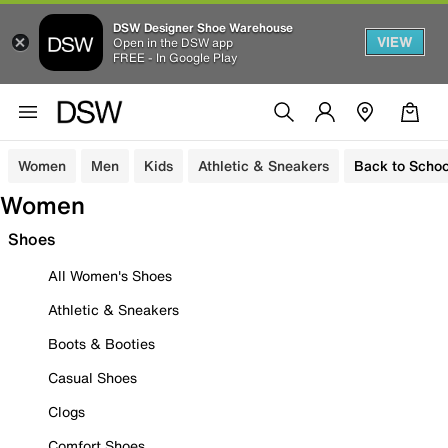
DSW Designer Shoe Warehouse
VIEW
Open in the DSW app
FREE - In Google Play
Women
Men
Kids
Athletic & Sneakers
Back to Schoo
Women
Shoes
All Women's Shoes
Athletic & Sneakers
Boots & Booties
Casual Shoes
Clogs
Comfort Shoes