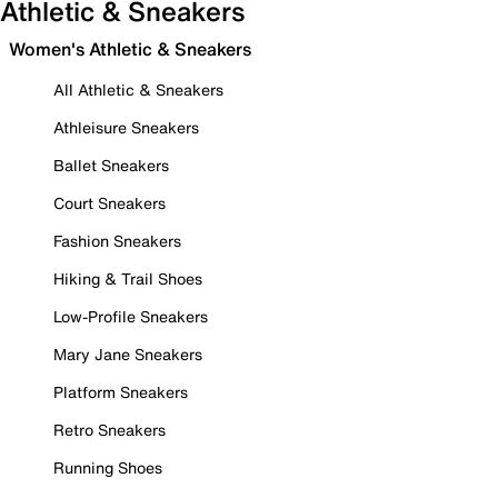
Athletic & Sneakers
Women's Athletic & Sneakers
All Athletic & Sneakers
Athleisure Sneakers
Ballet Sneakers
Court Sneakers
Fashion Sneakers
Hiking & Trail Shoes
Low-Profile Sneakers
Mary Jane Sneakers
Platform Sneakers
Retro Sneakers
Running Shoes