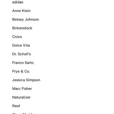
adidas
Anne Klein
Betsey Johnson
Birkenstock
Crocs
Dolce Vita
Dr. Scholl's
Franco Sarto
Frye & Co.
Jessica Simpson
Marc Fisher
Naturalizer
Reef