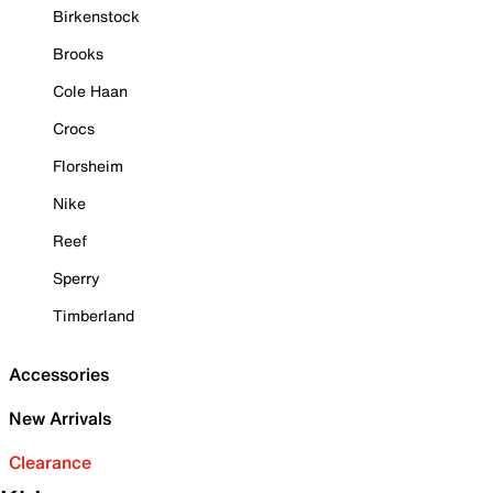
Birkenstock
Brooks
Cole Haan
Crocs
Florsheim
Nike
Reef
Sperry
Timberland
Accessories
New Arrivals
Clearance