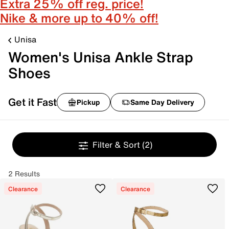
Extra 25% off reg. price!
Nike & more up to 40% off!
Unisa
Women's Unisa Ankle Strap
Shoes
Get it Fast
Pickup
Same Day Delivery
Filter & Sort
(2)
2 Results
Clearance
Clearance