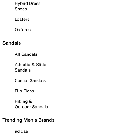
Hybrid Dress
Shoes
Loafers
Oxfords
Sandals
All Sandals
Athletic & Slide
Sandals
Casual Sandals
Flip Flops
Hiking &
Outdoor Sandals
Trending Men's Brands
adidas