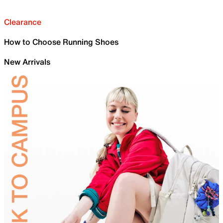
Clearance
How to Choose Running Shoes
New Arrivals