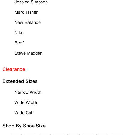
Jessica Simpson
Marc Fisher
New Balance
Nike
Reef
Steve Madden
Clearance
Extended Sizes
Narrow Width
Wide Width
Wide Calf
Shop By Shoe Size