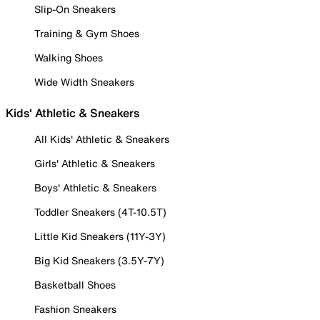
Slip-On Sneakers
Training & Gym Shoes
Walking Shoes
Wide Width Sneakers
Kids' Athletic & Sneakers
All Kids' Athletic & Sneakers
Girls' Athletic & Sneakers
Boys' Athletic & Sneakers
Toddler Sneakers (4T-10.5T)
Little Kid Sneakers (11Y-3Y)
Big Kid Sneakers (3.5Y-7Y)
Basketball Shoes
Fashion Sneakers