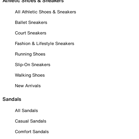
Athletic Shoes & Sneakers
All Athletic Shoes & Sneakers
Ballet Sneakers
Court Sneakers
Fashion & Lifestyle Sneakers
Running Shoes
Slip-On Sneakers
Walking Shoes
New Arrivals
Sandals
All Sandals
Casual Sandals
Comfort Sandals