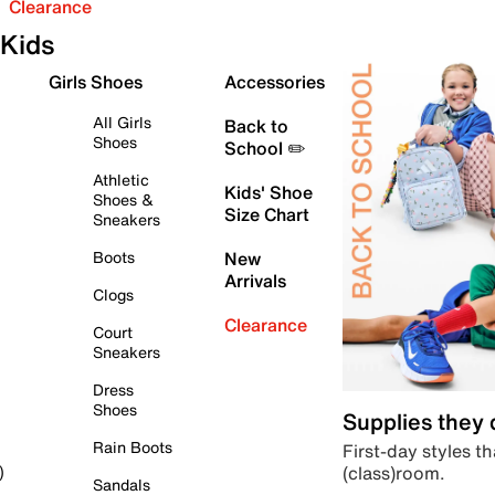
Clearance
Kids
Girls Shoes
Accessories
All Girls
Back to
Shoes
School ✏️
Athletic
Kids' Shoe
Shoes &
Size Chart
Sneakers
Boots
New
Arrivals
Clogs
Clearance
Court
Sneakers
Dress
Shoes
Supplies they
Rain Boots
First-day styles th
(class)room.
)
Sandals