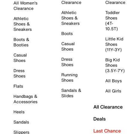
Clearance
Clearance
All Women's
Clearance
Athletic
Toddler
Shoes &
Shoes
Athletic
Sneakers
(4T-
Shoes &
10.5T)
Sneakers
Boots
Little Kid
Boots &
Casual
Shoes
Booties
Shoes
(11Y-3Y)
Casual
Dress
Big Kid
Shoes
Shoes
Shoes
Dress
(3.5Y-7Y)
Running
Shoes
Shoes
All Boys
Flats
Sandals &
All Girls
Slides
Handbags &
Accessories
All Clearance
Heels
Deals
Sandals
Last Chance
Slippers