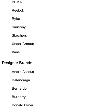
PUMA
Reebok
Ryka
Saucony
Skechers
Under Armour
Vans
Designer Brands
Andre Assous
Balenciaga
Bernardo
Burberry
Donald Pliner