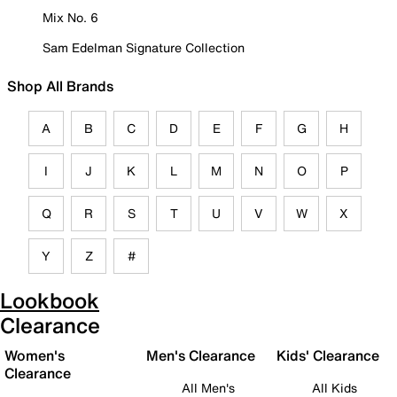
Mix No. 6
Sam Edelman Signature Collection
Shop All Brands
A
B
C
D
E
F
G
H
I
J
K
L
M
N
O
P
Q
R
S
T
U
V
W
X
Y
Z
#
Lookbook
Clearance
Women's
Men's Clearance
Kids' Clearance
Clearance
All Men's
All Kids