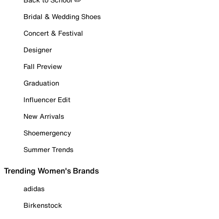
Bridal & Wedding Shoes
Concert & Festival
Designer
Fall Preview
Graduation
Influencer Edit
New Arrivals
Shoemergency
Summer Trends
Trending Women's Brands
adidas
Birkenstock