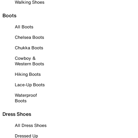
Walking Shoes
Boots
All Boots
Chelsea Boots
Chukka Boots
Cowboy &
Western Boots
Hiking Boots
Lace-Up Boots
Waterproof
Boots
Dress Shoes
All Dress Shoes
Dressed Up