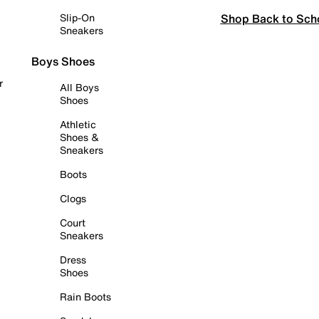
Shop Back to Sch
Slip-On
Sneakers
Boys Shoes
r
All Boys
Shoes
Athletic
Shoes &
Sneakers
Boots
Clogs
Court
Sneakers
Dress
Shoes
Rain Boots