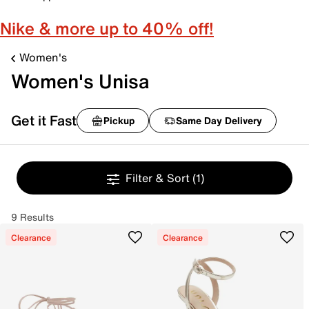
Nike & more up to 40% off!
Women's
Women's Unisa
Get it Fast
Pickup
Same Day Delivery
Filter & Sort
(1)
9 Results
Clearance
Clearance