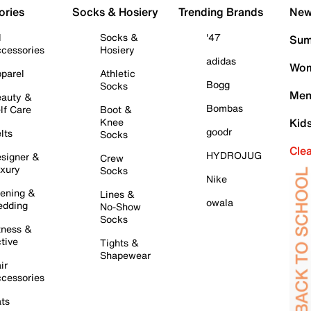
ories
Socks & Hosiery
Trending Brands
New 
l
Socks &
'47
Sum
cessories
Hosiery
adidas
Wom
parel
Athletic
Bogg
Socks
Men
auty &
Bombas
lf Care
Boot &
Knee
Kid
goodr
lts
Socks
Cle
HYDROJUG
signer &
Crew
xury
Socks
Nike
ening &
Lines &
owala
dding
No-Show
Socks
tness &
tive
Tights &
Shapewear
ir
cessories
ts