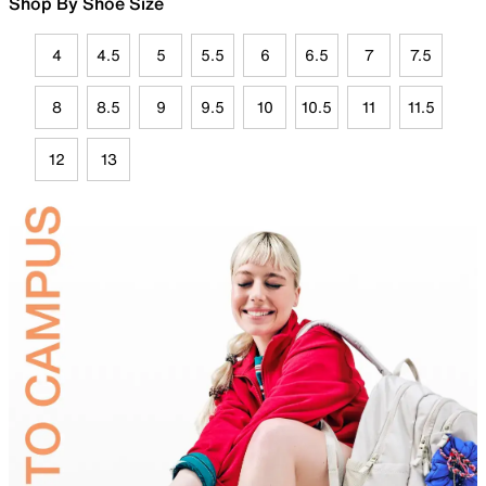
Shop By Shoe Size
4
4.5
5
5.5
6
6.5
7
7.5
8
8.5
9
9.5
10
10.5
11
11.5
12
13