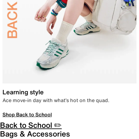
Learning style
Ace move-in day with what’s hot on the quad.
Shop Back to School
Back to School ✏️
Bags & Accessories