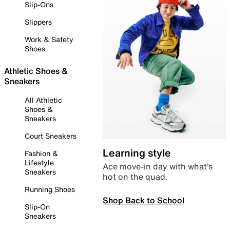
Slip-Ons
Slippers
Work & Safety
Shoes
Athletic Shoes &
Sneakers
All Athletic
Shoes &
Sneakers
Court Sneakers
Learning style
Fashion &
Lifestyle
Ace move-in day with what’s
Sneakers
hot on the quad.
Running Shoes
Shop Back to School
Slip-On
Sneakers