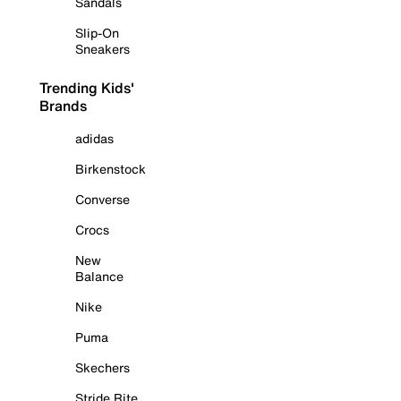
Sandals
Slip-On
Sneakers
Trending Kids'
Brands
adidas
Birkenstock
Converse
Crocs
New
Balance
Nike
Puma
Skechers
Stride Rite