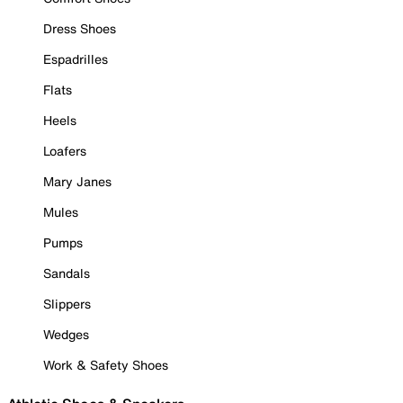
Dress Shoes
Espadrilles
Flats
Heels
Loafers
Mary Janes
Mules
Pumps
Sandals
Slippers
Wedges
Work & Safety Shoes