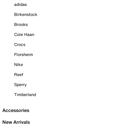
adidas
Birkenstock
Brooks
Cole Haan
Crocs
Florsheim
Nike
Reef
Sperry
Timberland
Accessories
New Arrivals