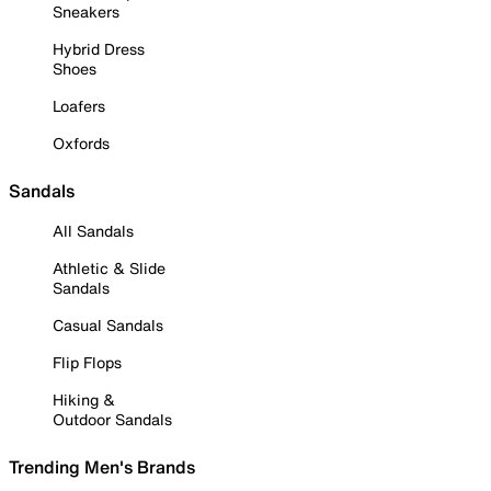
Sneakers
Hybrid Dress
Shoes
Loafers
Oxfords
Sandals
All Sandals
Athletic & Slide
Sandals
Casual Sandals
Flip Flops
Hiking &
Outdoor Sandals
Trending Men's Brands