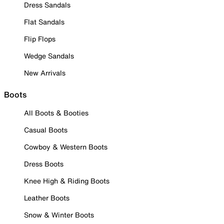
Dress Sandals
Flat Sandals
Flip Flops
Wedge Sandals
New Arrivals
Boots
All Boots & Booties
Casual Boots
Cowboy & Western Boots
Dress Boots
Knee High & Riding Boots
Leather Boots
Snow & Winter Boots