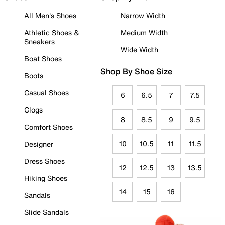
All Men's Shoes
Narrow Width
Athletic Shoes &
Medium Width
Sneakers
Wide Width
Boat Shoes
Shop By Shoe Size
Boots
Casual Shoes
6
6.5
7
7.5
Clogs
8
8.5
9
9.5
Comfort Shoes
10
10.5
11
11.5
Designer
Dress Shoes
12
12.5
13
13.5
Hiking Shoes
14
15
16
Sandals
Slide Sandals