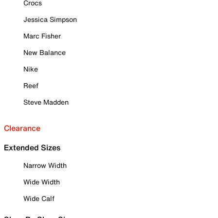
Crocs
Jessica Simpson
Marc Fisher
New Balance
Nike
Reef
Steve Madden
Clearance
Extended Sizes
Narrow Width
Wide Width
Wide Calf