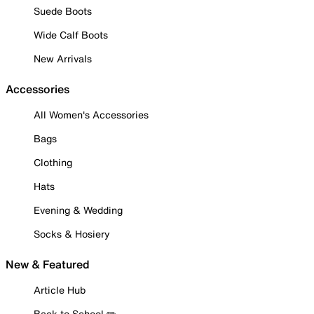
Suede Boots
Wide Calf Boots
New Arrivals
Accessories
All Women's Accessories
Bags
Clothing
Hats
Evening & Wedding
Socks & Hosiery
New & Featured
Article Hub
Back to School ✏️