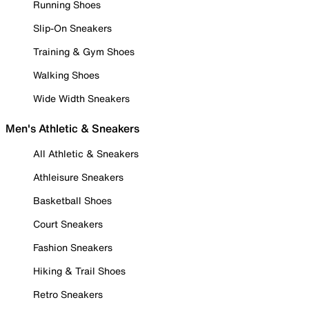
Running Shoes
Slip-On Sneakers
Training & Gym Shoes
Walking Shoes
Wide Width Sneakers
Men's Athletic & Sneakers
All Athletic & Sneakers
Athleisure Sneakers
Basketball Shoes
Court Sneakers
Fashion Sneakers
Hiking & Trail Shoes
Retro Sneakers