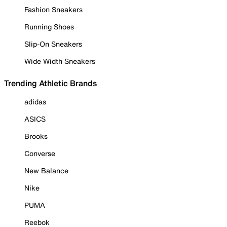
Fashion Sneakers
Running Shoes
Slip-On Sneakers
Wide Width Sneakers
Trending Athletic Brands
adidas
ASICS
Brooks
Converse
New Balance
Nike
PUMA
Reebok