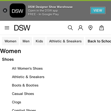
DSW Designer Shoe Warehouse
VIEW
Open in the DSW app
FREE - In Google Play
Women
Men
Kids
Athletic & Sneakers
Back to Schoo
Women
Shoes
All Women's Shoes
Athletic & Sneakers
Boots & Booties
Casual Shoes
Clogs
Comfort Shoes