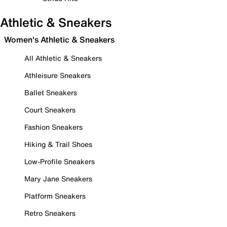
Athletic & Sneakers
Women's Athletic & Sneakers
All Athletic & Sneakers
Athleisure Sneakers
Ballet Sneakers
Court Sneakers
Fashion Sneakers
Hiking & Trail Shoes
Low-Profile Sneakers
Mary Jane Sneakers
Platform Sneakers
Retro Sneakers