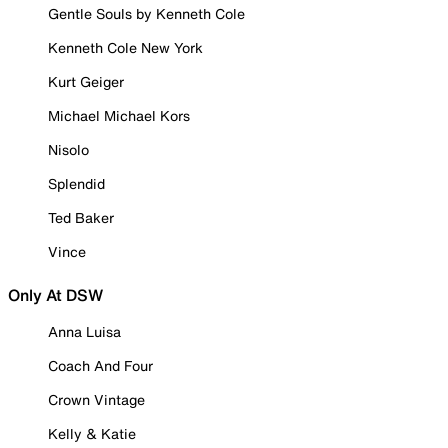
Gentle Souls by Kenneth Cole
Kenneth Cole New York
Kurt Geiger
Michael Michael Kors
Nisolo
Splendid
Ted Baker
Vince
Only At DSW
Anna Luisa
Coach And Four
Crown Vintage
Kelly & Katie