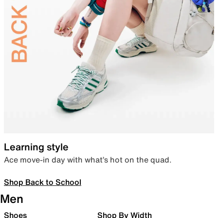
Learning style
Ace move-in day with what’s hot on the quad.
Shop Back to School
Men
Shoes
Shop By Width