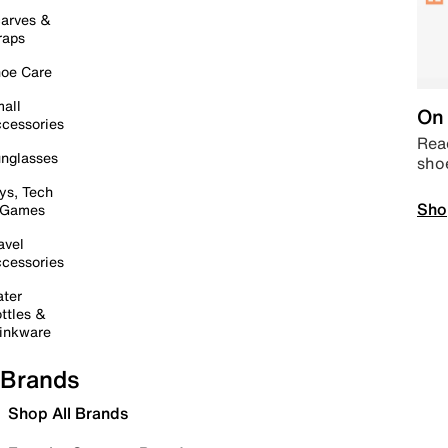
arves &
raps
oe Care
all
On 
cessories
Read
nglasses
sho
ys, Tech
Sho
 Games
avel
cessories
ter
ttles &
inkware
Brands
Shop All Brands