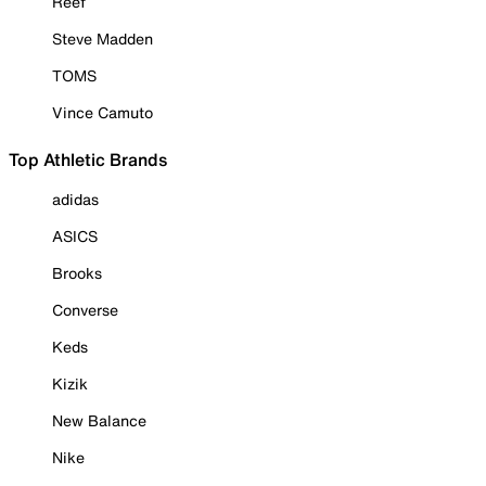
Reef
Steve Madden
TOMS
Vince Camuto
Top Athletic Brands
adidas
ASICS
Brooks
Converse
Keds
Kizik
New Balance
Nike