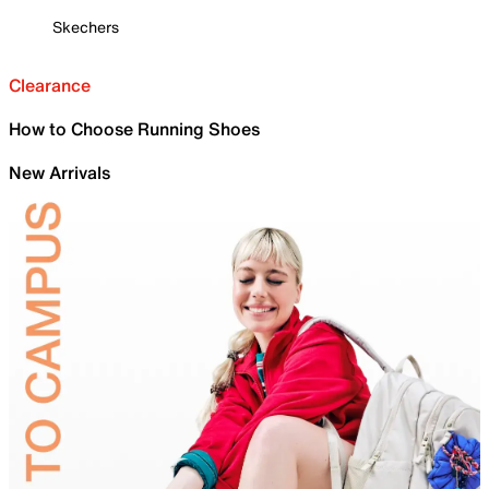
Skechers
Clearance
How to Choose Running Shoes
New Arrivals