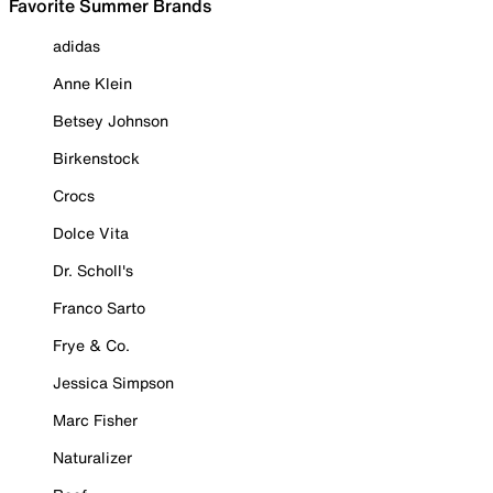
Favorite Summer Brands
adidas
Anne Klein
Betsey Johnson
Birkenstock
Crocs
Dolce Vita
Dr. Scholl's
Franco Sarto
Frye & Co.
Jessica Simpson
Marc Fisher
Naturalizer