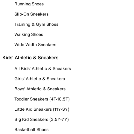
Running Shoes
Slip-On Sneakers
Training & Gym Shoes
Walking Shoes
Wide Width Sneakers
Kids' Athletic & Sneakers
All Kids' Athletic & Sneakers
Girls' Athletic & Sneakers
Boys' Athletic & Sneakers
Toddler Sneakers (4T-10.5T)
Little Kid Sneakers (11Y-3Y)
Big Kid Sneakers (3.5Y-7Y)
Basketball Shoes