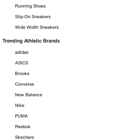
Running Shoes
Slip-On Sneakers
Wide Width Sneakers
Trending Athletic Brands
adidas
ASICS
Brooks
Converse
New Balance
Nike
PUMA
Reebok
Skechers