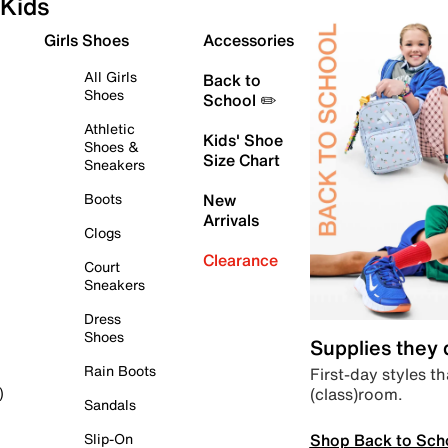
Kids
Girls Shoes
Accessories
All Girls
Back to
Shoes
School ✏️
Athletic
Kids' Shoe
Shoes &
Size Chart
Sneakers
Boots
New
Arrivals
Clogs
Clearance
Court
Sneakers
Dress
Shoes
Supplies they
Rain Boots
First-day styles th
(class)room.
)
Sandals
Shop Back to Sch
Slip-On