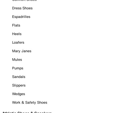
Dress Shoes
Espadrilles
Flats
Heels
Loafers
Mary Janes
Mules
Pumps
Sandals
Slippers
Wedges
Work & Safety Shoes