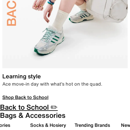
Learning style
Ace move-in day with what’s hot on the quad.
Shop Back to School
Back to School ✏️
Bags & Accessories
ories
Socks & Hosiery
Trending Brands
New 