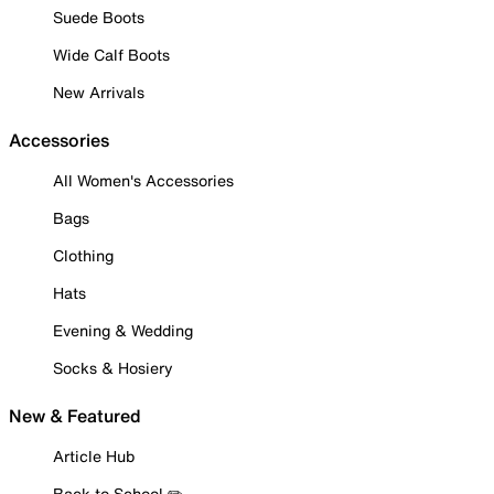
Suede Boots
Wide Calf Boots
New Arrivals
Accessories
All Women's Accessories
Bags
Clothing
Hats
Evening & Wedding
Socks & Hosiery
New & Featured
Article Hub
Back to School ✏️