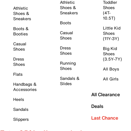
Athletic
Toddler
Shoes &
Shoes
Athletic
Sneakers
(4T-
Shoes &
10.5T)
Sneakers
Boots
Little Kid
Boots &
Casual
Shoes
Booties
Shoes
(11Y-3Y)
Casual
Dress
Big Kid
Shoes
Shoes
Shoes
Dress
(3.5Y-7Y)
Running
Shoes
Shoes
All Boys
Flats
Sandals &
All Girls
Slides
Handbags &
Accessories
All Clearance
Heels
Deals
Sandals
Last Chance
Slippers