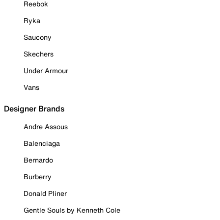
Reebok
Ryka
Saucony
Skechers
Under Armour
Vans
Designer Brands
Andre Assous
Balenciaga
Bernardo
Burberry
Donald Pliner
Gentle Souls by Kenneth Cole