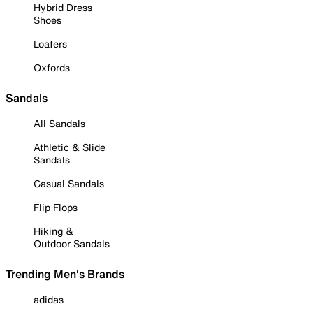
Hybrid Dress
Shoes
Loafers
Oxfords
Sandals
All Sandals
Athletic & Slide
Sandals
Casual Sandals
Flip Flops
Hiking &
Outdoor Sandals
Trending Men's Brands
adidas