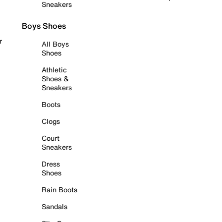
Sneakers
Boys Shoes
r
All Boys
Shoes
Athletic
Shoes &
Sneakers
Boots
Clogs
Court
Sneakers
Dress
Shoes
Rain Boots
Sandals