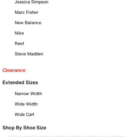
Jessica Simpson
Marc Fisher
New Balance
Nike
Reef
Steve Madden
Clearance
Extended Sizes
Narrow Width
Wide Width
Wide Calf
Shop By Shoe Size