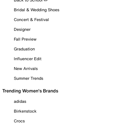
Bridal & Wedding Shoes
Concert & Festival
Designer
Fall Preview
Graduation
Influencer Edit
New Arrivals
Summer Trends
Trending Women's Brands
adidas
Birkenstock
Crocs