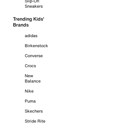
Slip-On
Sneakers
Trending Kids'
Brands
adidas
Birkenstock
Converse
Crocs
New
Balance
Nike
Puma
Skechers
Stride Rite