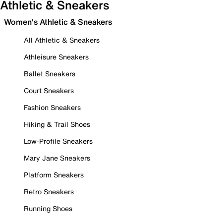
Athletic & Sneakers
Women's Athletic & Sneakers
All Athletic & Sneakers
Athleisure Sneakers
Ballet Sneakers
Court Sneakers
Fashion Sneakers
Hiking & Trail Shoes
Low-Profile Sneakers
Mary Jane Sneakers
Platform Sneakers
Retro Sneakers
Running Shoes