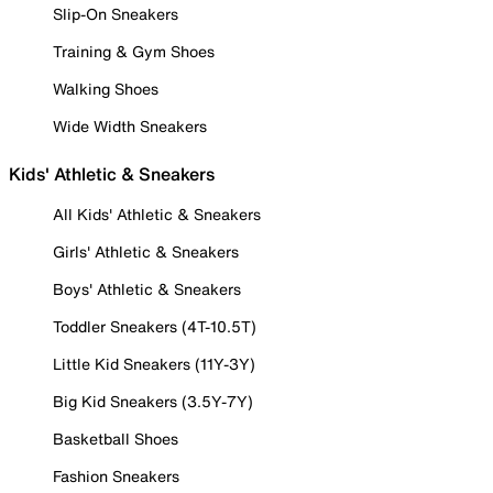
Slip-On Sneakers
Training & Gym Shoes
Walking Shoes
Wide Width Sneakers
Kids' Athletic & Sneakers
All Kids' Athletic & Sneakers
Girls' Athletic & Sneakers
Boys' Athletic & Sneakers
Toddler Sneakers (4T-10.5T)
Little Kid Sneakers (11Y-3Y)
Big Kid Sneakers (3.5Y-7Y)
Basketball Shoes
Fashion Sneakers