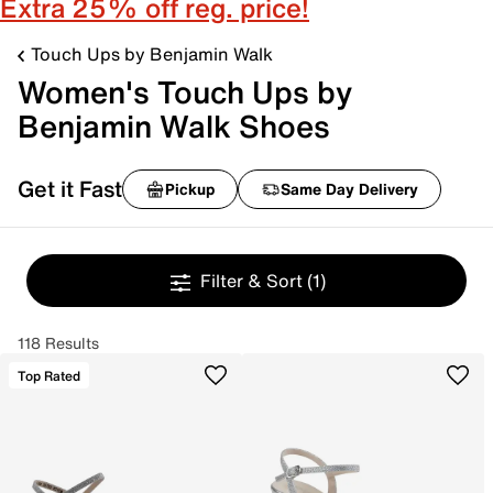
Extra 25% off reg. price!
Touch Ups by Benjamin Walk
Women's Touch Ups by
Benjamin Walk Shoes
Get it Fast
Pickup
Same Day Delivery
Filter & Sort
(1)
118 Results
Top Rated