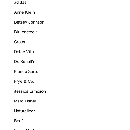
adidas
Anne Klein
Betsey Johnson
Birkenstock
Crocs
Dolce Vita
Dr. Scholl's
Franco Sarto
Frye & Co.
Jessica Simpson
Marc Fisher
Naturalizer
Reef