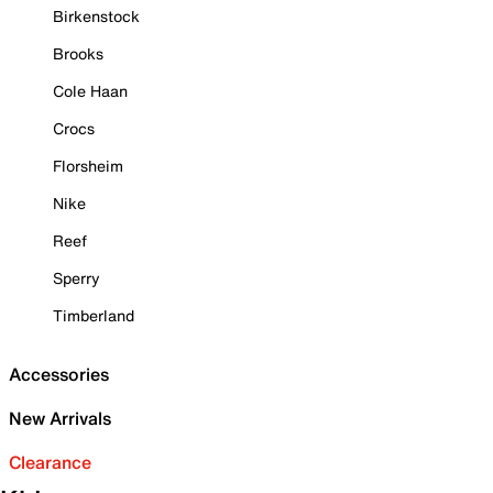
Birkenstock
Brooks
Cole Haan
Crocs
Florsheim
Nike
Reef
Sperry
Timberland
Accessories
New Arrivals
Clearance