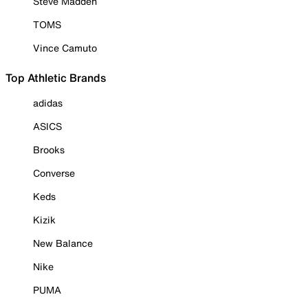
Steve Madden
TOMS
Vince Camuto
Top Athletic Brands
adidas
ASICS
Brooks
Converse
Keds
Kizik
New Balance
Nike
PUMA