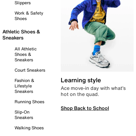
Slippers
Work & Safety
Shoes
Athletic Shoes &
Sneakers
All Athletic
Shoes &
Sneakers
Court Sneakers
Learning style
Fashion &
Lifestyle
Ace move-in day with what’s
Sneakers
hot on the quad.
Running Shoes
Shop Back to School
Slip-On
Sneakers
Walking Shoes