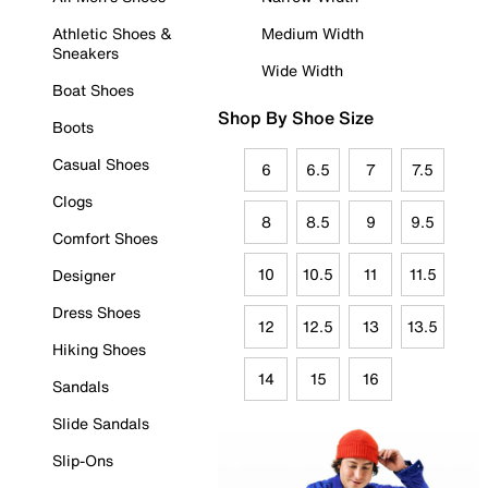
Athletic Shoes &
Medium Width
Sneakers
Wide Width
Boat Shoes
Shop By Shoe Size
Boots
Casual Shoes
6
6.5
7
7.5
Clogs
8
8.5
9
9.5
Comfort Shoes
10
10.5
11
11.5
Designer
Dress Shoes
12
12.5
13
13.5
Hiking Shoes
14
15
16
Sandals
Slide Sandals
Slip-Ons