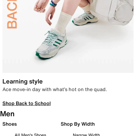
Learning style
Ace move-in day with what’s hot on the quad.
Shop Back to School
Men
Shoes
Shop By Width
All Men's Shoes
Narrow Width