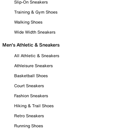
Slip-On Sneakers
Training & Gym Shoes
Walking Shoes
Wide Width Sneakers
Men's Athletic & Sneakers
All Athletic & Sneakers
Athleisure Sneakers
Basketball Shoes
Court Sneakers
Fashion Sneakers
Hiking & Trail Shoes
Retro Sneakers
Running Shoes