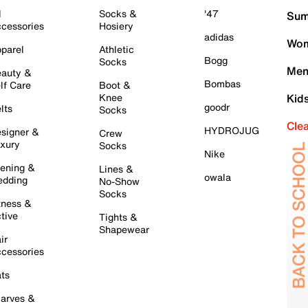
l
Socks &
'47
Sum
cessories
Hosiery
adidas
Wom
parel
Athletic
Bogg
Socks
Men
auty &
Bombas
lf Care
Boot &
Knee
Kid
goodr
lts
Socks
Cle
HYDROJUG
signer &
Crew
xury
Socks
Nike
ening &
Lines &
owala
dding
No-Show
Socks
tness &
tive
Tights &
Shapewear
ir
cessories
ts
arves &