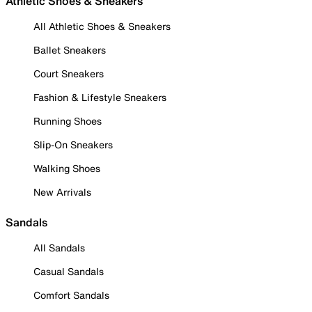
Athletic Shoes & Sneakers
All Athletic Shoes & Sneakers
Ballet Sneakers
Court Sneakers
Fashion & Lifestyle Sneakers
Running Shoes
Slip-On Sneakers
Walking Shoes
New Arrivals
Sandals
All Sandals
Casual Sandals
Comfort Sandals