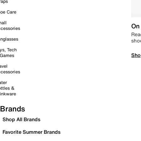
raps
oe Care
all
On 
cessories
Read
nglasses
sho
ys, Tech
Sho
 Games
avel
cessories
ter
ttles &
inkware
Brands
Shop All Brands
Favorite Summer Brands