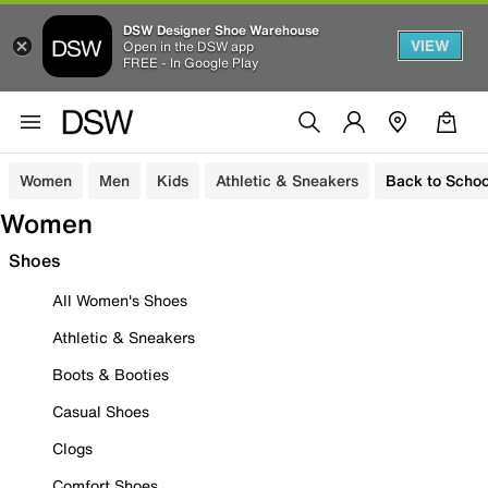
DSW Designer Shoe Warehouse
VIEW
Open in the DSW app
FREE - In Google Play
Women
Men
Kids
Athletic & Sneakers
Back to Schoo
Women
Shoes
All Women's Shoes
Athletic & Sneakers
Boots & Booties
Casual Shoes
Clogs
Comfort Shoes