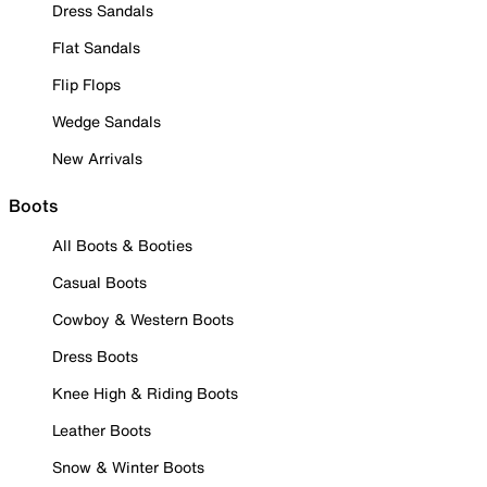
Dress Sandals
Flat Sandals
Flip Flops
Wedge Sandals
New Arrivals
Boots
All Boots & Booties
Casual Boots
Cowboy & Western Boots
Dress Boots
Knee High & Riding Boots
Leather Boots
Snow & Winter Boots