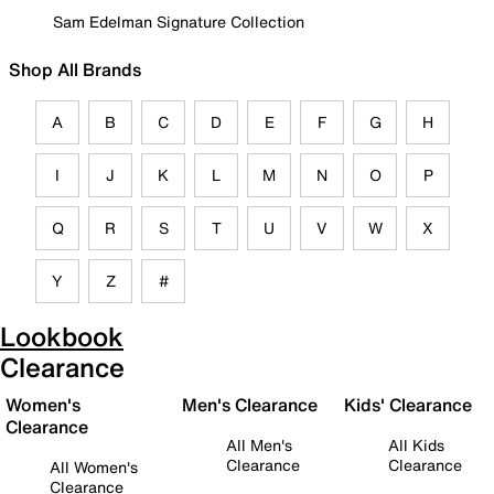
Sam Edelman Signature Collection
Shop All Brands
A
B
C
D
E
F
G
H
I
J
K
L
M
N
O
P
Q
R
S
T
U
V
W
X
Y
Z
#
Lookbook
Clearance
Women's
Men's Clearance
Kids' Clearance
Clearance
All Men's
All Kids
Clearance
Clearance
All Women's
Clearance