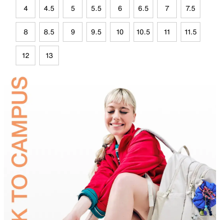
4
4.5
5
5.5
6
6.5
7
7.5
8
8.5
9
9.5
10
10.5
11
11.5
12
13