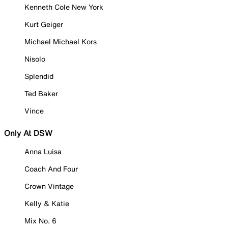
Kenneth Cole New York
Kurt Geiger
Michael Michael Kors
Nisolo
Splendid
Ted Baker
Vince
Only At DSW
Anna Luisa
Coach And Four
Crown Vintage
Kelly & Katie
Mix No. 6