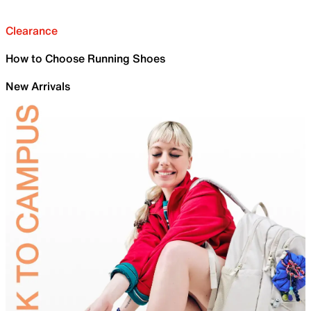
Clearance
How to Choose Running Shoes
New Arrivals