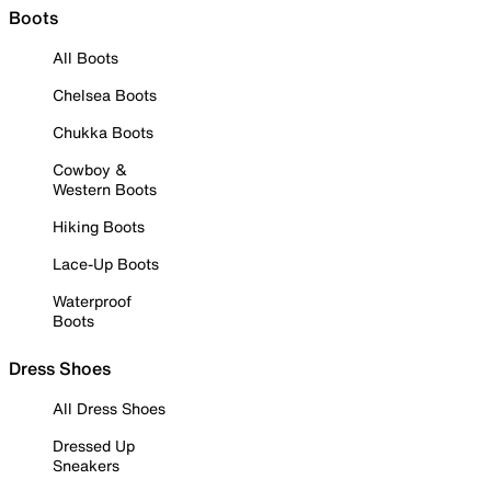
Boots
All Boots
Chelsea Boots
Chukka Boots
Cowboy &
Western Boots
Hiking Boots
Lace-Up Boots
Waterproof
Boots
Dress Shoes
All Dress Shoes
Dressed Up
Sneakers