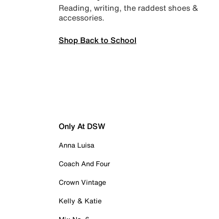
Reading, writing, the raddest shoes &
accessories.
Shop Back to School
Only At DSW
Anna Luisa
Coach And Four
Crown Vintage
Kelly & Katie