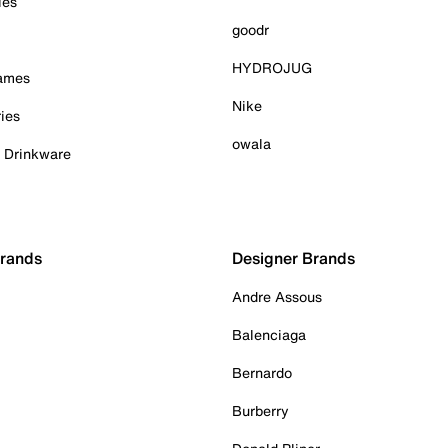
ies
goodr
HYDROJUG
Games
Nike
ies
owala
& Drinkware
Brands
Designer Brands
Andre Assous
Balenciaga
Bernardo
Burberry