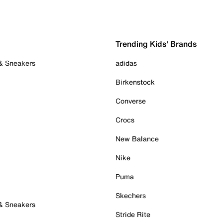
Trending Kids' Brands
 & Sneakers
adidas
Birkenstock
Converse
Crocs
New Balance
Nike
Puma
Skechers
 & Sneakers
Stride Rite