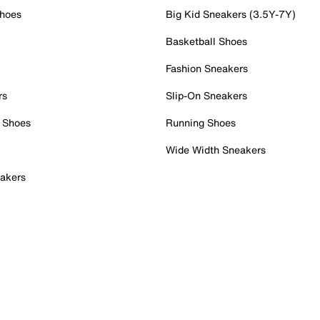
Shoes
Big Kid Sneakers (3.5Y-7Y)
Basketball Shoes
Fashion Sneakers
rs
Slip-On Sneakers
 Shoes
Running Shoes
Wide Width Sneakers
akers