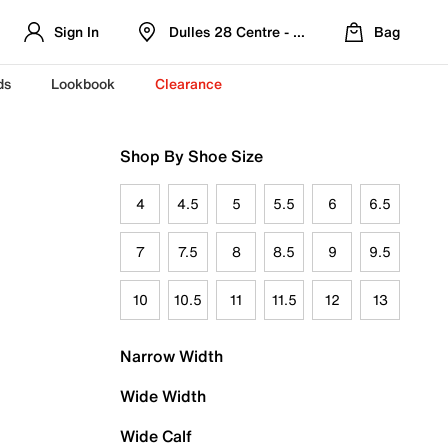
Sign In
Dulles 28 Centre - Refreshed Location
Bag
ds
Lookbook
Clearance
Shop By Shoe Size
4
4.5
5
5.5
6
6.5
7
7.5
8
8.5
9
9.5
10
10.5
11
11.5
12
13
Narrow Width
Wide Width
Wide Calf