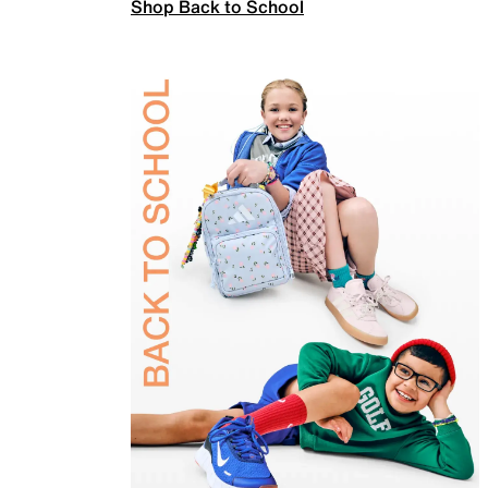
Shop Back to School