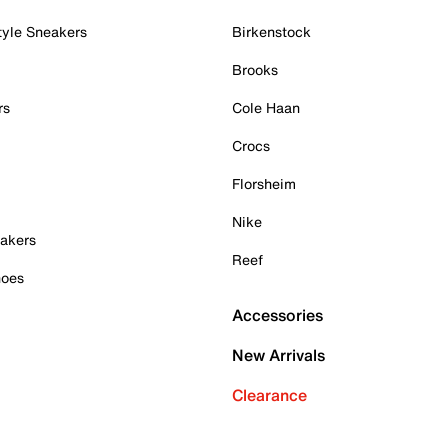
tyle Sneakers
Birkenstock
Brooks
rs
Cole Haan
Crocs
Florsheim
Nike
akers
Reef
hoes
Accessories
New Arrivals
Clearance