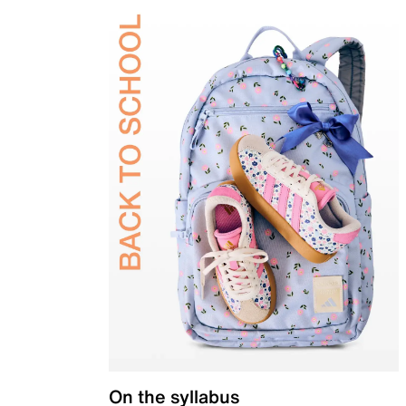
On the syllabus