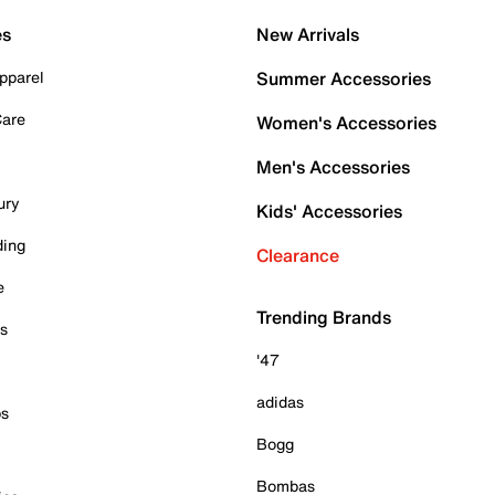
es
New Arrivals
pparel
Summer Accessories
Care
Women's Accessories
Men's Accessories
ury
Kids' Accessories
ding
Clearance
e
Trending Brands
es
'47
adidas
ps
Bogg
Bombas