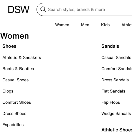
Women
Men
Kids
Athle
Women
Shoes
Sandals
Athletic & Sneakers
Casual Sandals
Boots & Booties
Comfort Sandal
Casual Shoes
Dress Sandals
Clogs
Flat Sandals
Comfort Shoes
Flip Flops
Dress Shoes
Wedge Sandals
Espadrilles
Athletic Shoe