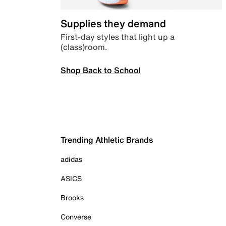
Supplies they demand
First-day styles that light up a
(class)room.
Shop Back to School
Trending Athletic Brands
adidas
ASICS
Brooks
Converse