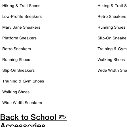
Hiking & Trail Shoes
Hiking & Trail 
Low-Profile Sneakers
Retro Sneakers
Mary Jane Sneakers
Running Shoes
Platform Sneakers
Slip-On Sneake
Retro Sneakers
Training & Gym
Running Shoes
Walking Shoes
Slip-On Sneakers
Wide Width Sne
Training & Gym Shoes
Walking Shoes
Wide Width Sneakers
Back to School ✏️
Accessories