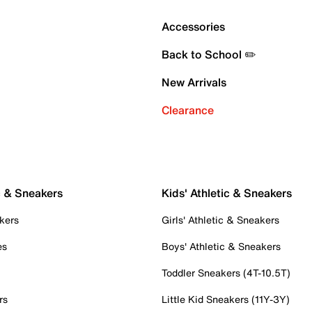
Accessories
Back to School ✏️
New Arrivals
Clearance
c & Sneakers
Kids' Athletic & Sneakers
kers
Girls' Athletic & Sneakers
es
Boys' Athletic & Sneakers
Toddler Sneakers (4T-10.5T)
rs
Little Kid Sneakers (11Y-3Y)