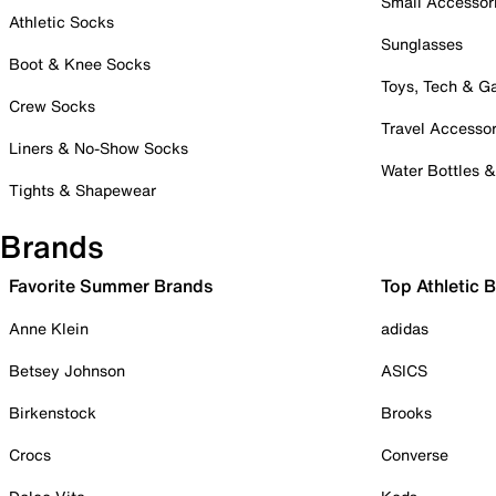
Small Accessor
Athletic Socks
Sunglasses
Boot & Knee Socks
Toys, Tech & 
Crew Socks
Travel Accessor
Liners & No-Show Socks
Water Bottles 
Tights & Shapewear
Brands
Favorite Summer Brands
Top Athletic 
Anne Klein
adidas
Betsey Johnson
ASICS
Birkenstock
Brooks
Crocs
Converse