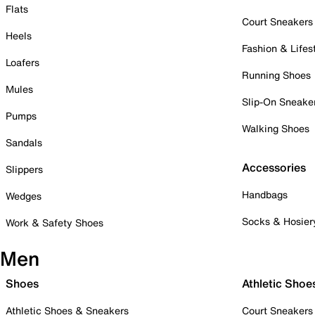
Flats
Court Sneakers
Heels
Fashion & Lifes
Loafers
Running Shoes
Mules
Slip-On Sneake
Pumps
Walking Shoes
Sandals
Accessories
Slippers
Handbags
Wedges
Socks & Hosier
Work & Safety Shoes
Men
Shoes
Athletic Shoe
Athletic Shoes & Sneakers
Court Sneakers