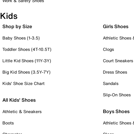
Work & Safety Shoes
Kids
Shop by Size
Girls Shoes
Baby Shoes (1-3.5)
Athletic Shoes
Toddler Shoes (4T-10.5T)
Clogs
Little Kid Shoes (11Y-3Y)
Court Sneakers
Big Kid Shoes (3.5Y-7Y)
Dress Shoes
Kids' Shoe Size Chart
Sandals
Slip-On Shoes
All Kids' Shoes
Boys Shoes
Athletic & Sneakers
Boots
Athletic Shoes