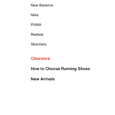
New Balance
Nike
PUMA
Reebok
Skechers
Clearance
How to Choose Running Shoes
New Arrivals