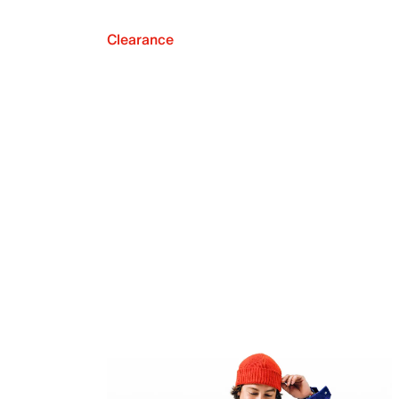
Clearance