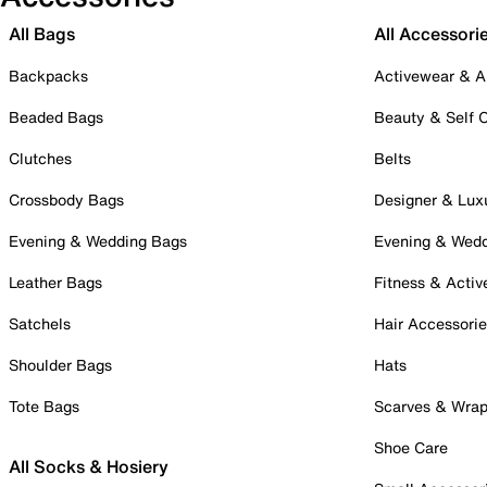
All Bags
All Accessori
Backpacks
Activewear & A
Beaded Bags
Beauty & Self 
Clutches
Belts
Crossbody Bags
Designer & Lux
Evening & Wedding Bags
Evening & Wed
Leather Bags
Fitness & Activ
Satchels
Hair Accessori
Shoulder Bags
Hats
Tote Bags
Scarves & Wra
Shoe Care
All Socks & Hosiery