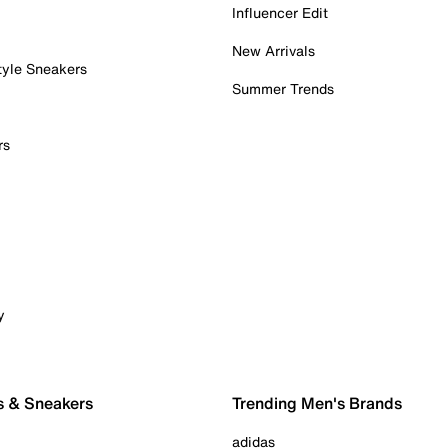
Influencer Edit
New Arrivals
tyle Sneakers
Summer Trends
rs
y
s & Sneakers
Trending Men's Brands
adidas