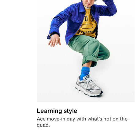
Learning style
Ace move-in day with what’s hot on the
quad.