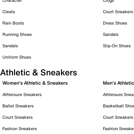
Character
Clogs
Cleats
Court Sneakers
Rain Boots
Dress Shoes
Running Shoes
Sandals
Sandals
Slip-On Shoes
Uniform Shoes
Athletic & Sneakers
Women's Athletic & Sneakers
Men's Athleti
Athleisure Sneakers
Athleisure Snea
Ballet Sneakers
Basketball Sho
Court Sneakers
Court Sneakers
Fashion Sneakers
Fashion Sneake