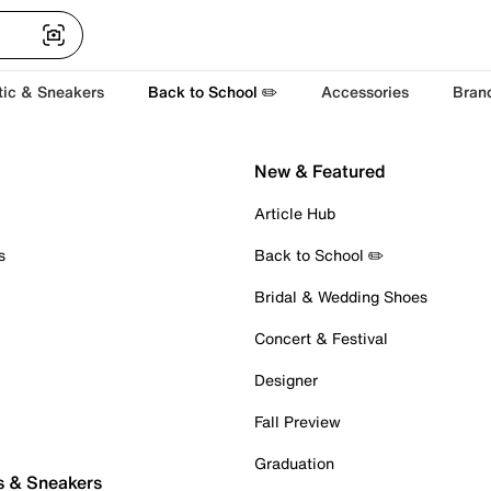
tic & Sneakers
Back to School ✏️
Accessories
Bran
New & Featured
Article Hub
s
Back to School ✏️
Bridal & Wedding Shoes
Concert & Festival
Designer
Fall Preview
Graduation
s & Sneakers