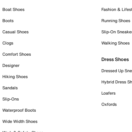
Boat Shoes
Fashion & Lifes
Boots
Running Shoes
Casual Shoes
Slip-On Sneake
Clogs
Walking Shoes
Comfort Shoes
Dress Shoes
Designer
Dressed Up Sne
Hiking Shoes
Hybrid Dress S
Sandals
Loafers
Slip-Ons
Oxfords
Waterproof Boots
Wide Width Shoes