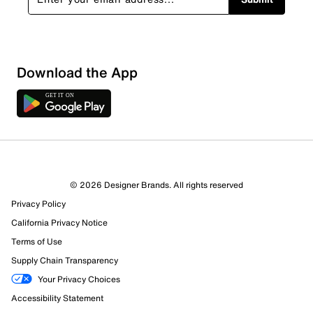
Download the App
© 2026 Designer Brands. All rights reserved
Privacy Policy
13 Reviews
California Privacy Notice
9 out of 9 (100%) reviewers recommend this product
Review this Product
Terms of Use
Supply Chain Transparency
Select to rate the item with 1 star. This action will open
Your Privacy Choices
submission form.
Accessibility Statement