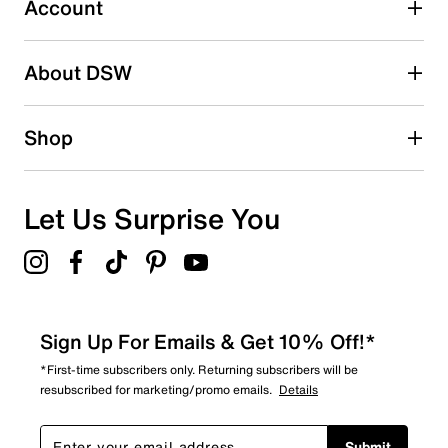
Account
2 stars
stars
About DSW
1
1 review with 2 stars.
1 star
stars
Shop
0
0 reviews with 1 star.
Overall Rating
Let Us Surprise You
4.5
Sign Up For Emails & Get 10% Off!*
*First-time subscribers only. Returning subscribers will be
resubscribed for marketing/promo emails.
Details
Submit