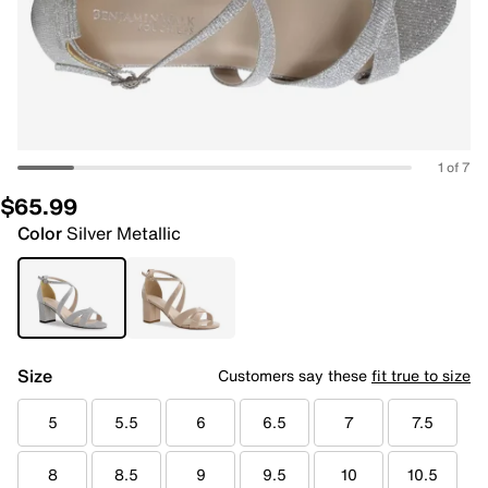
1 of 7
$65.99
Color
Silver Metallic
Size
Customers say these
fit true to size
5
5.5
6
6.5
7
7.5
8
8.5
9
9.5
10
10.5