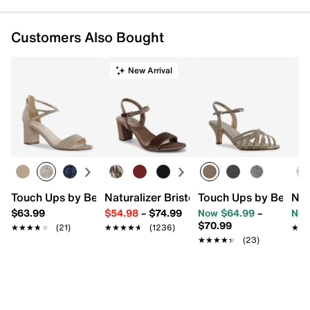
Customers Also Bought
New Arrival
Touch Ups by Benjamin Walk Jackie Sandal
Naturalizer Bristol Sandal
Touch Ups by Benjam
N b
$63.99
$54.98
–
$74.99
Now $64.99
–
Now
$70.99
★★★★★
★★★★★
(21)
★★★★★
★★★★★
(1236)
★★
★★
★★★★★
★★★★★
(23)