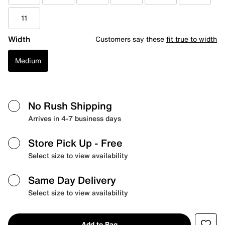
11
Width
Customers say these
fit true to width
Medium
No Rush Shipping
Arrives in 4-7 business days
Store Pick Up
- Free
Select size to view availability
Same Day Delivery
Select size to view availability
Add to Bag