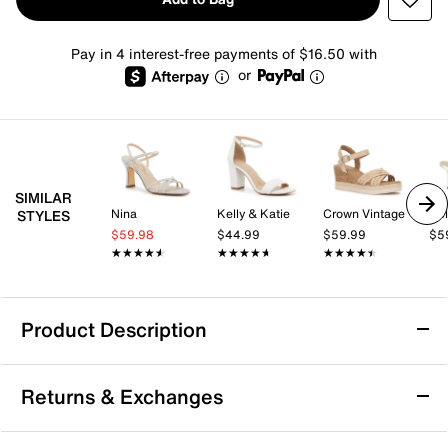
Pay in 4 interest-free payments of $16.50 with
or
SIMILAR
Nina
Kelly & Katie
Crown Vintage
Kel
STYLES
$59.98
$44.99
$59.99
$5
★★★★★
★★★★★
★★★★★
★★★★★
★★★★★
★★★★★
Product Description
Touch Ups by Benjamin Walk Audrey Sandal
Returns & Exchanges
Slender straps beautifully cross at the ankle of the
Audrey sandal from Touch Ups by Benjamin Walk for a