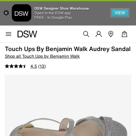
DSW Designer Shoe Warehouse
VIEW
Open in the DSW app
FREE - In Google Play
Touch Ups By Benjamin Walk Audrey Sandal
Shop all Touch Ups by Benjamin Walk
4.5
(13)