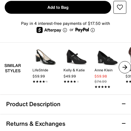
Add to Bag
Pay in 4 interest-free payments of $17.50 with
or
SIMILAR
LifeStride
Kelly & Katie
Anne Klein
Mix
STYLES
$59.99
$49.99
$59.98
$3
★★★★★
★★★★★
★★★★★
★★★★★
$74.99
★
★
★★★★★
★★★★★
Product Description
Touch Ups by Benjamin Walk Tia Pump
Returns & Exchanges
Add to your formal wardrobe with the Tia pump from