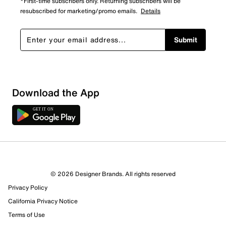
*First-time subscribers only. Returning subscribers will be
resubscribed for marketing/promo emails.
Details
Submit
Download the App
© 2026 Designer Brands. All rights reserved
Privacy Policy
California Privacy Notice
Terms of Use