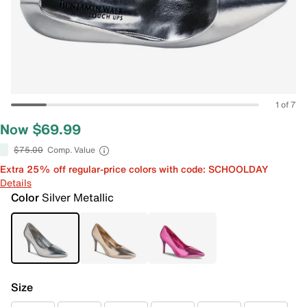
1 of 7
Now $69.99
$75.00
Comp. Value
Extra 25% off regular-price colors with code: SCHOOLDAY
Details
Color
Silver Metallic
Size