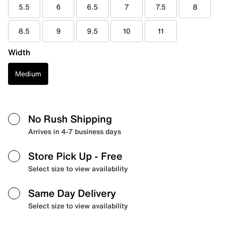
5.5
6
6.5
7
7.5
8
8.5
9
9.5
10
11
Width
Medium
No Rush Shipping
Arrives in 4-7 business days
Store Pick Up
- Free
Select size to view availability
Same Day Delivery
Select size to view availability