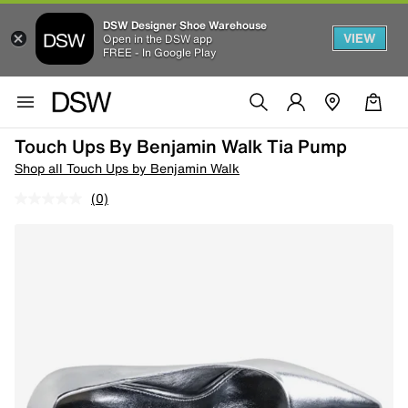
DSW Designer Shoe Warehouse
VIEW
Open in the DSW app
FREE - In Google Play
Touch Ups By Benjamin Walk Tia Pump
Shop all Touch Ups by Benjamin Walk
(0)