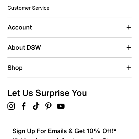
Customer Service
Select to rate the item with 4 stars. This action will open
submission form.
Account
Select to rate the item with 5 stars. This action will open
submission form.
Be the first to write a review
About DSW
Shop
Let Us Surprise You
Sign Up For Emails & Get 10% Off!*