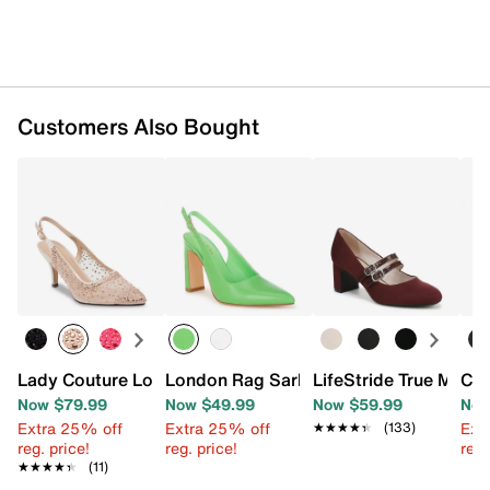
Customers Also Bought
Lady Couture Lola Pump
London Rag Sarka Pump
LifeStride True Mary
Cha
Now $79.99
Now $49.99
Now $59.99
Now
Extra 25% off
Extra 25% off
Ext
★★★★★
★★★★★
(133)
reg. price!
reg. price!
reg.
★★★★★
★★★★★
(11)