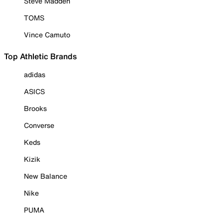
Steve Madden
TOMS
Vince Camuto
Top Athletic Brands
adidas
ASICS
Brooks
Converse
Keds
Kizik
New Balance
Nike
PUMA