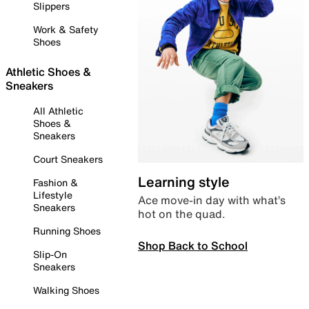
Slippers
Work & Safety
Shoes
Athletic Shoes &
Sneakers
All Athletic
Shoes &
Sneakers
Court Sneakers
Learning style
Fashion &
Lifestyle
Ace move-in day with what’s
Sneakers
hot on the quad.
Running Shoes
Shop Back to School
Slip-On
Sneakers
Walking Shoes