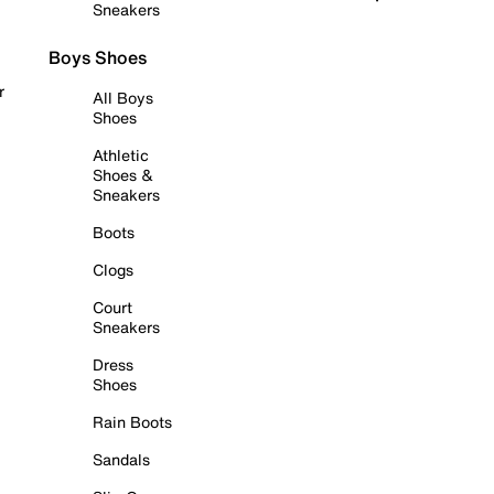
Sneakers
Boys Shoes
r
All Boys
Shoes
Athletic
Shoes &
Sneakers
Boots
Clogs
Court
Sneakers
Dress
Shoes
Rain Boots
Sandals