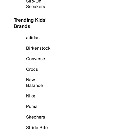
Slip-On
Sneakers
Trending Kids'
Brands
adidas
Birkenstock
Converse
Crocs
New
Balance
Nike
Puma
Skechers
Stride Rite