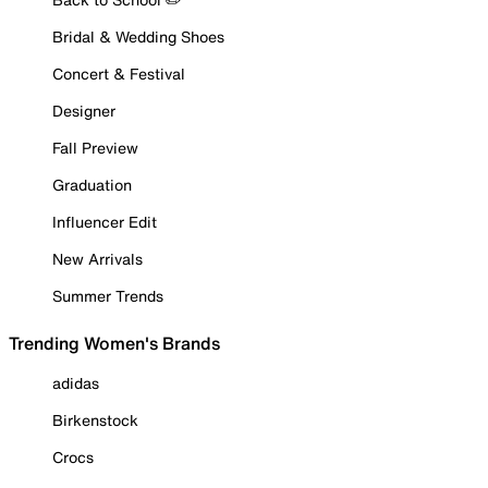
Bridal & Wedding Shoes
Concert & Festival
Designer
Fall Preview
Graduation
Influencer Edit
New Arrivals
Summer Trends
Trending Women's Brands
adidas
Birkenstock
Crocs