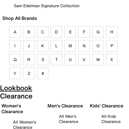
Sam Edelman Signature Collection
Shop All Brands
A
B
C
D
E
F
G
H
I
J
K
L
M
N
O
P
Q
R
S
T
U
V
W
X
Y
Z
#
Lookbook
Clearance
Women's
Men's Clearance
Kids' Clearance
Clearance
All Men's
All Kids
Clearance
Clearance
All Women's
Clearance