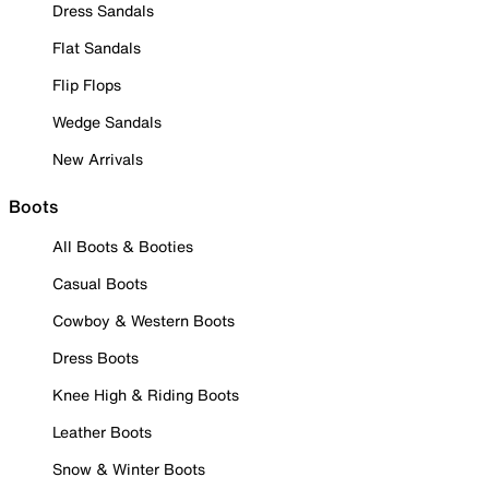
Dress Sandals
Flat Sandals
Flip Flops
Wedge Sandals
New Arrivals
Boots
All Boots & Booties
Casual Boots
Cowboy & Western Boots
Dress Boots
Knee High & Riding Boots
Leather Boots
Snow & Winter Boots