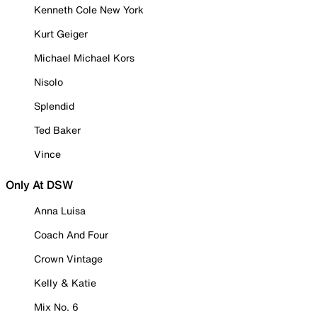
Kenneth Cole New York
Kurt Geiger
Michael Michael Kors
Nisolo
Splendid
Ted Baker
Vince
Only At DSW
Anna Luisa
Coach And Four
Crown Vintage
Kelly & Katie
Mix No. 6