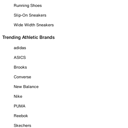
Running Shoes
Slip-On Sneakers
Wide Width Sneakers
Trending Athletic Brands
adidas
ASICS
Brooks
Converse
New Balance
Nike
PUMA
Reebok
Skechers