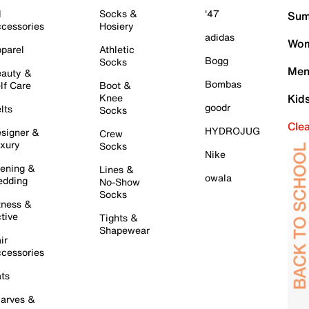
l
Socks &
'47
Sum
cessories
Hosiery
adidas
Wom
parel
Athletic
Bogg
Socks
Men
auty &
Bombas
lf Care
Boot &
Knee
Kid
goodr
lts
Socks
Cle
HYDROJUG
signer &
Crew
xury
Socks
Nike
ening &
Lines &
owala
dding
No-Show
Socks
tness &
tive
Tights &
Shapewear
ir
cessories
ts
arves &