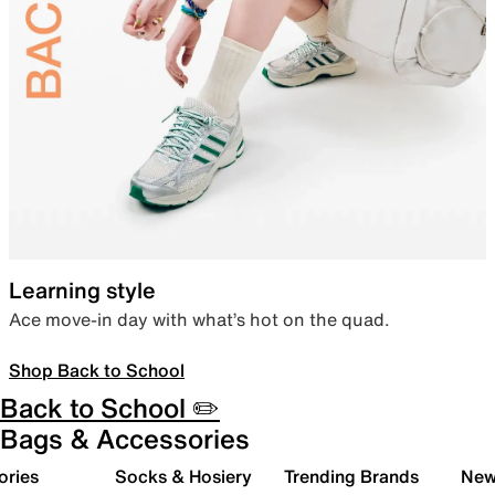
Learning style
Ace move-in day with what’s hot on the quad.
Shop Back to School
Back to School ✏️
Bags & Accessories
ories
Socks & Hosiery
Trending Brands
New 