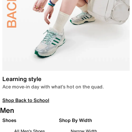
Learning style
Ace move-in day with what’s hot on the quad.
Shop Back to School
Men
Shoes
Shop By Width
All Men's Shoes
Narrow Width