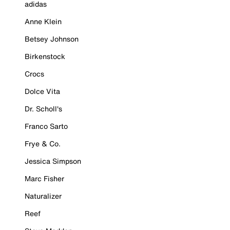
adidas
Anne Klein
Betsey Johnson
Birkenstock
Crocs
Dolce Vita
Dr. Scholl's
Franco Sarto
Frye & Co.
Jessica Simpson
Marc Fisher
Naturalizer
Reef