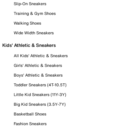
Slip-On Sneakers
Training & Gym Shoes
Walking Shoes
Wide Width Sneakers
Kids' Athletic & Sneakers
All Kids' Athletic & Sneakers
Girls' Athletic & Sneakers
Boys' Athletic & Sneakers
Toddler Sneakers (4T-10.5T)
Little Kid Sneakers (11Y-3Y)
Big Kid Sneakers (3.5Y-7Y)
Basketball Shoes
Fashion Sneakers