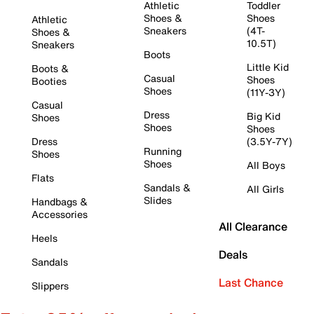
Athletic
Toddler
Shoes &
Shoes
Athletic
Sneakers
(4T-
Shoes &
10.5T)
Sneakers
Boots
Little Kid
Boots &
Casual
Shoes
Booties
Shoes
(11Y-3Y)
Casual
Dress
Big Kid
Shoes
Shoes
Shoes
Dress
(3.5Y-7Y)
Running
Shoes
Shoes
All Boys
Flats
Sandals &
All Girls
Slides
Handbags &
Accessories
All Clearance
Heels
Deals
Sandals
Last Chance
Slippers