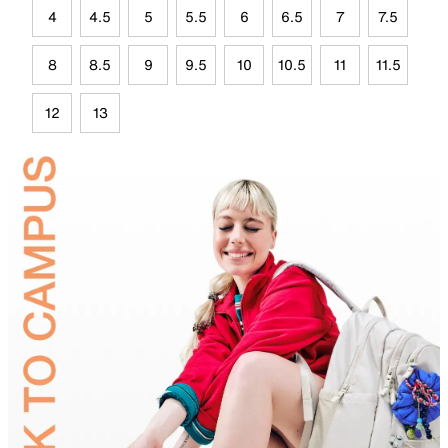
4
4.5
5
5.5
6
6.5
7
7.5
8
8.5
9
9.5
10
10.5
11
11.5
12
13