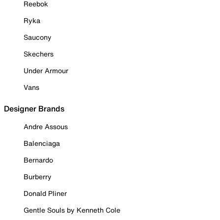
Reebok
Ryka
Saucony
Skechers
Under Armour
Vans
Designer Brands
Andre Assous
Balenciaga
Bernardo
Burberry
Donald Pliner
Gentle Souls by Kenneth Cole