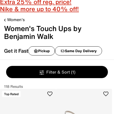
Extra 25% off reg. price!
Nike & more up to 40% off!
Women's
Women's Touch Ups by
Benjamin Walk
Get it Fast
Pickup
Same Day Delivery
Filter & Sort
(1)
118 Results
Top Rated