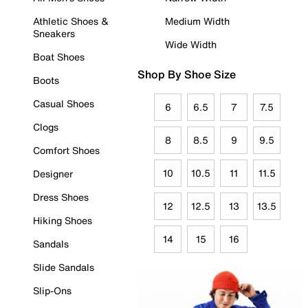
Athletic Shoes &
Medium Width
Sneakers
Wide Width
Boat Shoes
Shop By Shoe Size
Boots
Casual Shoes
6
6.5
7
7.5
Clogs
8
8.5
9
9.5
Comfort Shoes
10
10.5
11
11.5
Designer
Dress Shoes
12
12.5
13
13.5
Hiking Shoes
14
15
16
Sandals
Slide Sandals
Slip-Ons