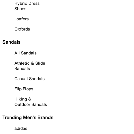
Hybrid Dress
Shoes
Loafers
Oxfords
Sandals
All Sandals
Athletic & Slide
Sandals
Casual Sandals
Flip Flops
Hiking &
Outdoor Sandals
Trending Men's Brands
adidas