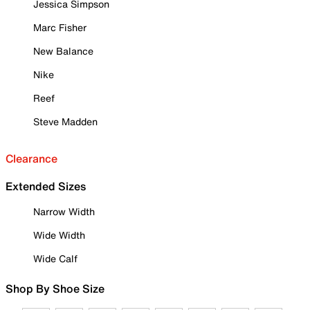
Jessica Simpson
Marc Fisher
New Balance
Nike
Reef
Steve Madden
Clearance
Extended Sizes
Narrow Width
Wide Width
Wide Calf
Shop By Shoe Size