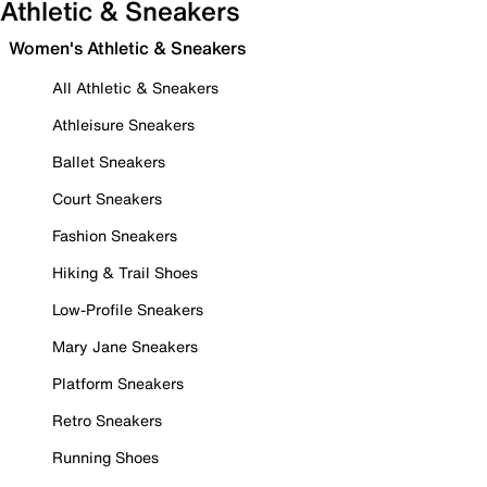
Athletic & Sneakers
Women's Athletic & Sneakers
All Athletic & Sneakers
Athleisure Sneakers
Ballet Sneakers
Court Sneakers
Fashion Sneakers
Hiking & Trail Shoes
Low-Profile Sneakers
Mary Jane Sneakers
Platform Sneakers
Retro Sneakers
Running Shoes