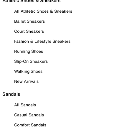
Athletic Shoes & Sneakers
All Athletic Shoes & Sneakers
Ballet Sneakers
Court Sneakers
Fashion & Lifestyle Sneakers
Running Shoes
Slip-On Sneakers
Walking Shoes
New Arrivals
Sandals
All Sandals
Casual Sandals
Comfort Sandals