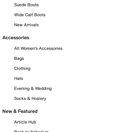
Suede Boots
Wide Calf Boots
New Arrivals
Accessories
All Women's Accessories
Bags
Clothing
Hats
Evening & Wedding
Socks & Hosiery
New & Featured
Article Hub
Back to School ✏️