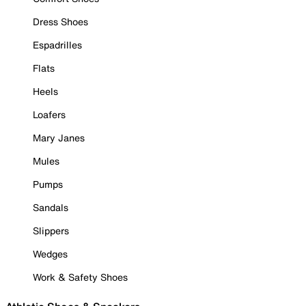
Dress Shoes
Espadrilles
Flats
Heels
Loafers
Mary Janes
Mules
Pumps
Sandals
Slippers
Wedges
Work & Safety Shoes