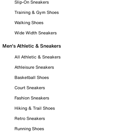
Slip-On Sneakers
Training & Gym Shoes
Walking Shoes
Wide Width Sneakers
Men's Athletic & Sneakers
All Athletic & Sneakers
Athleisure Sneakers
Basketball Shoes
Court Sneakers
Fashion Sneakers
Hiking & Trail Shoes
Retro Sneakers
Running Shoes