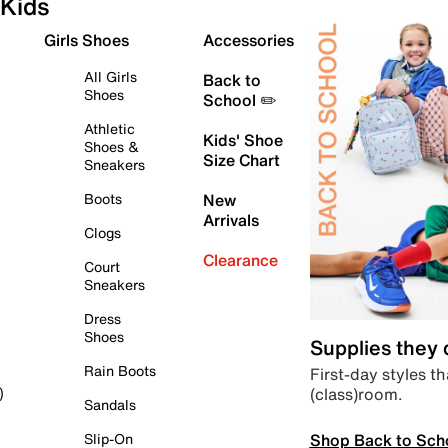
Kids
Girls Shoes
Accessories
All Girls
Back to
Shoes
School ✏️
Athletic
Kids' Shoe
Shoes &
Size Chart
Sneakers
Boots
New
Arrivals
Clogs
Clearance
Court
Sneakers
Dress
Shoes
Supplies they
Rain Boots
First-day styles th
(class)room.
)
Sandals
Shop Back to Sch
Slip-On