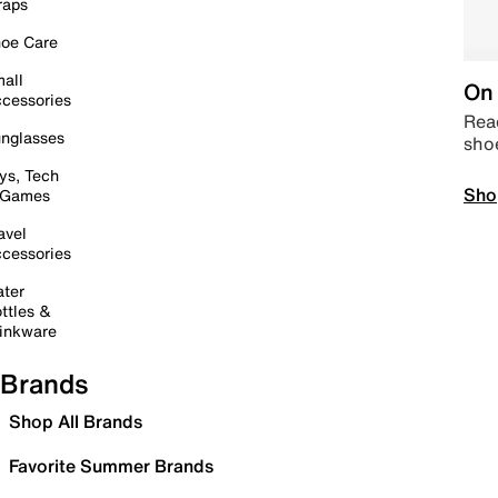
raps
oe Care
all
On 
cessories
Read
nglasses
sho
ys, Tech
Sho
 Games
avel
cessories
ter
ttles &
inkware
Brands
Shop All Brands
Favorite Summer Brands