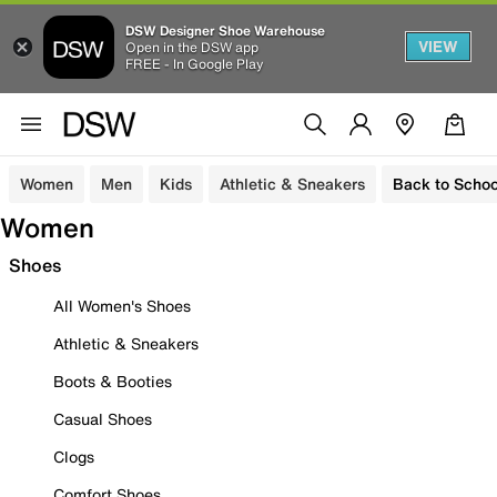
DSW Designer Shoe Warehouse
VIEW
Open in the DSW app
FREE - In Google Play
Women
Men
Kids
Athletic & Sneakers
Back to Schoo
Women
Shoes
All Women's Shoes
Athletic & Sneakers
Boots & Booties
Casual Shoes
Clogs
Comfort Shoes