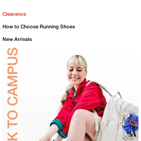
Clearance
How to Choose Running Shoes
New Arrivals