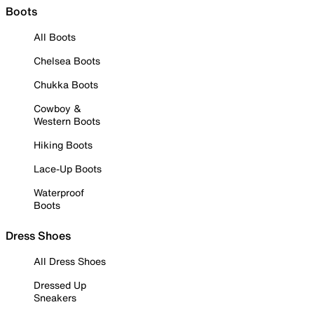
Boots
All Boots
Chelsea Boots
Chukka Boots
Cowboy &
Western Boots
Hiking Boots
Lace-Up Boots
Waterproof
Boots
Dress Shoes
All Dress Shoes
Dressed Up
Sneakers