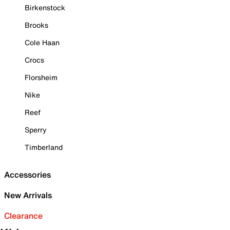
Birkenstock
Brooks
Cole Haan
Crocs
Florsheim
Nike
Reef
Sperry
Timberland
Accessories
New Arrivals
Clearance