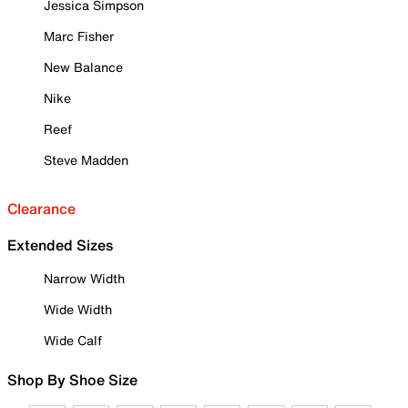
Jessica Simpson
Marc Fisher
New Balance
Nike
Reef
Steve Madden
Clearance
Extended Sizes
Narrow Width
Wide Width
Wide Calf
Shop By Shoe Size