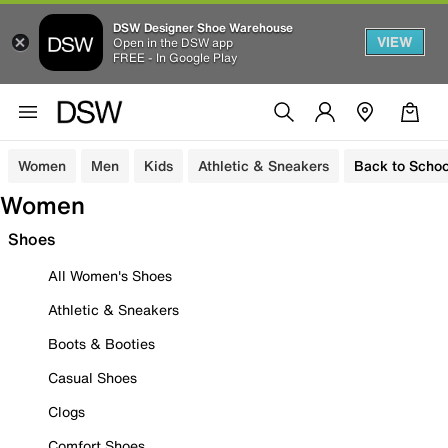
DSW Designer Shoe Warehouse
VIEW
Open in the DSW app
FREE - In Google Play
Women
Men
Kids
Athletic & Sneakers
Back to Schoo
Women
Shoes
All Women's Shoes
Athletic & Sneakers
Boots & Booties
Casual Shoes
Clogs
Comfort Shoes