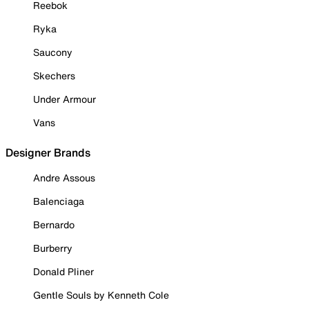
Reebok
Ryka
Saucony
Skechers
Under Armour
Vans
Designer Brands
Andre Assous
Balenciaga
Bernardo
Burberry
Donald Pliner
Gentle Souls by Kenneth Cole