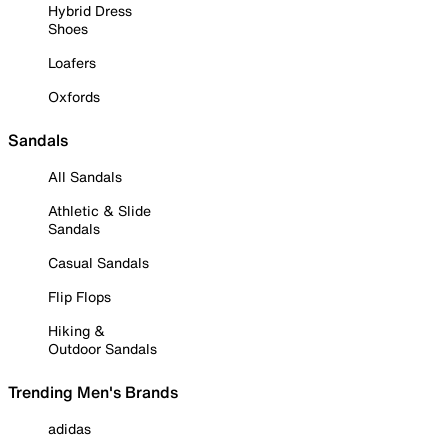
Hybrid Dress
Shoes
Loafers
Oxfords
Sandals
All Sandals
Athletic & Slide
Sandals
Casual Sandals
Flip Flops
Hiking &
Outdoor Sandals
Trending Men's Brands
adidas