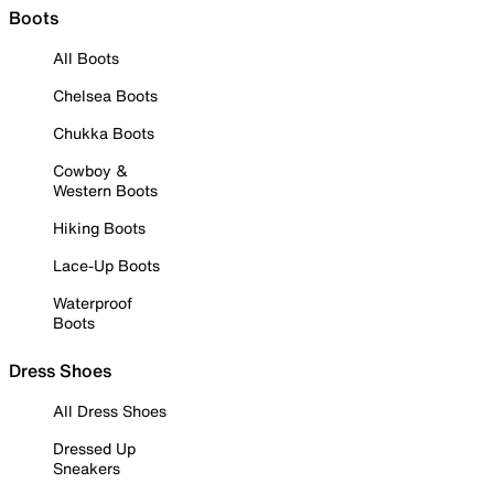
Boots
All Boots
Chelsea Boots
Chukka Boots
Cowboy &
Western Boots
Hiking Boots
Lace-Up Boots
Waterproof
Boots
Dress Shoes
All Dress Shoes
Dressed Up
Sneakers