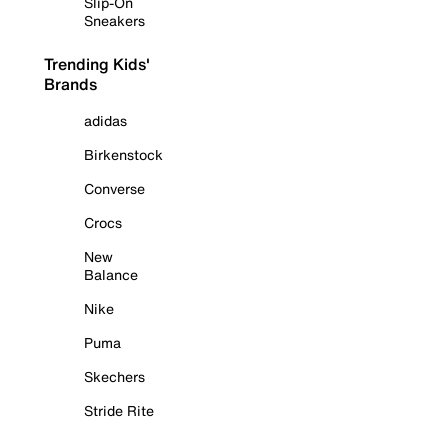
Slip-On
Sneakers
Trending Kids'
Brands
adidas
Birkenstock
Converse
Crocs
New
Balance
Nike
Puma
Skechers
Stride Rite