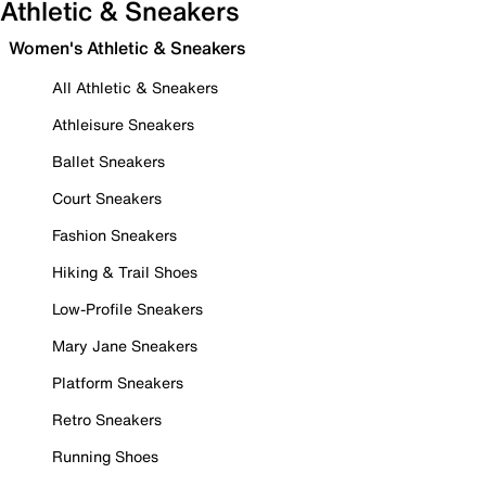
Athletic & Sneakers
Women's Athletic & Sneakers
All Athletic & Sneakers
Athleisure Sneakers
Ballet Sneakers
Court Sneakers
Fashion Sneakers
Hiking & Trail Shoes
Low-Profile Sneakers
Mary Jane Sneakers
Platform Sneakers
Retro Sneakers
Running Shoes