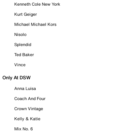
Kenneth Cole New York
Kurt Geiger
Michael Michael Kors
Nisolo
Splendid
Ted Baker
Vince
Only At DSW
Anna Luisa
Coach And Four
Crown Vintage
Kelly & Katie
Mix No. 6