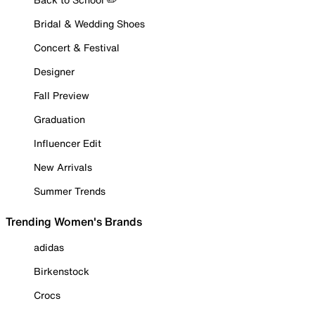
Bridal & Wedding Shoes
Concert & Festival
Designer
Fall Preview
Graduation
Influencer Edit
New Arrivals
Summer Trends
Trending Women's Brands
adidas
Birkenstock
Crocs