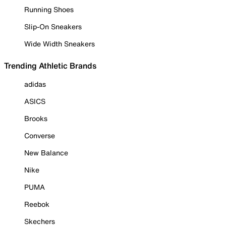
Running Shoes
Slip-On Sneakers
Wide Width Sneakers
Trending Athletic Brands
adidas
ASICS
Brooks
Converse
New Balance
Nike
PUMA
Reebok
Skechers