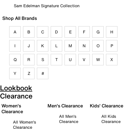
Sam Edelman Signature Collection
Shop All Brands
A
B
C
D
E
F
G
H
I
J
K
L
M
N
O
P
Q
R
S
T
U
V
W
X
Y
Z
#
Lookbook
Clearance
Women's
Men's Clearance
Kids' Clearance
Clearance
All Men's
All Kids
Clearance
Clearance
All Women's
Clearance