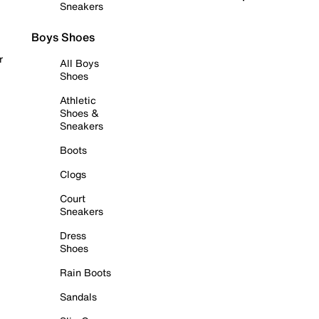
Sneakers
Boys Shoes
r
All Boys
Shoes
Athletic
Shoes &
Sneakers
Boots
Clogs
Court
Sneakers
Dress
Shoes
Rain Boots
Sandals