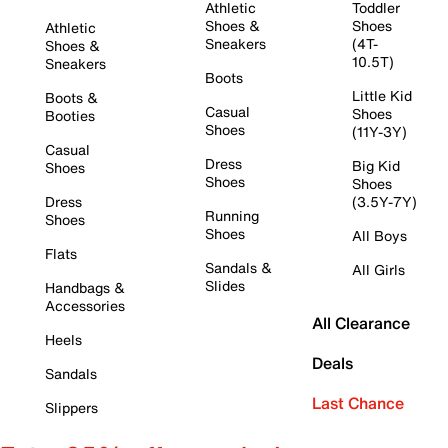
Athletic
Toddler
Shoes &
Shoes
Athletic
Sneakers
(4T-
Shoes &
10.5T)
Sneakers
Boots
Little Kid
Boots &
Casual
Shoes
Booties
Shoes
(11Y-3Y)
Casual
Dress
Big Kid
Shoes
Shoes
Shoes
Dress
(3.5Y-7Y)
Running
Shoes
Shoes
All Boys
Flats
Sandals &
All Girls
Slides
Handbags &
Accessories
All Clearance
Heels
Deals
Sandals
Last Chance
Slippers