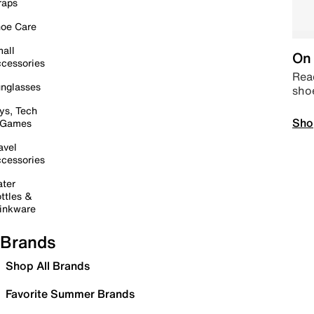
raps
oe Care
all
On 
cessories
Read
nglasses
sho
ys, Tech
Sho
 Games
avel
cessories
ter
ttles &
inkware
Brands
Shop All Brands
Favorite Summer Brands