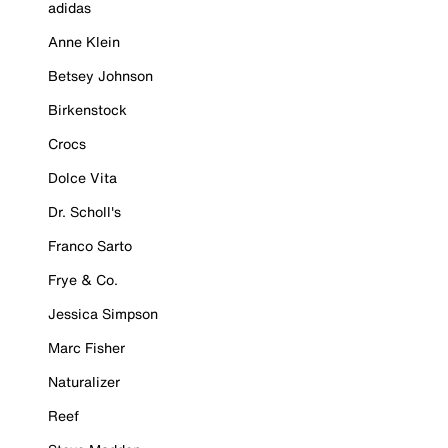
adidas
Anne Klein
Betsey Johnson
Birkenstock
Crocs
Dolce Vita
Dr. Scholl's
Franco Sarto
Frye & Co.
Jessica Simpson
Marc Fisher
Naturalizer
Reef