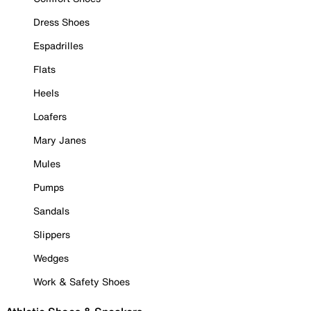
Dress Shoes
Espadrilles
Flats
Heels
Loafers
Mary Janes
Mules
Pumps
Sandals
Slippers
Wedges
Work & Safety Shoes