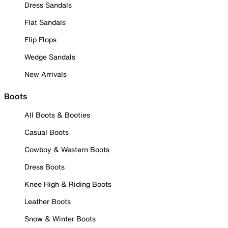
Dress Sandals
Flat Sandals
Flip Flops
Wedge Sandals
New Arrivals
Boots
All Boots & Booties
Casual Boots
Cowboy & Western Boots
Dress Boots
Knee High & Riding Boots
Leather Boots
Snow & Winter Boots