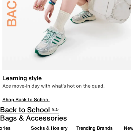
Learning style
Ace move-in day with what’s hot on the quad.
Shop Back to School
Back to School ✏️
Bags & Accessories
ories
Socks & Hosiery
Trending Brands
New 