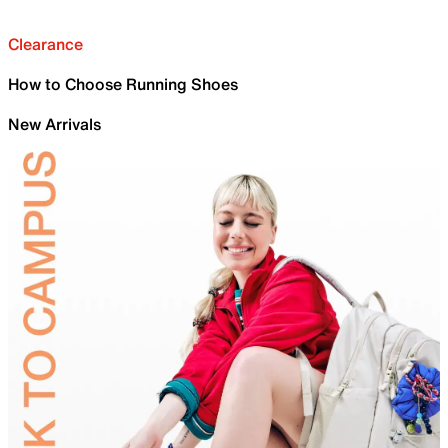
Clearance
How to Choose Running Shoes
New Arrivals