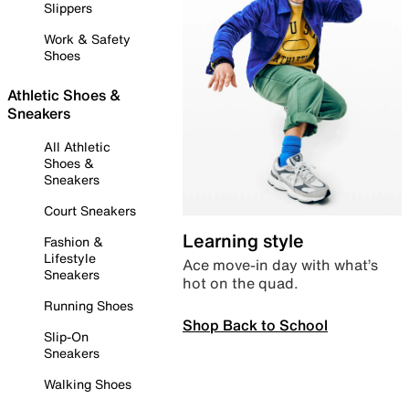
Slippers
Work & Safety
Shoes
Athletic Shoes &
Sneakers
All Athletic
Shoes &
Sneakers
Court Sneakers
Learning style
Fashion &
Lifestyle
Ace move-in day with what’s
Sneakers
hot on the quad.
Running Shoes
Shop Back to School
Slip-On
Sneakers
Walking Shoes