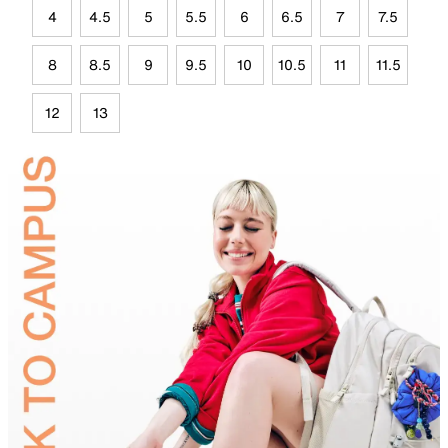
4
4.5
5
5.5
6
6.5
7
7.5
8
8.5
9
9.5
10
10.5
11
11.5
12
13