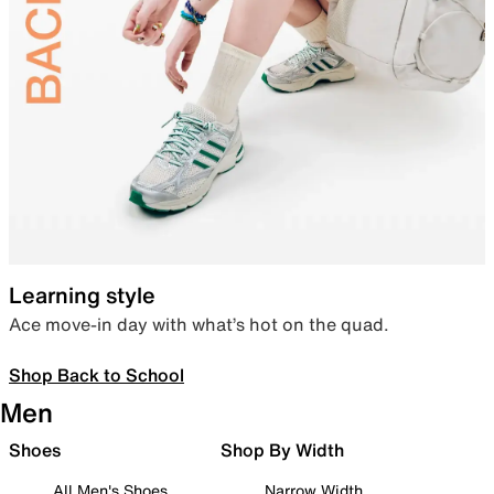
Learning style
Ace move-in day with what’s hot on the quad.
Shop Back to School
Men
Shoes
Shop By Width
All Men's Shoes
Narrow Width