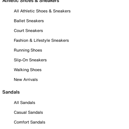
Athletic Shoes & Sneakers
All Athletic Shoes & Sneakers
Ballet Sneakers
Court Sneakers
Fashion & Lifestyle Sneakers
Running Shoes
Slip-On Sneakers
Walking Shoes
New Arrivals
Sandals
All Sandals
Casual Sandals
Comfort Sandals