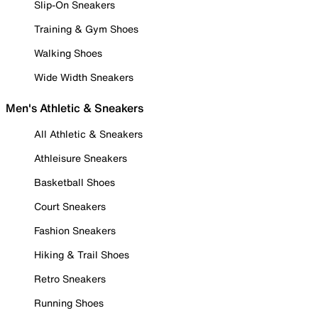
Slip-On Sneakers
Training & Gym Shoes
Walking Shoes
Wide Width Sneakers
Men's Athletic & Sneakers
All Athletic & Sneakers
Athleisure Sneakers
Basketball Shoes
Court Sneakers
Fashion Sneakers
Hiking & Trail Shoes
Retro Sneakers
Running Shoes