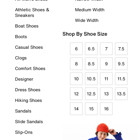
Athletic Shoes &
Medium Width
Sneakers
Wide Width
Boat Shoes
Shop By Shoe Size
Boots
Casual Shoes
6
6.5
7
7.5
Clogs
8
8.5
9
9.5
Comfort Shoes
10
10.5
11
11.5
Designer
Dress Shoes
12
12.5
13
13.5
Hiking Shoes
14
15
16
Sandals
Slide Sandals
Slip-Ons