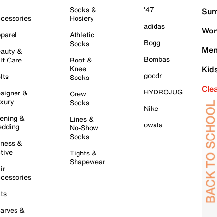
l
Socks &
'47
Sum
cessories
Hosiery
adidas
Wom
parel
Athletic
Bogg
Socks
Men
auty &
Bombas
lf Care
Boot &
Knee
Kid
goodr
lts
Socks
Cle
HYDROJUG
signer &
Crew
xury
Socks
Nike
ening &
Lines &
owala
dding
No-Show
Socks
tness &
tive
Tights &
Shapewear
ir
cessories
ts
arves &