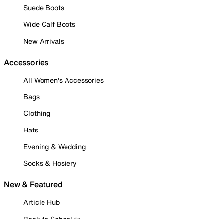
Suede Boots
Wide Calf Boots
New Arrivals
Accessories
All Women's Accessories
Bags
Clothing
Hats
Evening & Wedding
Socks & Hosiery
New & Featured
Article Hub
Back to School ✏️