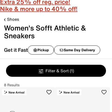
Extra 25% off reg. price!
Nike & more up to 40% off!
Shoes
Women's Sofft Athletic &
Sneakers
Get it Fast
Pickup
Same Day Delivery
Filter & Sort
(1)
8 Results
New Arrival
New Arrival