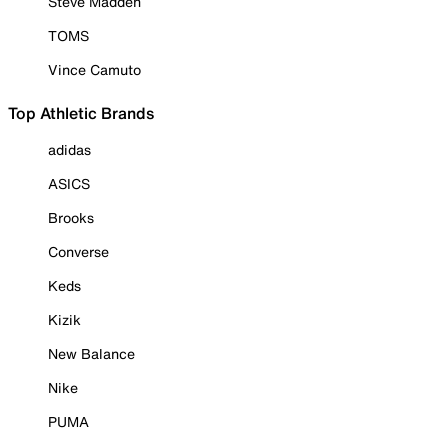
Steve Madden
TOMS
Vince Camuto
Top Athletic Brands
adidas
ASICS
Brooks
Converse
Keds
Kizik
New Balance
Nike
PUMA