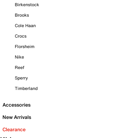
Birkenstock
Brooks
Cole Haan
Crocs
Florsheim
Nike
Reef
Sperry
Timberland
Accessories
New Arrivals
Clearance