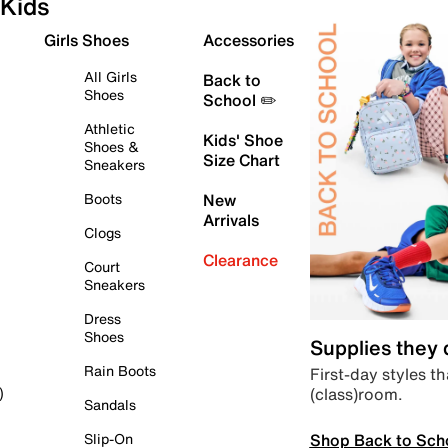
Kids
Girls Shoes
Accessories
All Girls
Back to
Shoes
School ✏️
Athletic
Kids' Shoe
Shoes &
Size Chart
Sneakers
Boots
New
Arrivals
Clogs
Clearance
Court
Sneakers
Dress
Shoes
Supplies they
Rain Boots
First-day styles th
(class)room.
)
Sandals
Shop Back to Sch
Slip-On