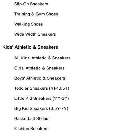
Slip-On Sneakers
Training & Gym Shoes
Walking Shoes
Wide Width Sneakers
Kids' Athletic & Sneakers
All Kids' Athletic & Sneakers
Girls' Athletic & Sneakers
Boys' Athletic & Sneakers
Toddler Sneakers (4T-10.5T)
Little Kid Sneakers (11Y-3Y)
Big Kid Sneakers (3.5Y-7Y)
Basketball Shoes
Fashion Sneakers