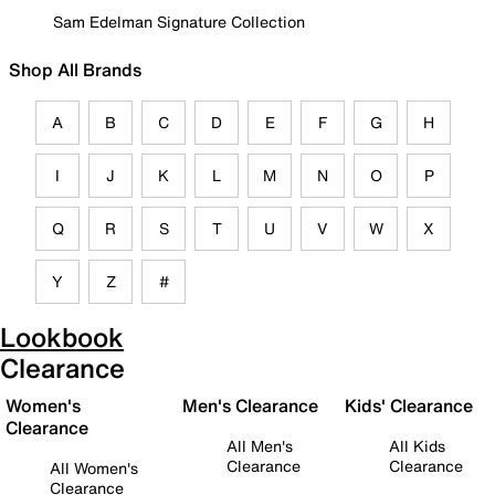
Sam Edelman Signature Collection
Shop All Brands
A
B
C
D
E
F
G
H
I
J
K
L
M
N
O
P
Q
R
S
T
U
V
W
X
Y
Z
#
Lookbook
Clearance
Women's
Men's Clearance
Kids' Clearance
Clearance
All Men's
All Kids
Clearance
Clearance
All Women's
Clearance