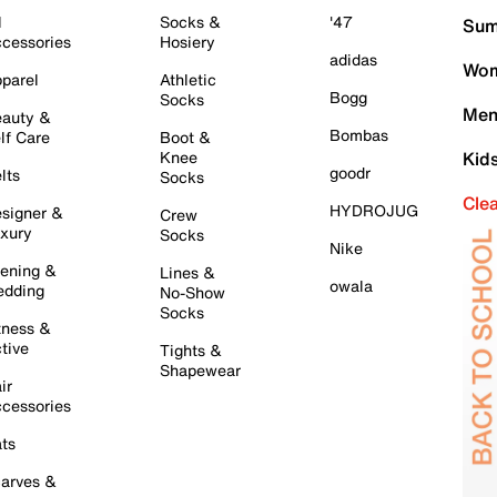
l
Socks &
'47
Sum
cessories
Hosiery
adidas
Wom
parel
Athletic
Bogg
Socks
Men
auty &
Bombas
lf Care
Boot &
Knee
Kid
goodr
lts
Socks
Cle
HYDROJUG
signer &
Crew
xury
Socks
Nike
ening &
Lines &
owala
dding
No-Show
Socks
tness &
tive
Tights &
Shapewear
ir
cessories
ts
arves &