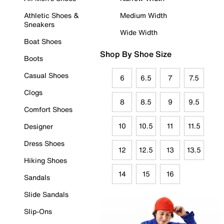
Athletic Shoes &
Medium Width
Sneakers
Wide Width
Boat Shoes
Shop By Shoe Size
Boots
Casual Shoes
6
6.5
7
7.5
Clogs
8
8.5
9
9.5
Comfort Shoes
10
10.5
11
11.5
Designer
Dress Shoes
12
12.5
13
13.5
Hiking Shoes
14
15
16
Sandals
Slide Sandals
Slip-Ons