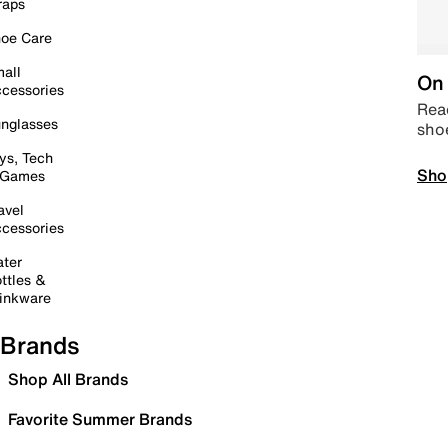
raps
oe Care
all
On 
cessories
Read
nglasses
sho
ys, Tech
Sho
 Games
avel
cessories
ter
ttles &
inkware
Brands
Shop All Brands
Favorite Summer Brands