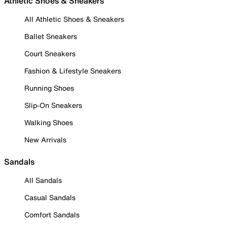
Athletic Shoes & Sneakers
All Athletic Shoes & Sneakers
Ballet Sneakers
Court Sneakers
Fashion & Lifestyle Sneakers
Running Shoes
Slip-On Sneakers
Walking Shoes
New Arrivals
Sandals
All Sandals
Casual Sandals
Comfort Sandals