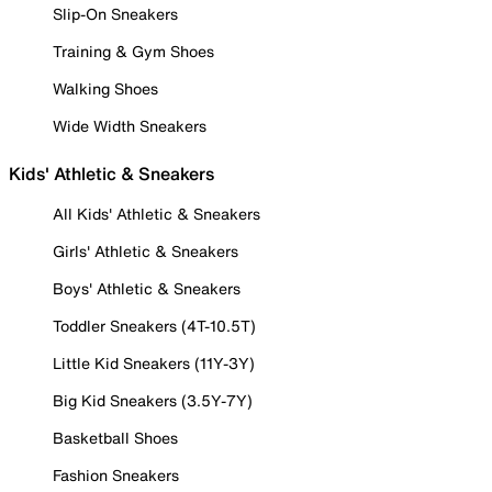
Slip-On Sneakers
Training & Gym Shoes
Walking Shoes
Wide Width Sneakers
Kids' Athletic & Sneakers
All Kids' Athletic & Sneakers
Girls' Athletic & Sneakers
Boys' Athletic & Sneakers
Toddler Sneakers (4T-10.5T)
Little Kid Sneakers (11Y-3Y)
Big Kid Sneakers (3.5Y-7Y)
Basketball Shoes
Fashion Sneakers