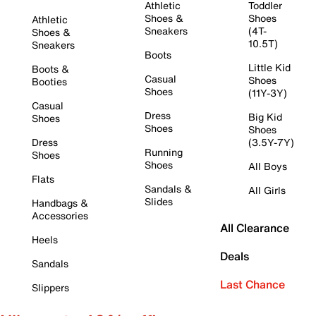
Athletic
Toddler
Shoes &
Shoes
Athletic
Sneakers
(4T-
Shoes &
10.5T)
Sneakers
Boots
Little Kid
Boots &
Casual
Shoes
Booties
Shoes
(11Y-3Y)
Casual
Dress
Big Kid
Shoes
Shoes
Shoes
Dress
(3.5Y-7Y)
Running
Shoes
Shoes
All Boys
Flats
Sandals &
All Girls
Slides
Handbags &
Accessories
All Clearance
Heels
Deals
Sandals
Last Chance
Slippers