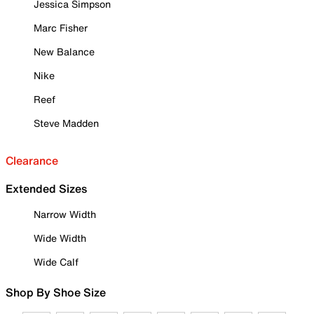
Jessica Simpson
Marc Fisher
New Balance
Nike
Reef
Steve Madden
Clearance
Extended Sizes
Narrow Width
Wide Width
Wide Calf
Shop By Shoe Size