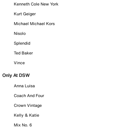
Kenneth Cole New York
Kurt Geiger
Michael Michael Kors
Nisolo
Splendid
Ted Baker
Vince
Only At DSW
Anna Luisa
Coach And Four
Crown Vintage
Kelly & Katie
Mix No. 6