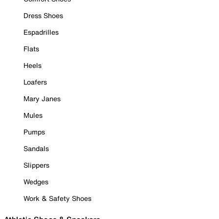
Dress Shoes
Espadrilles
Flats
Heels
Loafers
Mary Janes
Mules
Pumps
Sandals
Slippers
Wedges
Work & Safety Shoes