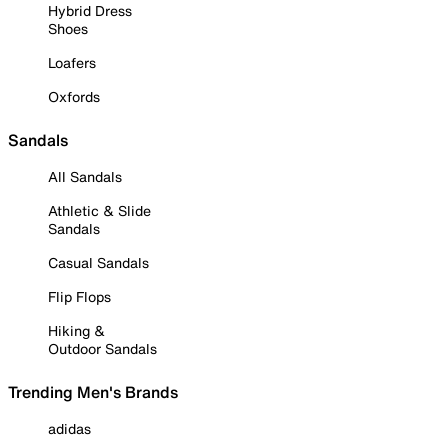
Hybrid Dress
Shoes
Loafers
Oxfords
Sandals
All Sandals
Athletic & Slide
Sandals
Casual Sandals
Flip Flops
Hiking &
Outdoor Sandals
Trending Men's Brands
adidas