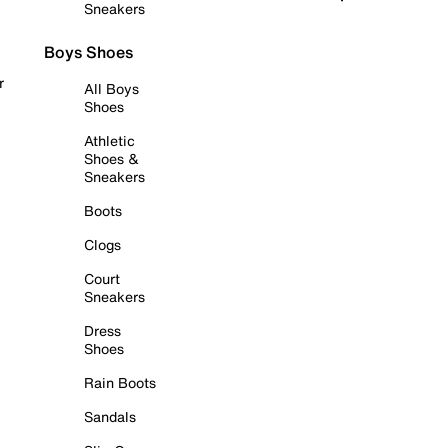
Sneakers
Boys Shoes
r
All Boys
Shoes
Athletic
Shoes &
Sneakers
Boots
Clogs
Court
Sneakers
Dress
Shoes
Rain Boots
Sandals