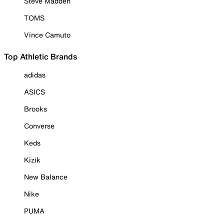
Steve Madden
TOMS
Vince Camuto
Top Athletic Brands
adidas
ASICS
Brooks
Converse
Keds
Kizik
New Balance
Nike
PUMA