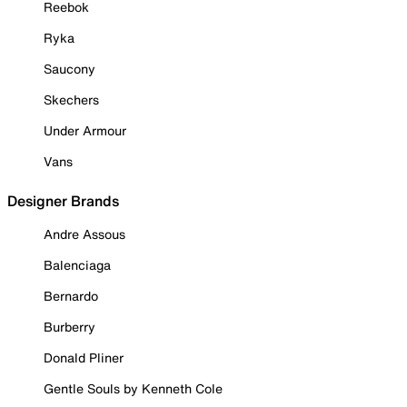
Reebok
Ryka
Saucony
Skechers
Under Armour
Vans
Designer Brands
Andre Assous
Balenciaga
Bernardo
Burberry
Donald Pliner
Gentle Souls by Kenneth Cole