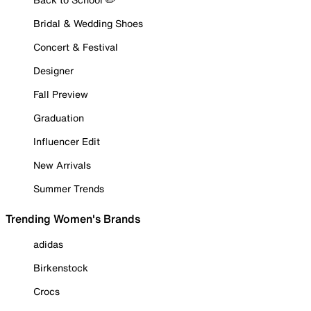
Bridal & Wedding Shoes
Concert & Festival
Designer
Fall Preview
Graduation
Influencer Edit
New Arrivals
Summer Trends
Trending Women's Brands
adidas
Birkenstock
Crocs