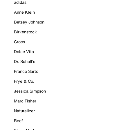
adidas
Anne Klein
Betsey Johnson
Birkenstock
Crocs
Dolce Vita
Dr. Scholl's
Franco Sarto
Frye & Co.
Jessica Simpson
Marc Fisher
Naturalizer
Reef