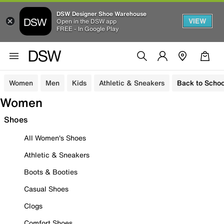
DSW Designer Shoe Warehouse
VIEW
Open in the DSW app
FREE - In Google Play
Women
Men
Kids
Athletic & Sneakers
Back to Schoo
Women
Shoes
All Women's Shoes
Athletic & Sneakers
Boots & Booties
Casual Shoes
Clogs
Comfort Shoes