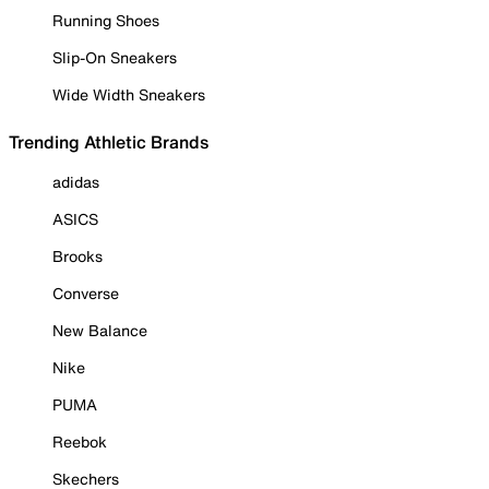
Running Shoes
Slip-On Sneakers
Wide Width Sneakers
Trending Athletic Brands
adidas
ASICS
Brooks
Converse
New Balance
Nike
PUMA
Reebok
Skechers