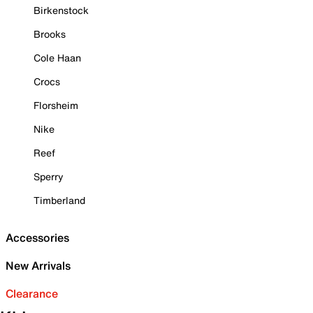
Birkenstock
Brooks
Cole Haan
Crocs
Florsheim
Nike
Reef
Sperry
Timberland
Accessories
New Arrivals
Clearance