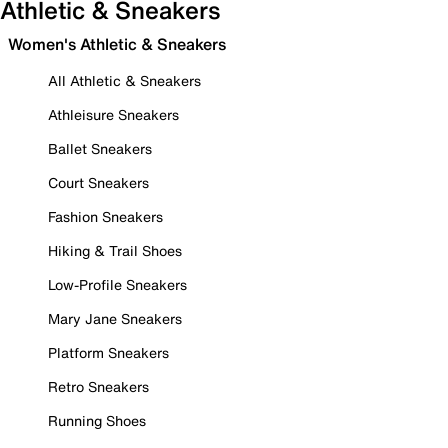
Athletic & Sneakers
Women's Athletic & Sneakers
All Athletic & Sneakers
Athleisure Sneakers
Ballet Sneakers
Court Sneakers
Fashion Sneakers
Hiking & Trail Shoes
Low-Profile Sneakers
Mary Jane Sneakers
Platform Sneakers
Retro Sneakers
Running Shoes