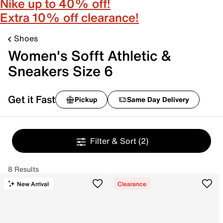
Nike up to 40% off!
Extra 10% off clearance!
Shoes
Women's Sofft Athletic &
Sneakers Size 6
Get it Fast
Pickup
Same Day Delivery
Filter & Sort
(2)
8 Results
New Arrival
Clearance