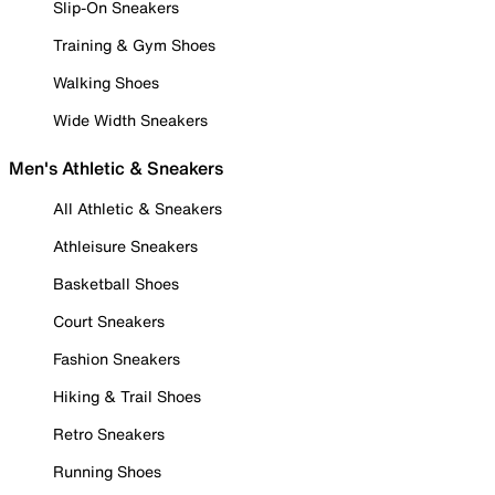
Slip-On Sneakers
Training & Gym Shoes
Walking Shoes
Wide Width Sneakers
Men's Athletic & Sneakers
All Athletic & Sneakers
Athleisure Sneakers
Basketball Shoes
Court Sneakers
Fashion Sneakers
Hiking & Trail Shoes
Retro Sneakers
Running Shoes