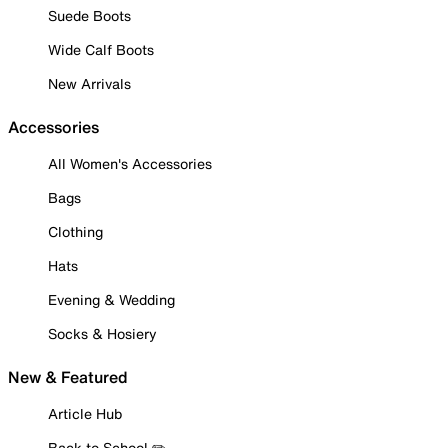
Suede Boots
Wide Calf Boots
New Arrivals
Accessories
All Women's Accessories
Bags
Clothing
Hats
Evening & Wedding
Socks & Hosiery
New & Featured
Article Hub
Back to School ✏️