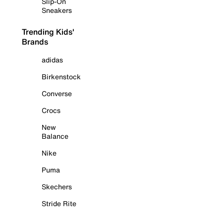
Slip-On
Sneakers
Trending Kids'
Brands
adidas
Birkenstock
Converse
Crocs
New
Balance
Nike
Puma
Skechers
Stride Rite