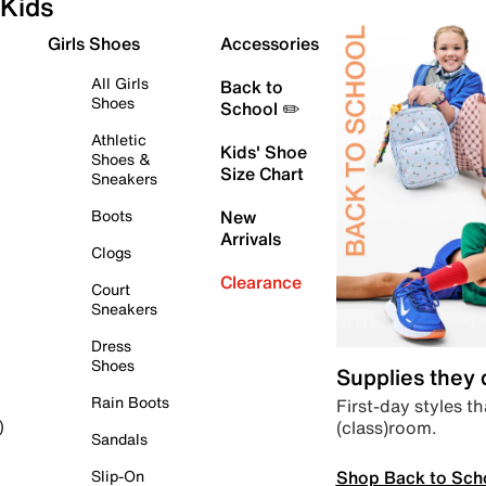
Kids
Girls Shoes
Accessories
All Girls
Back to
Shoes
School ✏️
Athletic
Kids' Shoe
Shoes &
Size Chart
Sneakers
Boots
New
Arrivals
Clogs
Clearance
Court
Sneakers
Dress
Shoes
Supplies they
Rain Boots
First-day styles th
(class)room.
)
Sandals
Shop Back to Sch
Slip-On