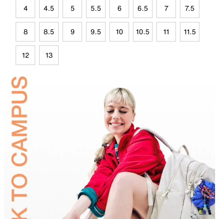
4
4.5
5
5.5
6
6.5
7
7.5
8
8.5
9
9.5
10
10.5
11
11.5
12
13