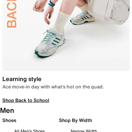
Learning style
Ace move-in day with what’s hot on the quad.
Shop Back to School
Men
Shoes
Shop By Width
All Men's Shoes
Narrow Width