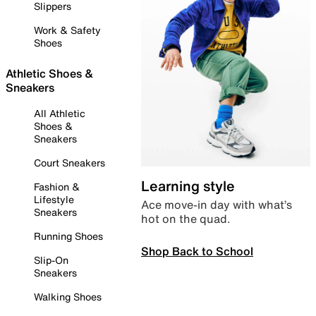
Slippers
Work & Safety
Shoes
Athletic Shoes &
Sneakers
All Athletic
Shoes &
Sneakers
Court Sneakers
Learning style
Fashion &
Lifestyle
Ace move-in day with what’s
Sneakers
hot on the quad.
Running Shoes
Shop Back to School
Slip-On
Sneakers
Walking Shoes