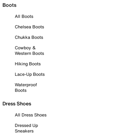
Boots
All Boots
Chelsea Boots
Chukka Boots
Cowboy &
Western Boots
Hiking Boots
Lace-Up Boots
Waterproof
Boots
Dress Shoes
All Dress Shoes
Dressed Up
Sneakers