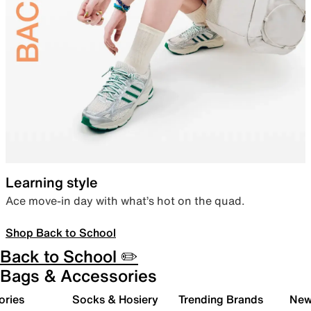
Learning style
Ace move-in day with what’s hot on the quad.
Shop Back to School
Back to School ✏️
Bags & Accessories
ories
Socks & Hosiery
Trending Brands
New 