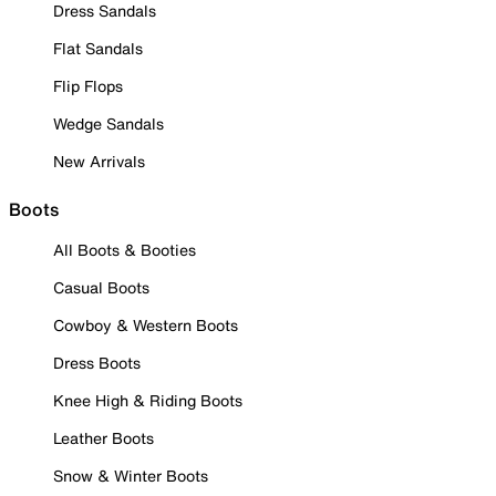
Dress Sandals
Flat Sandals
Flip Flops
Wedge Sandals
New Arrivals
Boots
All Boots & Booties
Casual Boots
Cowboy & Western Boots
Dress Boots
Knee High & Riding Boots
Leather Boots
Snow & Winter Boots