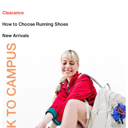
Clearance
How to Choose Running Shoes
New Arrivals