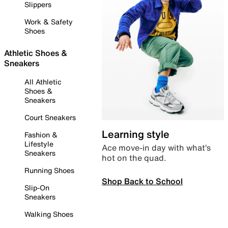
Slippers
Work & Safety
Shoes
Athletic Shoes &
Sneakers
All Athletic
Shoes &
Sneakers
Court Sneakers
Learning style
Fashion &
Lifestyle
Ace move-in day with what’s
Sneakers
hot on the quad.
Running Shoes
Shop Back to School
Slip-On
Sneakers
Walking Shoes