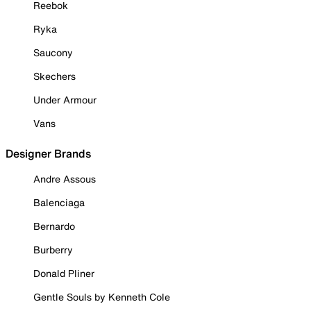
Reebok
Ryka
Saucony
Skechers
Under Armour
Vans
Designer Brands
Andre Assous
Balenciaga
Bernardo
Burberry
Donald Pliner
Gentle Souls by Kenneth Cole