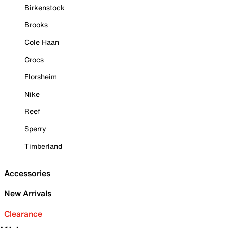
Birkenstock
Brooks
Cole Haan
Crocs
Florsheim
Nike
Reef
Sperry
Timberland
Accessories
New Arrivals
Clearance