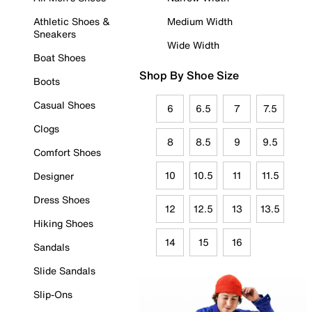
Athletic Shoes &
Medium Width
Sneakers
Wide Width
Boat Shoes
Shop By Shoe Size
Boots
Casual Shoes
6
6.5
7
7.5
Clogs
8
8.5
9
9.5
Comfort Shoes
10
10.5
11
11.5
Designer
Dress Shoes
12
12.5
13
13.5
Hiking Shoes
14
15
16
Sandals
Slide Sandals
Slip-Ons