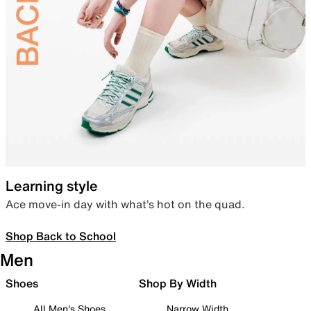
Learning style
Ace move-in day with what’s hot on the quad.
Shop Back to School
Men
Shoes
Shop By Width
All Men's Shoes
Narrow Width