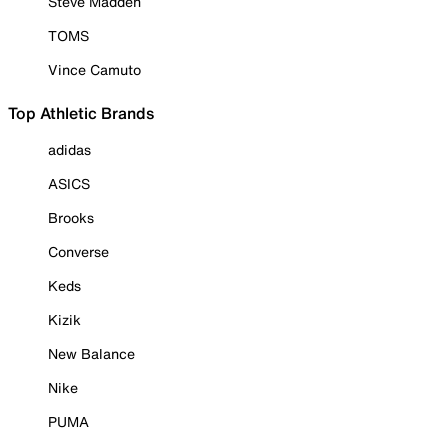
Steve Madden
TOMS
Vince Camuto
Top Athletic Brands
adidas
ASICS
Brooks
Converse
Keds
Kizik
New Balance
Nike
PUMA