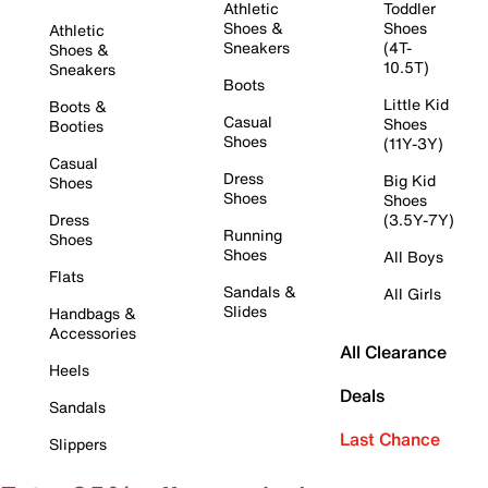
Athletic
Toddler
Shoes &
Shoes
Athletic
Sneakers
(4T-
Shoes &
10.5T)
Sneakers
Boots
Little Kid
Boots &
Casual
Shoes
Booties
Shoes
(11Y-3Y)
Casual
Dress
Big Kid
Shoes
Shoes
Shoes
Dress
(3.5Y-7Y)
Running
Shoes
Shoes
All Boys
Flats
Sandals &
All Girls
Slides
Handbags &
Accessories
All Clearance
Heels
Deals
Sandals
Last Chance
Slippers