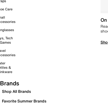
raps
oe Care
all
On 
cessories
Read
nglasses
sho
ys, Tech
Sho
 Games
avel
cessories
ter
ttles &
inkware
Brands
Shop All Brands
Favorite Summer Brands