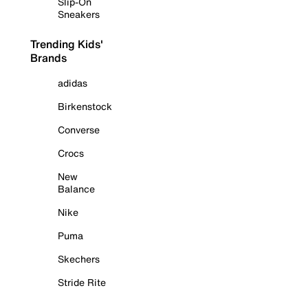
Slip-On
Sneakers
Trending Kids'
Brands
adidas
Birkenstock
Converse
Crocs
New
Balance
Nike
Puma
Skechers
Stride Rite