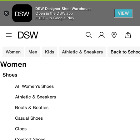
DSW Designer Shoe Warehouse
VIEW
Open in the DSW app
FREE - In Google Play
Women
Men
Kids
Athletic & Sneakers
Back to Schoo
Women
Shoes
All Women's Shoes
Athletic & Sneakers
Boots & Booties
Casual Shoes
Clogs
Comfort Shoes