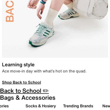
Learning style
Ace move-in day with what’s hot on the quad.
Shop Back to School
Back to School ✏️
Bags & Accessories
ories
Socks & Hosiery
Trending Brands
New 