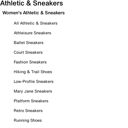
Athletic & Sneakers
Women's Athletic & Sneakers
All Athletic & Sneakers
Athleisure Sneakers
Ballet Sneakers
Court Sneakers
Fashion Sneakers
Hiking & Trail Shoes
Low-Profile Sneakers
Mary Jane Sneakers
Platform Sneakers
Retro Sneakers
Running Shoes