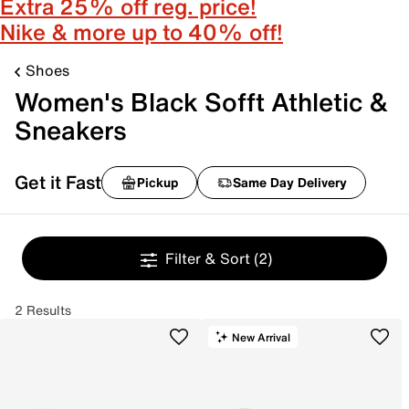
Extra 25% off reg. price!
Nike & more up to 40% off!
Shoes
Women's Black Sofft Athletic &
Sneakers
Get it Fast
Pickup
Same Day Delivery
Filter & Sort
(2)
2 Results
New Arrival