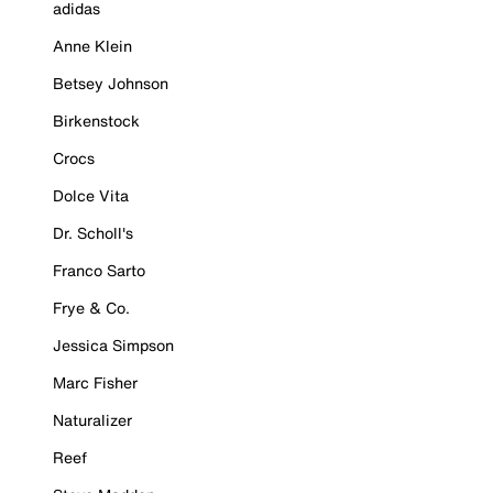
adidas
Anne Klein
Betsey Johnson
Birkenstock
Crocs
Dolce Vita
Dr. Scholl's
Franco Sarto
Frye & Co.
Jessica Simpson
Marc Fisher
Naturalizer
Reef