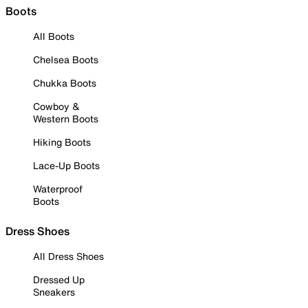
Boots
All Boots
Chelsea Boots
Chukka Boots
Cowboy &
Western Boots
Hiking Boots
Lace-Up Boots
Waterproof
Boots
Dress Shoes
All Dress Shoes
Dressed Up
Sneakers