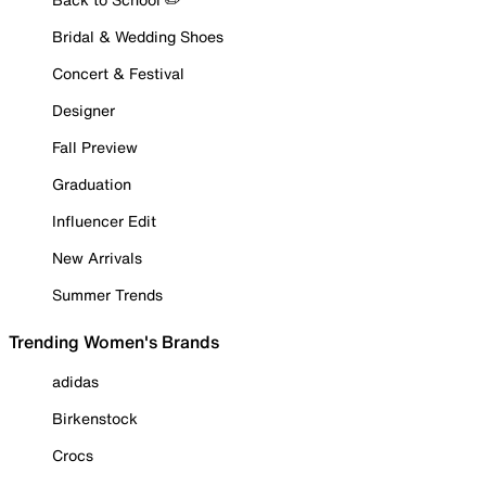
Bridal & Wedding Shoes
Concert & Festival
Designer
Fall Preview
Graduation
Influencer Edit
New Arrivals
Summer Trends
Trending Women's Brands
adidas
Birkenstock
Crocs