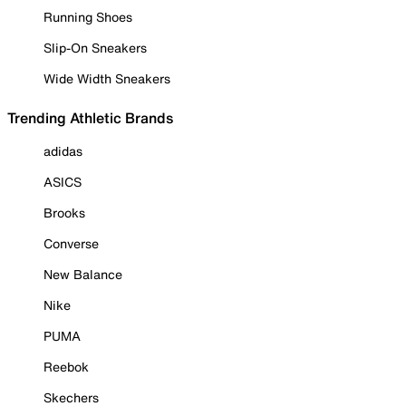
Running Shoes
Slip-On Sneakers
Wide Width Sneakers
Trending Athletic Brands
adidas
ASICS
Brooks
Converse
New Balance
Nike
PUMA
Reebok
Skechers