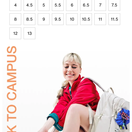
4
4.5
5
5.5
6
6.5
7
7.5
8
8.5
9
9.5
10
10.5
11
11.5
12
13