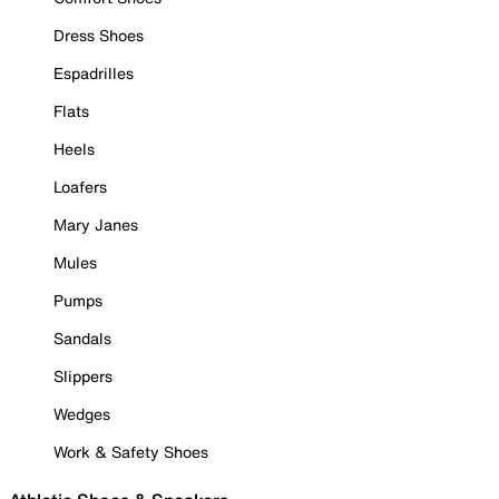
Dress Shoes
Espadrilles
Flats
Heels
Loafers
Mary Janes
Mules
Pumps
Sandals
Slippers
Wedges
Work & Safety Shoes