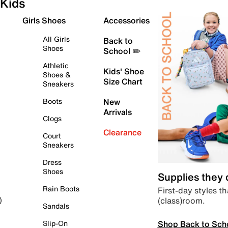
Kids
Girls Shoes
Accessories
All Girls
Back to
Shoes
School ✏️
Athletic
Kids' Shoe
Shoes &
Size Chart
Sneakers
Boots
New
Arrivals
Clogs
Clearance
Court
Sneakers
Dress
Shoes
Supplies they
Rain Boots
First-day styles th
(class)room.
)
Sandals
Shop Back to Sch
Slip-On