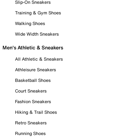
Slip-On Sneakers
Training & Gym Shoes
Walking Shoes
Wide Width Sneakers
Men's Athletic & Sneakers
All Athletic & Sneakers
Athleisure Sneakers
Basketball Shoes
Court Sneakers
Fashion Sneakers
Hiking & Trail Shoes
Retro Sneakers
Running Shoes