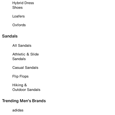
Hybrid Dress
Shoes
Loafers
Oxfords
Sandals
All Sandals
Athletic & Slide
Sandals
Casual Sandals
Flip Flops
Hiking &
Outdoor Sandals
Trending Men's Brands
adidas