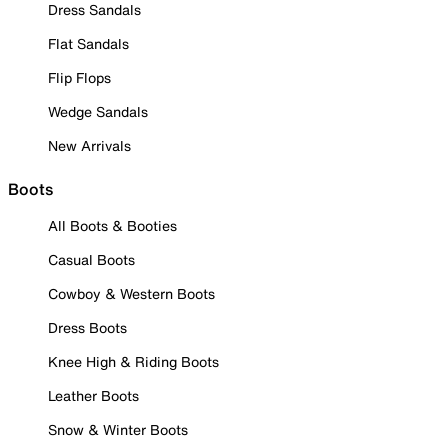
Dress Sandals
Flat Sandals
Flip Flops
Wedge Sandals
New Arrivals
Boots
All Boots & Booties
Casual Boots
Cowboy & Western Boots
Dress Boots
Knee High & Riding Boots
Leather Boots
Snow & Winter Boots