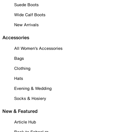
Suede Boots
Wide Calf Boots
New Arrivals
Accessories
All Women's Accessories
Bags
Clothing
Hats
Evening & Wedding
Socks & Hosiery
New & Featured
Article Hub
Back to School ✏️