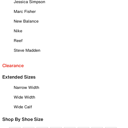
Jessica Simpson
Marc Fisher
New Balance
Nike
Reef
Steve Madden
Clearance
Extended Sizes
Narrow Width
Wide Width
Wide Calf
Shop By Shoe Size