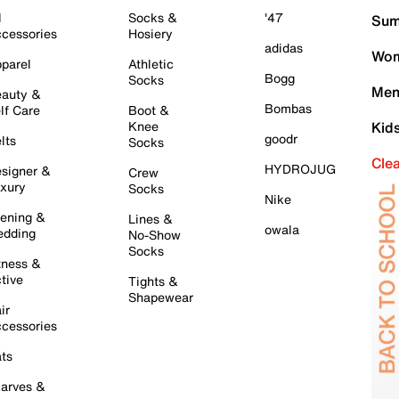
l
Socks &
'47
Sum
cessories
Hosiery
adidas
Wom
parel
Athletic
Bogg
Socks
Men
auty &
Bombas
lf Care
Boot &
Knee
Kid
goodr
lts
Socks
Cle
HYDROJUG
signer &
Crew
xury
Socks
Nike
ening &
Lines &
owala
dding
No-Show
Socks
tness &
tive
Tights &
Shapewear
ir
cessories
ts
arves &