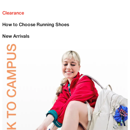
Clearance
How to Choose Running Shoes
New Arrivals