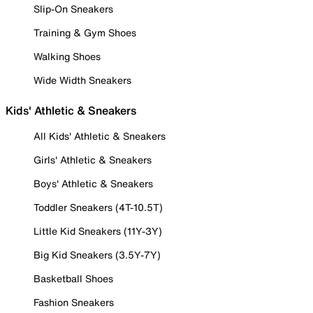
Slip-On Sneakers
Training & Gym Shoes
Walking Shoes
Wide Width Sneakers
Kids' Athletic & Sneakers
All Kids' Athletic & Sneakers
Girls' Athletic & Sneakers
Boys' Athletic & Sneakers
Toddler Sneakers (4T-10.5T)
Little Kid Sneakers (11Y-3Y)
Big Kid Sneakers (3.5Y-7Y)
Basketball Shoes
Fashion Sneakers