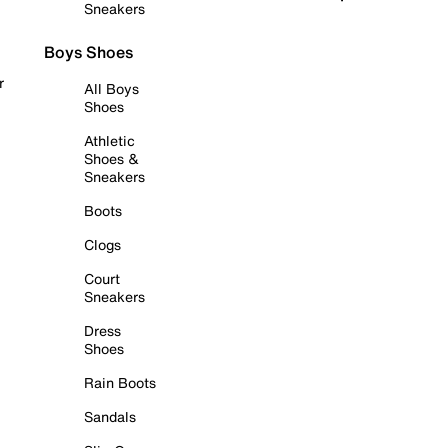
Sneakers
Boys Shoes
r
All Boys
Shoes
Athletic
Shoes &
Sneakers
Boots
Clogs
Court
Sneakers
Dress
Shoes
Rain Boots
Sandals