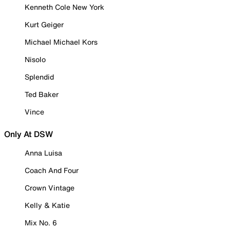
Kenneth Cole New York
Kurt Geiger
Michael Michael Kors
Nisolo
Splendid
Ted Baker
Vince
Only At DSW
Anna Luisa
Coach And Four
Crown Vintage
Kelly & Katie
Mix No. 6