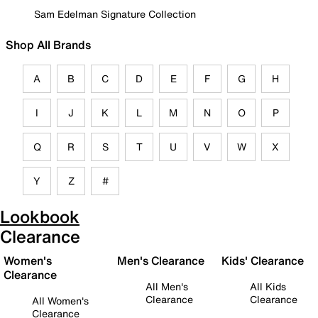
Sam Edelman Signature Collection
Shop All Brands
A
B
C
D
E
F
G
H
I
J
K
L
M
N
O
P
Q
R
S
T
U
V
W
X
Y
Z
#
Lookbook
Clearance
Women's
Men's Clearance
Kids' Clearance
Clearance
All Men's
All Kids
Clearance
Clearance
All Women's
Clearance