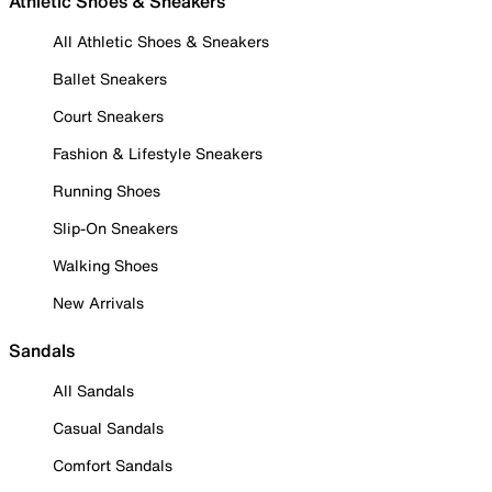
Athletic Shoes & Sneakers
All Athletic Shoes & Sneakers
Ballet Sneakers
Court Sneakers
Fashion & Lifestyle Sneakers
Running Shoes
Slip-On Sneakers
Walking Shoes
New Arrivals
Sandals
All Sandals
Casual Sandals
Comfort Sandals