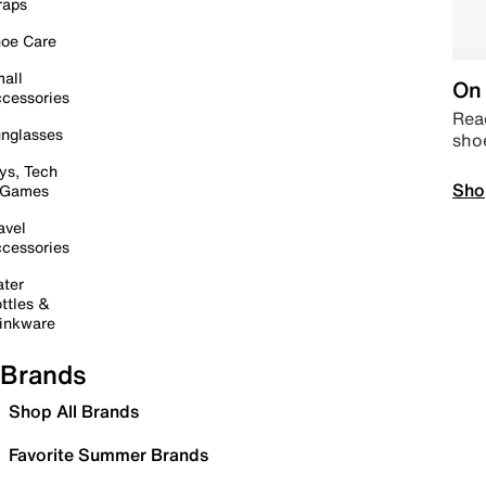
raps
oe Care
all
On 
cessories
Read
nglasses
sho
ys, Tech
Sho
 Games
avel
cessories
ter
ttles &
inkware
Brands
Shop All Brands
Favorite Summer Brands