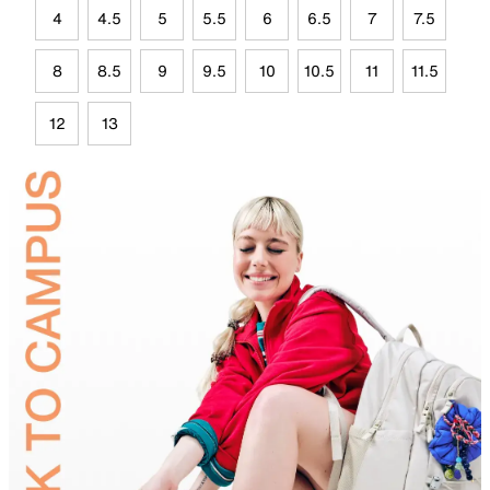
4
4.5
5
5.5
6
6.5
7
7.5
8
8.5
9
9.5
10
10.5
11
11.5
12
13