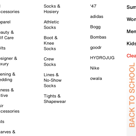
l
Socks &
'47
Sum
cessories
Hosiery
adidas
Wom
parel
Athletic
Bogg
Socks
Men
auty &
Bombas
lf Care
Boot &
Knee
Kid
goodr
lts
Socks
Cle
HYDROJUG
signer &
Crew
xury
Socks
Nike
ening &
Lines &
owala
dding
No-Show
Socks
tness &
tive
Tights &
Shapewear
ir
cessories
ts
arves &