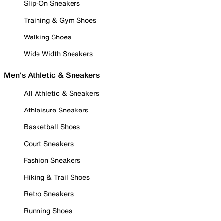
Slip-On Sneakers
Training & Gym Shoes
Walking Shoes
Wide Width Sneakers
Men's Athletic & Sneakers
All Athletic & Sneakers
Athleisure Sneakers
Basketball Shoes
Court Sneakers
Fashion Sneakers
Hiking & Trail Shoes
Retro Sneakers
Running Shoes