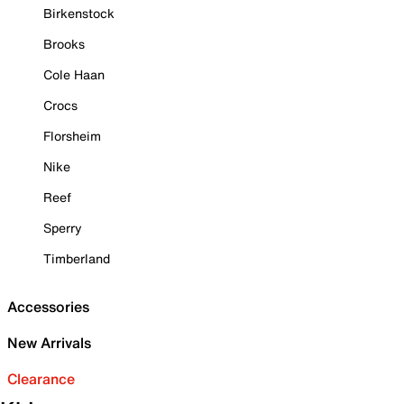
Birkenstock
Brooks
Cole Haan
Crocs
Florsheim
Nike
Reef
Sperry
Timberland
Accessories
New Arrivals
Clearance