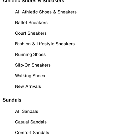
Athletic Shoes & Sneakers
All Athletic Shoes & Sneakers
Ballet Sneakers
Court Sneakers
Fashion & Lifestyle Sneakers
Running Shoes
Slip-On Sneakers
Walking Shoes
New Arrivals
Sandals
All Sandals
Casual Sandals
Comfort Sandals