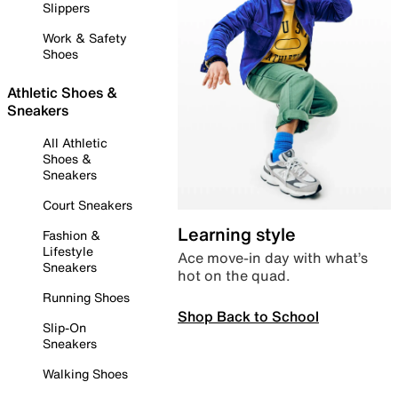
Slippers
Work & Safety
Shoes
Athletic Shoes &
Sneakers
All Athletic
Shoes &
Sneakers
Court Sneakers
Learning style
Fashion &
Lifestyle
Ace move-in day with what’s
Sneakers
hot on the quad.
Running Shoes
Shop Back to School
Slip-On
Sneakers
Walking Shoes