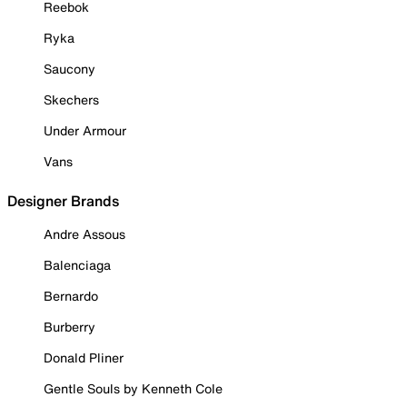
Reebok
Ryka
Saucony
Skechers
Under Armour
Vans
Designer Brands
Andre Assous
Balenciaga
Bernardo
Burberry
Donald Pliner
Gentle Souls by Kenneth Cole