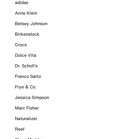
adidas
Anne Klein
Betsey Johnson
Birkenstock
Crocs
Dolce Vita
Dr. Scholl's
Franco Sarto
Frye & Co.
Jessica Simpson
Marc Fisher
Naturalizer
Reef