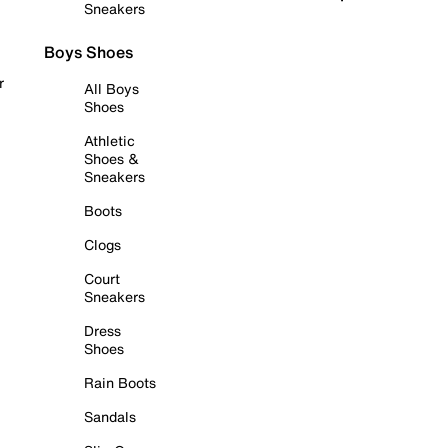
Sneakers
Boys Shoes
r
All Boys
Shoes
Athletic
Shoes &
Sneakers
Boots
Clogs
Court
Sneakers
Dress
Shoes
Rain Boots
Sandals