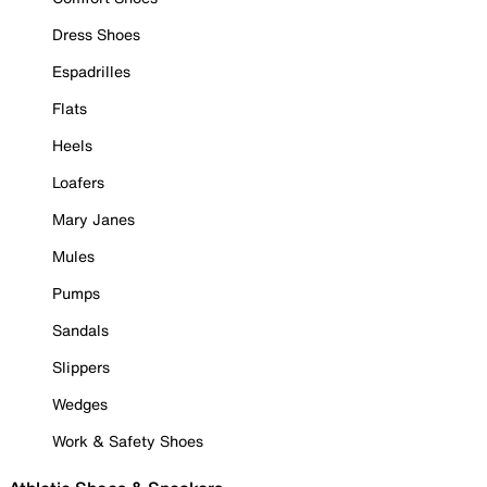
Dress Shoes
Espadrilles
Flats
Heels
Loafers
Mary Janes
Mules
Pumps
Sandals
Slippers
Wedges
Work & Safety Shoes