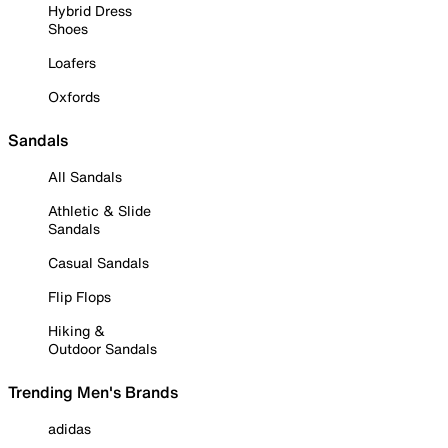
Hybrid Dress
Shoes
Loafers
Oxfords
Sandals
All Sandals
Athletic & Slide
Sandals
Casual Sandals
Flip Flops
Hiking &
Outdoor Sandals
Trending Men's Brands
adidas