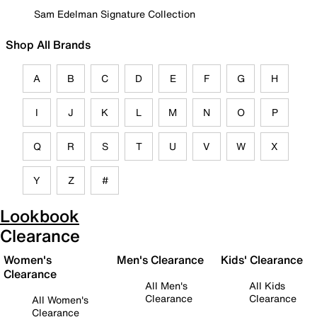
Sam Edelman Signature Collection
Shop All Brands
A
B
C
D
E
F
G
H
I
J
K
L
M
N
O
P
Q
R
S
T
U
V
W
X
Y
Z
#
Lookbook
Clearance
Women's
Men's Clearance
Kids' Clearance
Clearance
All Men's
All Kids
Clearance
Clearance
All Women's
Clearance