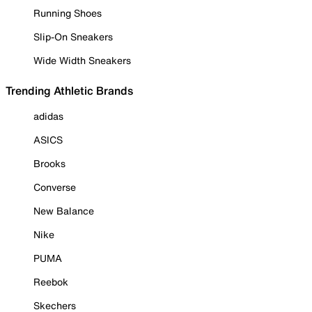
Running Shoes
Slip-On Sneakers
Wide Width Sneakers
Trending Athletic Brands
adidas
ASICS
Brooks
Converse
New Balance
Nike
PUMA
Reebok
Skechers