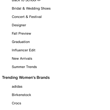
Bridal & Wedding Shoes
Concert & Festival
Designer
Fall Preview
Graduation
Influencer Edit
New Arrivals
Summer Trends
Trending Women's Brands
adidas
Birkenstock
Crocs