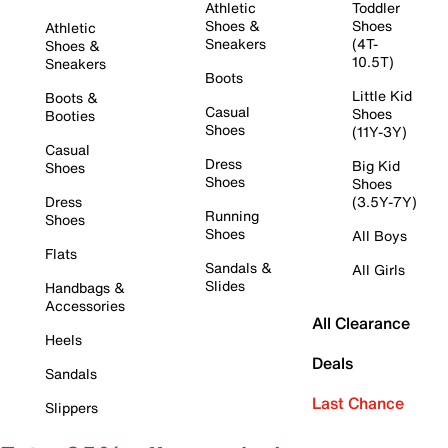
Athletic
Toddler
Shoes &
Shoes
Athletic
Sneakers
(4T-
Shoes &
10.5T)
Sneakers
Boots
Little Kid
Boots &
Casual
Shoes
Booties
Shoes
(11Y-3Y)
Casual
Dress
Big Kid
Shoes
Shoes
Shoes
Dress
(3.5Y-7Y)
Running
Shoes
Shoes
All Boys
Flats
Sandals &
All Girls
Slides
Handbags &
Accessories
All Clearance
Heels
Deals
Sandals
Last Chance
Slippers