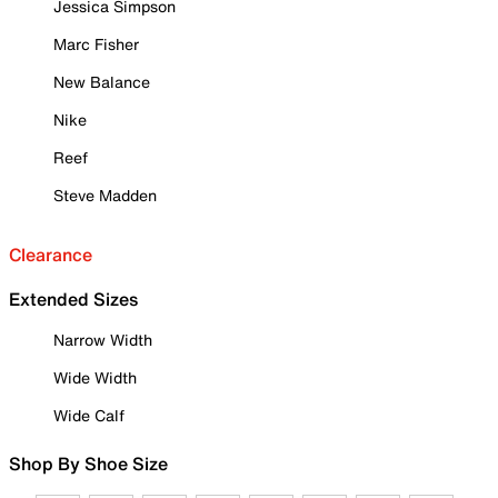
Jessica Simpson
Marc Fisher
New Balance
Nike
Reef
Steve Madden
Clearance
Extended Sizes
Narrow Width
Wide Width
Wide Calf
Shop By Shoe Size