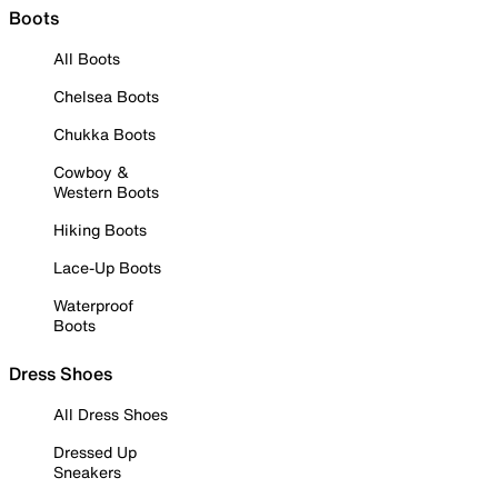
Boots
All Boots
Chelsea Boots
Chukka Boots
Cowboy &
Western Boots
Hiking Boots
Lace-Up Boots
Waterproof
Boots
Dress Shoes
All Dress Shoes
Dressed Up
Sneakers