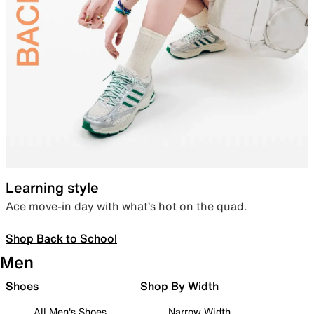
Learning style
Ace move-in day with what’s hot on the quad.
Shop Back to School
Men
Shoes
Shop By Width
All Men's Shoes
Narrow Width