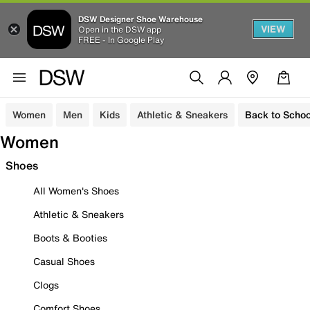
DSW Designer Shoe Warehouse
VIEW
Open in the DSW app
FREE - In Google Play
Women
Men
Kids
Athletic & Sneakers
Back to Schoo
Women
Shoes
All Women's Shoes
Athletic & Sneakers
Boots & Booties
Casual Shoes
Clogs
Comfort Shoes