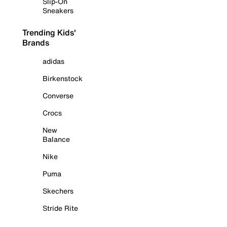
Slip-On
Sneakers
Trending Kids'
Brands
adidas
Birkenstock
Converse
Crocs
New
Balance
Nike
Puma
Skechers
Stride Rite