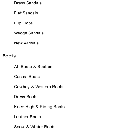
Dress Sandals
Flat Sandals
Flip Flops
Wedge Sandals
New Arrivals
Boots
All Boots & Booties
Casual Boots
Cowboy & Western Boots
Dress Boots
Knee High & Riding Boots
Leather Boots
Snow & Winter Boots