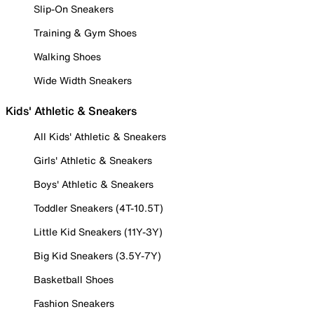
Slip-On Sneakers
Training & Gym Shoes
Walking Shoes
Wide Width Sneakers
Kids' Athletic & Sneakers
All Kids' Athletic & Sneakers
Girls' Athletic & Sneakers
Boys' Athletic & Sneakers
Toddler Sneakers (4T-10.5T)
Little Kid Sneakers (11Y-3Y)
Big Kid Sneakers (3.5Y-7Y)
Basketball Shoes
Fashion Sneakers