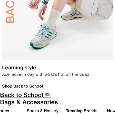
Learning style
Ace move-in day with what’s hot on the quad.
Shop Back to School
Back to School ✏️
Bags & Accessories
ories
Socks & Hosiery
Trending Brands
New 