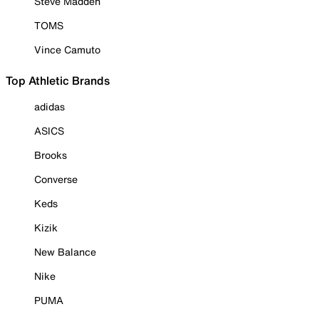
Steve Madden
TOMS
Vince Camuto
Top Athletic Brands
adidas
ASICS
Brooks
Converse
Keds
Kizik
New Balance
Nike
PUMA