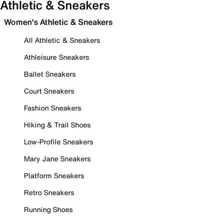
Athletic & Sneakers
Women's Athletic & Sneakers
All Athletic & Sneakers
Athleisure Sneakers
Ballet Sneakers
Court Sneakers
Fashion Sneakers
Hiking & Trail Shoes
Low-Profile Sneakers
Mary Jane Sneakers
Platform Sneakers
Retro Sneakers
Running Shoes