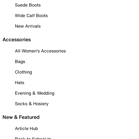
Suede Boots
Wide Calf Boots
New Arrivals
Accessories
All Women's Accessories
Bags
Clothing
Hats
Evening & Wedding
Socks & Hosiery
New & Featured
Article Hub
Back to School ✏️