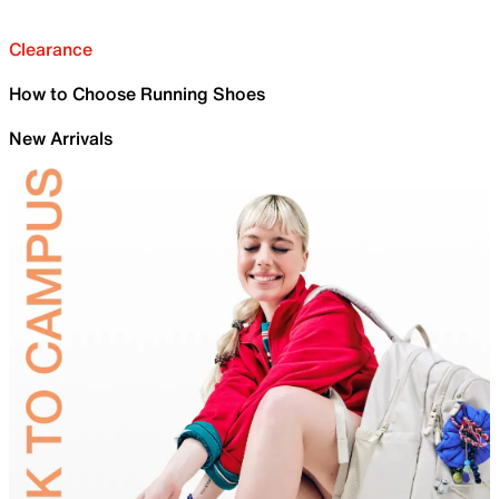
Clearance
How to Choose Running Shoes
New Arrivals