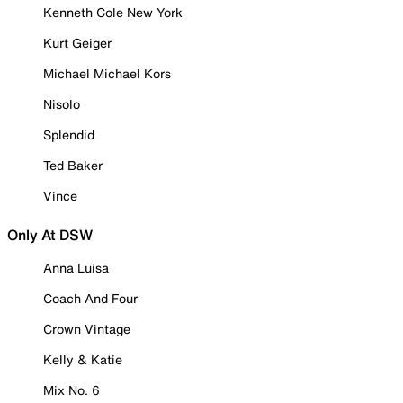
Kenneth Cole New York
Kurt Geiger
Michael Michael Kors
Nisolo
Splendid
Ted Baker
Vince
Only At DSW
Anna Luisa
Coach And Four
Crown Vintage
Kelly & Katie
Mix No. 6