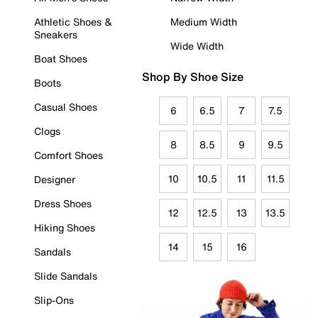
Athletic Shoes &
Medium Width
Sneakers
Wide Width
Boat Shoes
Shop By Shoe Size
Boots
Casual Shoes
6
6.5
7
7.5
Clogs
8
8.5
9
9.5
Comfort Shoes
10
10.5
11
11.5
Designer
Dress Shoes
12
12.5
13
13.5
Hiking Shoes
14
15
16
Sandals
Slide Sandals
Slip-Ons