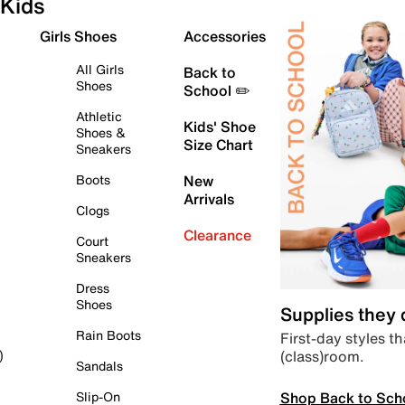
Kids
Girls Shoes
Accessories
All Girls
Back to
Shoes
School ✏️
Athletic
Kids' Shoe
Shoes &
Size Chart
Sneakers
Boots
New
Arrivals
Clogs
Clearance
Court
Sneakers
Dress
Shoes
Supplies they
Rain Boots
First-day styles th
(class)room.
)
Sandals
Shop Back to Sch
Slip-On