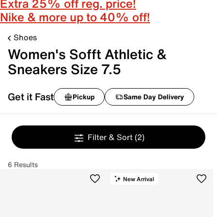
Extra 25% off reg. price!
Nike & more up to 40% off!
Shoes
Women's Sofft Athletic &
Sneakers Size 7.5
Get it Fast
Pickup
Same Day Delivery
Filter & Sort
(2)
6 Results
New Arrival