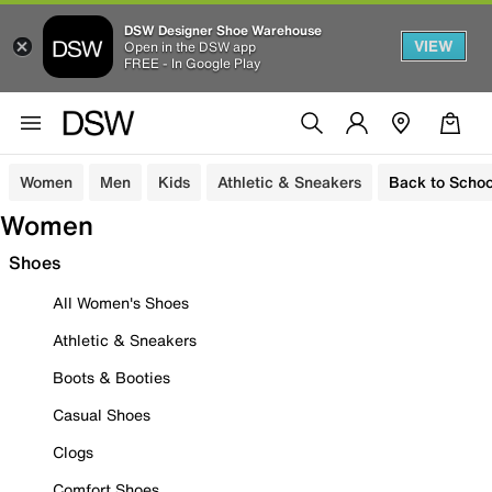
DSW Designer Shoe Warehouse
VIEW
Open in the DSW app
FREE - In Google Play
Women
Men
Kids
Athletic & Sneakers
Back to Schoo
Women
Shoes
All Women's Shoes
Athletic & Sneakers
Boots & Booties
Casual Shoes
Clogs
Comfort Shoes