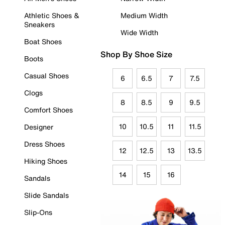
Athletic Shoes &
Medium Width
Sneakers
Wide Width
Boat Shoes
Shop By Shoe Size
Boots
Casual Shoes
6
6.5
7
7.5
Clogs
8
8.5
9
9.5
Comfort Shoes
10
10.5
11
11.5
Designer
Dress Shoes
12
12.5
13
13.5
Hiking Shoes
14
15
16
Sandals
Slide Sandals
Slip-Ons