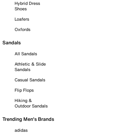
Hybrid Dress
Shoes
Loafers
Oxfords
Sandals
All Sandals
Athletic & Slide
Sandals
Casual Sandals
Flip Flops
Hiking &
Outdoor Sandals
Trending Men's Brands
adidas