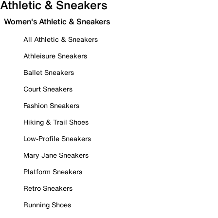
Athletic & Sneakers
Women's Athletic & Sneakers
All Athletic & Sneakers
Athleisure Sneakers
Ballet Sneakers
Court Sneakers
Fashion Sneakers
Hiking & Trail Shoes
Low-Profile Sneakers
Mary Jane Sneakers
Platform Sneakers
Retro Sneakers
Running Shoes