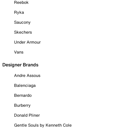
Reebok
Ryka
Saucony
Skechers
Under Armour
Vans
Designer Brands
Andre Assous
Balenciaga
Bernardo
Burberry
Donald Pliner
Gentle Souls by Kenneth Cole