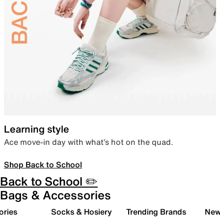
Learning style
Ace move-in day with what’s hot on the quad.
Shop Back to School
Back to School ✏️
Bags & Accessories
ories
Socks & Hosiery
Trending Brands
New 