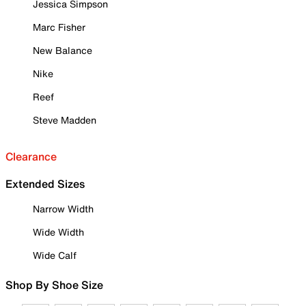
Jessica Simpson
Marc Fisher
New Balance
Nike
Reef
Steve Madden
Clearance
Extended Sizes
Narrow Width
Wide Width
Wide Calf
Shop By Shoe Size