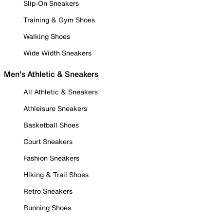
Slip-On Sneakers
Training & Gym Shoes
Walking Shoes
Wide Width Sneakers
Men's Athletic & Sneakers
All Athletic & Sneakers
Athleisure Sneakers
Basketball Shoes
Court Sneakers
Fashion Sneakers
Hiking & Trail Shoes
Retro Sneakers
Running Shoes