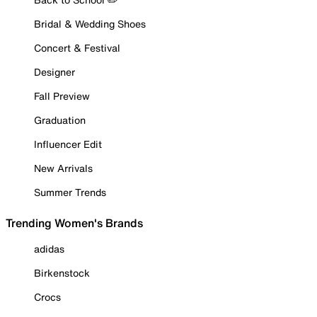
Bridal & Wedding Shoes
Concert & Festival
Designer
Fall Preview
Graduation
Influencer Edit
New Arrivals
Summer Trends
Trending Women's Brands
adidas
Birkenstock
Crocs