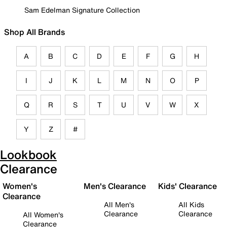
Sam Edelman Signature Collection
Shop All Brands
A
B
C
D
E
F
G
H
I
J
K
L
M
N
O
P
Q
R
S
T
U
V
W
X
Y
Z
#
Lookbook
Clearance
Women's
Men's Clearance
Kids' Clearance
Clearance
All Men's
All Kids
Clearance
Clearance
All Women's
Clearance