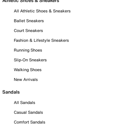
Athletic Shoes & Sneakers
All Athletic Shoes & Sneakers
Ballet Sneakers
Court Sneakers
Fashion & Lifestyle Sneakers
Running Shoes
Slip-On Sneakers
Walking Shoes
New Arrivals
Sandals
All Sandals
Casual Sandals
Comfort Sandals