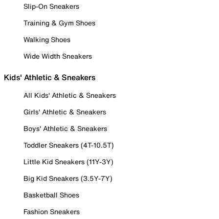
Slip-On Sneakers
Training & Gym Shoes
Walking Shoes
Wide Width Sneakers
Kids' Athletic & Sneakers
All Kids' Athletic & Sneakers
Girls' Athletic & Sneakers
Boys' Athletic & Sneakers
Toddler Sneakers (4T-10.5T)
Little Kid Sneakers (11Y-3Y)
Big Kid Sneakers (3.5Y-7Y)
Basketball Shoes
Fashion Sneakers