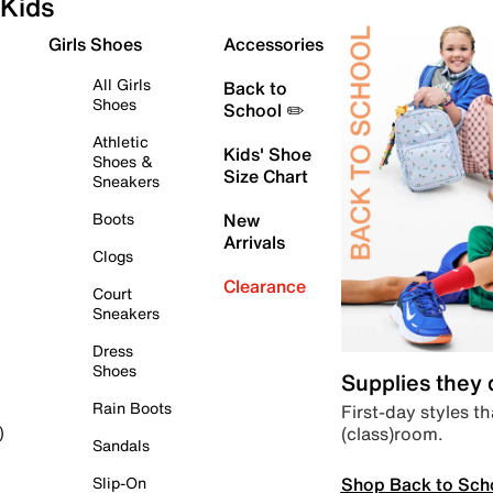
Kids
Girls Shoes
Accessories
All Girls
Back to
Shoes
School ✏️
Athletic
Kids' Shoe
Shoes &
Size Chart
Sneakers
Boots
New
Arrivals
Clogs
Clearance
Court
Sneakers
Dress
Shoes
Supplies they
Rain Boots
First-day styles th
(class)room.
)
Sandals
Shop Back to Sch
Slip-On