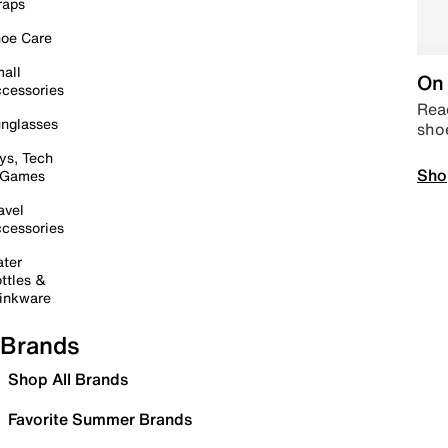
raps
oe Care
all
On 
cessories
Read
nglasses
sho
ys, Tech
Sho
 Games
avel
cessories
ter
ttles &
inkware
Brands
Shop All Brands
Favorite Summer Brands