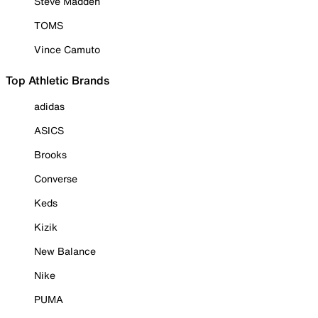
Steve Madden
TOMS
Vince Camuto
Top Athletic Brands
adidas
ASICS
Brooks
Converse
Keds
Kizik
New Balance
Nike
PUMA