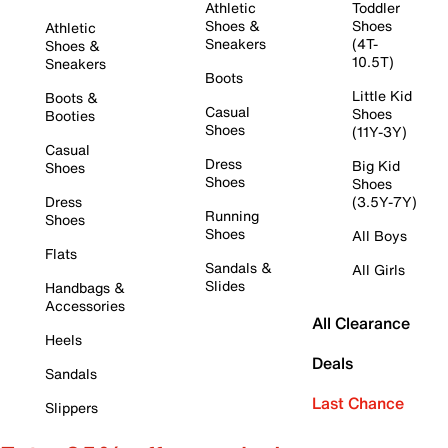
Athletic
Toddler
Shoes &
Shoes
Athletic
Sneakers
(4T-
Shoes &
10.5T)
Sneakers
Boots
Little Kid
Boots &
Casual
Shoes
Booties
Shoes
(11Y-3Y)
Casual
Dress
Big Kid
Shoes
Shoes
Shoes
Dress
(3.5Y-7Y)
Running
Shoes
Shoes
All Boys
Flats
Sandals &
All Girls
Slides
Handbags &
Accessories
All Clearance
Heels
Deals
Sandals
Last Chance
Slippers