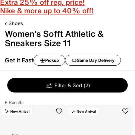
Extra 25% off reg. price!
Nike & more up to 40% off!
Shoes
Women's Sofft Athletic &
Sneakers Size 11
Get it Fast
Pickup
Same Day Delivery
Filter & Sort
(2)
8 Results
New Arrival
New Arrival