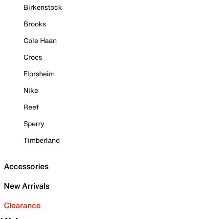
Birkenstock
Brooks
Cole Haan
Crocs
Florsheim
Nike
Reef
Sperry
Timberland
Accessories
New Arrivals
Clearance