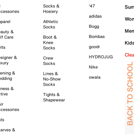
l
Socks &
'47
Sum
cessories
Hosiery
adidas
Wom
parel
Athletic
Bogg
Socks
Men
auty &
Bombas
lf Care
Boot &
Knee
Kid
goodr
lts
Socks
Cle
HYDROJUG
signer &
Crew
xury
Socks
Nike
ening &
Lines &
owala
dding
No-Show
Socks
tness &
tive
Tights &
Shapewear
ir
cessories
ts
arves &