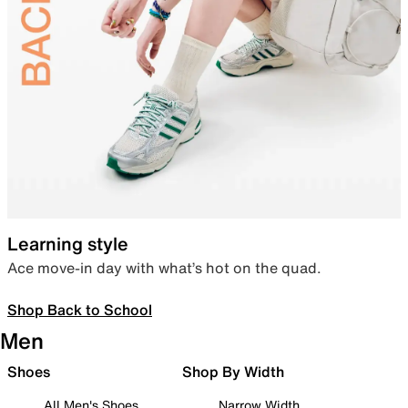
Learning style
Ace move-in day with what’s hot on the quad.
Shop Back to School
Men
Shoes
Shop By Width
All Men's Shoes
Narrow Width