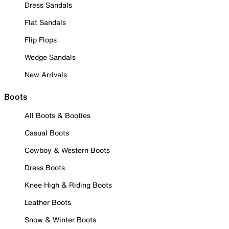
Dress Sandals
Flat Sandals
Flip Flops
Wedge Sandals
New Arrivals
Boots
All Boots & Booties
Casual Boots
Cowboy & Western Boots
Dress Boots
Knee High & Riding Boots
Leather Boots
Snow & Winter Boots