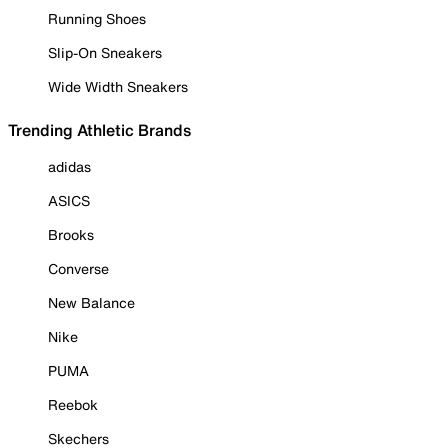
Running Shoes
Slip-On Sneakers
Wide Width Sneakers
Trending Athletic Brands
adidas
ASICS
Brooks
Converse
New Balance
Nike
PUMA
Reebok
Skechers