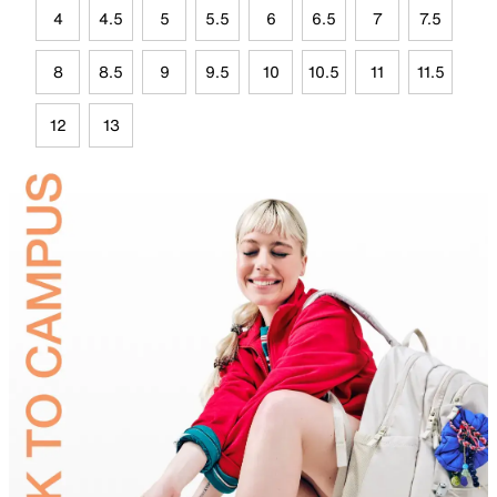
4
4.5
5
5.5
6
6.5
7
7.5
8
8.5
9
9.5
10
10.5
11
11.5
12
13