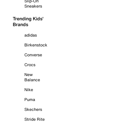
Slip-On
Sneakers
Trending Kids'
Brands
adidas
Birkenstock
Converse
Crocs
New
Balance
Nike
Puma
Skechers
Stride Rite