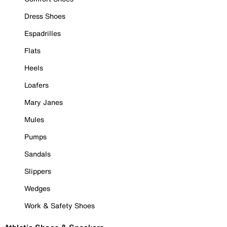
Dress Shoes
Espadrilles
Flats
Heels
Loafers
Mary Janes
Mules
Pumps
Sandals
Slippers
Wedges
Work & Safety Shoes