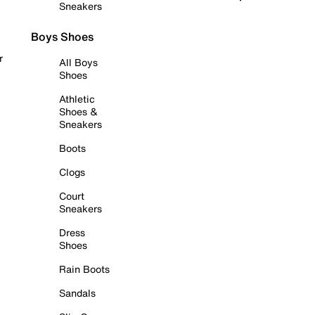
Sneakers
Boys Shoes
r
All Boys
Shoes
Athletic
Shoes &
Sneakers
Boots
Clogs
Court
Sneakers
Dress
Shoes
Rain Boots
Sandals