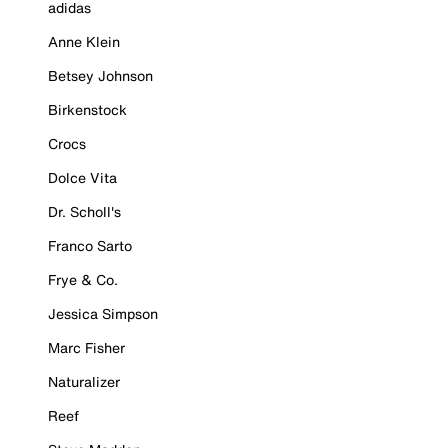
adidas
Anne Klein
Betsey Johnson
Birkenstock
Crocs
Dolce Vita
Dr. Scholl's
Franco Sarto
Frye & Co.
Jessica Simpson
Marc Fisher
Naturalizer
Reef