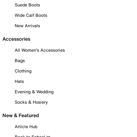
Suede Boots
Wide Calf Boots
New Arrivals
Accessories
All Women's Accessories
Bags
Clothing
Hats
Evening & Wedding
Socks & Hosiery
New & Featured
Article Hub
Back to School ✏️