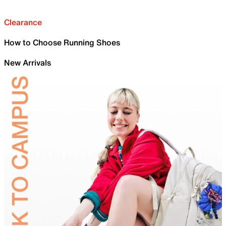
Clearance
How to Choose Running Shoes
New Arrivals