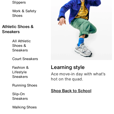
Slippers
Work & Safety
Shoes
Athletic Shoes &
Sneakers
All Athletic
Shoes &
Sneakers
Court Sneakers
Learning style
Fashion &
Lifestyle
Ace move-in day with what’s
Sneakers
hot on the quad.
Running Shoes
Shop Back to School
Slip-On
Sneakers
Walking Shoes