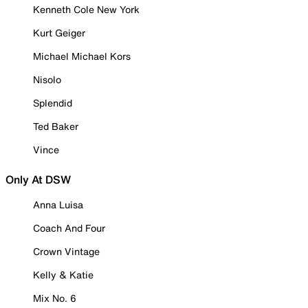
Kenneth Cole New York
Kurt Geiger
Michael Michael Kors
Nisolo
Splendid
Ted Baker
Vince
Only At DSW
Anna Luisa
Coach And Four
Crown Vintage
Kelly & Katie
Mix No. 6