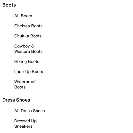
Boots
All Boots
Chelsea Boots
Chukka Boots
Cowboy &
Western Boots
Hiking Boots
Lace-Up Boots
Waterproof
Boots
Dress Shoes
All Dress Shoes
Dressed Up
Sneakers