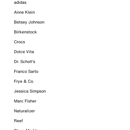
adidas
Anne Klein
Betsey Johnson
Birkenstock
Crocs
Dolce Vita
Dr. Scholl's
Franco Sarto
Frye & Co.
Jessica Simpson
Marc Fisher
Naturalizer
Reef