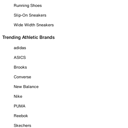
Running Shoes
Slip-On Sneakers
Wide Width Sneakers
Trending Athletic Brands
adidas
ASICS
Brooks
Converse
New Balance
Nike
PUMA
Reebok
Skechers