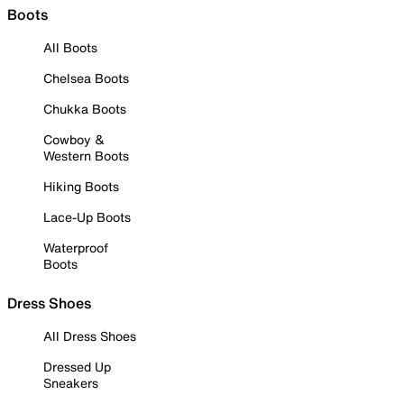
Boots
All Boots
Chelsea Boots
Chukka Boots
Cowboy &
Western Boots
Hiking Boots
Lace-Up Boots
Waterproof
Boots
Dress Shoes
All Dress Shoes
Dressed Up
Sneakers