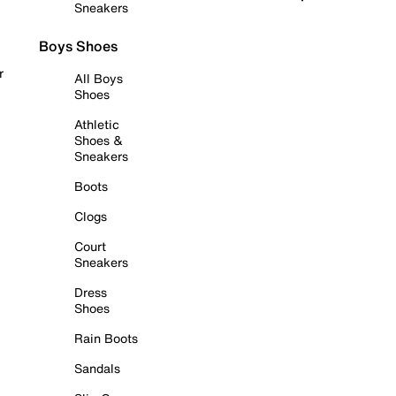
Sneakers
Boys Shoes
r
All Boys
Shoes
Athletic
Shoes &
Sneakers
Boots
Clogs
Court
Sneakers
Dress
Shoes
Rain Boots
Sandals