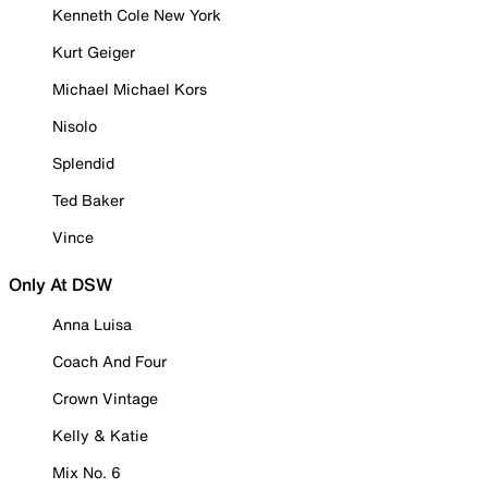
Kenneth Cole New York
Kurt Geiger
Michael Michael Kors
Nisolo
Splendid
Ted Baker
Vince
Only At DSW
Anna Luisa
Coach And Four
Crown Vintage
Kelly & Katie
Mix No. 6