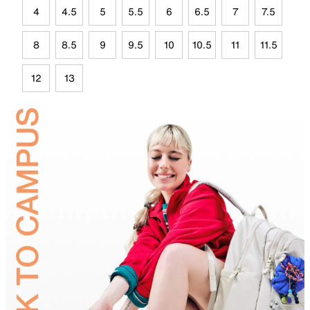
4
4.5
5
5.5
6
6.5
7
7.5
8
8.5
9
9.5
10
10.5
11
11.5
12
13