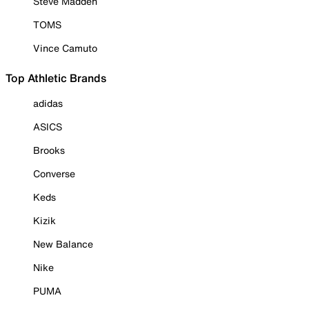
Steve Madden
TOMS
Vince Camuto
Top Athletic Brands
adidas
ASICS
Brooks
Converse
Keds
Kizik
New Balance
Nike
PUMA