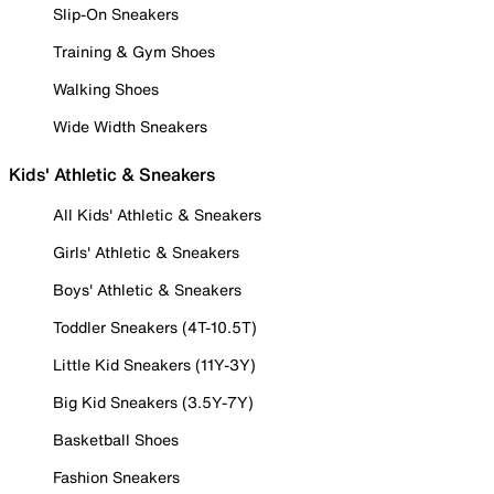
Slip-On Sneakers
Training & Gym Shoes
Walking Shoes
Wide Width Sneakers
Kids' Athletic & Sneakers
All Kids' Athletic & Sneakers
Girls' Athletic & Sneakers
Boys' Athletic & Sneakers
Toddler Sneakers (4T-10.5T)
Little Kid Sneakers (11Y-3Y)
Big Kid Sneakers (3.5Y-7Y)
Basketball Shoes
Fashion Sneakers