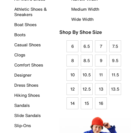
Athletic Shoes &
Medium Width
Sneakers
Wide Width
Boat Shoes
Shop By Shoe Size
Boots
Casual Shoes
6
6.5
7
7.5
Clogs
8
8.5
9
9.5
Comfort Shoes
10
10.5
11
11.5
Designer
Dress Shoes
12
12.5
13
13.5
Hiking Shoes
14
15
16
Sandals
Slide Sandals
Slip-Ons