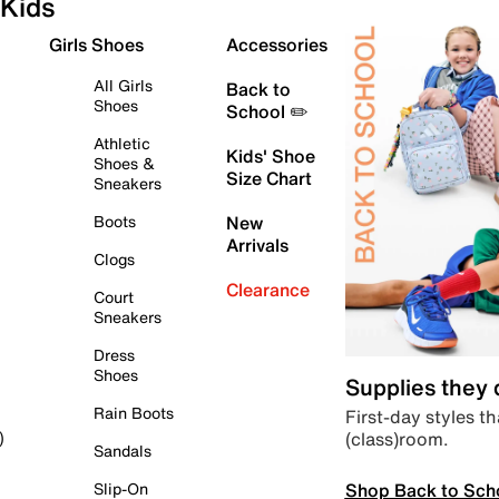
Kids
Girls Shoes
Accessories
All Girls
Back to
Shoes
School ✏️
Athletic
Kids' Shoe
Shoes &
Size Chart
Sneakers
Boots
New
Arrivals
Clogs
Clearance
Court
Sneakers
Dress
Shoes
Supplies they
Rain Boots
First-day styles th
(class)room.
)
Sandals
Shop Back to Sch
Slip-On