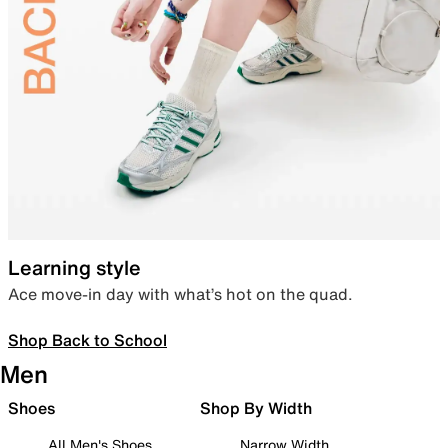
Learning style
Ace move-in day with what’s hot on the quad.
Shop Back to School
Men
Shoes
Shop By Width
All Men's Shoes
Narrow Width