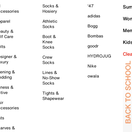
l
Socks &
'47
Sum
cessories
Hosiery
adidas
Wom
parel
Athletic
Bogg
Socks
Men
auty &
Bombas
lf Care
Boot &
Knee
Kid
goodr
lts
Socks
Cle
HYDROJUG
signer &
Crew
xury
Socks
Nike
ening &
Lines &
owala
dding
No-Show
Socks
tness &
tive
Tights &
Shapewear
ir
cessories
ts
arves &