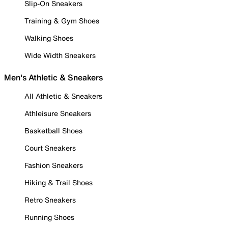
Slip-On Sneakers
Training & Gym Shoes
Walking Shoes
Wide Width Sneakers
Men's Athletic & Sneakers
All Athletic & Sneakers
Athleisure Sneakers
Basketball Shoes
Court Sneakers
Fashion Sneakers
Hiking & Trail Shoes
Retro Sneakers
Running Shoes