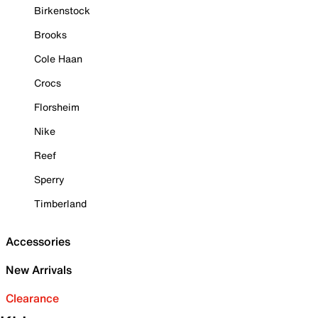
Birkenstock
Brooks
Cole Haan
Crocs
Florsheim
Nike
Reef
Sperry
Timberland
Accessories
New Arrivals
Clearance