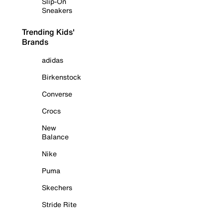
Slip-On
Sneakers
Trending Kids'
Brands
adidas
Birkenstock
Converse
Crocs
New
Balance
Nike
Puma
Skechers
Stride Rite