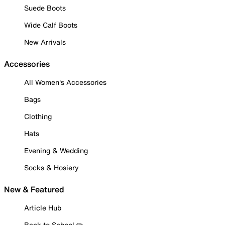
Suede Boots
Wide Calf Boots
New Arrivals
Accessories
All Women's Accessories
Bags
Clothing
Hats
Evening & Wedding
Socks & Hosiery
New & Featured
Article Hub
Back to School ✏️