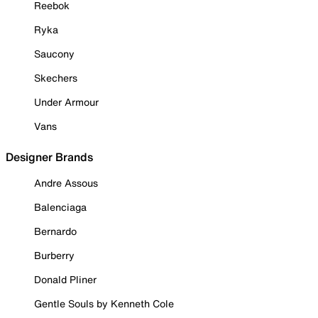
Reebok
Ryka
Saucony
Skechers
Under Armour
Vans
Designer Brands
Andre Assous
Balenciaga
Bernardo
Burberry
Donald Pliner
Gentle Souls by Kenneth Cole