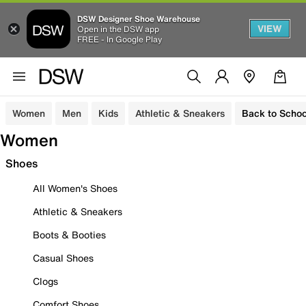
DSW Designer Shoe Warehouse
VIEW
Open in the DSW app
FREE - In Google Play
Women
Men
Kids
Athletic & Sneakers
Back to Schoo
Women
Shoes
All Women's Shoes
Athletic & Sneakers
Boots & Booties
Casual Shoes
Clogs
Comfort Shoes