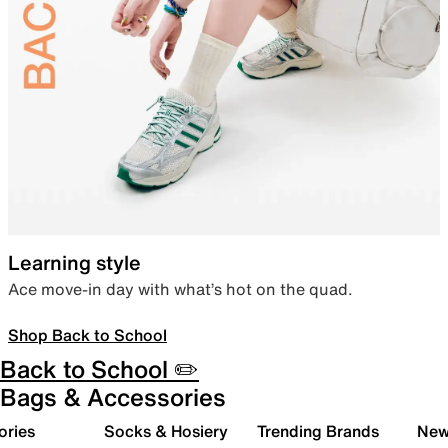
Learning style
Ace move-in day with what’s hot on the quad.
Shop Back to School
Back to School ✏️
Bags & Accessories
ories
Socks & Hosiery
Trending Brands
New 