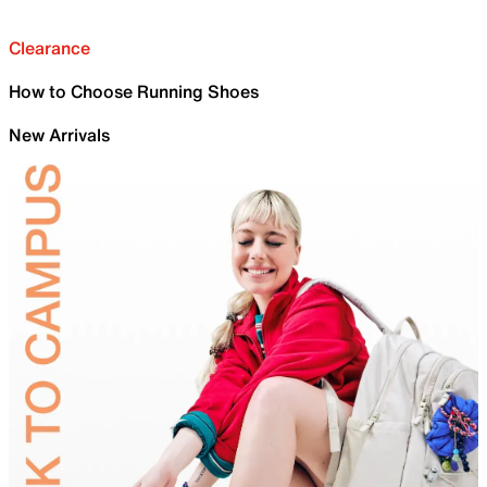
Clearance
How to Choose Running Shoes
New Arrivals