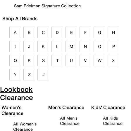
Sam Edelman Signature Collection
Shop All Brands
A
B
C
D
E
F
G
H
I
J
K
L
M
N
O
P
Q
R
S
T
U
V
W
X
Y
Z
#
Lookbook
Clearance
Women's
Men's Clearance
Kids' Clearance
Clearance
All Men's
All Kids
Clearance
Clearance
All Women's
Clearance