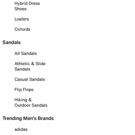
Hybrid Dress
Shoes
Loafers
Oxfords
Sandals
All Sandals
Athletic & Slide
Sandals
Casual Sandals
Flip Flops
Hiking &
Outdoor Sandals
Trending Men's Brands
adidas