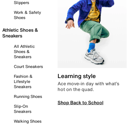
Slippers
Work & Safety
Shoes
Athletic Shoes &
Sneakers
All Athletic
Shoes &
Sneakers
Court Sneakers
Learning style
Fashion &
Lifestyle
Ace move-in day with what’s
Sneakers
hot on the quad.
Running Shoes
Shop Back to School
Slip-On
Sneakers
Walking Shoes