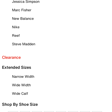
Jessica Simpson
Marc Fisher
New Balance
Nike
Reef
Steve Madden
Clearance
Extended Sizes
Narrow Width
Wide Width
Wide Calf
Shop By Shoe Size