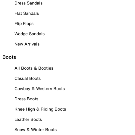
Dress Sandals
Flat Sandals
Flip Flops
Wedge Sandals
New Arrivals
Boots
All Boots & Booties
Casual Boots
Cowboy & Western Boots
Dress Boots
Knee High & Riding Boots
Leather Boots
Snow & Winter Boots