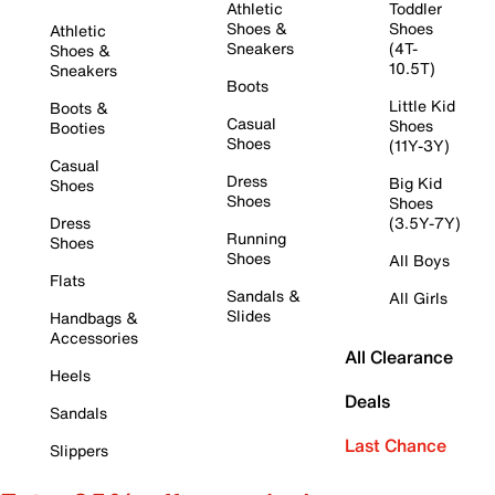
Athletic
Toddler
Shoes &
Shoes
Athletic
Sneakers
(4T-
Shoes &
10.5T)
Sneakers
Boots
Little Kid
Boots &
Casual
Shoes
Booties
Shoes
(11Y-3Y)
Casual
Dress
Big Kid
Shoes
Shoes
Shoes
Dress
(3.5Y-7Y)
Running
Shoes
Shoes
All Boys
Flats
Sandals &
All Girls
Slides
Handbags &
Accessories
All Clearance
Heels
Deals
Sandals
Last Chance
Slippers