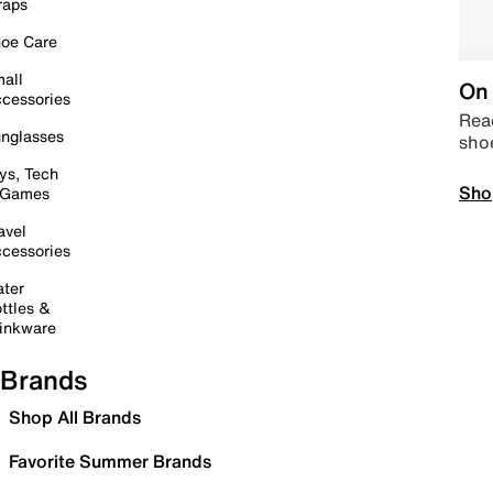
raps
oe Care
all
On 
cessories
Read
nglasses
sho
ys, Tech
Sho
 Games
avel
cessories
ter
ttles &
inkware
Brands
Shop All Brands
Favorite Summer Brands