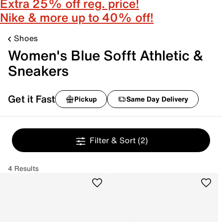
Extra 25% off reg. price!
Nike & more up to 40% off!
Shoes
Women's Blue Sofft Athletic &
Sneakers
Get it Fast
Pickup
Same Day Delivery
Filter & Sort
(2)
4 Results