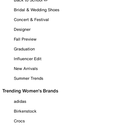
Bridal & Wedding Shoes
Concert & Festival
Designer
Fall Preview
Graduation
Influencer Edit
New Arrivals
Summer Trends
Trending Women's Brands
adidas
Birkenstock
Crocs