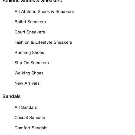
Athletic Shoes & Sneakers
All Athletic Shoes & Sneakers
Ballet Sneakers
Court Sneakers
Fashion & Lifestyle Sneakers
Running Shoes
Slip-On Sneakers
Walking Shoes
New Arrivals
Sandals
All Sandals
Casual Sandals
Comfort Sandals