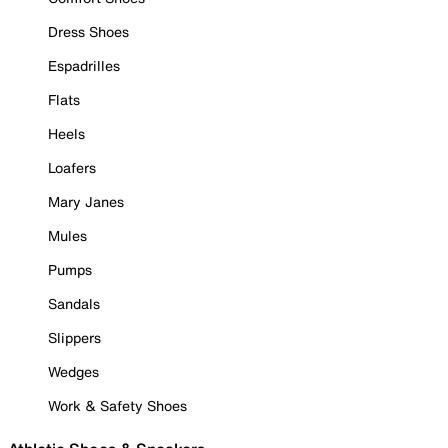
Dress Shoes
Espadrilles
Flats
Heels
Loafers
Mary Janes
Mules
Pumps
Sandals
Slippers
Wedges
Work & Safety Shoes