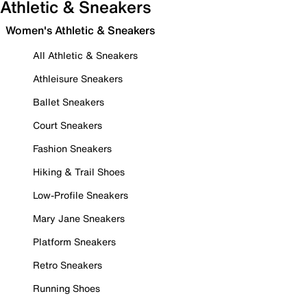
Athletic & Sneakers
Women's Athletic & Sneakers
All Athletic & Sneakers
Athleisure Sneakers
Ballet Sneakers
Court Sneakers
Fashion Sneakers
Hiking & Trail Shoes
Low-Profile Sneakers
Mary Jane Sneakers
Platform Sneakers
Retro Sneakers
Running Shoes