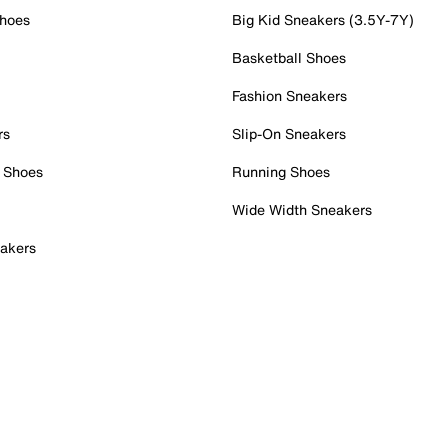
Shoes
Big Kid Sneakers (3.5Y-7Y)
Basketball Shoes
Fashion Sneakers
rs
Slip-On Sneakers
 Shoes
Running Shoes
Wide Width Sneakers
akers