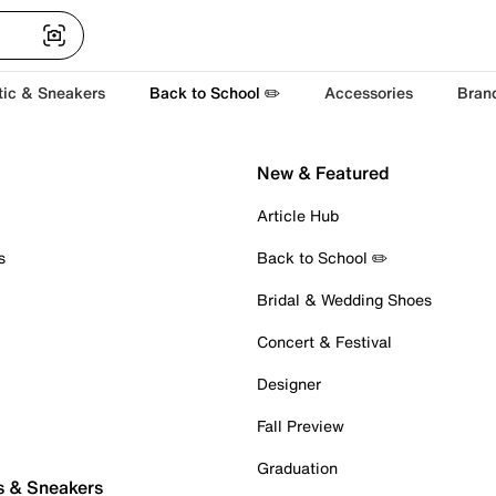
tic & Sneakers
Back to School ✏️
Accessories
Bran
New & Featured
Article Hub
s
Back to School ✏️
Bridal & Wedding Shoes
Concert & Festival
Designer
Fall Preview
Graduation
s & Sneakers