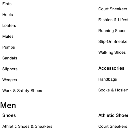
Flats
Court Sneakers
Heels
Fashion & Lifes
Loafers
Running Shoes
Mules
Slip-On Sneake
Pumps
Walking Shoes
Sandals
Accessories
Slippers
Handbags
Wedges
Socks & Hosier
Work & Safety Shoes
Men
Shoes
Athletic Shoe
Athletic Shoes & Sneakers
Court Sneakers