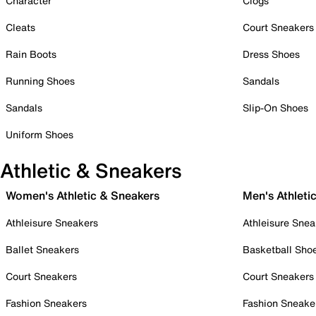
Character
Clogs
Cleats
Court Sneakers
Rain Boots
Dress Shoes
Running Shoes
Sandals
Sandals
Slip-On Shoes
Uniform Shoes
Athletic & Sneakers
Women's Athletic & Sneakers
Men's Athleti
Athleisure Sneakers
Athleisure Snea
Ballet Sneakers
Basketball Sho
Court Sneakers
Court Sneakers
Fashion Sneakers
Fashion Sneake