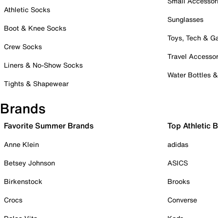
Small Accessor
Athletic Socks
Sunglasses
Boot & Knee Socks
Toys, Tech & 
Crew Socks
Travel Accessor
Liners & No-Show Socks
Water Bottles 
Tights & Shapewear
Brands
Favorite Summer Brands
Top Athletic 
Anne Klein
adidas
Betsey Johnson
ASICS
Birkenstock
Brooks
Crocs
Converse