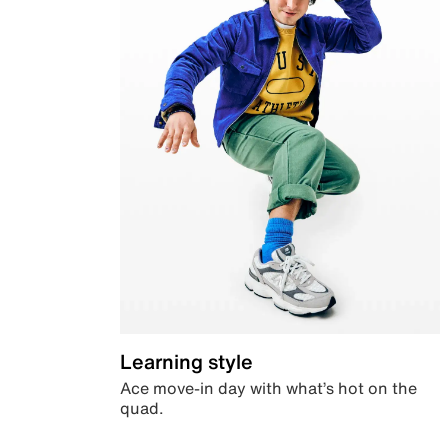
Learning style
Ace move-in day with what’s hot on the
quad.