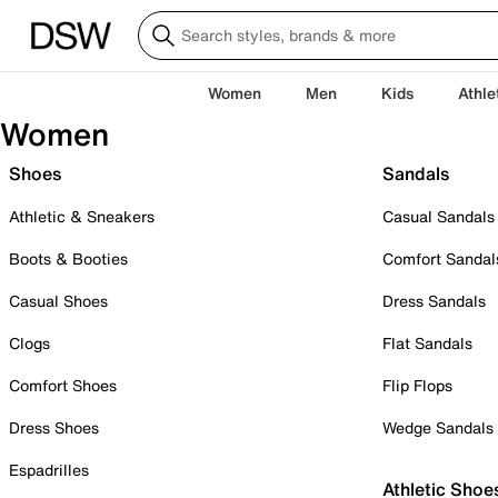
Women
Men
Kids
Athle
Women
Shoes
Sandals
Athletic & Sneakers
Casual Sandals
Boots & Booties
Comfort Sandal
Casual Shoes
Dress Sandals
Clogs
Flat Sandals
Comfort Shoes
Flip Flops
Dress Shoes
Wedge Sandals
Espadrilles
Athletic Shoe