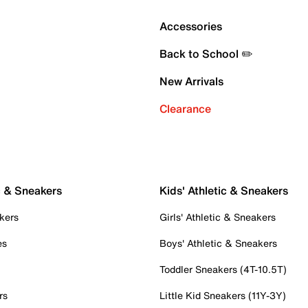
Accessories
Back to School ✏️
New Arrivals
Clearance
c & Sneakers
Kids' Athletic & Sneakers
kers
Girls' Athletic & Sneakers
es
Boys' Athletic & Sneakers
Toddler Sneakers (4T-10.5T)
rs
Little Kid Sneakers (11Y-3Y)