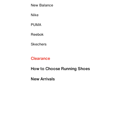
New Balance
Nike
PUMA
Reebok
Skechers
Clearance
How to Choose Running Shoes
New Arrivals