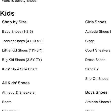
Work & Safety Shoes
Kids
Shop by Size
Girls Shoes
Baby Shoes (1-3.5)
Athletic Shoes
Toddler Shoes (4T-10.5T)
Clogs
Little Kid Shoes (11Y-3Y)
Court Sneakers
Big Kid Shoes (3.5Y-7Y)
Dress Shoes
Kids' Shoe Size Chart
Sandals
Slip-On Shoes
All Kids' Shoes
Boys Shoes
Athletic & Sneakers
Boots
Athletic Shoes