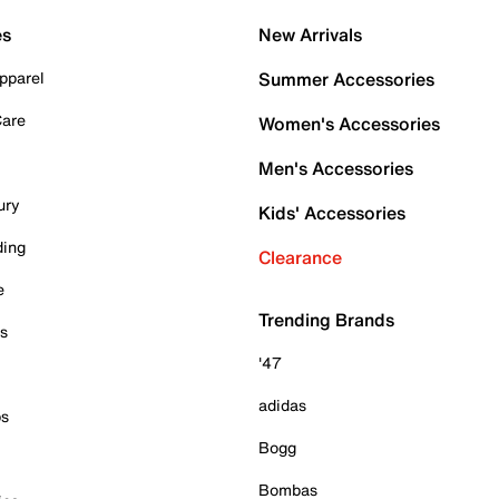
es
New Arrivals
pparel
Summer Accessories
Care
Women's Accessories
Men's Accessories
ury
Kids' Accessories
ding
Clearance
e
Trending Brands
es
'47
adidas
ps
Bogg
Bombas