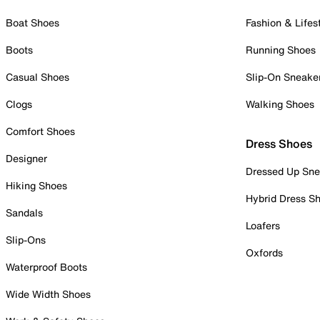
Boat Shoes
Fashion & Lifes
Boots
Running Shoes
Casual Shoes
Slip-On Sneake
Clogs
Walking Shoes
Comfort Shoes
Dress Shoes
Designer
Dressed Up Sne
Hiking Shoes
Hybrid Dress S
Sandals
Loafers
Slip-Ons
Oxfords
Waterproof Boots
Wide Width Shoes