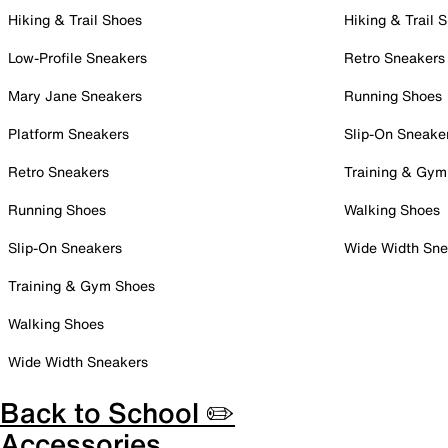
Hiking & Trail Shoes
Hiking & Trail 
Low-Profile Sneakers
Retro Sneakers
Mary Jane Sneakers
Running Shoes
Platform Sneakers
Slip-On Sneake
Retro Sneakers
Training & Gym
Running Shoes
Walking Shoes
Slip-On Sneakers
Wide Width Sne
Training & Gym Shoes
Walking Shoes
Wide Width Sneakers
Back to School ✏️
Accessories