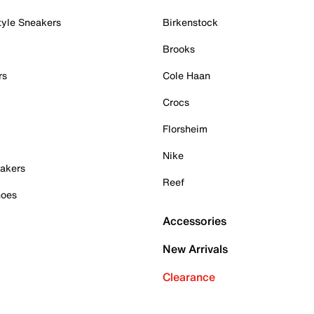
tyle Sneakers
Birkenstock
Brooks
rs
Cole Haan
Crocs
Florsheim
Nike
akers
Reef
hoes
Accessories
New Arrivals
Clearance