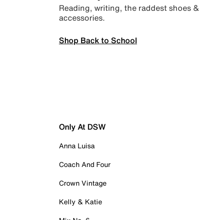
Reading, writing, the raddest shoes &
accessories.
Shop Back to School
Only At DSW
Anna Luisa
Coach And Four
Crown Vintage
Kelly & Katie