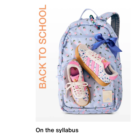
On the syllabus