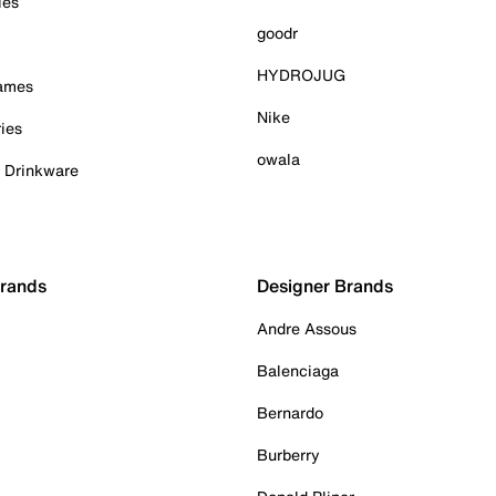
ies
goodr
HYDROJUG
Games
Nike
ies
owala
& Drinkware
Brands
Designer Brands
Andre Assous
Balenciaga
Bernardo
Burberry