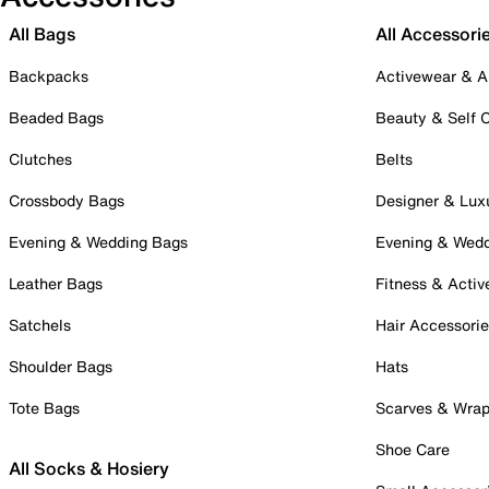
All Bags
All Accessori
Backpacks
Activewear & A
Beaded Bags
Beauty & Self 
Clutches
Belts
Crossbody Bags
Designer & Lux
Evening & Wedding Bags
Evening & Wed
Leather Bags
Fitness & Activ
Satchels
Hair Accessori
Shoulder Bags
Hats
Tote Bags
Scarves & Wra
Shoe Care
All Socks & Hosiery