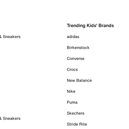
Trending Kids' Brands
 & Sneakers
adidas
Birkenstock
Converse
Crocs
New Balance
Nike
Puma
Skechers
 & Sneakers
Stride Rite