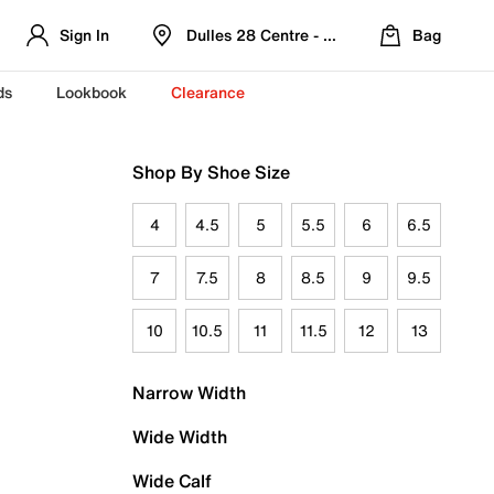
Sign In
Dulles 28 Centre - Refreshed Location
Bag
ds
Lookbook
Clearance
Shop By Shoe Size
4
4.5
5
5.5
6
6.5
7
7.5
8
8.5
9
9.5
10
10.5
11
11.5
12
13
Narrow Width
Wide Width
Wide Calf