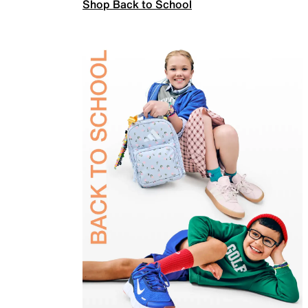
Shop Back to School