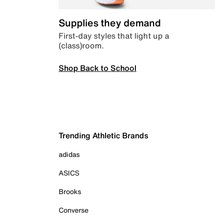
Supplies they demand
First-day styles that light up a
(class)room.
Shop Back to School
Trending Athletic Brands
adidas
ASICS
Brooks
Converse