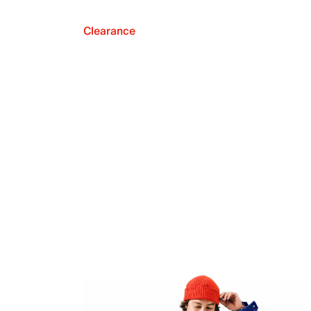
Clearance