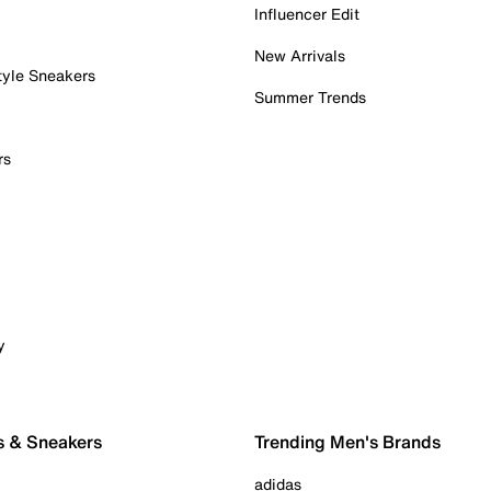
Influencer Edit
New Arrivals
tyle Sneakers
Summer Trends
rs
y
s & Sneakers
Trending Men's Brands
adidas