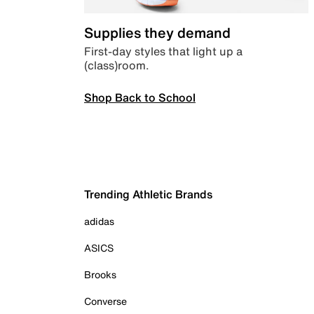
Supplies they demand
First-day styles that light up a
(class)room.
Shop Back to School
Trending Athletic Brands
adidas
ASICS
Brooks
Converse