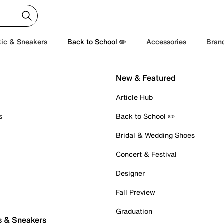
tic & Sneakers
Back to School ✏️
Accessories
Bran
New & Featured
Article Hub
s
Back to School ✏️
Bridal & Wedding Shoes
Concert & Festival
Designer
Fall Preview
Graduation
s & Sneakers