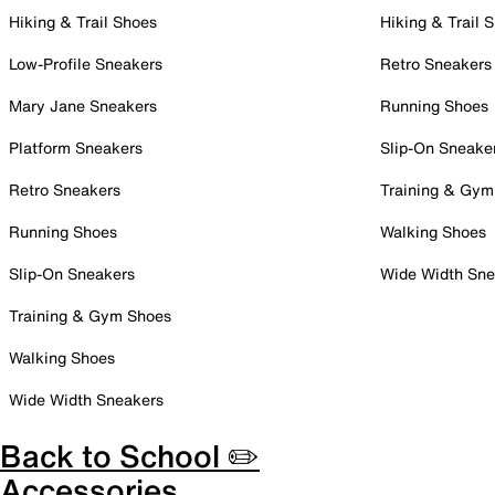
Hiking & Trail Shoes
Hiking & Trail 
Low-Profile Sneakers
Retro Sneakers
Mary Jane Sneakers
Running Shoes
Platform Sneakers
Slip-On Sneake
Retro Sneakers
Training & Gym
Running Shoes
Walking Shoes
Slip-On Sneakers
Wide Width Sne
Training & Gym Shoes
Walking Shoes
Wide Width Sneakers
Back to School ✏️
Accessories