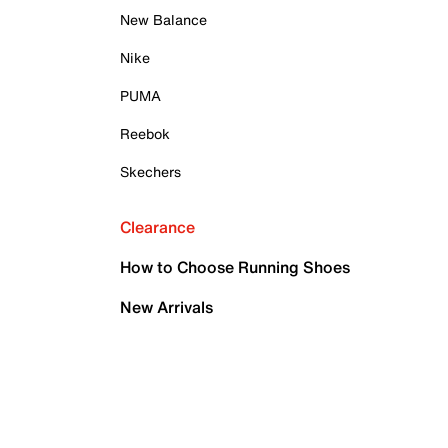
New Balance
Nike
PUMA
Reebok
Skechers
Clearance
How to Choose Running Shoes
New Arrivals