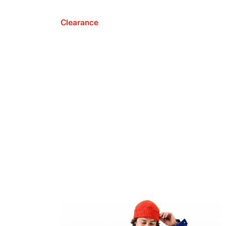
Clearance