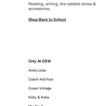
Reading, writing, the raddest shoes &
accessories.
Shop Back to School
Only At DSW
Anna Luisa
Coach And Four
Crown Vintage
Kelly & Katie