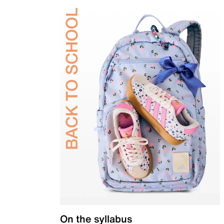
On the syllabus