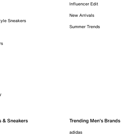
Influencer Edit
New Arrivals
tyle Sneakers
Summer Trends
rs
y
s & Sneakers
Trending Men's Brands
adidas