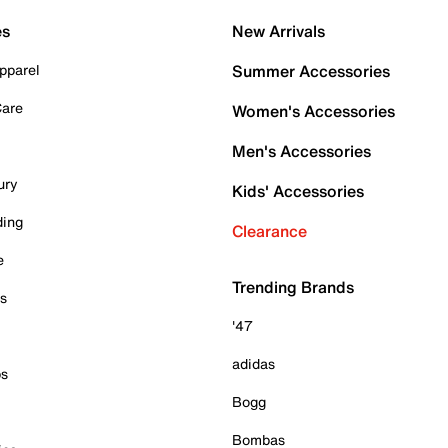
es
New Arrivals
pparel
Summer Accessories
Care
Women's Accessories
Men's Accessories
ury
Kids' Accessories
ding
Clearance
e
Trending Brands
es
'47
adidas
ps
Bogg
Bombas