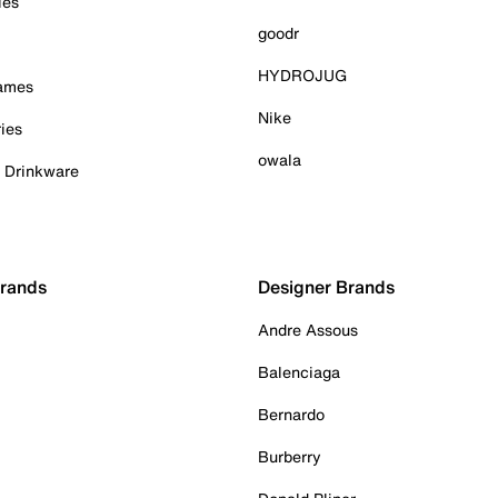
ies
goodr
HYDROJUG
Games
Nike
ies
owala
& Drinkware
Brands
Designer Brands
Andre Assous
Balenciaga
Bernardo
Burberry