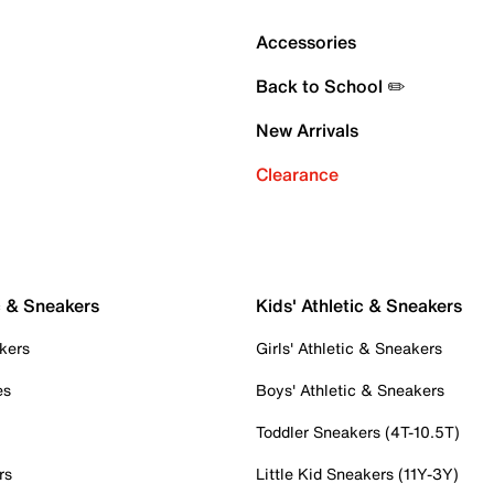
Accessories
Back to School ✏️
New Arrivals
Clearance
c & Sneakers
Kids' Athletic & Sneakers
kers
Girls' Athletic & Sneakers
es
Boys' Athletic & Sneakers
Toddler Sneakers (4T-10.5T)
rs
Little Kid Sneakers (11Y-3Y)