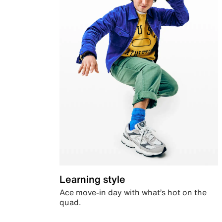
Learning style
Ace move-in day with what’s hot on the
quad.