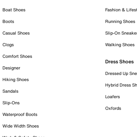
Boat Shoes
Fashion & Lifes
Boots
Running Shoes
Casual Shoes
Slip-On Sneake
Clogs
Walking Shoes
Comfort Shoes
Dress Shoes
Designer
Dressed Up Sne
Hiking Shoes
Hybrid Dress S
Sandals
Loafers
Slip-Ons
Oxfords
Waterproof Boots
Wide Width Shoes