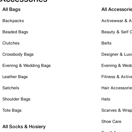
All Bags
All Accessori
Backpacks
Activewear & A
Beaded Bags
Beauty & Self 
Clutches
Belts
Crossbody Bags
Designer & Lux
Evening & Wedding Bags
Evening & Wed
Leather Bags
Fitness & Activ
Satchels
Hair Accessori
Shoulder Bags
Hats
Tote Bags
Scarves & Wra
Shoe Care
All Socks & Hosiery