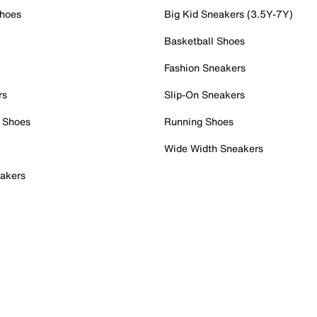
Shoes
Big Kid Sneakers (3.5Y-7Y)
Basketball Shoes
Fashion Sneakers
rs
Slip-On Sneakers
 Shoes
Running Shoes
Wide Width Sneakers
akers