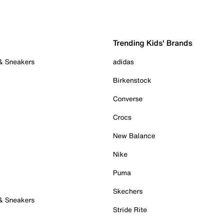
Trending Kids' Brands
 & Sneakers
adidas
Birkenstock
Converse
Crocs
New Balance
Nike
Puma
Skechers
 & Sneakers
Stride Rite