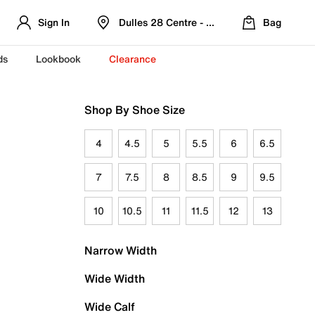
Sign In
Dulles 28 Centre - Refreshed Location
Bag
ds
Lookbook
Clearance
Shop By Shoe Size
4
4.5
5
5.5
6
6.5
7
7.5
8
8.5
9
9.5
10
10.5
11
11.5
12
13
Narrow Width
Wide Width
Wide Calf