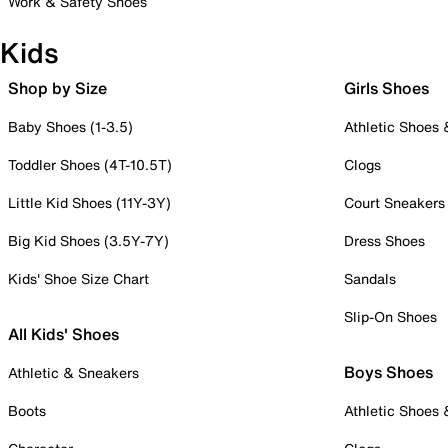
Work & Safety Shoes
Kids
Shop by Size
Girls Shoes
Baby Shoes (1-3.5)
Athletic Shoes
Toddler Shoes (4T-10.5T)
Clogs
Little Kid Shoes (11Y-3Y)
Court Sneakers
Big Kid Shoes (3.5Y-7Y)
Dress Shoes
Kids' Shoe Size Chart
Sandals
Slip-On Shoes
All Kids' Shoes
Boys Shoes
Athletic & Sneakers
Boots
Athletic Shoes