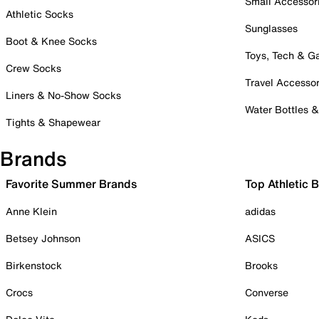
Small Accessor
Athletic Socks
Sunglasses
Boot & Knee Socks
Toys, Tech & 
Crew Socks
Travel Accessor
Liners & No-Show Socks
Water Bottles 
Tights & Shapewear
Brands
Favorite Summer Brands
Top Athletic 
Anne Klein
adidas
Betsey Johnson
ASICS
Birkenstock
Brooks
Crocs
Converse