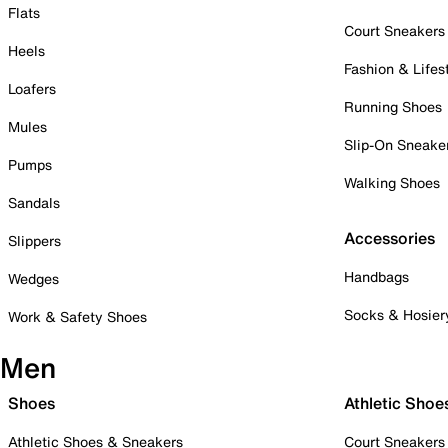
Flats
Court Sneakers
Heels
Fashion & Lifes
Loafers
Running Shoes
Mules
Slip-On Sneake
Pumps
Walking Shoes
Sandals
Accessories
Slippers
Handbags
Wedges
Socks & Hosier
Work & Safety Shoes
Men
Shoes
Athletic Shoe
Athletic Shoes & Sneakers
Court Sneakers