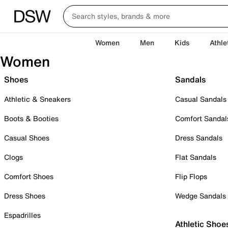
Women
Men
Kids
Athle
Women
Shoes
Sandals
Athletic & Sneakers
Casual Sandals
Boots & Booties
Comfort Sandal
Casual Shoes
Dress Sandals
Clogs
Flat Sandals
Comfort Shoes
Flip Flops
Dress Shoes
Wedge Sandals
Espadrilles
Athletic Shoe