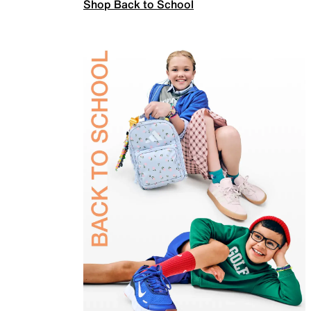
Shop Back to School