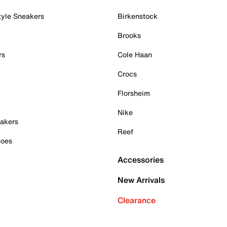
tyle Sneakers
Birkenstock
Brooks
rs
Cole Haan
Crocs
Florsheim
Nike
akers
Reef
hoes
Accessories
New Arrivals
Clearance