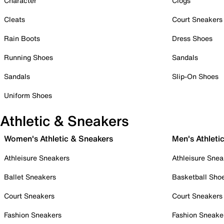
Character
Clogs
Cleats
Court Sneakers
Rain Boots
Dress Shoes
Running Shoes
Sandals
Sandals
Slip-On Shoes
Uniform Shoes
Athletic & Sneakers
Women's Athletic & Sneakers
Men's Athleti
Athleisure Sneakers
Athleisure Snea
Ballet Sneakers
Basketball Sho
Court Sneakers
Court Sneakers
Fashion Sneakers
Fashion Sneake