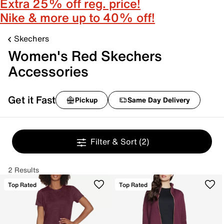
Extra 25% off reg. price!
Nike & more up to 40% off!
Skechers
Women's Red Skechers
Accessories
Get it Fast
Pickup
Same Day Delivery
Filter & Sort
(2)
2 Results
Top Rated
Top Rated