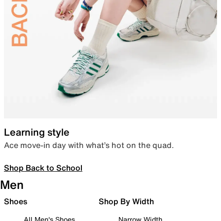
Learning style
Ace move-in day with what’s hot on the quad.
Shop Back to School
Men
Shoes
Shop By Width
All Men's Shoes
Narrow Width