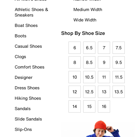
Athletic Shoes &
Medium Width
Sneakers
Wide Width
Boat Shoes
Shop By Shoe Size
Boots
Casual Shoes
6
6.5
7
7.5
Clogs
8
8.5
9
9.5
Comfort Shoes
10
10.5
11
11.5
Designer
Dress Shoes
12
12.5
13
13.5
Hiking Shoes
14
15
16
Sandals
Slide Sandals
Slip-Ons