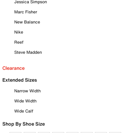
Jessica Simpson
Marc Fisher
New Balance
Nike
Reef
Steve Madden
Clearance
Extended Sizes
Narrow Width
Wide Width
Wide Calf
Shop By Shoe Size