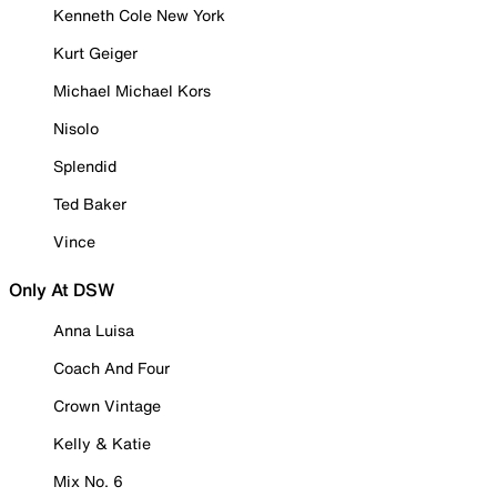
Kenneth Cole New York
Kurt Geiger
Michael Michael Kors
Nisolo
Splendid
Ted Baker
Vince
Only At DSW
Anna Luisa
Coach And Four
Crown Vintage
Kelly & Katie
Mix No. 6