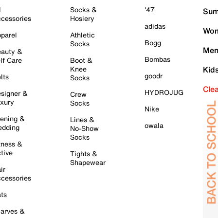
l
Socks &
'47
Sum
cessories
Hosiery
adidas
Wom
parel
Athletic
Bogg
Socks
Men
auty &
Bombas
lf Care
Boot &
Knee
Kid
goodr
lts
Socks
Cle
HYDROJUG
signer &
Crew
xury
Socks
Nike
ening &
Lines &
owala
dding
No-Show
Socks
tness &
tive
Tights &
Shapewear
ir
cessories
ts
arves &