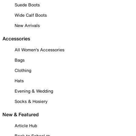
Suede Boots
Wide Calf Boots
New Arrivals
Accessories
All Women's Accessories
Bags
Clothing
Hats
Evening & Wedding
Socks & Hosiery
New & Featured
Article Hub
Back to School ✏️