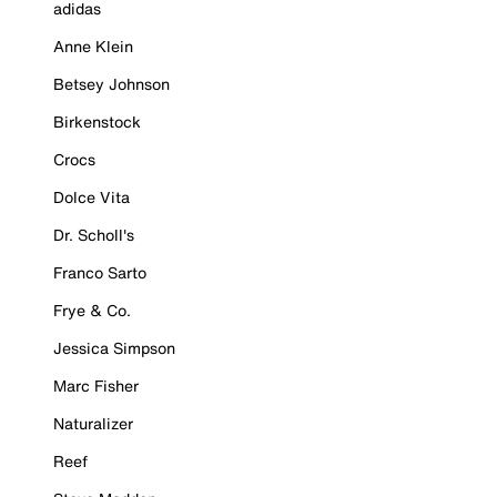
adidas
Anne Klein
Betsey Johnson
Birkenstock
Crocs
Dolce Vita
Dr. Scholl's
Franco Sarto
Frye & Co.
Jessica Simpson
Marc Fisher
Naturalizer
Reef