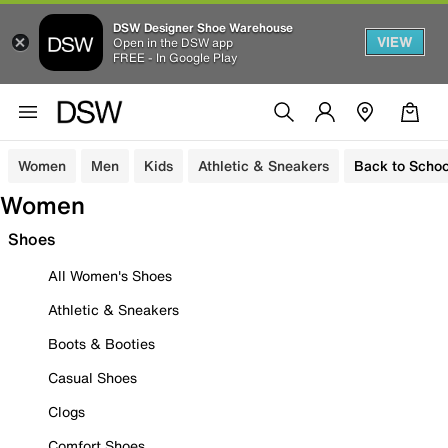
DSW Designer Shoe Warehouse
VIEW
Open in the DSW app
FREE - In Google Play
Women
Men
Kids
Athletic & Sneakers
Back to Schoo
Women
Shoes
All Women's Shoes
Athletic & Sneakers
Boots & Booties
Casual Shoes
Clogs
Comfort Shoes