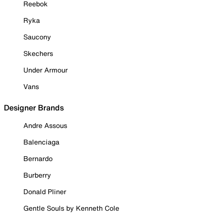
Reebok
Ryka
Saucony
Skechers
Under Armour
Vans
Designer Brands
Andre Assous
Balenciaga
Bernardo
Burberry
Donald Pliner
Gentle Souls by Kenneth Cole