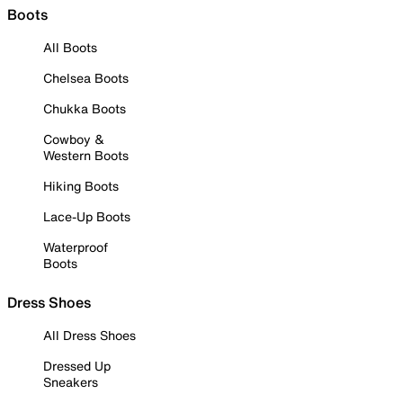
Boots
All Boots
Chelsea Boots
Chukka Boots
Cowboy &
Western Boots
Hiking Boots
Lace-Up Boots
Waterproof
Boots
Dress Shoes
All Dress Shoes
Dressed Up
Sneakers