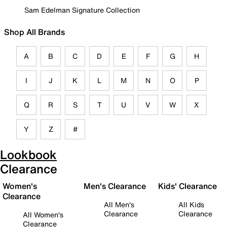
Sam Edelman Signature Collection
Shop All Brands
A
B
C
D
E
F
G
H
I
J
K
L
M
N
O
P
Q
R
S
T
U
V
W
X
Y
Z
#
Lookbook
Clearance
Women's
Men's Clearance
Kids' Clearance
Clearance
All Men's
All Kids
Clearance
Clearance
All Women's
Clearance