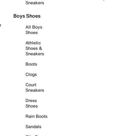
Sneakers
Boys Shoes
r
All Boys
Shoes
Athletic
Shoes &
Sneakers
Boots
Clogs
Court
Sneakers
Dress
Shoes
Rain Boots
Sandals