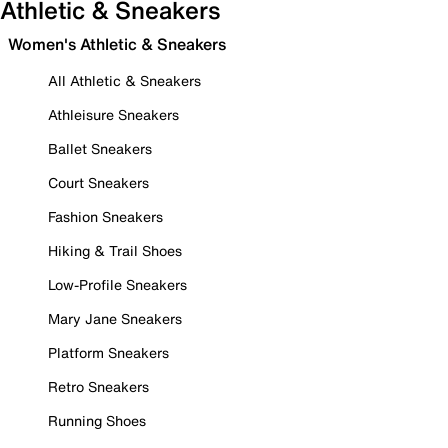
Athletic & Sneakers
Women's Athletic & Sneakers
All Athletic & Sneakers
Athleisure Sneakers
Ballet Sneakers
Court Sneakers
Fashion Sneakers
Hiking & Trail Shoes
Low-Profile Sneakers
Mary Jane Sneakers
Platform Sneakers
Retro Sneakers
Running Shoes