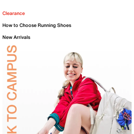
Clearance
How to Choose Running Shoes
New Arrivals