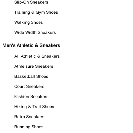
Slip-On Sneakers
Training & Gym Shoes
Walking Shoes
Wide Width Sneakers
Men's Athletic & Sneakers
All Athletic & Sneakers
Athleisure Sneakers
Basketball Shoes
Court Sneakers
Fashion Sneakers
Hiking & Trail Shoes
Retro Sneakers
Running Shoes