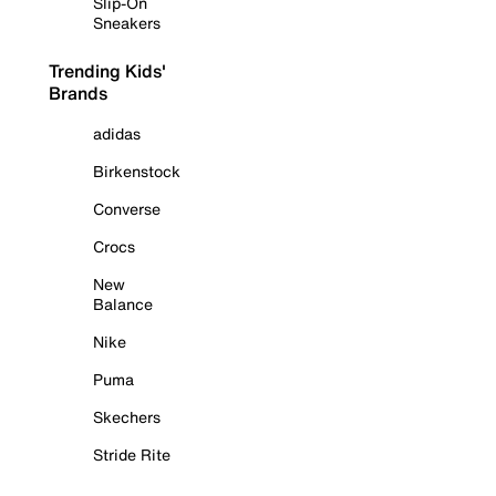
Slip-On
Sneakers
Trending Kids'
Brands
adidas
Birkenstock
Converse
Crocs
New
Balance
Nike
Puma
Skechers
Stride Rite