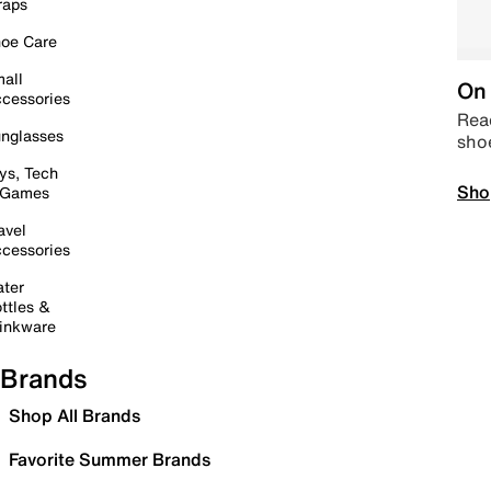
raps
oe Care
all
On 
cessories
Read
nglasses
sho
ys, Tech
Sho
 Games
avel
cessories
ter
ttles &
inkware
Brands
Shop All Brands
Favorite Summer Brands