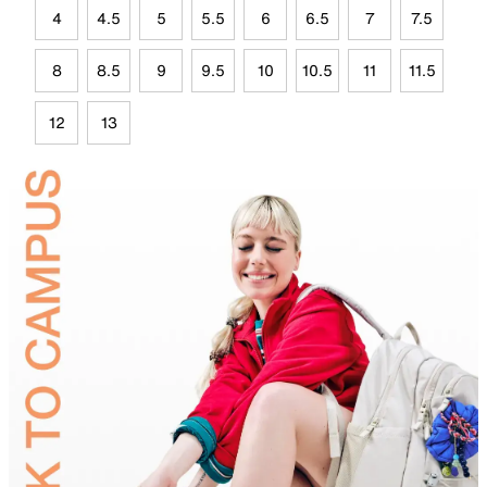
4
4.5
5
5.5
6
6.5
7
7.5
8
8.5
9
9.5
10
10.5
11
11.5
12
13