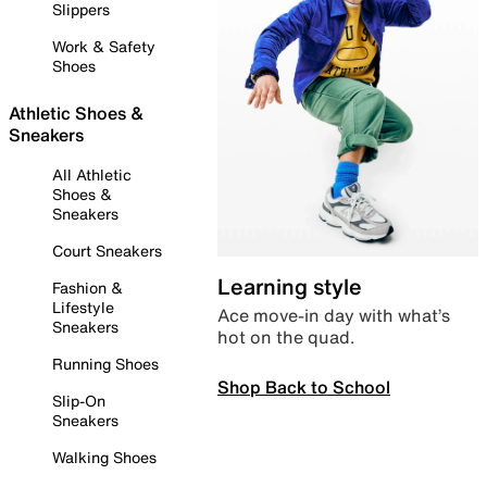
Slippers
Work & Safety
Shoes
Athletic Shoes &
Sneakers
All Athletic
Shoes &
Sneakers
Court Sneakers
Learning style
Fashion &
Lifestyle
Ace move-in day with what’s
Sneakers
hot on the quad.
Running Shoes
Shop Back to School
Slip-On
Sneakers
Walking Shoes