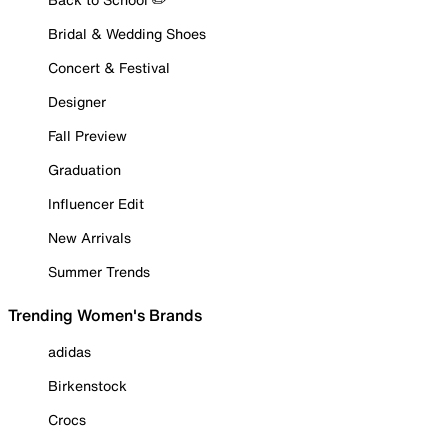
Bridal & Wedding Shoes
Concert & Festival
Designer
Fall Preview
Graduation
Influencer Edit
New Arrivals
Summer Trends
Trending Women's Brands
adidas
Birkenstock
Crocs