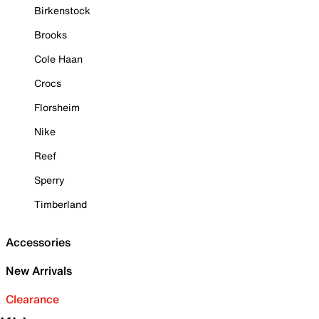
Birkenstock
Brooks
Cole Haan
Crocs
Florsheim
Nike
Reef
Sperry
Timberland
Accessories
New Arrivals
Clearance