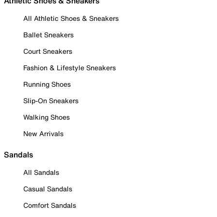
Athletic Shoes & Sneakers
All Athletic Shoes & Sneakers
Ballet Sneakers
Court Sneakers
Fashion & Lifestyle Sneakers
Running Shoes
Slip-On Sneakers
Walking Shoes
New Arrivals
Sandals
All Sandals
Casual Sandals
Comfort Sandals