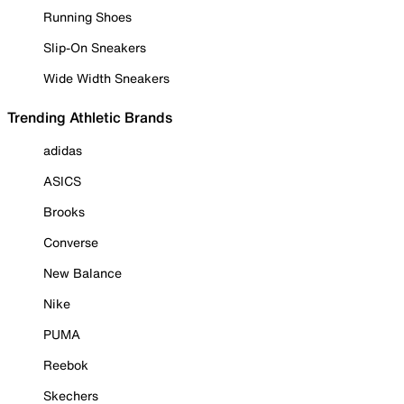
Running Shoes
Slip-On Sneakers
Wide Width Sneakers
Trending Athletic Brands
adidas
ASICS
Brooks
Converse
New Balance
Nike
PUMA
Reebok
Skechers