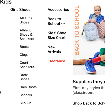
Kids
Girls Shoes
Accessories
All Girls
Back to
Shoes
School ✏️
Athletic
Kids' Shoe
Shoes &
Size Chart
Sneakers
Boots
New
Arrivals
Clogs
Clearance
Court
Sneakers
Dress
Shoes
Supplies they
Rain Boots
First-day styles th
(class)room.
)
Sandals
Shop Back to Sch
Slip-On