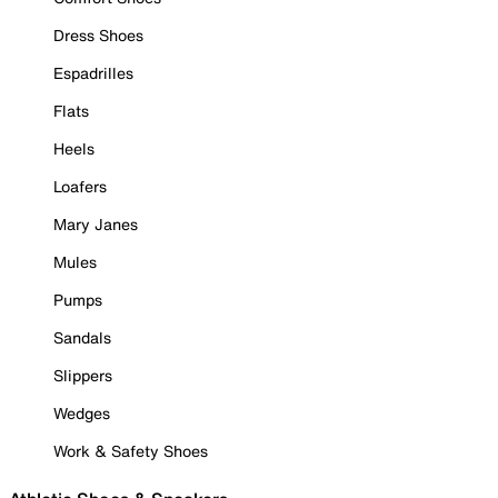
Dress Shoes
Espadrilles
Flats
Heels
Loafers
Mary Janes
Mules
Pumps
Sandals
Slippers
Wedges
Work & Safety Shoes