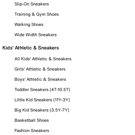
Slip-On Sneakers
Training & Gym Shoes
Walking Shoes
Wide Width Sneakers
Kids' Athletic & Sneakers
All Kids' Athletic & Sneakers
Girls' Athletic & Sneakers
Boys' Athletic & Sneakers
Toddler Sneakers (4T-10.5T)
Little Kid Sneakers (11Y-3Y)
Big Kid Sneakers (3.5Y-7Y)
Basketball Shoes
Fashion Sneakers