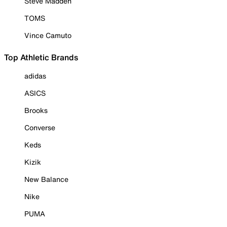
Steve Madden
TOMS
Vince Camuto
Top Athletic Brands
adidas
ASICS
Brooks
Converse
Keds
Kizik
New Balance
Nike
PUMA