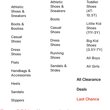
Athletic
Toddler
Shoes &
Shoes
Athletic
Sneakers
(4T-
Shoes &
10.5T)
Sneakers
Boots
Little Kid
Boots &
Casual
Shoes
Booties
Shoes
(11Y-3Y)
Casual
Dress
Big Kid
Shoes
Shoes
Shoes
Dress
(3.5Y-7Y)
Running
Shoes
Shoes
All Boys
Flats
Sandals &
All Girls
Slides
Handbags &
Accessories
All Clearance
Heels
Deals
Sandals
Last Chance
Slippers