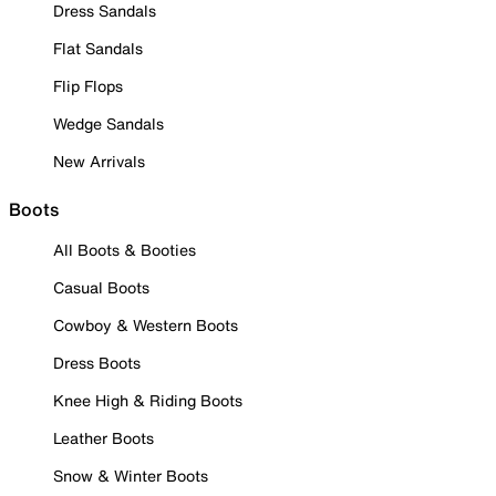
Dress Sandals
Flat Sandals
Flip Flops
Wedge Sandals
New Arrivals
Boots
All Boots & Booties
Casual Boots
Cowboy & Western Boots
Dress Boots
Knee High & Riding Boots
Leather Boots
Snow & Winter Boots