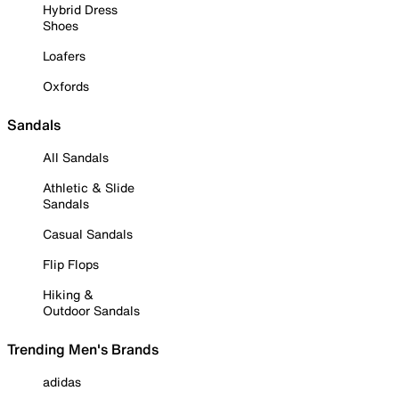
Hybrid Dress
Shoes
Loafers
Oxfords
Sandals
All Sandals
Athletic & Slide
Sandals
Casual Sandals
Flip Flops
Hiking &
Outdoor Sandals
Trending Men's Brands
adidas