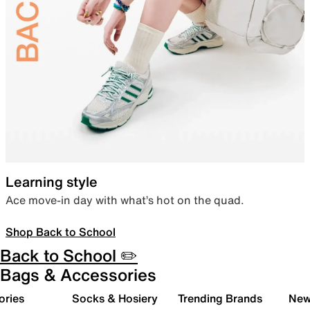
Learning style
Ace move-in day with what’s hot on the quad.
Shop Back to School
Back to School ✏️
Bags & Accessories
ories
Socks & Hosiery
Trending Brands
New 