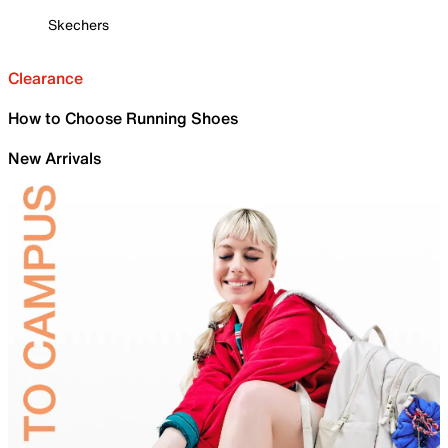
Skechers
Clearance
How to Choose Running Shoes
New Arrivals