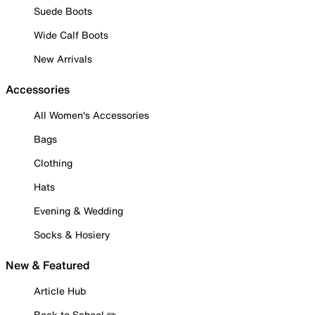
Suede Boots
Wide Calf Boots
New Arrivals
Accessories
All Women's Accessories
Bags
Clothing
Hats
Evening & Wedding
Socks & Hosiery
New & Featured
Article Hub
Back to School ✏️