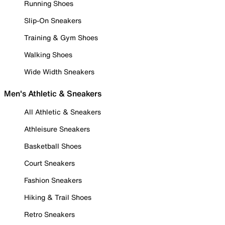
Running Shoes
Slip-On Sneakers
Training & Gym Shoes
Walking Shoes
Wide Width Sneakers
Men's Athletic & Sneakers
All Athletic & Sneakers
Athleisure Sneakers
Basketball Shoes
Court Sneakers
Fashion Sneakers
Hiking & Trail Shoes
Retro Sneakers