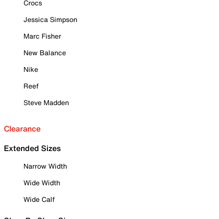
Crocs
Jessica Simpson
Marc Fisher
New Balance
Nike
Reef
Steve Madden
Clearance
Extended Sizes
Narrow Width
Wide Width
Wide Calf