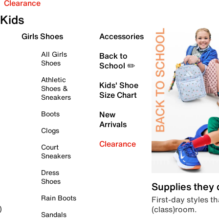
Clearance
Kids
Girls Shoes
Accessories
All Girls
Back to
Shoes
School ✏️
Athletic
Kids' Shoe
Shoes &
Size Chart
Sneakers
Boots
New
Arrivals
Clogs
Clearance
Court
Sneakers
Dress
Shoes
Supplies they
Rain Boots
First-day styles th
(class)room.
)
Sandals