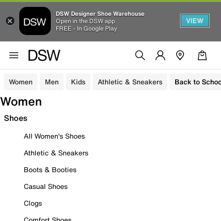
DSW Designer Shoe Warehouse
VIEW
Open in the DSW app
FREE - In Google Play
Women
Men
Kids
Athletic & Sneakers
Back to Schoo
Women
Shoes
All Women's Shoes
Athletic & Sneakers
Boots & Booties
Casual Shoes
Clogs
Comfort Shoes