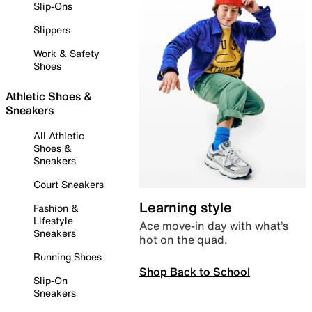
Slip-Ons
Slippers
Work & Safety
Shoes
Athletic Shoes &
Sneakers
All Athletic
Shoes &
Sneakers
Court Sneakers
Learning style
Fashion &
Lifestyle
Ace move-in day with what’s
Sneakers
hot on the quad.
Running Shoes
Shop Back to School
Slip-On
Sneakers