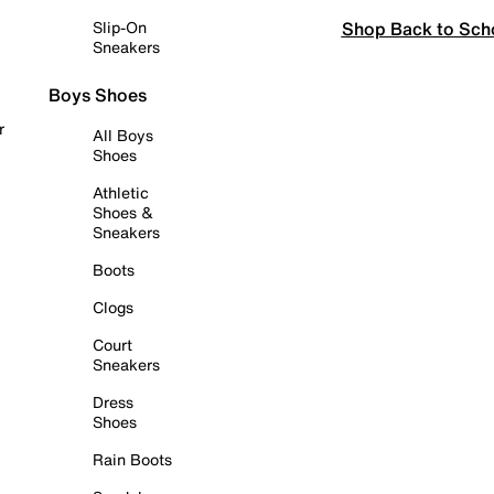
Shop Back to Sch
Slip-On
Sneakers
Boys Shoes
r
All Boys
Shoes
Athletic
Shoes &
Sneakers
Boots
Clogs
Court
Sneakers
Dress
Shoes
Rain Boots