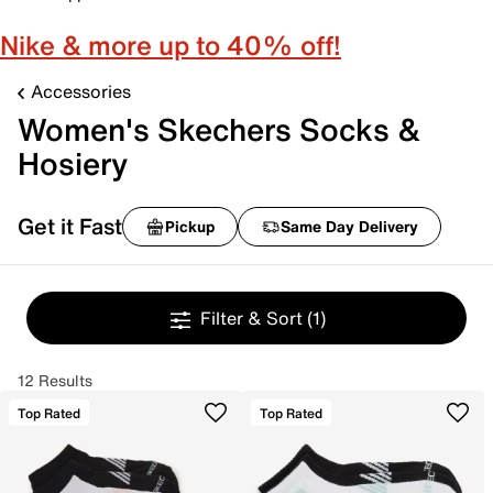
Nike & more up to 40% off!
Accessories
Women's Skechers Socks &
Hosiery
Get it Fast
Pickup
Same Day Delivery
Filter & Sort
(1)
12 Results
Top Rated
Top Rated