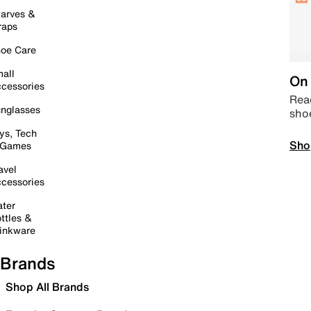
arves &
raps
oe Care
all
On 
cessories
Read
nglasses
sho
ys, Tech
Sho
 Games
avel
cessories
ter
ttles &
inkware
Brands
Shop All Brands