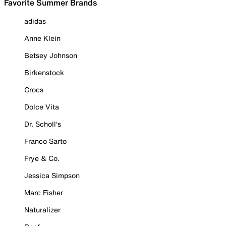
Favorite Summer Brands
adidas
Anne Klein
Betsey Johnson
Birkenstock
Crocs
Dolce Vita
Dr. Scholl's
Franco Sarto
Frye & Co.
Jessica Simpson
Marc Fisher
Naturalizer