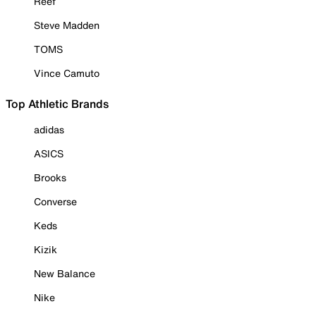
Reef
Steve Madden
TOMS
Vince Camuto
Top Athletic Brands
adidas
ASICS
Brooks
Converse
Keds
Kizik
New Balance
Nike