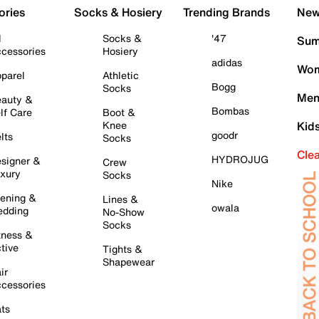
ories
Socks & Hosiery
Trending Brands
New 
l
Socks &
'47
Sum
cessories
Hosiery
adidas
Wom
parel
Athletic
Bogg
Socks
Men
auty &
Bombas
lf Care
Boot &
Knee
Kid
goodr
lts
Socks
Cle
HYDROJUG
signer &
Crew
xury
Socks
Nike
ening &
Lines &
owala
dding
No-Show
Socks
tness &
tive
Tights &
Shapewear
ir
cessories
ts