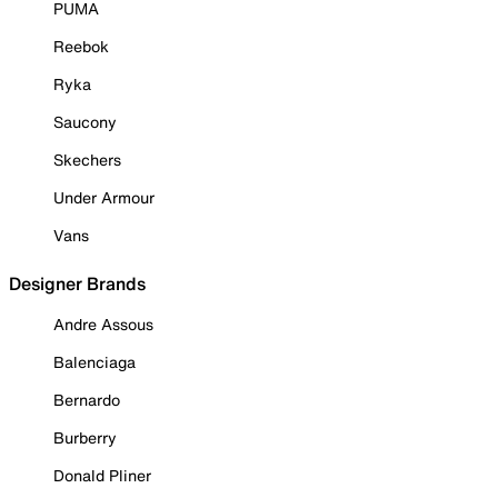
PUMA
Reebok
Ryka
Saucony
Skechers
Under Armour
Vans
Designer Brands
Andre Assous
Balenciaga
Bernardo
Burberry
Donald Pliner