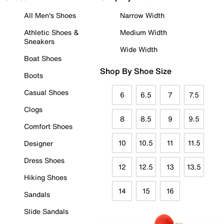
All Men's Shoes
Narrow Width
Athletic Shoes &
Medium Width
Sneakers
Wide Width
Boat Shoes
Shop By Shoe Size
Boots
Casual Shoes
6
6.5
7
7.5
Clogs
8
8.5
9
9.5
Comfort Shoes
10
10.5
11
11.5
Designer
Dress Shoes
12
12.5
13
13.5
Hiking Shoes
14
15
16
Sandals
Slide Sandals