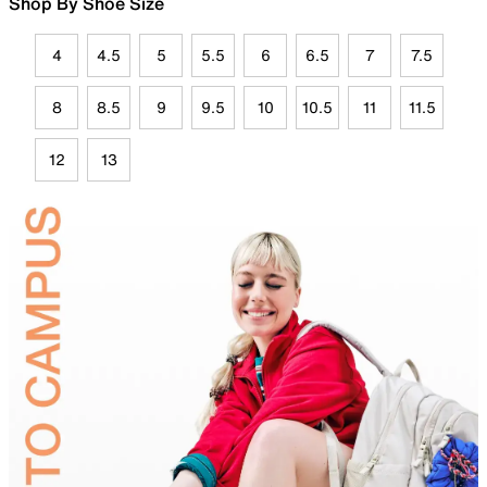
Shop By Shoe Size
4
4.5
5
5.5
6
6.5
7
7.5
8
8.5
9
9.5
10
10.5
11
11.5
12
13