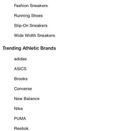
Fashion Sneakers
Running Shoes
Slip-On Sneakers
Wide Width Sneakers
Trending Athletic Brands
adidas
ASICS
Brooks
Converse
New Balance
Nike
PUMA
Reebok