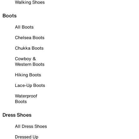
Walking Shoes
Boots
All Boots
Chelsea Boots
Chukka Boots
Cowboy &
Western Boots
Hiking Boots
Lace-Up Boots
Waterproof
Boots
Dress Shoes
All Dress Shoes
Dressed Up