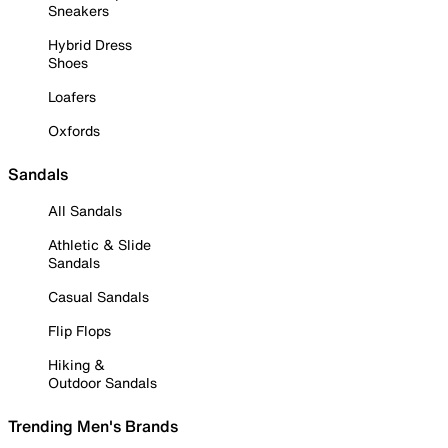
Sneakers
Hybrid Dress
Shoes
Loafers
Oxfords
Sandals
All Sandals
Athletic & Slide
Sandals
Casual Sandals
Flip Flops
Hiking &
Outdoor Sandals
Trending Men's Brands