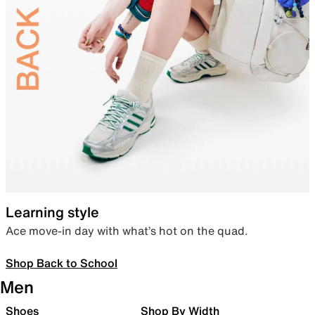
Learning style
Ace move-in day with what’s hot on the quad.
Shop Back to School
Men
Shoes
Shop By Width