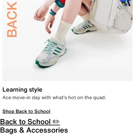
Learning style
Ace move-in day with what’s hot on the quad.
Shop Back to School
Back to School ✏️
Bags & Accessories