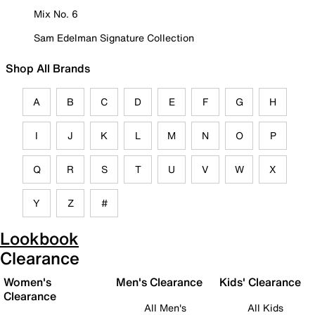
Mix No. 6
Sam Edelman Signature Collection
Shop All Brands
A
B
C
D
E
F
G
H
I
J
K
L
M
N
O
P
Q
R
S
T
U
V
W
X
Y
Z
#
Lookbook
Clearance
Women's
Men's Clearance
Kids' Clearance
Clearance
All Men's
All Kids