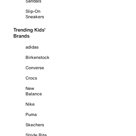
Sandals
Slip-On
Sneakers
Trending Kids'
Brands
adidas
Birkenstock
Converse
Crocs
New
Balance
Nike
Puma
Skechers
Stride Rite