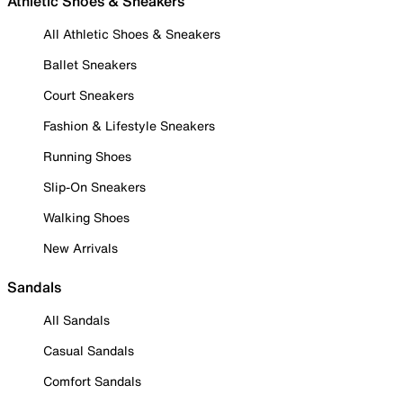
Athletic Shoes & Sneakers
All Athletic Shoes & Sneakers
Ballet Sneakers
Court Sneakers
Fashion & Lifestyle Sneakers
Running Shoes
Slip-On Sneakers
Walking Shoes
New Arrivals
Sandals
All Sandals
Casual Sandals
Comfort Sandals