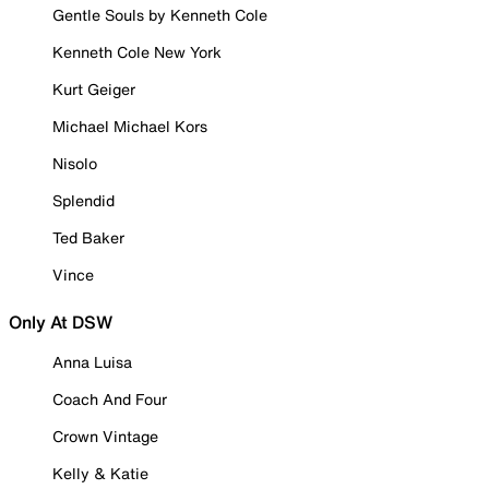
Gentle Souls by Kenneth Cole
Kenneth Cole New York
Kurt Geiger
Michael Michael Kors
Nisolo
Splendid
Ted Baker
Vince
Only At DSW
Anna Luisa
Coach And Four
Crown Vintage
Kelly & Katie