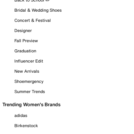
Bridal & Wedding Shoes
Concert & Festival
Designer
Fall Preview
Graduation
Influencer Edit
New Arrivals
Shoemergency
Summer Trends
Trending Women's Brands
adidas
Birkenstock