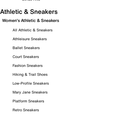
Athletic & Sneakers
Women's Athletic & Sneakers
All Athletic & Sneakers
Athleisure Sneakers
Ballet Sneakers
Court Sneakers
Fashion Sneakers
Hiking & Trail Shoes
Low-Profile Sneakers
Mary Jane Sneakers
Platform Sneakers
Retro Sneakers