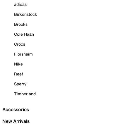
adidas
Birkenstock
Brooks
Cole Haan
Crocs
Florsheim
Nike
Reef
Sperry
Timberland
Accessories
New Arrivals