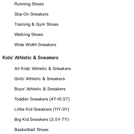
Running Shoes
Slip-On Sneakers
Training & Gym Shoes
Walking Shoes
Wide Width Sneakers
Kids' Athletic & Sneakers
All Kids' Athletic & Sneakers
Girls' Athletic & Sneakers
Boys' Athletic & Sneakers
Toddler Sneakers (4T-10.5T)
Little Kid Sneakers (11Y-3Y)
Big Kid Sneakers (3.5Y-7Y)
Basketball Shoes