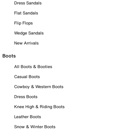
Dress Sandals
Flat Sandals
Flip Flops
Wedge Sandals
New Arrivals
Boots
All Boots & Booties
Casual Boots
Cowboy & Western Boots
Dress Boots
Knee High & Riding Boots
Leather Boots
Snow & Winter Boots