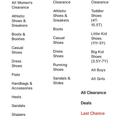
Clearance
Clearance
All Women's
Clearance
Athletic
Toddler
Shoes &
Shoes
Athletic
Sneakers
(4T-
Shoes &
10.5T)
Sneakers
Boots
Little Kid
Boots &
Casual
Shoes
Booties
Shoes
(11Y-3Y)
Casual
Dress
Big Kid
Shoes
Shoes
Shoes
Dress
(3.5Y-7Y)
Running
Shoes
Shoes
All Boys
Flats
Sandals &
All Girls
Slides
Handbags &
Accessories
All Clearance
Heels
Deals
Sandals
Last Chance
Slippers