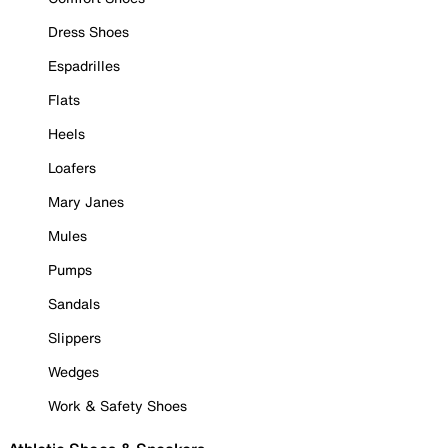
Dress Shoes
Espadrilles
Flats
Heels
Loafers
Mary Janes
Mules
Pumps
Sandals
Slippers
Wedges
Work & Safety Shoes