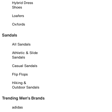
Hybrid Dress
Shoes
Loafers
Oxfords
Sandals
All Sandals
Athletic & Slide
Sandals
Casual Sandals
Flip Flops
Hiking &
Outdoor Sandals
Trending Men's Brands
adidas