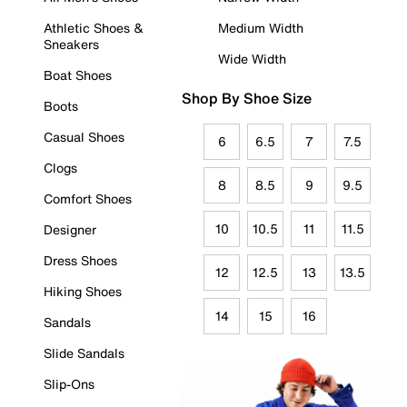
Athletic Shoes &
Medium Width
Sneakers
Wide Width
Boat Shoes
Shop By Shoe Size
Boots
Casual Shoes
6
6.5
7
7.5
Clogs
8
8.5
9
9.5
Comfort Shoes
10
10.5
11
11.5
Designer
Dress Shoes
12
12.5
13
13.5
Hiking Shoes
14
15
16
Sandals
Slide Sandals
Slip-Ons