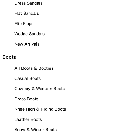
Dress Sandals
Flat Sandals
Flip Flops
Wedge Sandals
New Arrivals
Boots
All Boots & Booties
Casual Boots
Cowboy & Western Boots
Dress Boots
Knee High & Riding Boots
Leather Boots
Snow & Winter Boots