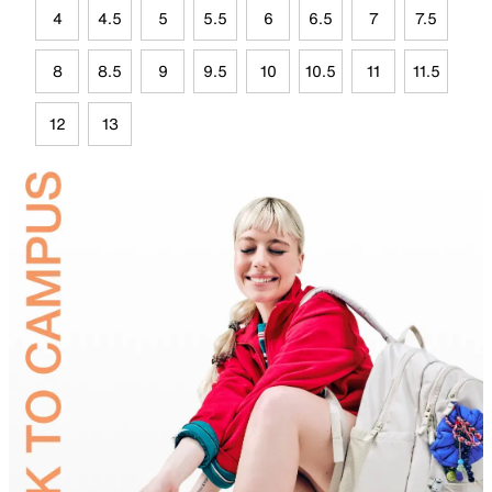
4
4.5
5
5.5
6
6.5
7
7.5
8
8.5
9
9.5
10
10.5
11
11.5
12
13