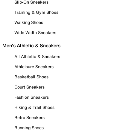
Slip-On Sneakers
Training & Gym Shoes
Walking Shoes
Wide Width Sneakers
Men's Athletic & Sneakers
All Athletic & Sneakers
Athleisure Sneakers
Basketball Shoes
Court Sneakers
Fashion Sneakers
Hiking & Trail Shoes
Retro Sneakers
Running Shoes