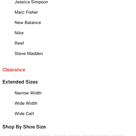
Jessica Simpson
Marc Fisher
New Balance
Nike
Reef
Steve Madden
Clearance
Extended Sizes
Narrow Width
Wide Width
Wide Calf
Shop By Shoe Size