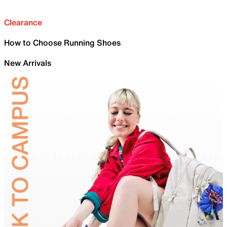
Clearance
How to Choose Running Shoes
New Arrivals