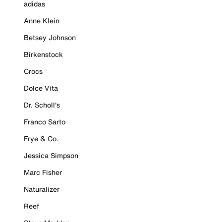
adidas
Anne Klein
Betsey Johnson
Birkenstock
Crocs
Dolce Vita
Dr. Scholl's
Franco Sarto
Frye & Co.
Jessica Simpson
Marc Fisher
Naturalizer
Reef