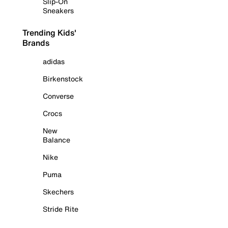
Slip-On
Sneakers
Trending Kids'
Brands
adidas
Birkenstock
Converse
Crocs
New
Balance
Nike
Puma
Skechers
Stride Rite