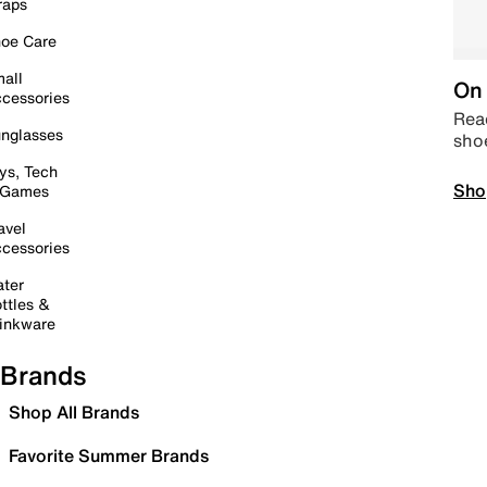
raps
oe Care
all
On 
cessories
Read
nglasses
sho
ys, Tech
Sho
 Games
avel
cessories
ter
ttles &
inkware
Brands
Shop All Brands
Favorite Summer Brands