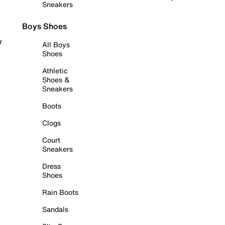
Sneakers
Boys Shoes
r
All Boys
Shoes
Athletic
Shoes &
Sneakers
Boots
Clogs
Court
Sneakers
Dress
Shoes
Rain Boots
Sandals