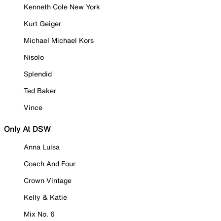
Kenneth Cole New York
Kurt Geiger
Michael Michael Kors
Nisolo
Splendid
Ted Baker
Vince
Only At DSW
Anna Luisa
Coach And Four
Crown Vintage
Kelly & Katie
Mix No. 6