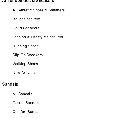
Athletic Shoes & Sneakers
All Athletic Shoes & Sneakers
Ballet Sneakers
Court Sneakers
Fashion & Lifestyle Sneakers
Running Shoes
Slip-On Sneakers
Walking Shoes
New Arrivals
Sandals
All Sandals
Casual Sandals
Comfort Sandals