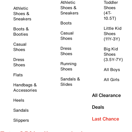
Athletic
Toddler
Shoes &
Shoes
Athletic
Sneakers
(4T-
Shoes &
10.5T)
Sneakers
Boots
Little Kid
Boots &
Casual
Shoes
Booties
Shoes
(11Y-3Y)
Casual
Dress
Big Kid
Shoes
Shoes
Shoes
Dress
(3.5Y-7Y)
Running
Shoes
Shoes
All Boys
Flats
Sandals &
All Girls
Slides
Handbags &
Accessories
All Clearance
Heels
Deals
Sandals
Last Chance
Slippers