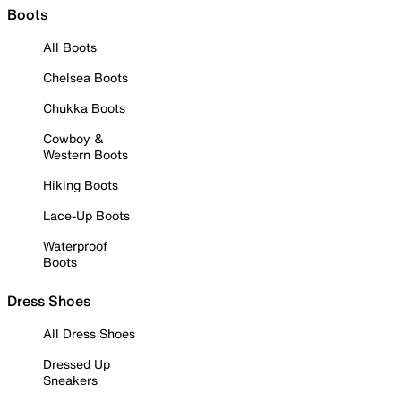
Boots
All Boots
Chelsea Boots
Chukka Boots
Cowboy &
Western Boots
Hiking Boots
Lace-Up Boots
Waterproof
Boots
Dress Shoes
All Dress Shoes
Dressed Up
Sneakers