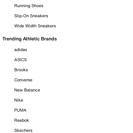
Running Shoes
Slip-On Sneakers
Wide Width Sneakers
Trending Athletic Brands
adidas
ASICS
Brooks
Converse
New Balance
Nike
PUMA
Reebok
Skechers