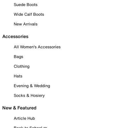
Suede Boots
Wide Calf Boots
New Arrivals
Accessories
All Women's Accessories
Bags
Clothing
Hats
Evening & Wedding
Socks & Hosiery
New & Featured
Article Hub
Back to School ✏️