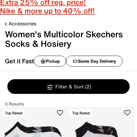
Extra 25% off reg. price!
Nike & more up to 40% off!
Accessories
Women's Multicolor Skechers
Socks & Hosiery
Get it Fast
Pickup
Same Day Delivery
Filter & Sort
(2)
3 Results
Top Rated
Top Rated