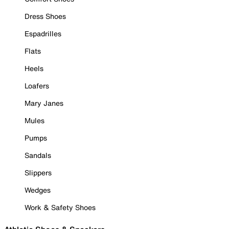
Dress Shoes
Espadrilles
Flats
Heels
Loafers
Mary Janes
Mules
Pumps
Sandals
Slippers
Wedges
Work & Safety Shoes