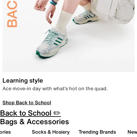
Learning style
Ace move-in day with what’s hot on the quad.
Shop Back to School
Back to School ✏️
Bags & Accessories
ories
Socks & Hosiery
Trending Brands
New 