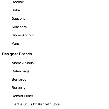
Reebok
Ryka
Saucony
Skechers
Under Armour
Vans
Designer Brands
Andre Assous
Balenciaga
Bernardo
Burberry
Donald Pliner
Gentle Souls by Kenneth Cole