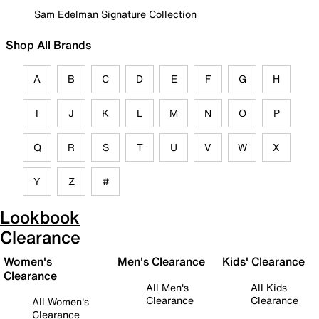
Sam Edelman Signature Collection
Shop All Brands
A
B
C
D
E
F
G
H
I
J
K
L
M
N
O
P
Q
R
S
T
U
V
W
X
Y
Z
#
Lookbook
Clearance
Women's
Men's Clearance
Kids' Clearance
Clearance
All Men's
All Kids
Clearance
Clearance
All Women's
Clearance