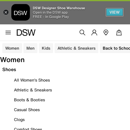
DSW Designer Shoe Warehouse
VIEW
Open in the DSW app
FREE - In Google Play
Women
Men
Kids
Athletic & Sneakers
Back to Schoo
Women
Shoes
All Women's Shoes
Athletic & Sneakers
Boots & Booties
Casual Shoes
Clogs
Comfort Shoes