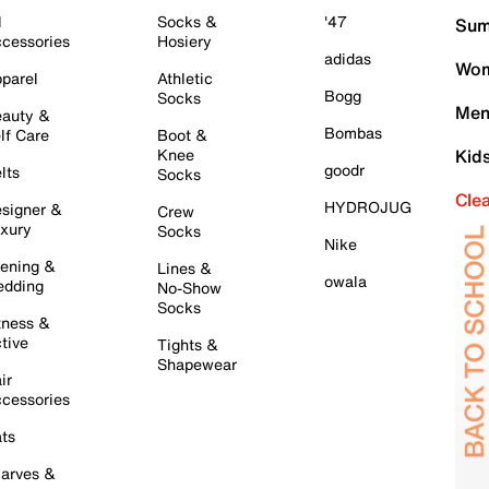
l
Socks &
'47
Sum
cessories
Hosiery
adidas
Wom
parel
Athletic
Bogg
Socks
Men
auty &
Bombas
lf Care
Boot &
Knee
Kid
goodr
lts
Socks
Cle
HYDROJUG
signer &
Crew
xury
Socks
Nike
ening &
Lines &
owala
dding
No-Show
Socks
tness &
tive
Tights &
Shapewear
ir
cessories
ts
arves &