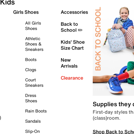
Kids
Girls Shoes
Accessories
All Girls
Back to
Shoes
School ✏️
Athletic
Kids' Shoe
Shoes &
Size Chart
Sneakers
Boots
New
Arrivals
Clogs
Clearance
Court
Sneakers
Dress
Shoes
Supplies they
Rain Boots
First-day styles th
(class)room.
)
Sandals
Shop Back to Sch
Slip-On