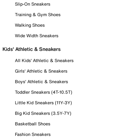
Slip-On Sneakers
Training & Gym Shoes
Walking Shoes
Wide Width Sneakers
Kids' Athletic & Sneakers
All Kids' Athletic & Sneakers
Girls' Athletic & Sneakers
Boys' Athletic & Sneakers
Toddler Sneakers (4T-10.5T)
Little Kid Sneakers (11Y-3Y)
Big Kid Sneakers (3.5Y-7Y)
Basketball Shoes
Fashion Sneakers