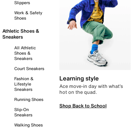
Slippers
Work & Safety
Shoes
Athletic Shoes &
Sneakers
All Athletic
Shoes &
Sneakers
Court Sneakers
Learning style
Fashion &
Lifestyle
Ace move-in day with what’s
Sneakers
hot on the quad.
Running Shoes
Shop Back to School
Slip-On
Sneakers
Walking Shoes