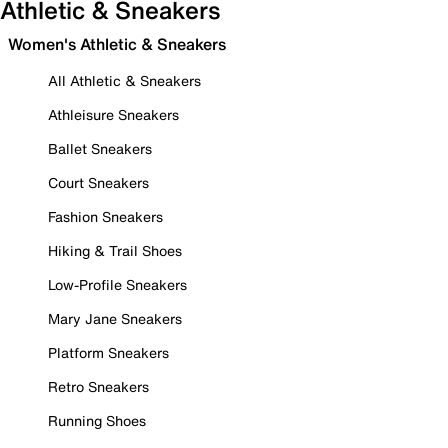
Athletic & Sneakers
Women's Athletic & Sneakers
All Athletic & Sneakers
Athleisure Sneakers
Ballet Sneakers
Court Sneakers
Fashion Sneakers
Hiking & Trail Shoes
Low-Profile Sneakers
Mary Jane Sneakers
Platform Sneakers
Retro Sneakers
Running Shoes