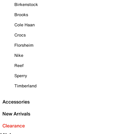
Birkenstock
Brooks
Cole Haan
Crocs
Florsheim
Nike
Reef
Sperry
Timberland
Accessories
New Arrivals
Clearance