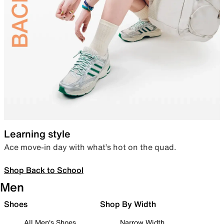
Learning style
Ace move-in day with what’s hot on the quad.
Shop Back to School
Men
Shoes
Shop By Width
All Men's Shoes
Narrow Width