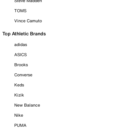
Steve Madden
TOMS
Vince Camuto
Top Athletic Brands
adidas
ASICS
Brooks
Converse
Keds
Kizik
New Balance
Nike
PUMA