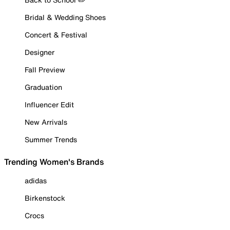
Bridal & Wedding Shoes
Concert & Festival
Designer
Fall Preview
Graduation
Influencer Edit
New Arrivals
Summer Trends
Trending Women's Brands
adidas
Birkenstock
Crocs