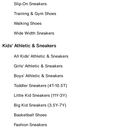
Slip-On Sneakers
Training & Gym Shoes
Walking Shoes
Wide Width Sneakers
Kids' Athletic & Sneakers
All Kids' Athletic & Sneakers
Girls' Athletic & Sneakers
Boys' Athletic & Sneakers
Toddler Sneakers (4T-10.5T)
Little Kid Sneakers (11Y-3Y)
Big Kid Sneakers (3.5Y-7Y)
Basketball Shoes
Fashion Sneakers