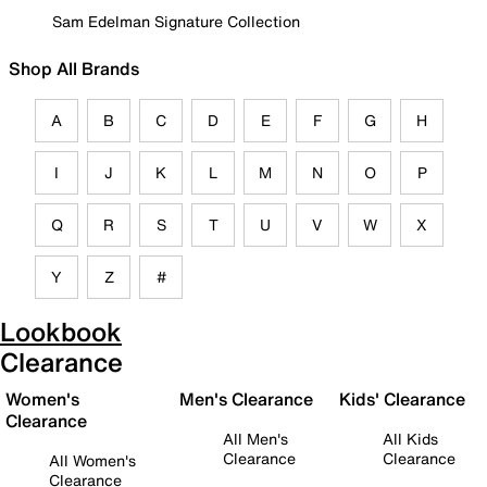
Sam Edelman Signature Collection
Shop All Brands
A
B
C
D
E
F
G
H
I
J
K
L
M
N
O
P
Q
R
S
T
U
V
W
X
Y
Z
#
Lookbook
Clearance
Women's
Men's Clearance
Kids' Clearance
Clearance
All Men's
All Kids
Clearance
Clearance
All Women's
Clearance