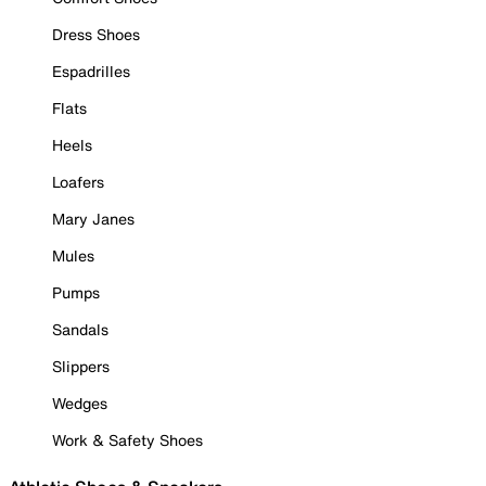
Dress Shoes
Espadrilles
Flats
Heels
Loafers
Mary Janes
Mules
Pumps
Sandals
Slippers
Wedges
Work & Safety Shoes