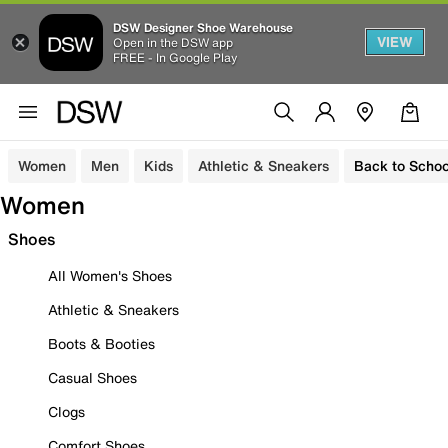
DSW Designer Shoe Warehouse
VIEW
Open in the DSW app
FREE - In Google Play
Women
Men
Kids
Athletic & Sneakers
Back to Schoo
Women
Shoes
All Women's Shoes
Athletic & Sneakers
Boots & Booties
Casual Shoes
Clogs
Comfort Shoes