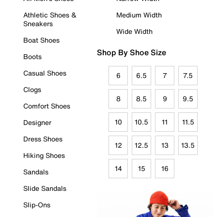
Athletic Shoes &
Medium Width
Sneakers
Wide Width
Boat Shoes
Shop By Shoe Size
Boots
Casual Shoes
6
6.5
7
7.5
Clogs
8
8.5
9
9.5
Comfort Shoes
10
10.5
11
11.5
Designer
Dress Shoes
12
12.5
13
13.5
Hiking Shoes
14
15
16
Sandals
Slide Sandals
Slip-Ons