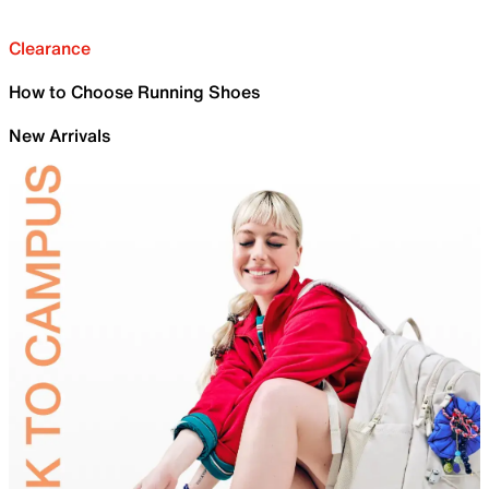
Clearance
How to Choose Running Shoes
New Arrivals