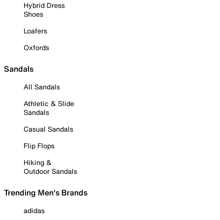
Hybrid Dress
Shoes
Loafers
Oxfords
Sandals
All Sandals
Athletic & Slide
Sandals
Casual Sandals
Flip Flops
Hiking &
Outdoor Sandals
Trending Men's Brands
adidas