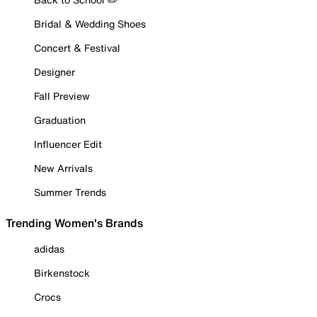
Bridal & Wedding Shoes
Concert & Festival
Designer
Fall Preview
Graduation
Influencer Edit
New Arrivals
Summer Trends
Trending Women's Brands
adidas
Birkenstock
Crocs