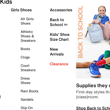
Kids
Girls Shoes
Accessories
All Girls
Back to
Shoes
School ✏️
Athletic
Kids' Shoe
Shoes &
Size Chart
Sneakers
Boots
New
Arrivals
Clogs
Clearance
Court
Sneakers
Dress
Shoes
Supplies they
Rain Boots
First-day styles th
(class)room.
)
Sandals
Shop Back to Sch
Slip-On