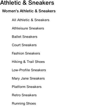
Athletic & Sneakers
Women's Athletic & Sneakers
All Athletic & Sneakers
Athleisure Sneakers
Ballet Sneakers
Court Sneakers
Fashion Sneakers
Hiking & Trail Shoes
Low-Profile Sneakers
Mary Jane Sneakers
Platform Sneakers
Retro Sneakers
Running Shoes