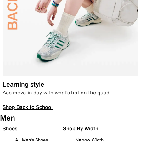
Learning style
Ace move-in day with what’s hot on the quad.
Shop Back to School
Men
Shoes
Shop By Width
All Men's Shoes
Narrow Width