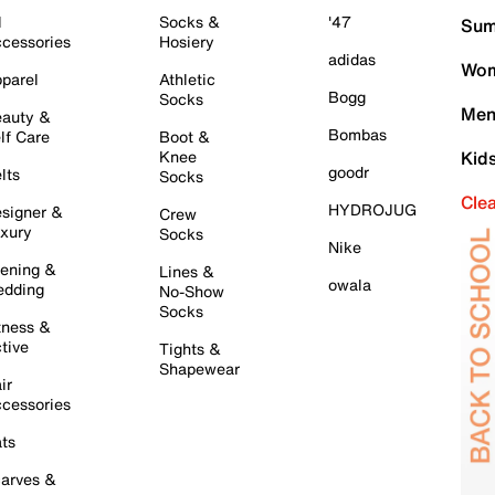
l
Socks &
'47
Sum
cessories
Hosiery
adidas
Wom
parel
Athletic
Bogg
Socks
Men
auty &
Bombas
lf Care
Boot &
Knee
Kid
goodr
lts
Socks
Cle
HYDROJUG
signer &
Crew
xury
Socks
Nike
ening &
Lines &
owala
dding
No-Show
Socks
tness &
tive
Tights &
Shapewear
ir
cessories
ts
arves &