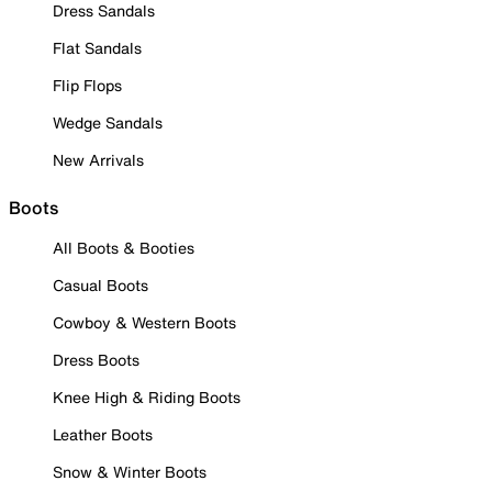
Dress Sandals
Flat Sandals
Flip Flops
Wedge Sandals
New Arrivals
Boots
All Boots & Booties
Casual Boots
Cowboy & Western Boots
Dress Boots
Knee High & Riding Boots
Leather Boots
Snow & Winter Boots