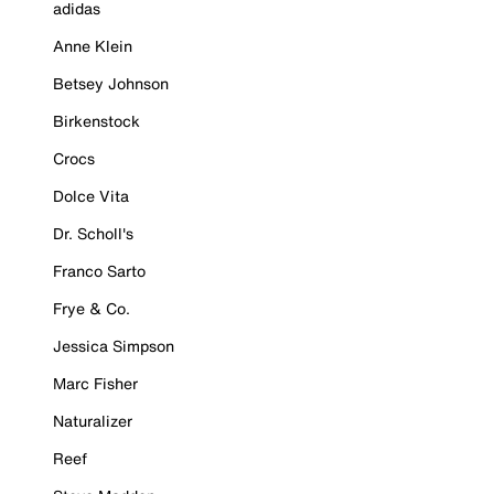
adidas
Anne Klein
Betsey Johnson
Birkenstock
Crocs
Dolce Vita
Dr. Scholl's
Franco Sarto
Frye & Co.
Jessica Simpson
Marc Fisher
Naturalizer
Reef