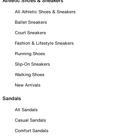
Athletic Shoes & Sneakers
All Athletic Shoes & Sneakers
Ballet Sneakers
Court Sneakers
Fashion & Lifestyle Sneakers
Running Shoes
Slip-On Sneakers
Walking Shoes
New Arrivals
Sandals
All Sandals
Casual Sandals
Comfort Sandals