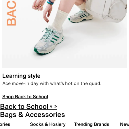
Learning style
Ace move-in day with what’s hot on the quad.
Shop Back to School
Back to School ✏️
Bags & Accessories
ories
Socks & Hosiery
Trending Brands
New 