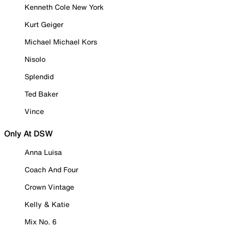
Kenneth Cole New York
Kurt Geiger
Michael Michael Kors
Nisolo
Splendid
Ted Baker
Vince
Only At DSW
Anna Luisa
Coach And Four
Crown Vintage
Kelly & Katie
Mix No. 6