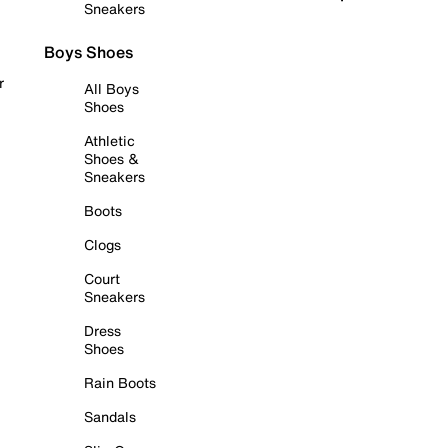
Sneakers
Boys Shoes
r
All Boys
Shoes
Athletic
Shoes &
Sneakers
Boots
Clogs
Court
Sneakers
Dress
Shoes
Rain Boots
Sandals