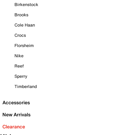
Birkenstock
Brooks
Cole Haan
Crocs
Florsheim
Nike
Reef
Sperry
Timberland
Accessories
New Arrivals
Clearance