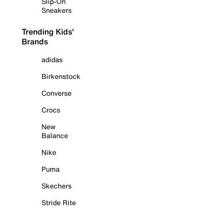
Slip-On
Sneakers
Trending Kids'
Brands
adidas
Birkenstock
Converse
Crocs
New
Balance
Nike
Puma
Skechers
Stride Rite