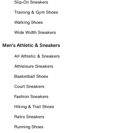
Slip-On Sneakers
Training & Gym Shoes
Walking Shoes
Wide Width Sneakers
Men's Athletic & Sneakers
All Athletic & Sneakers
Athleisure Sneakers
Basketball Shoes
Court Sneakers
Fashion Sneakers
Hiking & Trail Shoes
Retro Sneakers
Running Shoes