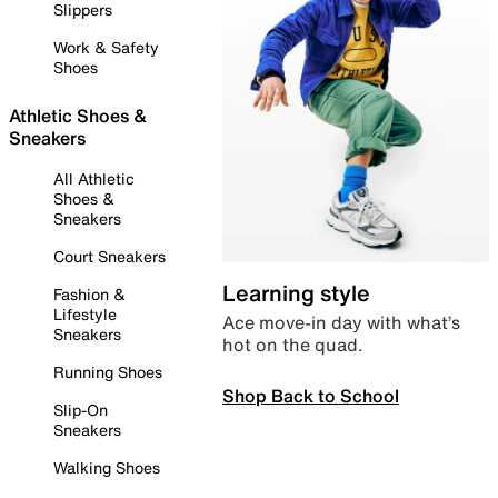
Slippers
Work & Safety
Shoes
Athletic Shoes &
Sneakers
All Athletic
Shoes &
Sneakers
Court Sneakers
Learning style
Fashion &
Lifestyle
Ace move-in day with what’s
Sneakers
hot on the quad.
Running Shoes
Shop Back to School
Slip-On
Sneakers
Walking Shoes