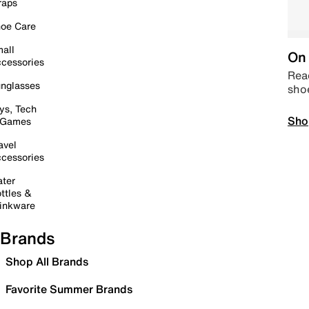
raps
oe Care
all
On 
cessories
Read
nglasses
sho
ys, Tech
Sho
 Games
avel
cessories
ter
ttles &
inkware
Brands
Shop All Brands
Favorite Summer Brands