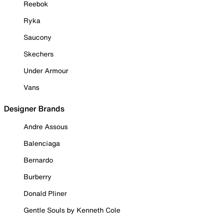
Reebok
Ryka
Saucony
Skechers
Under Armour
Vans
Designer Brands
Andre Assous
Balenciaga
Bernardo
Burberry
Donald Pliner
Gentle Souls by Kenneth Cole