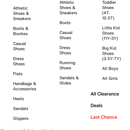
Athletic
Toddler
Shoes &
Shoes
Athletic
Sneakers
(4T-
Shoes &
10.5T)
Sneakers
Boots
Little Kid
Boots &
Casual
Shoes
Booties
Shoes
(11Y-3Y)
Casual
Dress
Big Kid
Shoes
Shoes
Shoes
Dress
(3.5Y-7Y)
Running
Shoes
Shoes
All Boys
Flats
Sandals &
All Girls
Slides
Handbags &
Accessories
All Clearance
Heels
Deals
Sandals
Last Chance
Slippers