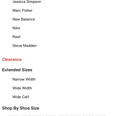
Jessica Simpson
Marc Fisher
New Balance
Nike
Reef
Steve Madden
Clearance
Extended Sizes
Narrow Width
Wide Width
Wide Calf
Shop By Shoe Size