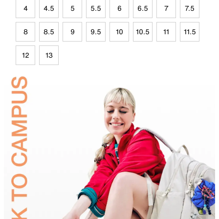
4
4.5
5
5.5
6
6.5
7
7.5
8
8.5
9
9.5
10
10.5
11
11.5
12
13