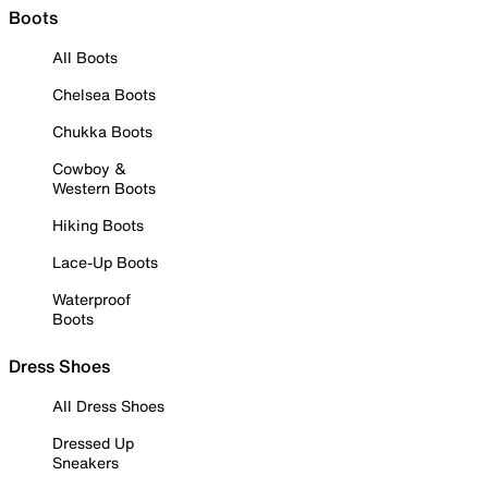
Boots
All Boots
Chelsea Boots
Chukka Boots
Cowboy &
Western Boots
Hiking Boots
Lace-Up Boots
Waterproof
Boots
Dress Shoes
All Dress Shoes
Dressed Up
Sneakers