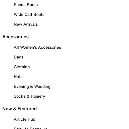
Suede Boots
Wide Calf Boots
New Arrivals
Accessories
All Women's Accessories
Bags
Clothing
Hats
Evening & Wedding
Socks & Hosiery
New & Featured
Article Hub
Back to School ✏️