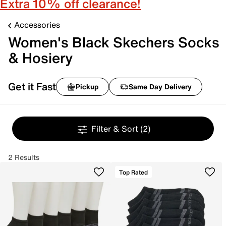
Extra 10% off clearance!
Accessories
Women's Black Skechers Socks
& Hosiery
Get it Fast
Pickup
Same Day Delivery
Filter & Sort
(2)
2 Results
Top Rated