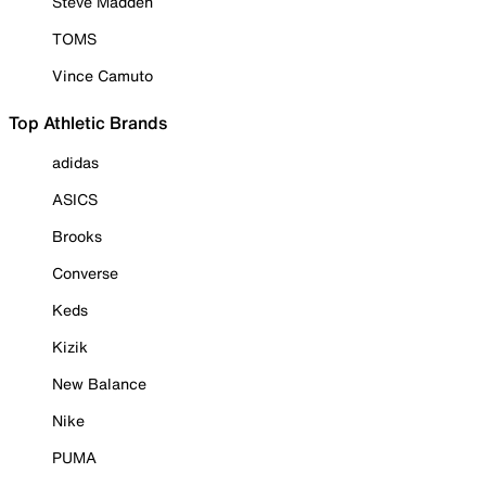
Steve Madden
TOMS
Vince Camuto
Top Athletic Brands
adidas
ASICS
Brooks
Converse
Keds
Kizik
New Balance
Nike
PUMA