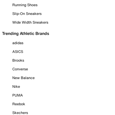
Running Shoes
Slip-On Sneakers
Wide Width Sneakers
Trending Athletic Brands
adidas
ASICS
Brooks
Converse
New Balance
Nike
PUMA
Reebok
Skechers