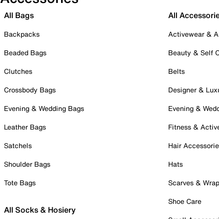
All Bags
All Accessori
Backpacks
Activewear & A
Beaded Bags
Beauty & Self 
Clutches
Belts
Crossbody Bags
Designer & Lux
Evening & Wedding Bags
Evening & Wed
Leather Bags
Fitness & Activ
Satchels
Hair Accessori
Shoulder Bags
Hats
Tote Bags
Scarves & Wra
Shoe Care
All Socks & Hosiery