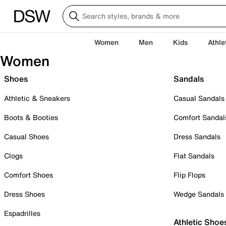
Women
Men
Kids
Athle
Women
Shoes
Sandals
Athletic & Sneakers
Casual Sandals
Boots & Booties
Comfort Sandal
Casual Shoes
Dress Sandals
Clogs
Flat Sandals
Comfort Shoes
Flip Flops
Dress Shoes
Wedge Sandals
Espadrilles
Athletic Shoe