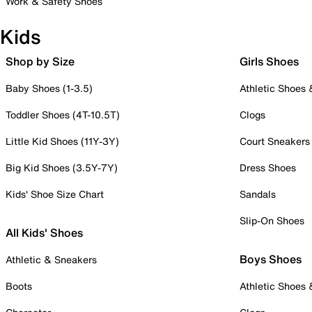
Work & Safety Shoes
Kids
Shop by Size
Girls Shoes
Baby Shoes (1-3.5)
Athletic Shoes
Toddler Shoes (4T-10.5T)
Clogs
Little Kid Shoes (11Y-3Y)
Court Sneakers
Big Kid Shoes (3.5Y-7Y)
Dress Shoes
Kids' Shoe Size Chart
Sandals
Slip-On Shoes
All Kids' Shoes
Boys Shoes
Athletic & Sneakers
Boots
Athletic Shoes