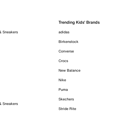
Trending Kids' Brands
 & Sneakers
adidas
Birkenstock
Converse
Crocs
New Balance
Nike
Puma
Skechers
 & Sneakers
Stride Rite