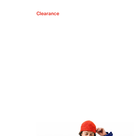
Clearance