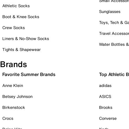
Small Accessor
Athletic Socks
Sunglasses
Boot & Knee Socks
Toys, Tech & 
Crew Socks
Travel Accessor
Liners & No-Show Socks
Water Bottles 
Tights & Shapewear
Brands
Favorite Summer Brands
Top Athletic 
Anne Klein
adidas
Betsey Johnson
ASICS
Birkenstock
Brooks
Crocs
Converse