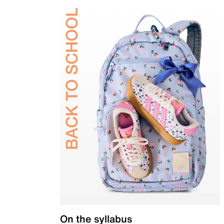
On the syllabus