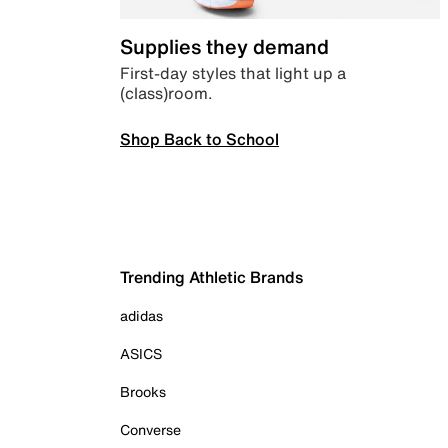
Supplies they demand
First-day styles that light up a
(class)room.
Shop Back to School
Trending Athletic Brands
adidas
ASICS
Brooks
Converse