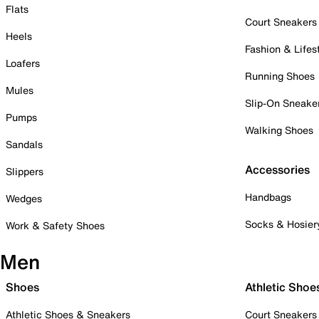
Flats
Court Sneakers
Heels
Fashion & Lifes
Loafers
Running Shoes
Mules
Slip-On Sneake
Pumps
Walking Shoes
Sandals
Accessories
Slippers
Handbags
Wedges
Socks & Hosier
Work & Safety Shoes
Men
Shoes
Athletic Shoe
Athletic Shoes & Sneakers
Court Sneakers