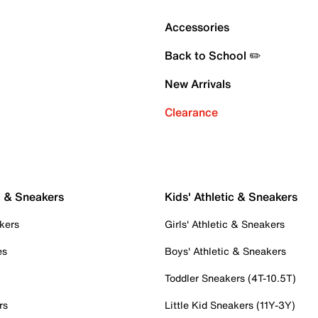
Accessories
Back to School ✏️
New Arrivals
Clearance
c & Sneakers
Kids' Athletic & Sneakers
kers
Girls' Athletic & Sneakers
es
Boys' Athletic & Sneakers
Toddler Sneakers (4T-10.5T)
rs
Little Kid Sneakers (11Y-3Y)