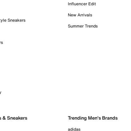
Influencer Edit
New Arrivals
tyle Sneakers
Summer Trends
rs
y
s & Sneakers
Trending Men's Brands
adidas