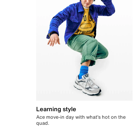
Learning style
Ace move-in day with what’s hot on the
quad.