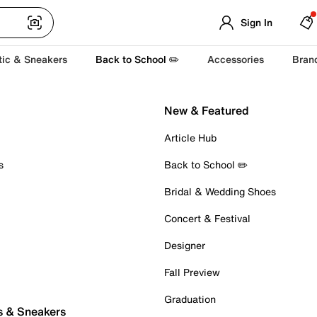
Sign In
tic & Sneakers
Back to School ✏️
Accessories
Bran
New & Featured
Article Hub
s
Back to School ✏️
Bridal & Wedding Shoes
Concert & Festival
Designer
Fall Preview
Graduation
s & Sneakers