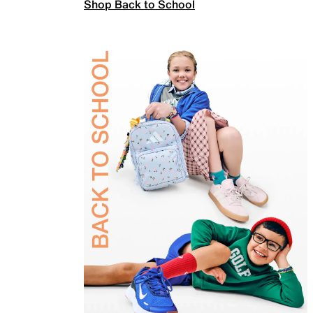
Shop Back to School