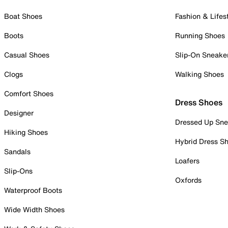
Boat Shoes
Fashion & Lifes
Boots
Running Shoes
Casual Shoes
Slip-On Sneake
Clogs
Walking Shoes
Comfort Shoes
Dress Shoes
Designer
Dressed Up Sne
Hiking Shoes
Hybrid Dress S
Sandals
Loafers
Slip-Ons
Oxfords
Waterproof Boots
Wide Width Shoes