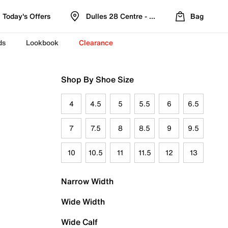
Today's Offers
Dulles 28 Centre - Refreshed Location
Bag
ds
Lookbook
Clearance
Shop By Shoe Size
4
4.5
5
5.5
6
6.5
7
7.5
8
8.5
9
9.5
10
10.5
11
11.5
12
13
Narrow Width
Wide Width
Wide Calf