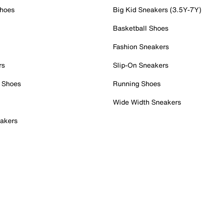
Shoes
Big Kid Sneakers (3.5Y-7Y)
Basketball Shoes
Fashion Sneakers
rs
Slip-On Sneakers
 Shoes
Running Shoes
Wide Width Sneakers
akers