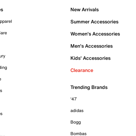
es
New Arrivals
pparel
Summer Accessories
Care
Women's Accessories
Men's Accessories
ury
Kids' Accessories
ding
Clearance
e
Trending Brands
es
'47
adidas
ps
Bogg
Bombas