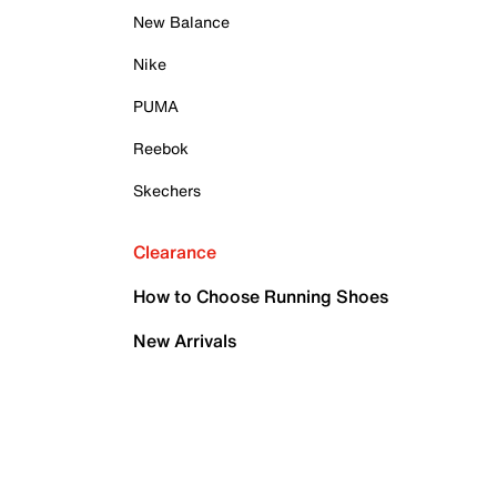
New Balance
Nike
PUMA
Reebok
Skechers
Clearance
How to Choose Running Shoes
New Arrivals