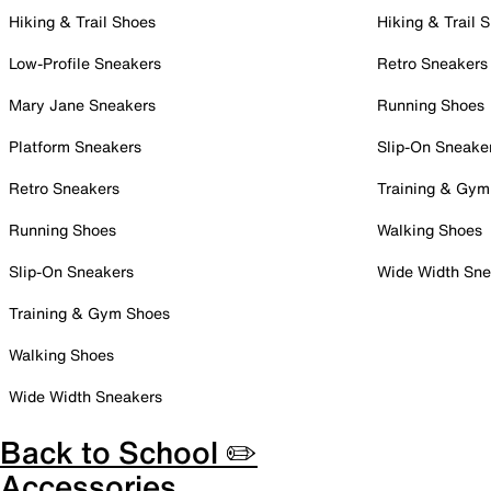
Hiking & Trail Shoes
Hiking & Trail 
Low-Profile Sneakers
Retro Sneakers
Mary Jane Sneakers
Running Shoes
Platform Sneakers
Slip-On Sneake
Retro Sneakers
Training & Gym
Running Shoes
Walking Shoes
Slip-On Sneakers
Wide Width Sne
Training & Gym Shoes
Walking Shoes
Wide Width Sneakers
Back to School ✏️
Accessories