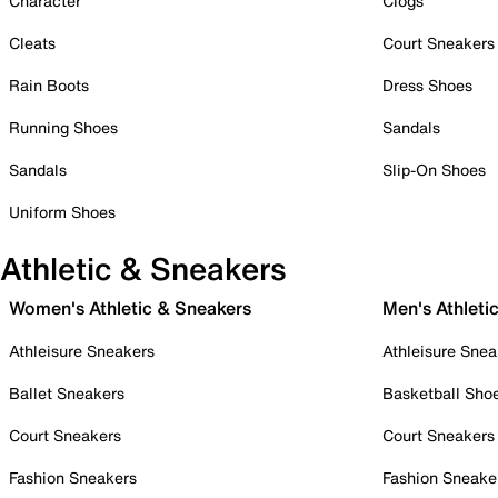
Character
Clogs
Cleats
Court Sneakers
Rain Boots
Dress Shoes
Running Shoes
Sandals
Sandals
Slip-On Shoes
Uniform Shoes
Athletic & Sneakers
Women's Athletic & Sneakers
Men's Athleti
Athleisure Sneakers
Athleisure Snea
Ballet Sneakers
Basketball Sho
Court Sneakers
Court Sneakers
Fashion Sneakers
Fashion Sneake