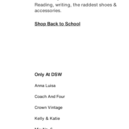
Reading, writing, the raddest shoes &
accessories.
Shop Back to School
Only At DSW
Anna Luisa
Coach And Four
Crown Vintage
Kelly & Katie