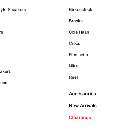
tyle Sneakers
Birkenstock
Brooks
rs
Cole Haan
Crocs
Florsheim
Nike
akers
Reef
hoes
Accessories
New Arrivals
Clearance