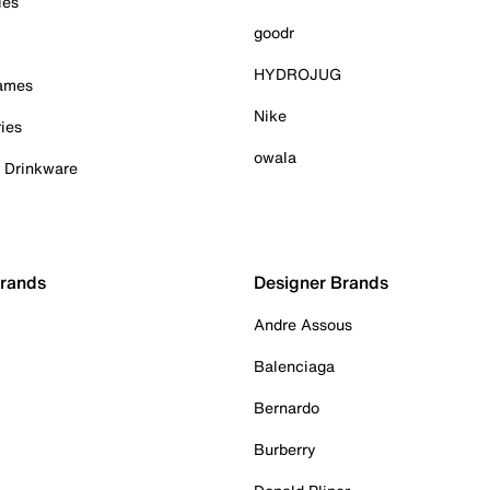
ies
goodr
HYDROJUG
Games
Nike
ies
owala
& Drinkware
Brands
Designer Brands
Andre Assous
Balenciaga
Bernardo
Burberry