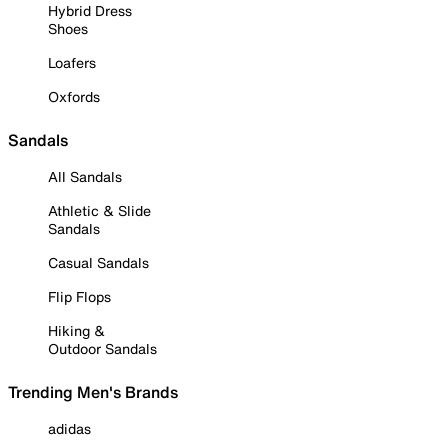
Hybrid Dress
Shoes
Loafers
Oxfords
Sandals
All Sandals
Athletic & Slide
Sandals
Casual Sandals
Flip Flops
Hiking &
Outdoor Sandals
Trending Men's Brands
adidas