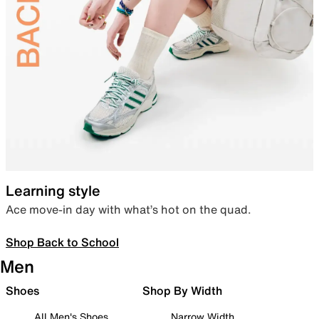
Learning style
Ace move-in day with what’s hot on the quad.
Shop Back to School
Men
Shoes
Shop By Width
All Men's Shoes
Narrow Width