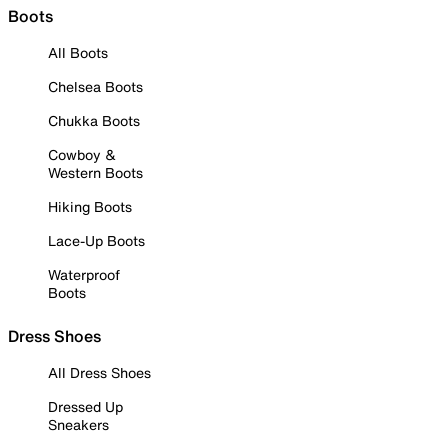
Boots
All Boots
Chelsea Boots
Chukka Boots
Cowboy &
Western Boots
Hiking Boots
Lace-Up Boots
Waterproof
Boots
Dress Shoes
All Dress Shoes
Dressed Up
Sneakers