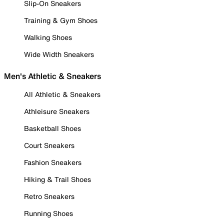
Slip-On Sneakers
Training & Gym Shoes
Walking Shoes
Wide Width Sneakers
Men's Athletic & Sneakers
All Athletic & Sneakers
Athleisure Sneakers
Basketball Shoes
Court Sneakers
Fashion Sneakers
Hiking & Trail Shoes
Retro Sneakers
Running Shoes