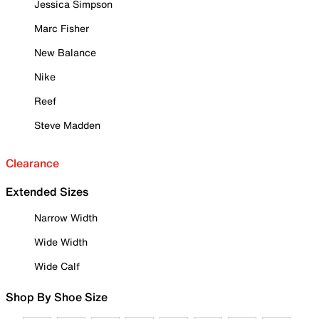
Jessica Simpson
Marc Fisher
New Balance
Nike
Reef
Steve Madden
Clearance
Extended Sizes
Narrow Width
Wide Width
Wide Calf
Shop By Shoe Size