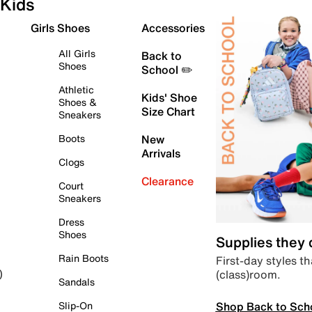
Kids
Girls Shoes
Accessories
All Girls
Back to
Shoes
School ✏️
Athletic
Kids' Shoe
Shoes &
Size Chart
Sneakers
Boots
New
Arrivals
Clogs
Clearance
Court
Sneakers
Dress
Shoes
Supplies they
Rain Boots
First-day styles th
(class)room.
)
Sandals
Shop Back to Sch
Slip-On