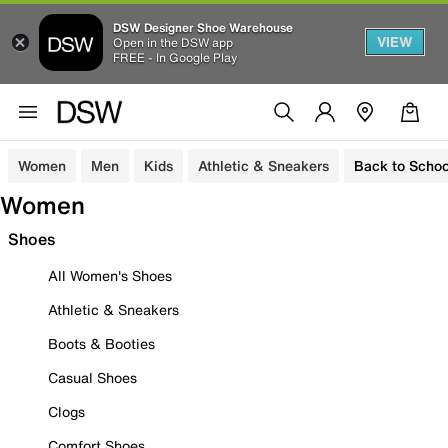
DSW Designer Shoe Warehouse
VIEW
Open in the DSW app
FREE - In Google Play
Women
Men
Kids
Athletic & Sneakers
Back to Schoo
Women
Shoes
All Women's Shoes
Athletic & Sneakers
Boots & Booties
Casual Shoes
Clogs
Comfort Shoes