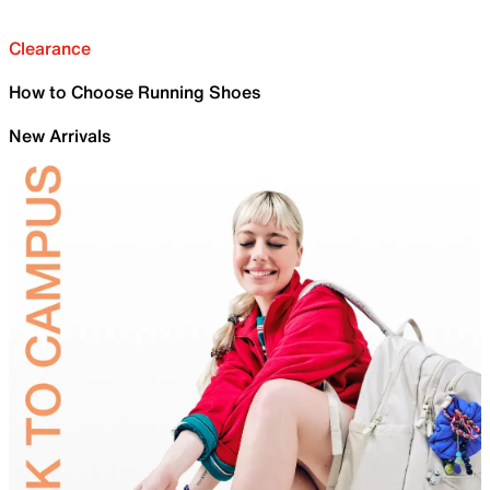
Clearance
How to Choose Running Shoes
New Arrivals