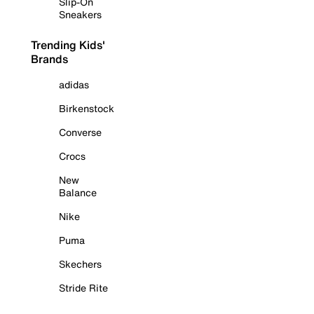
Slip-On
Sneakers
Trending Kids'
Brands
adidas
Birkenstock
Converse
Crocs
New
Balance
Nike
Puma
Skechers
Stride Rite