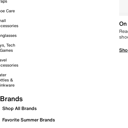
raps
oe Care
all
On 
cessories
Read
nglasses
sho
ys, Tech
Sho
 Games
avel
cessories
ter
ttles &
inkware
Brands
Shop All Brands
Favorite Summer Brands