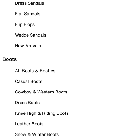
Dress Sandals
Flat Sandals
Flip Flops
Wedge Sandals
New Arrivals
Boots
All Boots & Booties
Casual Boots
Cowboy & Western Boots
Dress Boots
Knee High & Riding Boots
Leather Boots
Snow & Winter Boots