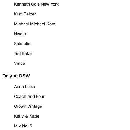
Kenneth Cole New York
Kurt Geiger
Michael Michael Kors
Nisolo
Splendid
Ted Baker
Vince
Only At DSW
Anna Luisa
Coach And Four
Crown Vintage
Kelly & Katie
Mix No. 6