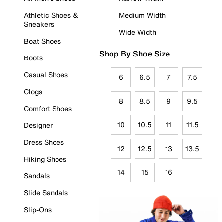
Athletic Shoes &
Medium Width
Sneakers
Wide Width
Boat Shoes
Shop By Shoe Size
Boots
Casual Shoes
6
6.5
7
7.5
Clogs
8
8.5
9
9.5
Comfort Shoes
10
10.5
11
11.5
Designer
Dress Shoes
12
12.5
13
13.5
Hiking Shoes
14
15
16
Sandals
Slide Sandals
Slip-Ons