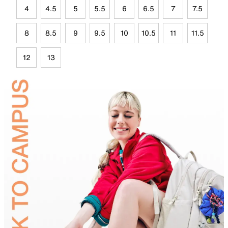
4
4.5
5
5.5
6
6.5
7
7.5
8
8.5
9
9.5
10
10.5
11
11.5
12
13