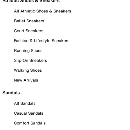
Athletic Shoes & Sneakers
All Athletic Shoes & Sneakers
Ballet Sneakers
Court Sneakers
Fashion & Lifestyle Sneakers
Running Shoes
Slip-On Sneakers
Walking Shoes
New Arrivals
Sandals
All Sandals
Casual Sandals
Comfort Sandals