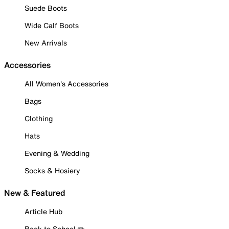
Suede Boots
Wide Calf Boots
New Arrivals
Accessories
All Women's Accessories
Bags
Clothing
Hats
Evening & Wedding
Socks & Hosiery
New & Featured
Article Hub
Back to School ✏️