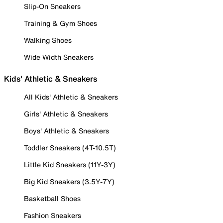
Slip-On Sneakers
Training & Gym Shoes
Walking Shoes
Wide Width Sneakers
Kids' Athletic & Sneakers
All Kids' Athletic & Sneakers
Girls' Athletic & Sneakers
Boys' Athletic & Sneakers
Toddler Sneakers (4T-10.5T)
Little Kid Sneakers (11Y-3Y)
Big Kid Sneakers (3.5Y-7Y)
Basketball Shoes
Fashion Sneakers