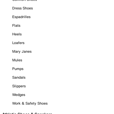
Dress Shoes
Espadrilles
Flats
Heels
Loafers
Mary Janes
Mules
Pumps
Sandals
Slippers
Wedges
Work & Safety Shoes