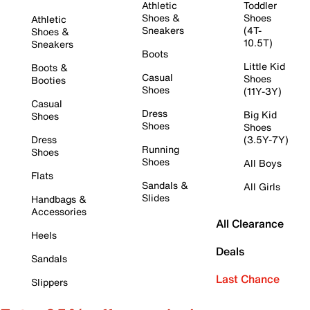
Athletic
Toddler
Shoes &
Shoes
Athletic
Sneakers
(4T-
Shoes &
10.5T)
Sneakers
Boots
Little Kid
Boots &
Casual
Shoes
Booties
Shoes
(11Y-3Y)
Casual
Dress
Big Kid
Shoes
Shoes
Shoes
Dress
(3.5Y-7Y)
Running
Shoes
Shoes
All Boys
Flats
Sandals &
All Girls
Slides
Handbags &
Accessories
All Clearance
Heels
Deals
Sandals
Last Chance
Slippers