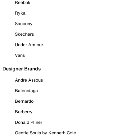
Reebok
Ryka
Saucony
Skechers
Under Armour
Vans
Designer Brands
Andre Assous
Balenciaga
Bernardo
Burberry
Donald Pliner
Gentle Souls by Kenneth Cole