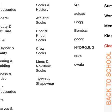
l
Socks &
'47
Sum
cessories
Hosiery
adidas
Wom
parel
Athletic
Bogg
Socks
Men
auty &
Bombas
lf Care
Boot &
Knee
Kid
goodr
lts
Socks
Cle
HYDROJUG
signer &
Crew
xury
Socks
Nike
ening &
Lines &
owala
dding
No-Show
Socks
tness &
tive
Tights &
Shapewear
ir
cessories
ts
arves &