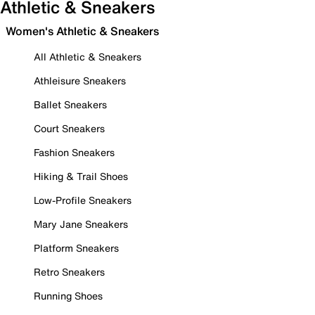
Athletic & Sneakers
Women's Athletic & Sneakers
All Athletic & Sneakers
Athleisure Sneakers
Ballet Sneakers
Court Sneakers
Fashion Sneakers
Hiking & Trail Shoes
Low-Profile Sneakers
Mary Jane Sneakers
Platform Sneakers
Retro Sneakers
Running Shoes