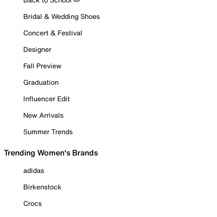
Bridal & Wedding Shoes
Concert & Festival
Designer
Fall Preview
Graduation
Influencer Edit
New Arrivals
Summer Trends
Trending Women's Brands
adidas
Birkenstock
Crocs