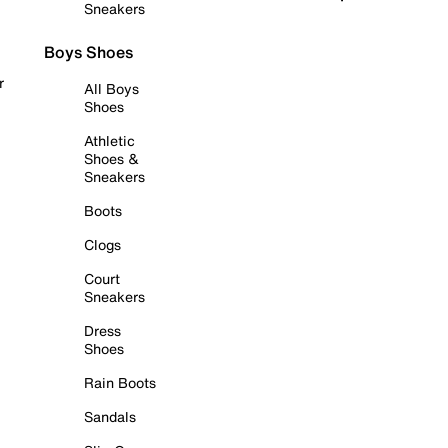
Sneakers
Boys Shoes
r
All Boys
Shoes
Athletic
Shoes &
Sneakers
Boots
Clogs
Court
Sneakers
Dress
Shoes
Rain Boots
Sandals