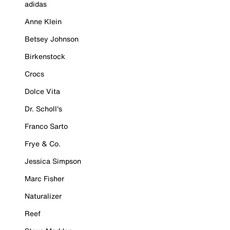
adidas
Anne Klein
Betsey Johnson
Birkenstock
Crocs
Dolce Vita
Dr. Scholl's
Franco Sarto
Frye & Co.
Jessica Simpson
Marc Fisher
Naturalizer
Reef