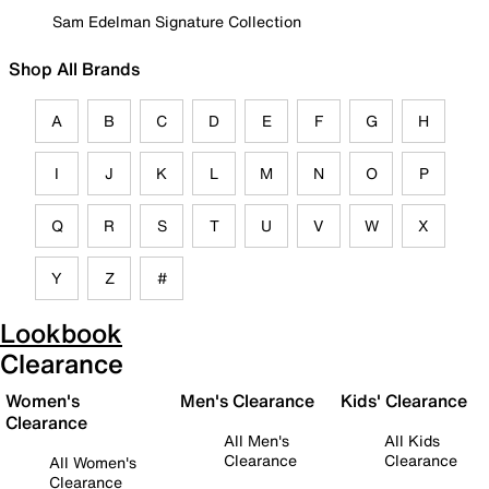
Sam Edelman Signature Collection
Shop All Brands
A
B
C
D
E
F
G
H
I
J
K
L
M
N
O
P
Q
R
S
T
U
V
W
X
Y
Z
#
Lookbook
Clearance
Women's
Men's Clearance
Kids' Clearance
Clearance
All Men's
All Kids
Clearance
Clearance
All Women's
Clearance