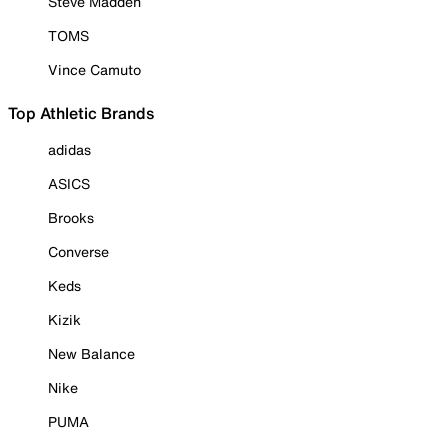
Steve Madden
TOMS
Vince Camuto
Top Athletic Brands
adidas
ASICS
Brooks
Converse
Keds
Kizik
New Balance
Nike
PUMA