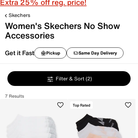
Extra 25% off reg. price!
Skechers
Women's Skechers No Show
Accessories
Get it Fast
Pickup
Same Day Delivery
Filter & Sort
(2)
7 Results
Top Rated