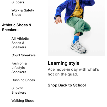
Slippers
Work & Safety
Shoes
Athletic Shoes &
Sneakers
All Athletic
Shoes &
Sneakers
Court Sneakers
Learning style
Fashion &
Lifestyle
Ace move-in day with what’s
Sneakers
hot on the quad.
Running Shoes
Shop Back to School
Slip-On
Sneakers
Walking Shoes