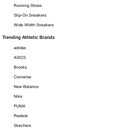
Running Shoes
Slip-On Sneakers
Wide Width Sneakers
Trending Athletic Brands
adidas
ASICS
Brooks
Converse
New Balance
Nike
PUMA
Reebok
Skechers