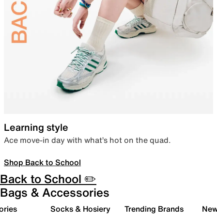
Learning style
Ace move-in day with what’s hot on the quad.
Shop Back to School
Back to School ✏️
Bags & Accessories
ories
Socks & Hosiery
Trending Brands
New 