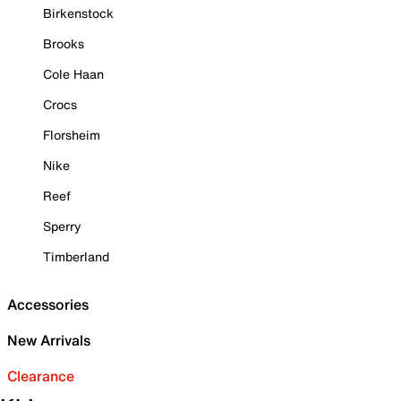
Birkenstock
Brooks
Cole Haan
Crocs
Florsheim
Nike
Reef
Sperry
Timberland
Accessories
New Arrivals
Clearance