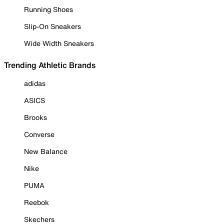
Running Shoes
Slip-On Sneakers
Wide Width Sneakers
Trending Athletic Brands
adidas
ASICS
Brooks
Converse
New Balance
Nike
PUMA
Reebok
Skechers