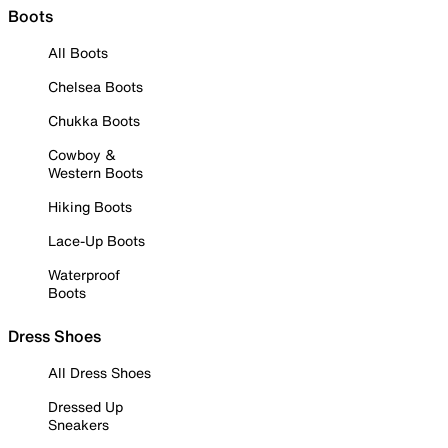
Boots
All Boots
Chelsea Boots
Chukka Boots
Cowboy &
Western Boots
Hiking Boots
Lace-Up Boots
Waterproof
Boots
Dress Shoes
All Dress Shoes
Dressed Up
Sneakers