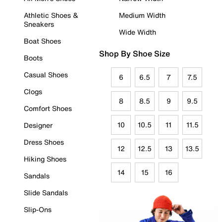
Athletic Shoes &
Medium Width
Sneakers
Wide Width
Boat Shoes
Shop By Shoe Size
Boots
Casual Shoes
6
6.5
7
7.5
Clogs
8
8.5
9
9.5
Comfort Shoes
10
10.5
11
11.5
Designer
Dress Shoes
12
12.5
13
13.5
Hiking Shoes
14
15
16
Sandals
Slide Sandals
Slip-Ons