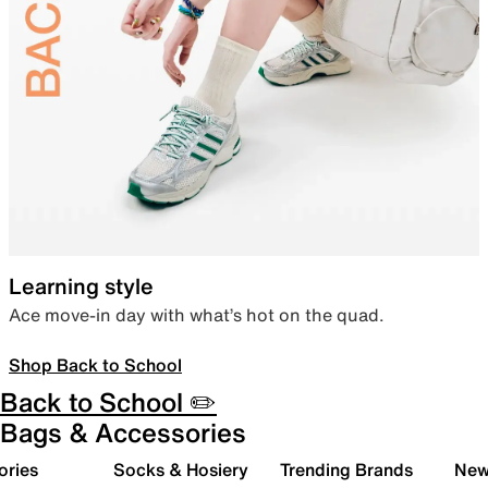
Learning style
Ace move-in day with what’s hot on the quad.
Shop Back to School
Back to School ✏️
Bags & Accessories
ories
Socks & Hosiery
Trending Brands
New 