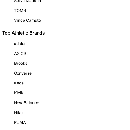
Steve Madden
TOMS
Vince Camuto
Top Athletic Brands
adidas
ASICS
Brooks
Converse
Keds
Kizik
New Balance
Nike
PUMA