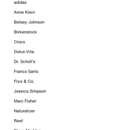
adidas
Anne Klein
Betsey Johnson
Birkenstock
Crocs
Dolce Vita
Dr. Scholl's
Franco Sarto
Frye & Co.
Jessica Simpson
Marc Fisher
Naturalizer
Reef