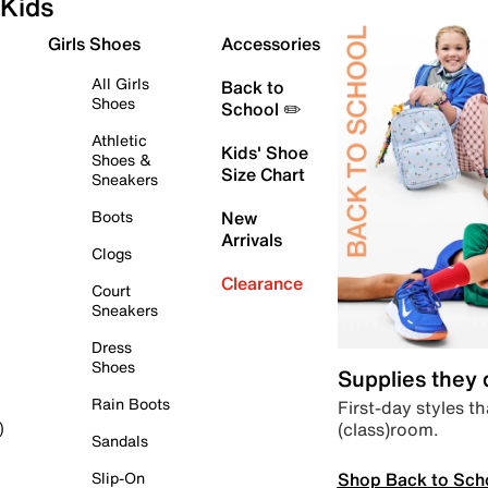
Kids
Girls Shoes
Accessories
All Girls
Back to
Shoes
School ✏️
Athletic
Kids' Shoe
Shoes &
Size Chart
Sneakers
Boots
New
Arrivals
Clogs
Clearance
Court
Sneakers
Dress
Shoes
Supplies they
Rain Boots
First-day styles th
(class)room.
)
Sandals
Shop Back to Sch
Slip-On