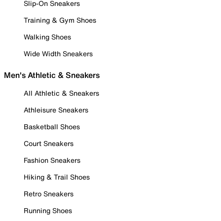
Slip-On Sneakers
Training & Gym Shoes
Walking Shoes
Wide Width Sneakers
Men's Athletic & Sneakers
All Athletic & Sneakers
Athleisure Sneakers
Basketball Shoes
Court Sneakers
Fashion Sneakers
Hiking & Trail Shoes
Retro Sneakers
Running Shoes