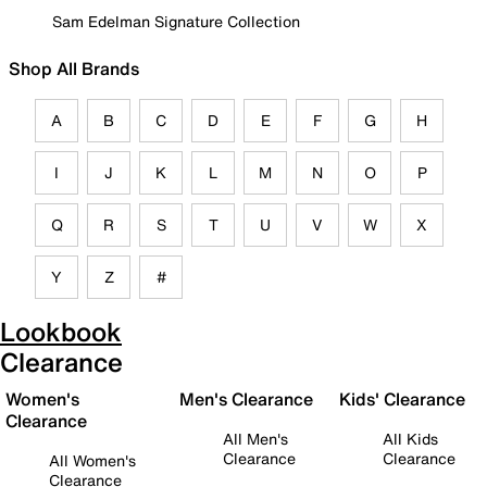
Sam Edelman Signature Collection
Shop All Brands
A
B
C
D
E
F
G
H
I
J
K
L
M
N
O
P
Q
R
S
T
U
V
W
X
Y
Z
#
Lookbook
Clearance
Women's
Men's Clearance
Kids' Clearance
Clearance
All Men's
All Kids
Clearance
Clearance
All Women's
Clearance