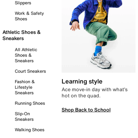
Slippers
Work & Safety
Shoes
Athletic Shoes &
Sneakers
All Athletic
Shoes &
Sneakers
Court Sneakers
Learning style
Fashion &
Lifestyle
Ace move-in day with what’s
Sneakers
hot on the quad.
Running Shoes
Shop Back to School
Slip-On
Sneakers
Walking Shoes