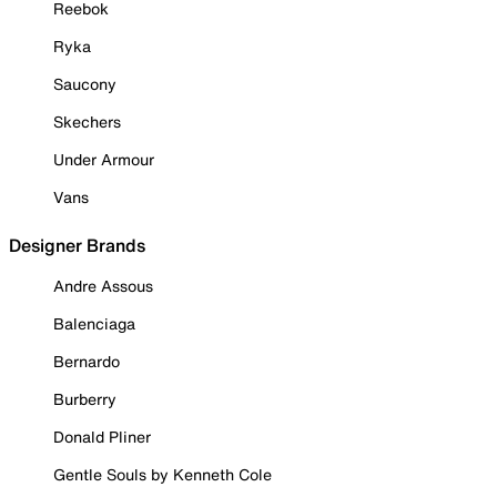
Reebok
Ryka
Saucony
Skechers
Under Armour
Vans
Designer Brands
Andre Assous
Balenciaga
Bernardo
Burberry
Donald Pliner
Gentle Souls by Kenneth Cole