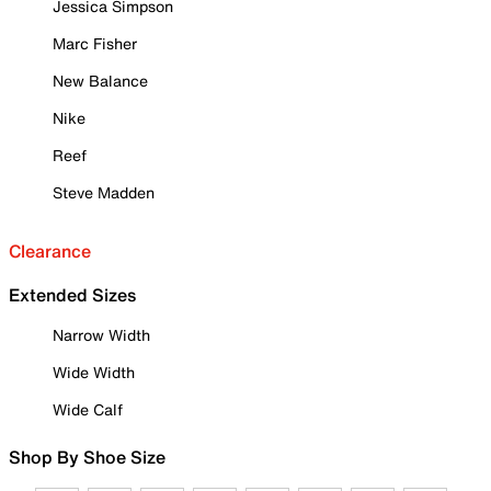
Jessica Simpson
Marc Fisher
New Balance
Nike
Reef
Steve Madden
Clearance
Extended Sizes
Narrow Width
Wide Width
Wide Calf
Shop By Shoe Size