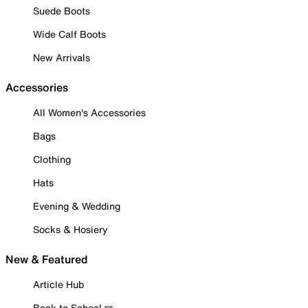
Suede Boots
Wide Calf Boots
New Arrivals
Accessories
All Women's Accessories
Bags
Clothing
Hats
Evening & Wedding
Socks & Hosiery
New & Featured
Article Hub
Back to School ✏️