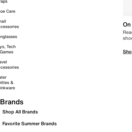
raps
oe Care
all
On 
cessories
Read
nglasses
sho
ys, Tech
Sho
 Games
avel
cessories
ter
ttles &
inkware
Brands
Shop All Brands
Favorite Summer Brands