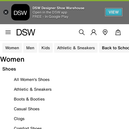
DSW Designer Shoe Warehouse
VIEW
Open in the DSW app
FREE - In Google Play
Women
Men
Kids
Athletic & Sneakers
Back to Schoo
Women
Shoes
All Women's Shoes
Athletic & Sneakers
Boots & Booties
Casual Shoes
Clogs
Comfort Shoes