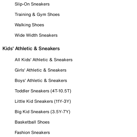
Slip-On Sneakers
Training & Gym Shoes
Walking Shoes
Wide Width Sneakers
Kids' Athletic & Sneakers
All Kids' Athletic & Sneakers
Girls' Athletic & Sneakers
Boys' Athletic & Sneakers
Toddler Sneakers (4T-10.5T)
Little Kid Sneakers (11Y-3Y)
Big Kid Sneakers (3.5Y-7Y)
Basketball Shoes
Fashion Sneakers