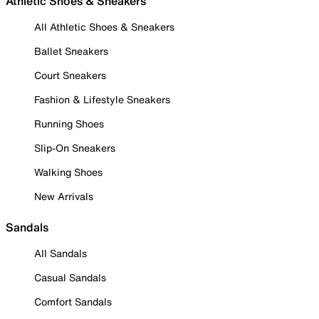
Athletic Shoes & Sneakers
All Athletic Shoes & Sneakers
Ballet Sneakers
Court Sneakers
Fashion & Lifestyle Sneakers
Running Shoes
Slip-On Sneakers
Walking Shoes
New Arrivals
Sandals
All Sandals
Casual Sandals
Comfort Sandals