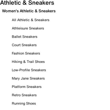
Athletic & Sneakers
Women's Athletic & Sneakers
All Athletic & Sneakers
Athleisure Sneakers
Ballet Sneakers
Court Sneakers
Fashion Sneakers
Hiking & Trail Shoes
Low-Profile Sneakers
Mary Jane Sneakers
Platform Sneakers
Retro Sneakers
Running Shoes