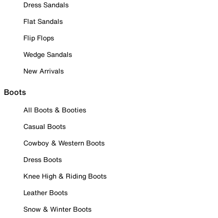
Dress Sandals
Flat Sandals
Flip Flops
Wedge Sandals
New Arrivals
Boots
All Boots & Booties
Casual Boots
Cowboy & Western Boots
Dress Boots
Knee High & Riding Boots
Leather Boots
Snow & Winter Boots