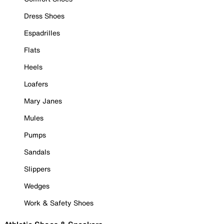
Dress Shoes
Espadrilles
Flats
Heels
Loafers
Mary Janes
Mules
Pumps
Sandals
Slippers
Wedges
Work & Safety Shoes