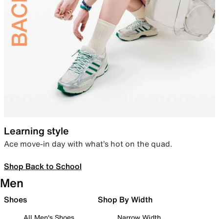
Learning style
Ace move-in day with what’s hot on the quad.
Shop Back to School
Men
Shoes
Shop By Width
All Men's Shoes
Narrow Width