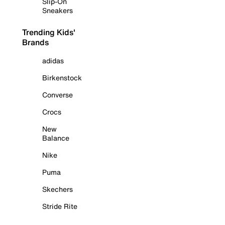
Slip-On
Sneakers
Trending Kids'
Brands
adidas
Birkenstock
Converse
Crocs
New
Balance
Nike
Puma
Skechers
Stride Rite