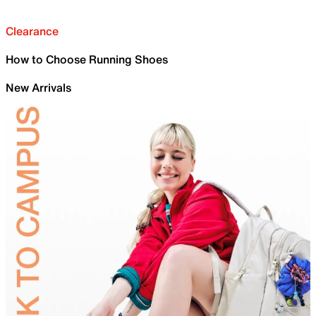
Clearance
How to Choose Running Shoes
New Arrivals