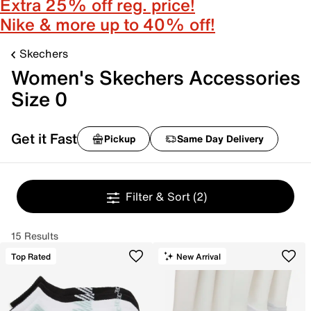
Extra 25% off reg. price!
Nike & more up to 40% off!
Skechers
Women's Skechers Accessories
Size 0
Get it Fast
Pickup
Same Day Delivery
Filter & Sort
(2)
15 Results
Top Rated
New Arrival