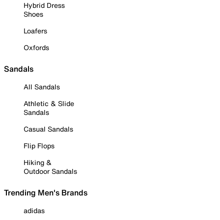
Hybrid Dress
Shoes
Loafers
Oxfords
Sandals
All Sandals
Athletic & Slide
Sandals
Casual Sandals
Flip Flops
Hiking &
Outdoor Sandals
Trending Men's Brands
adidas