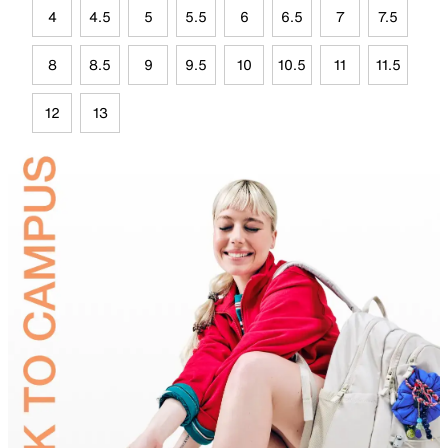
4
4.5
5
5.5
6
6.5
7
7.5
8
8.5
9
9.5
10
10.5
11
11.5
12
13