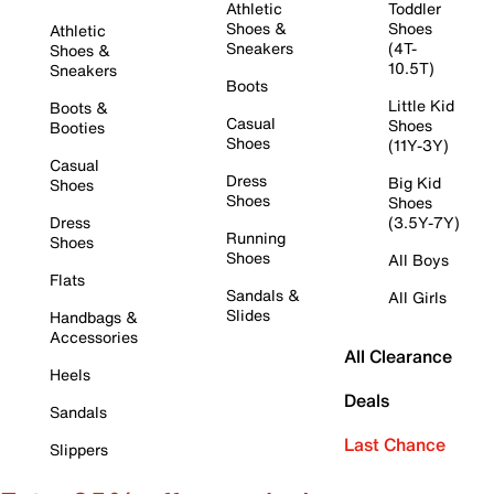
Athletic
Toddler
Shoes &
Shoes
Athletic
Sneakers
(4T-
Shoes &
10.5T)
Sneakers
Boots
Little Kid
Boots &
Casual
Shoes
Booties
Shoes
(11Y-3Y)
Casual
Dress
Big Kid
Shoes
Shoes
Shoes
Dress
(3.5Y-7Y)
Running
Shoes
Shoes
All Boys
Flats
Sandals &
All Girls
Slides
Handbags &
Accessories
All Clearance
Heels
Deals
Sandals
Last Chance
Slippers