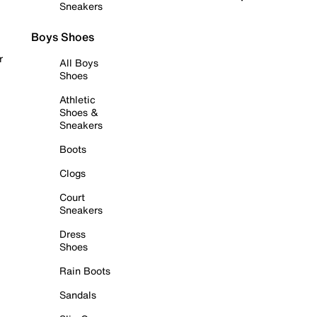
Sneakers
Boys Shoes
r
All Boys
Shoes
Athletic
Shoes &
Sneakers
Boots
Clogs
Court
Sneakers
Dress
Shoes
Rain Boots
Sandals