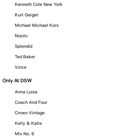
Kenneth Cole New York
Kurt Geiger
Michael Michael Kors
Nisolo
Splendid
Ted Baker
Vince
Only At DSW
Anna Luisa
Coach And Four
Crown Vintage
Kelly & Katie
Mix No. 6