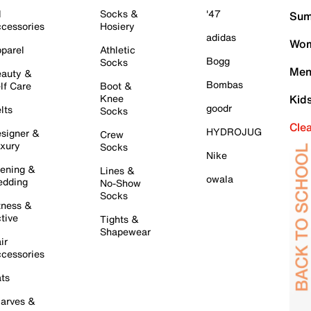
l
Socks &
'47
Sum
cessories
Hosiery
adidas
Wom
parel
Athletic
Bogg
Socks
Men
auty &
Bombas
lf Care
Boot &
Knee
Kid
goodr
lts
Socks
Cle
HYDROJUG
signer &
Crew
xury
Socks
Nike
ening &
Lines &
owala
dding
No-Show
Socks
tness &
tive
Tights &
Shapewear
ir
cessories
ts
arves &