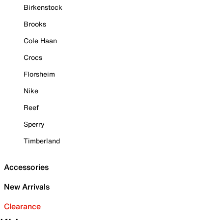
Birkenstock
Brooks
Cole Haan
Crocs
Florsheim
Nike
Reef
Sperry
Timberland
Accessories
New Arrivals
Clearance