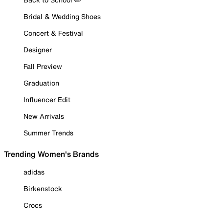
Bridal & Wedding Shoes
Concert & Festival
Designer
Fall Preview
Graduation
Influencer Edit
New Arrivals
Summer Trends
Trending Women's Brands
adidas
Birkenstock
Crocs