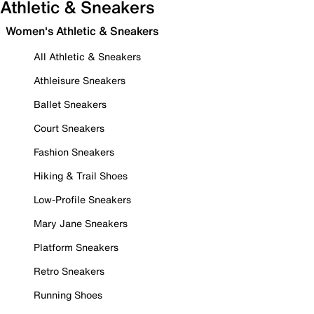
Athletic & Sneakers
Women's Athletic & Sneakers
All Athletic & Sneakers
Athleisure Sneakers
Ballet Sneakers
Court Sneakers
Fashion Sneakers
Hiking & Trail Shoes
Low-Profile Sneakers
Mary Jane Sneakers
Platform Sneakers
Retro Sneakers
Running Shoes