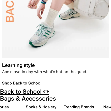
Learning style
Ace move-in day with what’s hot on the quad.
Shop Back to School
Back to School ✏️
Bags & Accessories
ories
Socks & Hosiery
Trending Brands
New 