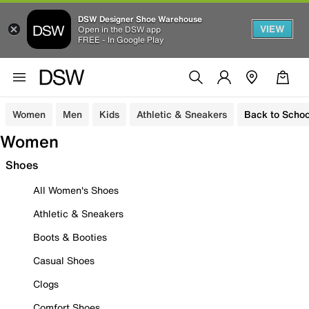
DSW Designer Shoe Warehouse
VIEW
Open in the DSW app
FREE - In Google Play
Women
Men
Kids
Athletic & Sneakers
Back to Schoo
Women
Shoes
All Women's Shoes
Athletic & Sneakers
Boots & Booties
Casual Shoes
Clogs
Comfort Shoes