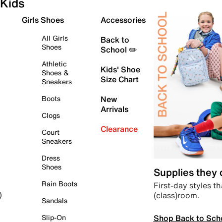
Kids
Girls Shoes
Accessories
All Girls
Back to
Shoes
School ✏️
Athletic
Kids' Shoe
Shoes &
Size Chart
Sneakers
Boots
New
Arrivals
Clogs
Clearance
Court
Sneakers
Dress
Shoes
Supplies they
Rain Boots
First-day styles th
(class)room.
)
Sandals
Shop Back to Sch
Slip-On