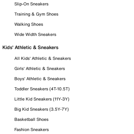
Slip-On Sneakers
Training & Gym Shoes
Walking Shoes
Wide Width Sneakers
Kids' Athletic & Sneakers
All Kids' Athletic & Sneakers
Girls' Athletic & Sneakers
Boys' Athletic & Sneakers
Toddler Sneakers (4T-10.5T)
Little Kid Sneakers (11Y-3Y)
Big Kid Sneakers (3.5Y-7Y)
Basketball Shoes
Fashion Sneakers