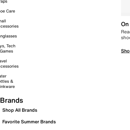
raps
oe Care
all
On 
cessories
Read
nglasses
sho
ys, Tech
Sho
 Games
avel
cessories
ter
ttles &
inkware
Brands
Shop All Brands
Favorite Summer Brands