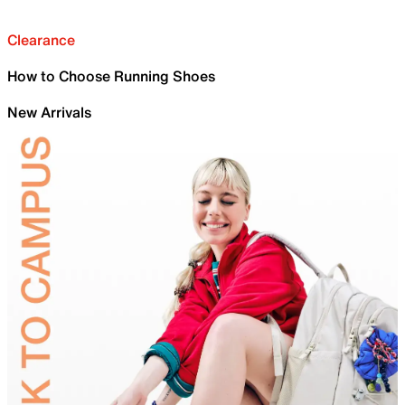
Clearance
How to Choose Running Shoes
New Arrivals