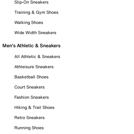
Slip-On Sneakers
Training & Gym Shoes
Walking Shoes
Wide Width Sneakers
Men's Athletic & Sneakers
All Athletic & Sneakers
Athleisure Sneakers
Basketball Shoes
Court Sneakers
Fashion Sneakers
Hiking & Trail Shoes
Retro Sneakers
Running Shoes