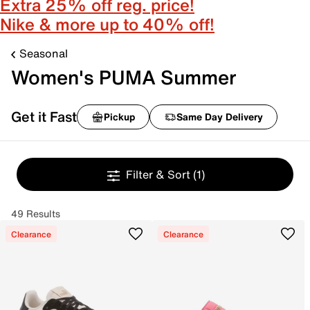
Extra 25% off reg. price!
Nike & more up to 40% off!
Seasonal
Women's PUMA Summer
Get it Fast
Pickup
Same Day Delivery
Filter & Sort
(1)
49 Results
Clearance
Clearance