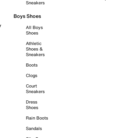
Sneakers
Boys Shoes
r
All Boys
Shoes
Athletic
Shoes &
Sneakers
Boots
Clogs
Court
Sneakers
Dress
Shoes
Rain Boots
Sandals