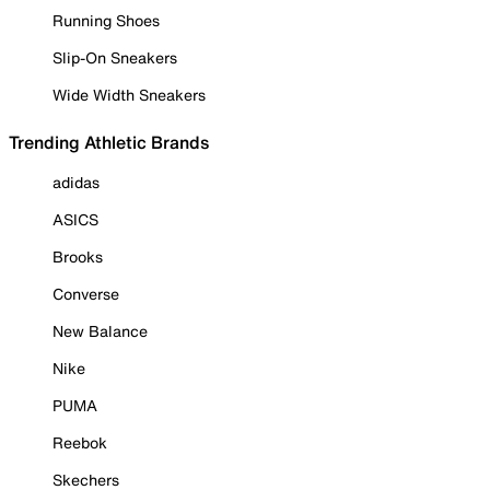
Running Shoes
Slip-On Sneakers
Wide Width Sneakers
Trending Athletic Brands
adidas
ASICS
Brooks
Converse
New Balance
Nike
PUMA
Reebok
Skechers