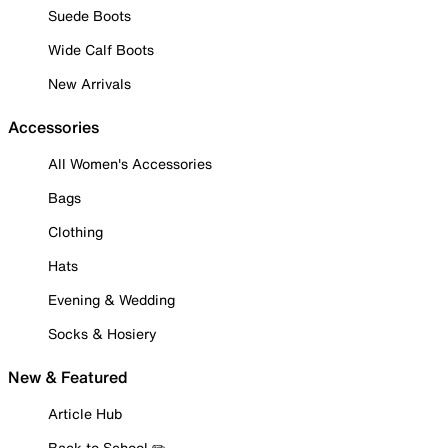
Suede Boots
Wide Calf Boots
New Arrivals
Accessories
All Women's Accessories
Bags
Clothing
Hats
Evening & Wedding
Socks & Hosiery
New & Featured
Article Hub
Back to School ✏️