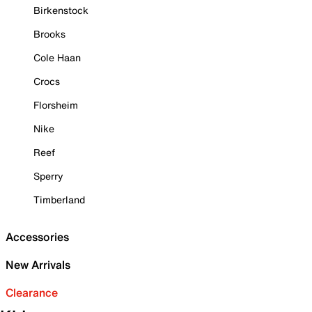
Birkenstock
Brooks
Cole Haan
Crocs
Florsheim
Nike
Reef
Sperry
Timberland
Accessories
New Arrivals
Clearance