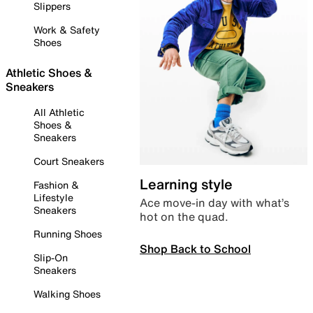
Slippers
Work & Safety
Shoes
Athletic Shoes &
Sneakers
All Athletic
Shoes &
Sneakers
Court Sneakers
Learning style
Fashion &
Lifestyle
Ace move-in day with what’s
Sneakers
hot on the quad.
Running Shoes
Shop Back to School
Slip-On
Sneakers
Walking Shoes