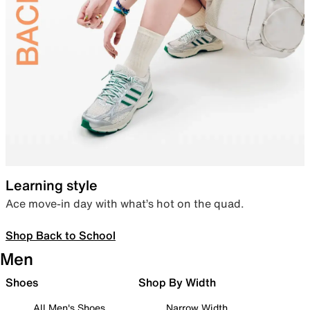
Learning style
Ace move-in day with what’s hot on the quad.
Shop Back to School
Men
Shoes
Shop By Width
All Men's Shoes
Narrow Width