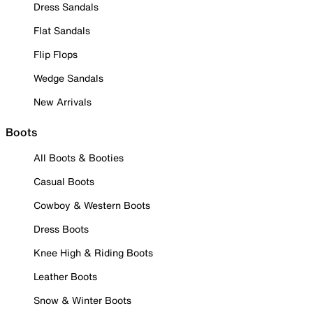
Dress Sandals
Flat Sandals
Flip Flops
Wedge Sandals
New Arrivals
Boots
All Boots & Booties
Casual Boots
Cowboy & Western Boots
Dress Boots
Knee High & Riding Boots
Leather Boots
Snow & Winter Boots