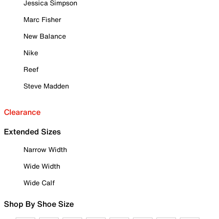
Jessica Simpson
Marc Fisher
New Balance
Nike
Reef
Steve Madden
Clearance
Extended Sizes
Narrow Width
Wide Width
Wide Calf
Shop By Shoe Size