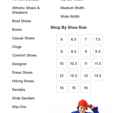
Athletic Shoes &
Medium Width
Sneakers
Wide Width
Boat Shoes
Shop By Shoe Size
Boots
Casual Shoes
6
6.5
7
7.5
Clogs
8
8.5
9
9.5
Comfort Shoes
10
10.5
11
11.5
Designer
Dress Shoes
12
12.5
13
13.5
Hiking Shoes
14
15
16
Sandals
Slide Sandals
Slip-Ons