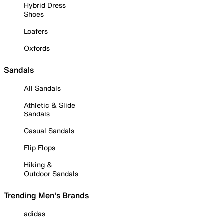
Hybrid Dress
Shoes
Loafers
Oxfords
Sandals
All Sandals
Athletic & Slide
Sandals
Casual Sandals
Flip Flops
Hiking &
Outdoor Sandals
Trending Men's Brands
adidas