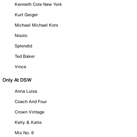
Kenneth Cole New York
Kurt Geiger
Michael Michael Kors
Nisolo
Splendid
Ted Baker
Vince
Only At DSW
Anna Luisa
Coach And Four
Crown Vintage
Kelly & Katie
Mix No. 6