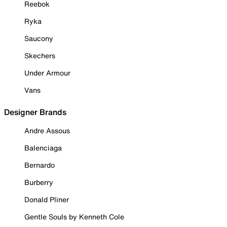
Reebok
Ryka
Saucony
Skechers
Under Armour
Vans
Designer Brands
Andre Assous
Balenciaga
Bernardo
Burberry
Donald Pliner
Gentle Souls by Kenneth Cole