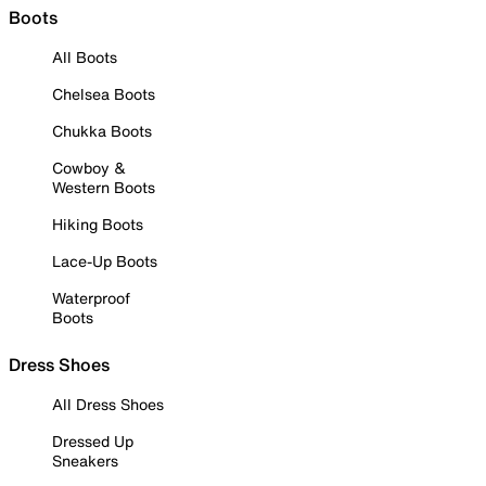
Boots
All Boots
Chelsea Boots
Chukka Boots
Cowboy &
Western Boots
Hiking Boots
Lace-Up Boots
Waterproof
Boots
Dress Shoes
All Dress Shoes
Dressed Up
Sneakers