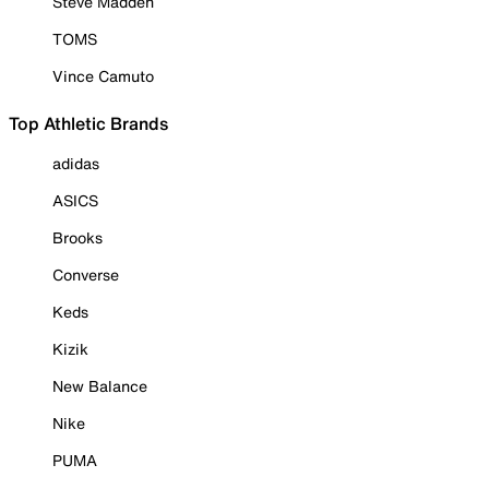
Steve Madden
TOMS
Vince Camuto
Top Athletic Brands
adidas
ASICS
Brooks
Converse
Keds
Kizik
New Balance
Nike
PUMA