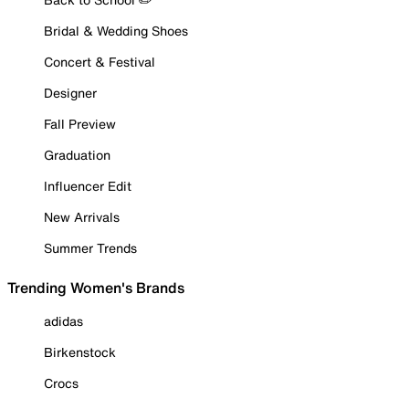
Bridal & Wedding Shoes
Concert & Festival
Designer
Fall Preview
Graduation
Influencer Edit
New Arrivals
Summer Trends
Trending Women's Brands
adidas
Birkenstock
Crocs