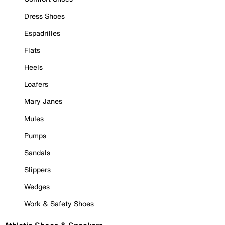
Dress Shoes
Espadrilles
Flats
Heels
Loafers
Mary Janes
Mules
Pumps
Sandals
Slippers
Wedges
Work & Safety Shoes