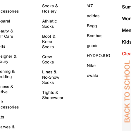
l
Socks &
'47
Sum
cessories
Hosiery
adidas
Wom
parel
Athletic
Bogg
Socks
Men
auty &
Bombas
lf Care
Boot &
Knee
Kid
goodr
lts
Socks
Cle
HYDROJUG
signer &
Crew
xury
Socks
Nike
ening &
Lines &
owala
dding
No-Show
Socks
tness &
tive
Tights &
Shapewear
ir
cessories
ts
arves &