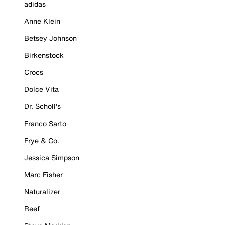
adidas
Anne Klein
Betsey Johnson
Birkenstock
Crocs
Dolce Vita
Dr. Scholl's
Franco Sarto
Frye & Co.
Jessica Simpson
Marc Fisher
Naturalizer
Reef