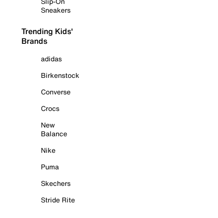
Slip-On
Sneakers
Trending Kids'
Brands
adidas
Birkenstock
Converse
Crocs
New
Balance
Nike
Puma
Skechers
Stride Rite