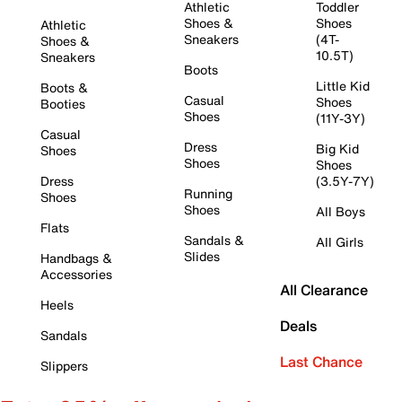
Athletic
Toddler
Shoes &
Shoes
Athletic
Sneakers
(4T-
Shoes &
10.5T)
Sneakers
Boots
Little Kid
Boots &
Casual
Shoes
Booties
Shoes
(11Y-3Y)
Casual
Dress
Big Kid
Shoes
Shoes
Shoes
Dress
(3.5Y-7Y)
Running
Shoes
Shoes
All Boys
Flats
Sandals &
All Girls
Slides
Handbags &
Accessories
All Clearance
Heels
Deals
Sandals
Last Chance
Slippers