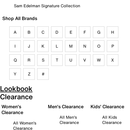
Sam Edelman Signature Collection
Shop All Brands
A
B
C
D
E
F
G
H
I
J
K
L
M
N
O
P
Q
R
S
T
U
V
W
X
Y
Z
#
Lookbook
Clearance
Women's
Men's Clearance
Kids' Clearance
Clearance
All Men's
All Kids
Clearance
Clearance
All Women's
Clearance