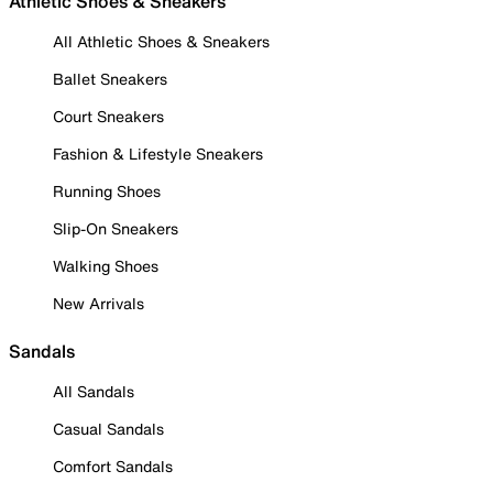
Athletic Shoes & Sneakers
All Athletic Shoes & Sneakers
Ballet Sneakers
Court Sneakers
Fashion & Lifestyle Sneakers
Running Shoes
Slip-On Sneakers
Walking Shoes
New Arrivals
Sandals
All Sandals
Casual Sandals
Comfort Sandals