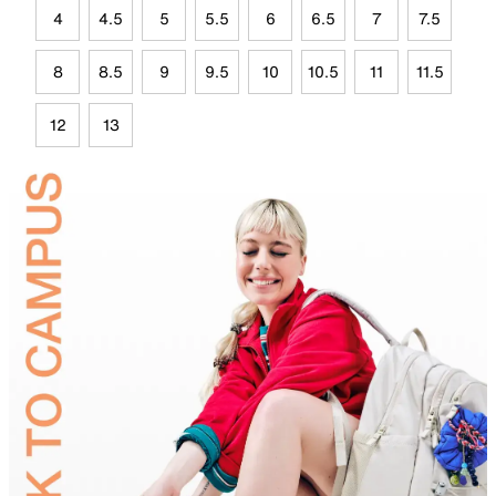
4
4.5
5
5.5
6
6.5
7
7.5
8
8.5
9
9.5
10
10.5
11
11.5
12
13