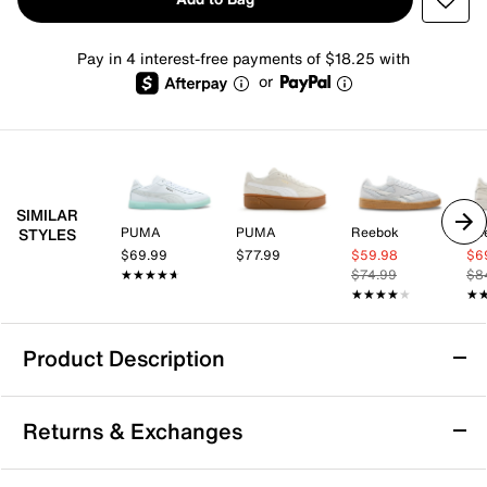
Pay in 4 interest-free payments of $18.25 with
or
SIMILAR
PUMA
PUMA
Reebok
Re
STYLES
$69.99
$77.99
$59.98
$6
★★★★★
★★★★★
$74.99
$8
★★★★★
★★★★★
★
★
Product Description
PUMA Club II Era Sneaker - Women's
Returns & Exchanges
The Club II Era sneaker from Puma is versatile enough
for any sporty look. This lace-up features a cushioned