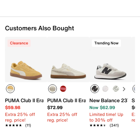
Customers Also Bought
Clearance
Trending Now
PUMA Club II Era Sneaker - Women's
PUMA Club II Era Sneaker - Women's
New Balance 237 Sne
Ske
$59.98
$72.99
Now $62.99
$64
Extra 25% off
Extra 25% off
Limited time! Up
Ext
reg. price!
reg. price!
to 30% off
reg.
★★★★★
★★★★★
(11)
★★★★★
★★★★★
(341)