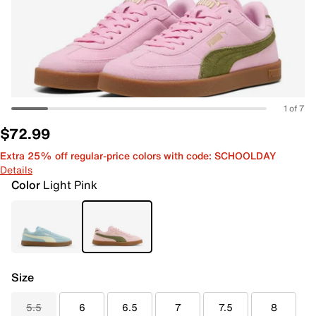
1 of 7
$72.99
Extra 25% off regular-price colors with code: SCHOOLDAY
Details
Color
Light Pink
Size
5.5
6
6.5
7
7.5
8