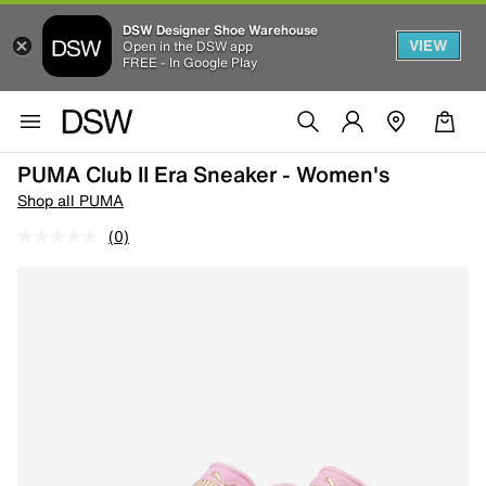
DSW Designer Shoe Warehouse
VIEW
Open in the DSW app
FREE - In Google Play
PUMA Club II Era Sneaker - Women's
Shop all PUMA
(0)