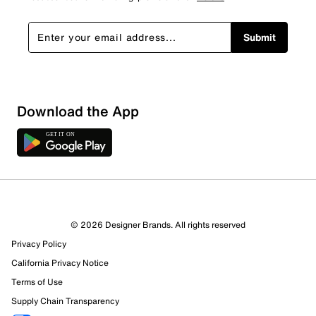
Submit
Download the App
© 2026 Designer Brands. All rights reserved
Privacy Policy
California Privacy Notice
Terms of Use
Supply Chain Transparency