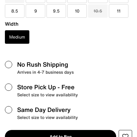
8.5
9
9.5
10
10.5
11
Width
Medium
No Rush Shipping
Arrives in 4-7 business days
Store Pick Up
- Free
Select size to view availability
Same Day Delivery
Select size to view availability
Add to Bag