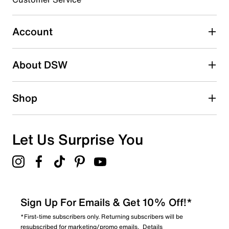
Select to rate the item with 4 stars. This action will open
submission form.
Account
Select to rate the item with 5 stars. This action will open
submission form.
Be the first to write a review
About DSW
Shop
Let Us Surprise You
Sign Up For Emails & Get 10% Off!*
*First-time subscribers only. Returning subscribers will be
resubscribed for marketing/promo emails.
Details