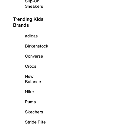
Slip-On
Sneakers
Trending Kids'
Brands
adidas
Birkenstock
Converse
Crocs
New
Balance
Nike
Puma
Skechers
Stride Rite