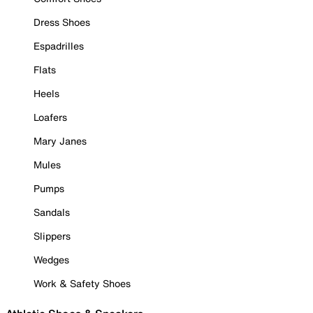
Dress Shoes
Espadrilles
Flats
Heels
Loafers
Mary Janes
Mules
Pumps
Sandals
Slippers
Wedges
Work & Safety Shoes