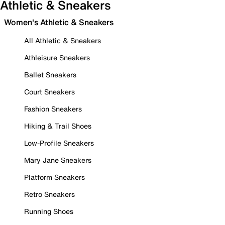
Athletic & Sneakers
Women's Athletic & Sneakers
All Athletic & Sneakers
Athleisure Sneakers
Ballet Sneakers
Court Sneakers
Fashion Sneakers
Hiking & Trail Shoes
Low-Profile Sneakers
Mary Jane Sneakers
Platform Sneakers
Retro Sneakers
Running Shoes