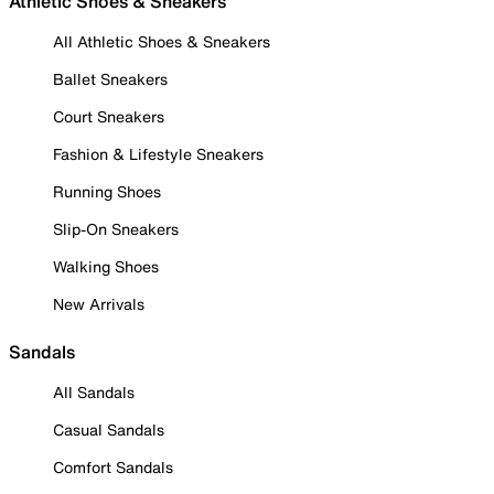
Athletic Shoes & Sneakers
All Athletic Shoes & Sneakers
Ballet Sneakers
Court Sneakers
Fashion & Lifestyle Sneakers
Running Shoes
Slip-On Sneakers
Walking Shoes
New Arrivals
Sandals
All Sandals
Casual Sandals
Comfort Sandals