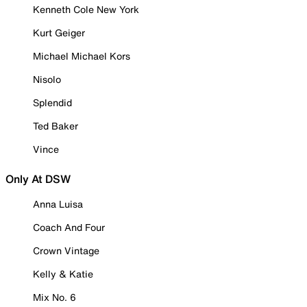
Kenneth Cole New York
Kurt Geiger
Michael Michael Kors
Nisolo
Splendid
Ted Baker
Vince
Only At DSW
Anna Luisa
Coach And Four
Crown Vintage
Kelly & Katie
Mix No. 6