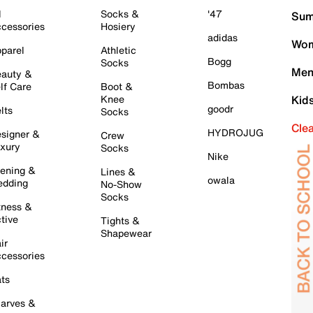
l
Socks &
'47
Sum
cessories
Hosiery
adidas
Wom
parel
Athletic
Bogg
Socks
Men
auty &
Bombas
lf Care
Boot &
Knee
Kid
goodr
lts
Socks
Cle
HYDROJUG
signer &
Crew
xury
Socks
Nike
ening &
Lines &
owala
dding
No-Show
Socks
tness &
tive
Tights &
Shapewear
ir
cessories
ts
arves &