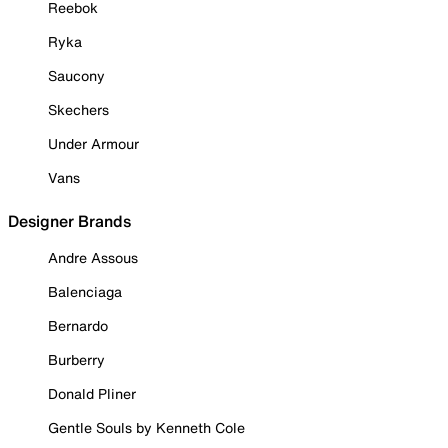
Reebok
Ryka
Saucony
Skechers
Under Armour
Vans
Designer Brands
Andre Assous
Balenciaga
Bernardo
Burberry
Donald Pliner
Gentle Souls by Kenneth Cole