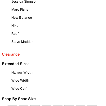
Jessica Simpson
Marc Fisher
New Balance
Nike
Reef
Steve Madden
Clearance
Extended Sizes
Narrow Width
Wide Width
Wide Calf
Shop By Shoe Size