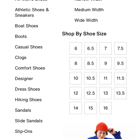
Athletic Shoes &
Medium Width
Sneakers
Wide Width
Boat Shoes
Shop By Shoe Size
Boots
Casual Shoes
6
6.5
7
7.5
Clogs
8
8.5
9
9.5
Comfort Shoes
10
10.5
11
11.5
Designer
Dress Shoes
12
12.5
13
13.5
Hiking Shoes
14
15
16
Sandals
Slide Sandals
Slip-Ons