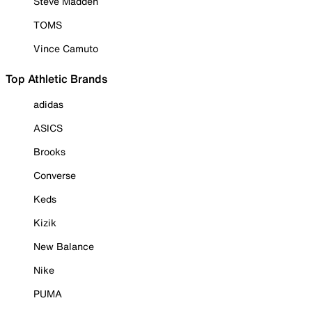
Steve Madden
TOMS
Vince Camuto
Top Athletic Brands
adidas
ASICS
Brooks
Converse
Keds
Kizik
New Balance
Nike
PUMA