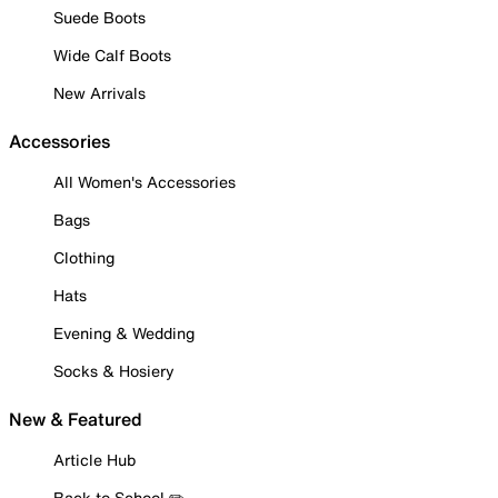
Suede Boots
Wide Calf Boots
New Arrivals
Accessories
All Women's Accessories
Bags
Clothing
Hats
Evening & Wedding
Socks & Hosiery
New & Featured
Article Hub
Back to School ✏️