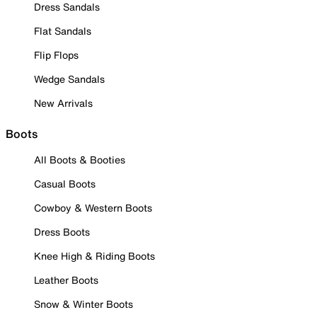
Dress Sandals
Flat Sandals
Flip Flops
Wedge Sandals
New Arrivals
Boots
All Boots & Booties
Casual Boots
Cowboy & Western Boots
Dress Boots
Knee High & Riding Boots
Leather Boots
Snow & Winter Boots