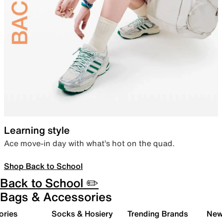
Learning style
Ace move-in day with what’s hot on the quad.
Shop Back to School
Back to School ✏️
Bags & Accessories
ories
Socks & Hosiery
Trending Brands
New 