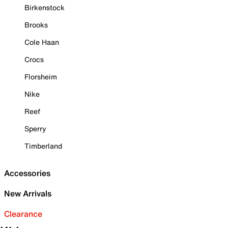
Birkenstock
Brooks
Cole Haan
Crocs
Florsheim
Nike
Reef
Sperry
Timberland
Accessories
New Arrivals
Clearance