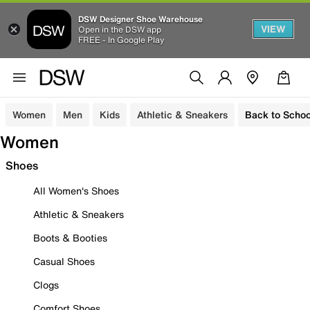
DSW Designer Shoe Warehouse
VIEW
Open in the DSW app
FREE - In Google Play
Women
Men
Kids
Athletic & Sneakers
Back to Schoo
Women
Shoes
All Women's Shoes
Athletic & Sneakers
Boots & Booties
Casual Shoes
Clogs
Comfort Shoes