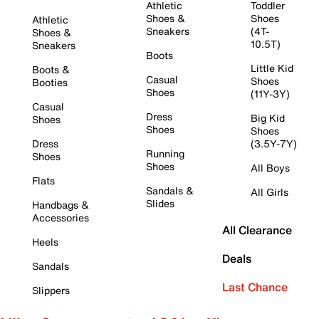
Athletic
Toddler
Shoes &
Shoes
Athletic
Sneakers
(4T-
Shoes &
10.5T)
Sneakers
Boots
Little Kid
Boots &
Casual
Shoes
Booties
Shoes
(11Y-3Y)
Casual
Dress
Big Kid
Shoes
Shoes
Shoes
Dress
(3.5Y-7Y)
Running
Shoes
Shoes
All Boys
Flats
Sandals &
All Girls
Slides
Handbags &
Accessories
All Clearance
Heels
Deals
Sandals
Last Chance
Slippers