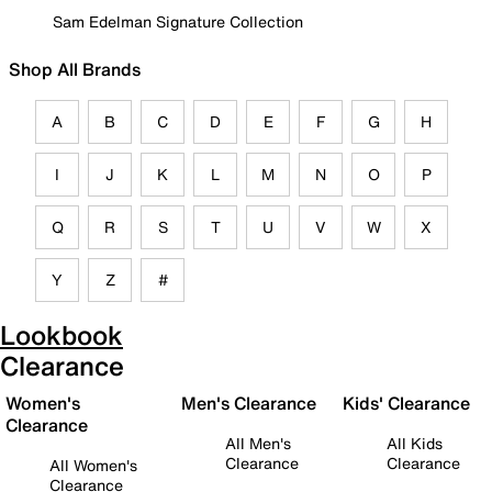
Sam Edelman Signature Collection
Shop All Brands
A
B
C
D
E
F
G
H
I
J
K
L
M
N
O
P
Q
R
S
T
U
V
W
X
Y
Z
#
Lookbook
Clearance
Women's
Men's Clearance
Kids' Clearance
Clearance
All Men's
All Kids
Clearance
Clearance
All Women's
Clearance