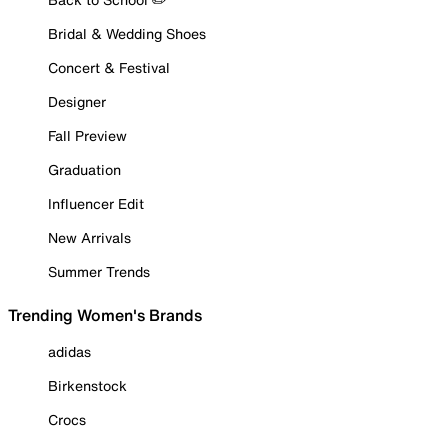
Bridal & Wedding Shoes
Concert & Festival
Designer
Fall Preview
Graduation
Influencer Edit
New Arrivals
Summer Trends
Trending Women's Brands
adidas
Birkenstock
Crocs