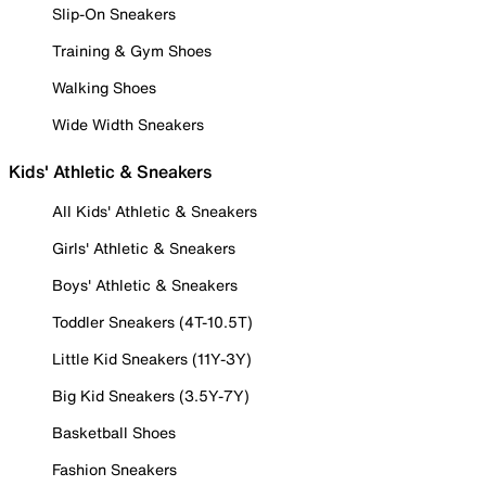
Slip-On Sneakers
Training & Gym Shoes
Walking Shoes
Wide Width Sneakers
Kids' Athletic & Sneakers
All Kids' Athletic & Sneakers
Girls' Athletic & Sneakers
Boys' Athletic & Sneakers
Toddler Sneakers (4T-10.5T)
Little Kid Sneakers (11Y-3Y)
Big Kid Sneakers (3.5Y-7Y)
Basketball Shoes
Fashion Sneakers