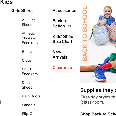
Kids
Girls Shoes
Accessories
All Girls
Back to
Shoes
School ✏️
Athletic
Kids' Shoe
Shoes &
Size Chart
Sneakers
Boots
New
Arrivals
Clogs
Clearance
Court
Sneakers
Dress
Shoes
Supplies they
Rain Boots
First-day styles th
(class)room.
)
Sandals
Shop Back to Sch
Slip-On