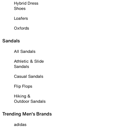
Hybrid Dress
Shoes
Loafers
Oxfords
Sandals
All Sandals
Athletic & Slide
Sandals
Casual Sandals
Flip Flops
Hiking &
Outdoor Sandals
Trending Men's Brands
adidas