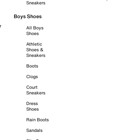
Sneakers
Boys Shoes
r
All Boys
Shoes
Athletic
Shoes &
Sneakers
Boots
Clogs
Court
Sneakers
Dress
Shoes
Rain Boots
Sandals