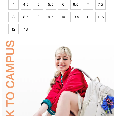
4
4.5
5
5.5
6
6.5
7
7.5
8
8.5
9
9.5
10
10.5
11
11.5
12
13