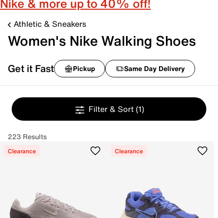
Nike & more up to 40% off!
Athletic & Sneakers
Women's Nike Walking Shoes
Get it Fast
Pickup
Same Day Delivery
Filter & Sort
(1)
223 Results
Clearance
Clearance