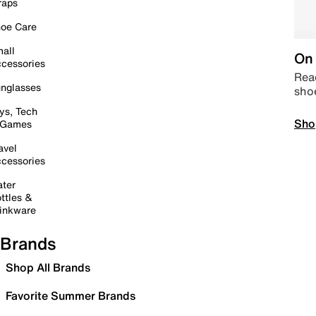
raps
oe Care
all
On 
cessories
Read
nglasses
sho
ys, Tech
Sho
 Games
avel
cessories
ter
ttles &
inkware
Brands
Shop All Brands
Favorite Summer Brands