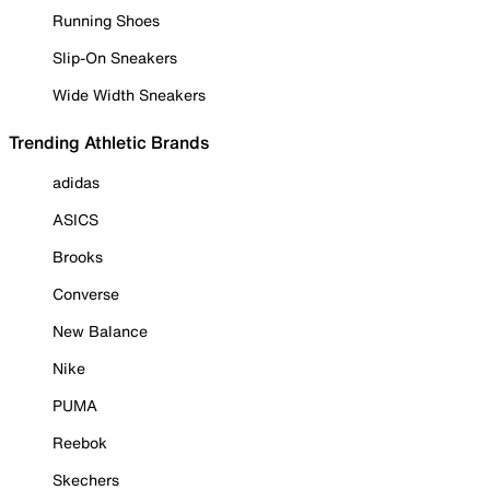
Running Shoes
Slip-On Sneakers
Wide Width Sneakers
Trending Athletic Brands
adidas
ASICS
Brooks
Converse
New Balance
Nike
PUMA
Reebok
Skechers