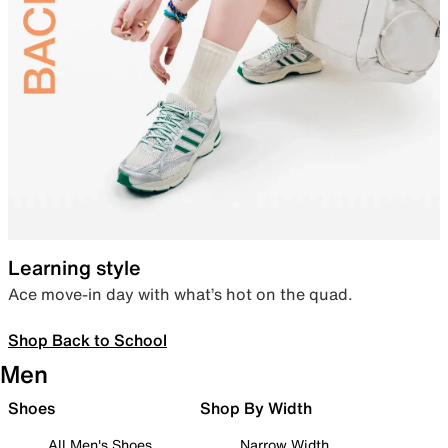
Learning style
Ace move-in day with what’s hot on the quad.
Shop Back to School
Men
Shoes
Shop By Width
All Men's Shoes
Narrow Width