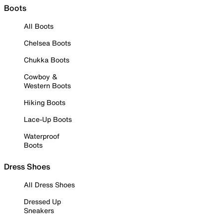
Boots
All Boots
Chelsea Boots
Chukka Boots
Cowboy &
Western Boots
Hiking Boots
Lace-Up Boots
Waterproof
Boots
Dress Shoes
All Dress Shoes
Dressed Up
Sneakers