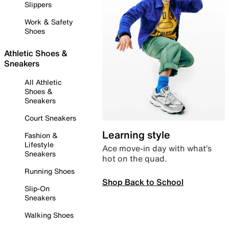
Slippers
Work & Safety
Shoes
Athletic Shoes &
Sneakers
All Athletic
Shoes &
Sneakers
Court Sneakers
Learning style
Fashion &
Lifestyle
Ace move-in day with what’s
Sneakers
hot on the quad.
Running Shoes
Shop Back to School
Slip-On
Sneakers
Walking Shoes