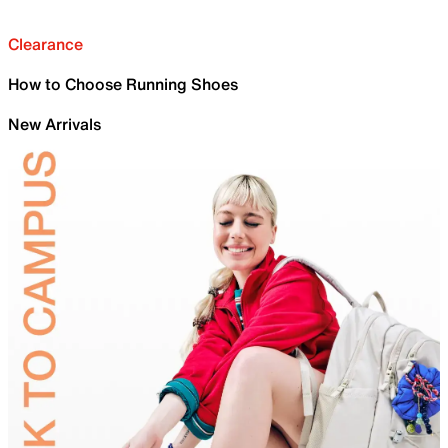
Clearance
How to Choose Running Shoes
New Arrivals