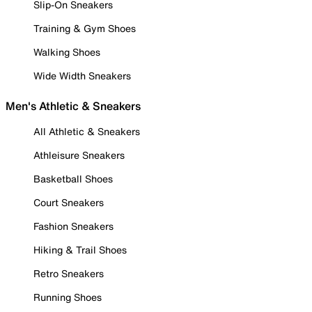
Slip-On Sneakers
Training & Gym Shoes
Walking Shoes
Wide Width Sneakers
Men's Athletic & Sneakers
All Athletic & Sneakers
Athleisure Sneakers
Basketball Shoes
Court Sneakers
Fashion Sneakers
Hiking & Trail Shoes
Retro Sneakers
Running Shoes