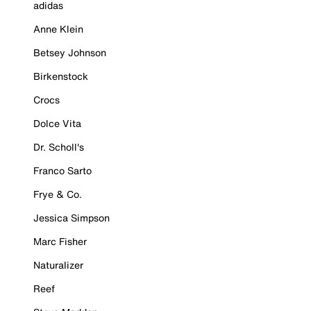
adidas
Anne Klein
Betsey Johnson
Birkenstock
Crocs
Dolce Vita
Dr. Scholl's
Franco Sarto
Frye & Co.
Jessica Simpson
Marc Fisher
Naturalizer
Reef