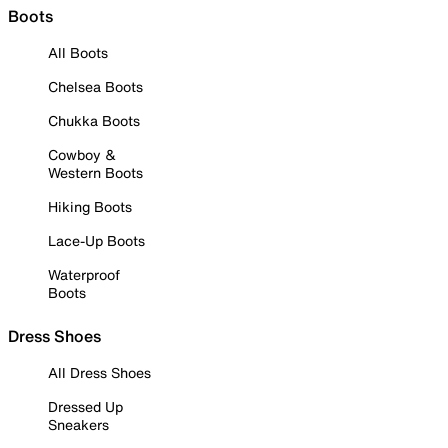
Boots
All Boots
Chelsea Boots
Chukka Boots
Cowboy &
Western Boots
Hiking Boots
Lace-Up Boots
Waterproof
Boots
Dress Shoes
All Dress Shoes
Dressed Up
Sneakers