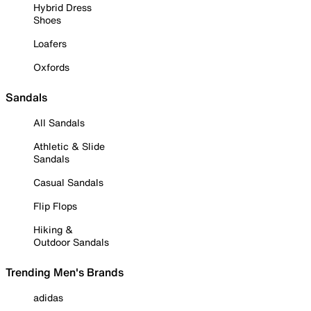
Hybrid Dress
Shoes
Loafers
Oxfords
Sandals
All Sandals
Athletic & Slide
Sandals
Casual Sandals
Flip Flops
Hiking &
Outdoor Sandals
Trending Men's Brands
adidas