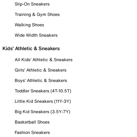
Slip-On Sneakers
Training & Gym Shoes
Walking Shoes
Wide Width Sneakers
Kids' Athletic & Sneakers
All Kids' Athletic & Sneakers
Girls' Athletic & Sneakers
Boys' Athletic & Sneakers
Toddler Sneakers (4T-10.5T)
Little Kid Sneakers (11Y-3Y)
Big Kid Sneakers (3.5Y-7Y)
Basketball Shoes
Fashion Sneakers