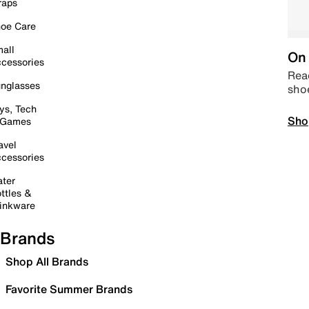
raps
oe Care
all
On 
cessories
Read
nglasses
sho
ys, Tech
Sho
 Games
avel
cessories
ter
ttles &
inkware
Brands
Shop All Brands
Favorite Summer Brands