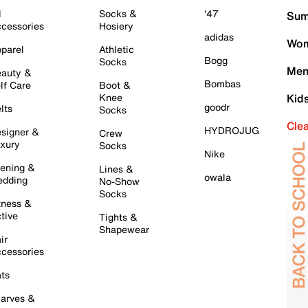
l
Socks &
'47
Sum
cessories
Hosiery
adidas
Wom
parel
Athletic
Bogg
Socks
Men
auty &
Bombas
lf Care
Boot &
Knee
Kid
goodr
lts
Socks
Cle
HYDROJUG
signer &
Crew
xury
Socks
Nike
ening &
Lines &
owala
dding
No-Show
Socks
tness &
tive
Tights &
Shapewear
ir
cessories
ts
arves &