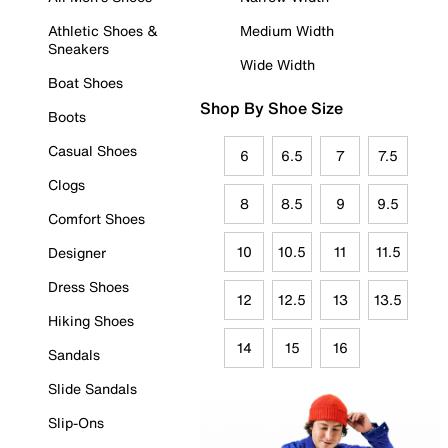
Athletic Shoes &
Medium Width
Sneakers
Wide Width
Boat Shoes
Shop By Shoe Size
Boots
Casual Shoes
6
6.5
7
7.5
Clogs
8
8.5
9
9.5
Comfort Shoes
10
10.5
11
11.5
Designer
Dress Shoes
12
12.5
13
13.5
Hiking Shoes
14
15
16
Sandals
Slide Sandals
Slip-Ons