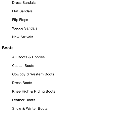
Dress Sandals
Flat Sandals
Flip Flops
Wedge Sandals
New Arrivals
Boots
All Boots & Booties
Casual Boots
Cowboy & Western Boots
Dress Boots
Knee High & Riding Boots
Leather Boots
Snow & Winter Boots