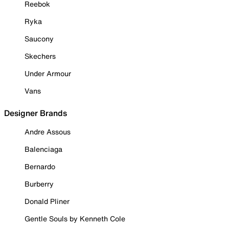
Reebok
Ryka
Saucony
Skechers
Under Armour
Vans
Designer Brands
Andre Assous
Balenciaga
Bernardo
Burberry
Donald Pliner
Gentle Souls by Kenneth Cole