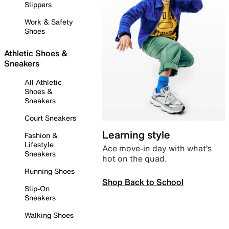
Slippers
Work & Safety
Shoes
Athletic Shoes &
Sneakers
All Athletic
Shoes &
Sneakers
Court Sneakers
Learning style
Fashion &
Lifestyle
Ace move-in day with what’s
Sneakers
hot on the quad.
Running Shoes
Shop Back to School
Slip-On
Sneakers
Walking Shoes