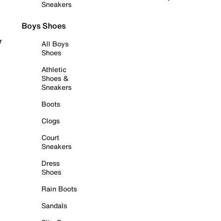
Sneakers
Boys Shoes
r
All Boys
Shoes
Athletic
Shoes &
Sneakers
Boots
Clogs
Court
Sneakers
Dress
Shoes
Rain Boots
Sandals