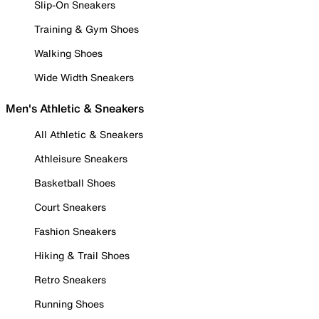
Slip-On Sneakers
Training & Gym Shoes
Walking Shoes
Wide Width Sneakers
Men's Athletic & Sneakers
All Athletic & Sneakers
Athleisure Sneakers
Basketball Shoes
Court Sneakers
Fashion Sneakers
Hiking & Trail Shoes
Retro Sneakers
Running Shoes