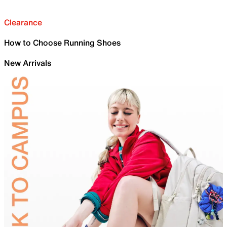
Clearance
How to Choose Running Shoes
New Arrivals