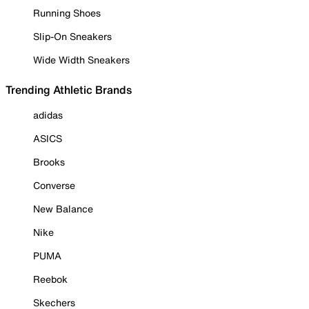
Running Shoes
Slip-On Sneakers
Wide Width Sneakers
Trending Athletic Brands
adidas
ASICS
Brooks
Converse
New Balance
Nike
PUMA
Reebok
Skechers