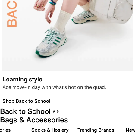
Learning style
Ace move-in day with what’s hot on the quad.
Shop Back to School
Back to School ✏️
Bags & Accessories
ories
Socks & Hosiery
Trending Brands
New 