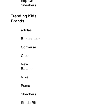
Slip-On
Sneakers
Trending Kids'
Brands
adidas
Birkenstock
Converse
Crocs
New
Balance
Nike
Puma
Skechers
Stride Rite