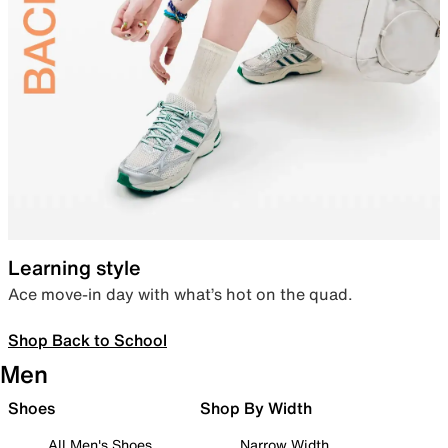
Learning style
Ace move-in day with what’s hot on the quad.
Shop Back to School
Men
Shoes
Shop By Width
All Men's Shoes
Narrow Width