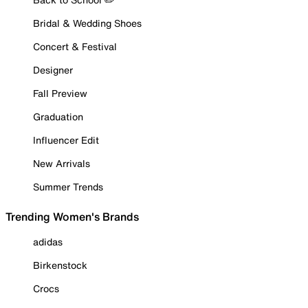
Bridal & Wedding Shoes
Concert & Festival
Designer
Fall Preview
Graduation
Influencer Edit
New Arrivals
Summer Trends
Trending Women's Brands
adidas
Birkenstock
Crocs