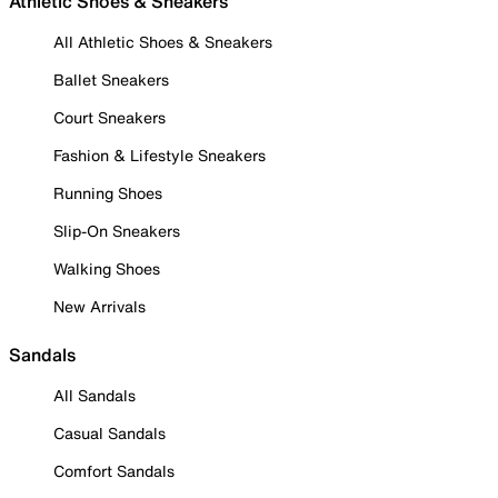
Athletic Shoes & Sneakers
All Athletic Shoes & Sneakers
Ballet Sneakers
Court Sneakers
Fashion & Lifestyle Sneakers
Running Shoes
Slip-On Sneakers
Walking Shoes
New Arrivals
Sandals
All Sandals
Casual Sandals
Comfort Sandals