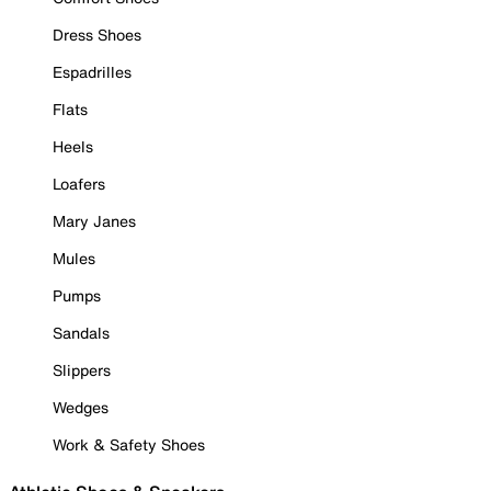
Dress Shoes
Espadrilles
Flats
Heels
Loafers
Mary Janes
Mules
Pumps
Sandals
Slippers
Wedges
Work & Safety Shoes