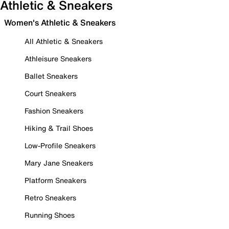
Athletic & Sneakers
Women's Athletic & Sneakers
All Athletic & Sneakers
Athleisure Sneakers
Ballet Sneakers
Court Sneakers
Fashion Sneakers
Hiking & Trail Shoes
Low-Profile Sneakers
Mary Jane Sneakers
Platform Sneakers
Retro Sneakers
Running Shoes