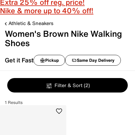
Extra 25% off reg. price!
Nike & more up to 40% off!
Athletic & Sneakers
Women's Brown Nike Walking
Shoes
Get it Fast
Pickup
Same Day Delivery
Filter & Sort
(2)
1 Results