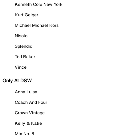
Kenneth Cole New York
Kurt Geiger
Michael Michael Kors
Nisolo
Splendid
Ted Baker
Vince
Only At DSW
Anna Luisa
Coach And Four
Crown Vintage
Kelly & Katie
Mix No. 6