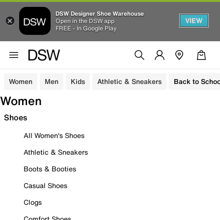
DSW Designer Shoe Warehouse
VIEW
Open in the DSW app
FREE - In Google Play
Women
Men
Kids
Athletic & Sneakers
Back to Schoo
Women
Shoes
All Women's Shoes
Athletic & Sneakers
Boots & Booties
Casual Shoes
Clogs
Comfort Shoes