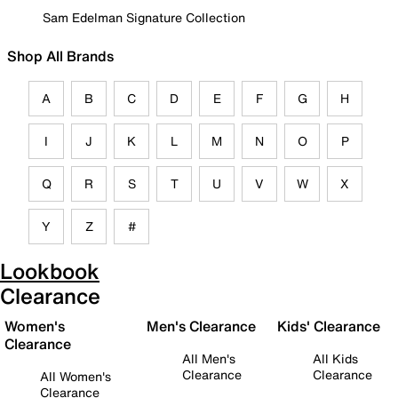
Sam Edelman Signature Collection
Shop All Brands
A
B
C
D
E
F
G
H
I
J
K
L
M
N
O
P
Q
R
S
T
U
V
W
X
Y
Z
#
Lookbook
Clearance
Women's
Men's Clearance
Kids' Clearance
Clearance
All Men's
All Kids
Clearance
Clearance
All Women's
Clearance