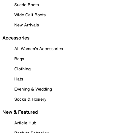
Suede Boots
Wide Calf Boots
New Arrivals
Accessories
All Women's Accessories
Bags
Clothing
Hats
Evening & Wedding
Socks & Hosiery
New & Featured
Article Hub
Back to School ✏️