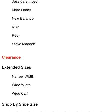
Jessica Simpson
Marc Fisher
New Balance
Nike
Reef
Steve Madden
Clearance
Extended Sizes
Narrow Width
Wide Width
Wide Calf
Shop By Shoe Size