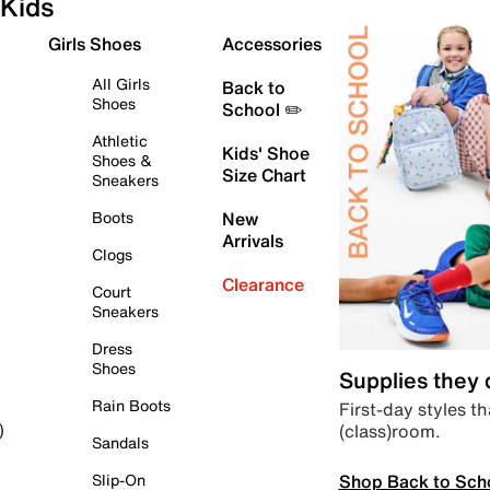
Kids
Girls Shoes
Accessories
All Girls
Back to
Shoes
School ✏️
Athletic
Kids' Shoe
Shoes &
Size Chart
Sneakers
Boots
New
Arrivals
Clogs
Clearance
Court
Sneakers
Dress
Shoes
Supplies they
Rain Boots
First-day styles th
(class)room.
)
Sandals
Shop Back to Sch
Slip-On