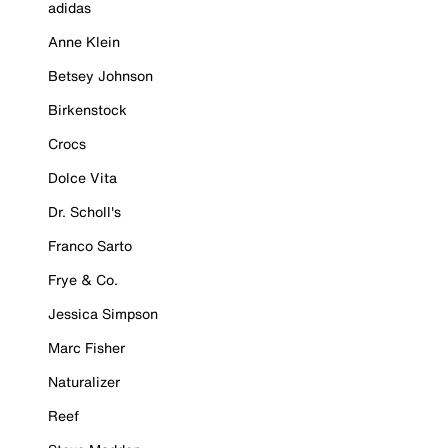
adidas
Anne Klein
Betsey Johnson
Birkenstock
Crocs
Dolce Vita
Dr. Scholl's
Franco Sarto
Frye & Co.
Jessica Simpson
Marc Fisher
Naturalizer
Reef