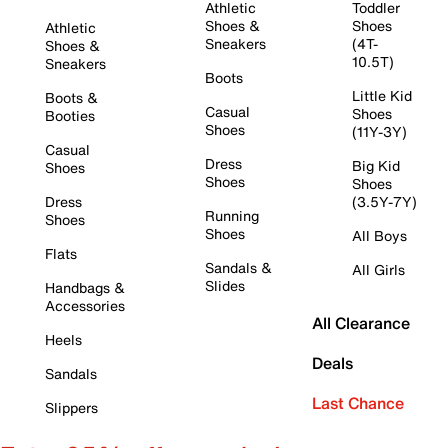
Athletic
Toddler
Shoes &
Shoes
Athletic
Sneakers
(4T-
Shoes &
10.5T)
Sneakers
Boots
Little Kid
Boots &
Casual
Shoes
Booties
Shoes
(11Y-3Y)
Casual
Dress
Big Kid
Shoes
Shoes
Shoes
Dress
(3.5Y-7Y)
Running
Shoes
Shoes
All Boys
Flats
Sandals &
All Girls
Slides
Handbags &
Accessories
All Clearance
Heels
Deals
Sandals
Last Chance
Slippers