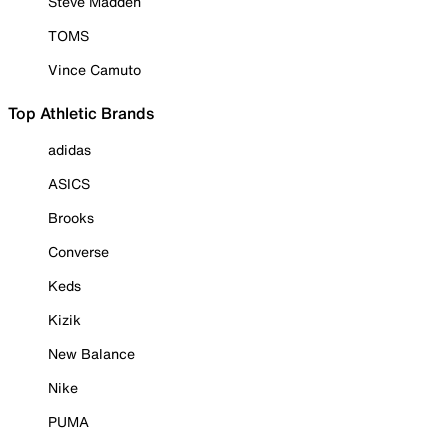
Steve Madden
TOMS
Vince Camuto
Top Athletic Brands
adidas
ASICS
Brooks
Converse
Keds
Kizik
New Balance
Nike
PUMA