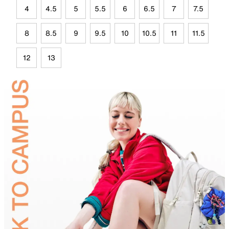
4
4.5
5
5.5
6
6.5
7
7.5
8
8.5
9
9.5
10
10.5
11
11.5
12
13