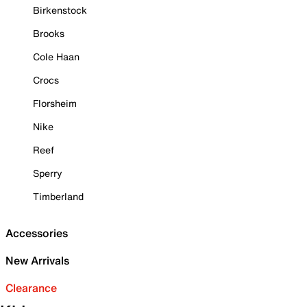
Birkenstock
Brooks
Cole Haan
Crocs
Florsheim
Nike
Reef
Sperry
Timberland
Accessories
New Arrivals
Clearance