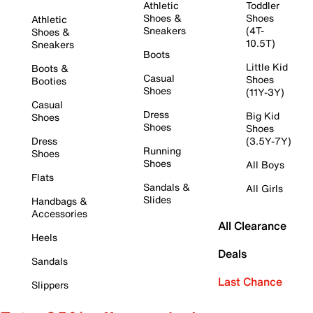
Athletic
Toddler
Shoes &
Shoes
Athletic
Sneakers
(4T-
Shoes &
10.5T)
Sneakers
Boots
Little Kid
Boots &
Casual
Shoes
Booties
Shoes
(11Y-3Y)
Casual
Dress
Big Kid
Shoes
Shoes
Shoes
Dress
(3.5Y-7Y)
Running
Shoes
Shoes
All Boys
Flats
Sandals &
All Girls
Slides
Handbags &
Accessories
All Clearance
Heels
Deals
Sandals
Last Chance
Slippers