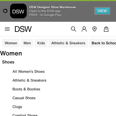
DSW Designer Shoe Warehouse
VIEW
Open in the DSW app
FREE - In Google Play
Women
Men
Kids
Athletic & Sneakers
Back to Schoo
Women
Shoes
All Women's Shoes
Athletic & Sneakers
Boots & Booties
Casual Shoes
Clogs
Comfort Shoes