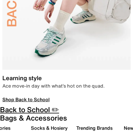
Learning style
Ace move-in day with what’s hot on the quad.
Shop Back to School
Back to School ✏️
Bags & Accessories
ories
Socks & Hosiery
Trending Brands
New 