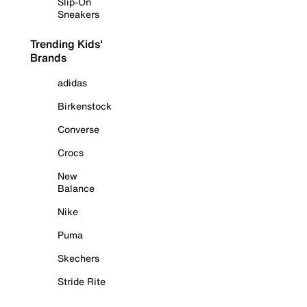
Slip-On
Sneakers
Trending Kids'
Brands
adidas
Birkenstock
Converse
Crocs
New
Balance
Nike
Puma
Skechers
Stride Rite