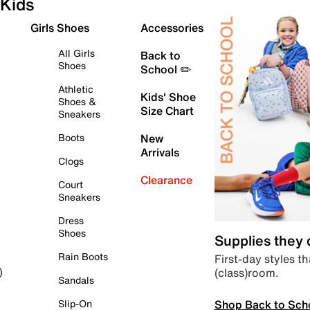
Kids
Girls Shoes
Accessories
All Girls
Back to
Shoes
School ✏️
Athletic
Kids' Shoe
Shoes &
Size Chart
Sneakers
Boots
New
Arrivals
Clogs
Clearance
Court
Sneakers
Dress
Shoes
Supplies they
Rain Boots
First-day styles th
(class)room.
)
Sandals
Shop Back to Sch
Slip-On