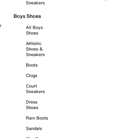
Sneakers
Boys Shoes
r
All Boys
Shoes
Athletic
Shoes &
Sneakers
Boots
Clogs
Court
Sneakers
Dress
Shoes
Rain Boots
Sandals