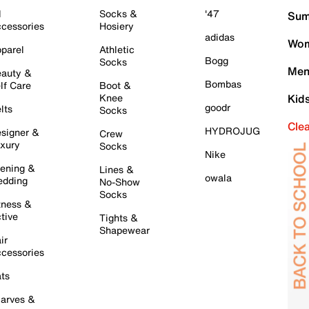
l
Socks &
'47
Sum
cessories
Hosiery
adidas
Wom
parel
Athletic
Bogg
Socks
Men
auty &
Bombas
lf Care
Boot &
Knee
Kid
goodr
lts
Socks
Cle
HYDROJUG
signer &
Crew
xury
Socks
Nike
ening &
Lines &
owala
dding
No-Show
Socks
tness &
tive
Tights &
Shapewear
ir
cessories
ts
arves &