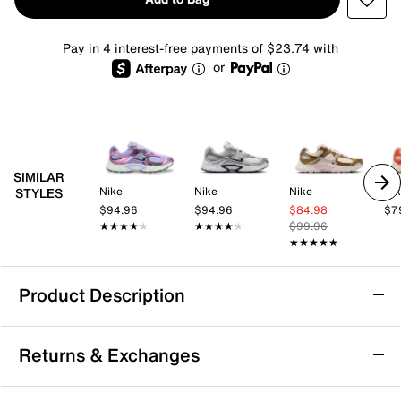
Pay in 4 interest-free payments of $23.74 with
or
SIMILAR
Nike
Nike
Nike
Ni
STYLES
$94.96
$94.96
$84.98
$7
★★★★★
★★★★★
★★★★★
★★★★★
$99.96
★★★★★
★★★★★
Product Description
Nike V5 RNR Sneaker - Women's
Returns & Exchanges
Tackle the everyday in a shoe that matches comfort
with style. Staying true to its Y2K roots, the Nike V5