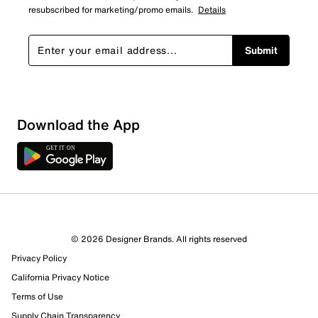
resubscribed for marketing/promo emails.
Details
Submit
Show More Filters
Download the App
Sort by
© 2026 Designer Brands. All rights reserved
Privacy Policy
California Privacy Notice
Terms of Use
Supply Chain Transparency