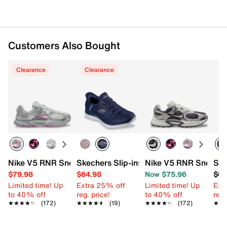
Customers Also Bought
Clearance
Clearance
Nike V5 RNR Sneaker - Women's
Skechers Slip-ins Summits Lunar Glow 
Nike V5 RNR Sneaker
Ske
$79.98
$64.98
Now $75.96
$67
Limited time! Up
Extra 25% off
Limited time! Up
Ext
to 40% off
reg. price!
to 40% off
reg.
★★★★★
★★★★★
(172)
★★★★★
★★★★★
(19)
★★★★★
★★★★★
(172)
★★
★★