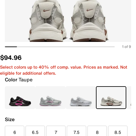
1 of 9
$94.96
Select colors up to 40% off comp. value. Prices as marked. Not
eligible for additional offers.
Color
Taupe
Size
6
6.5
7
7.5
8
8.5