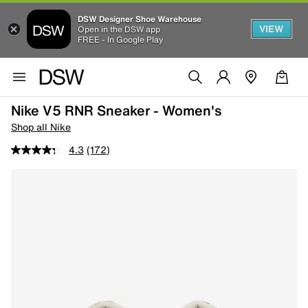
DSW Designer Shoe Warehouse
VIEW
Open in the DSW app
FREE - In Google Play
Nike V5 RNR Sneaker - Women's
Shop all Nike
4.3
(172)