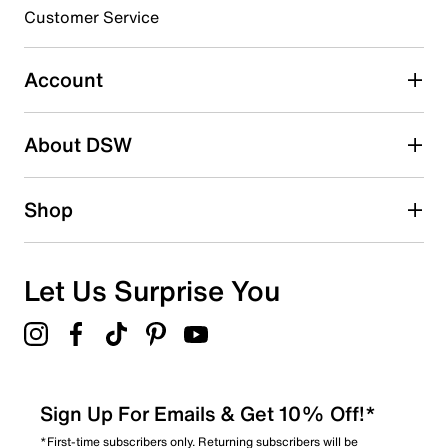
submission form.
Customer Service
Select to rate the item with 5 stars. This action will open
submission form.
Account
Adding a review will require a valid email for verification
Search reviews by keyword
About DSW
Shop
Let Us Surprise You
Sign Up For Emails & Get 10% Off!*
*First-time subscribers only. Returning subscribers will be