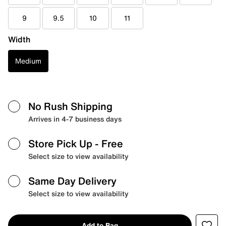
9
9.5
10
11
Width
Medium
No Rush Shipping
Arrives in 4-7 business days
Store Pick Up
- Free
Select size to view availability
Same Day Delivery
Select size to view availability
Add to Bag