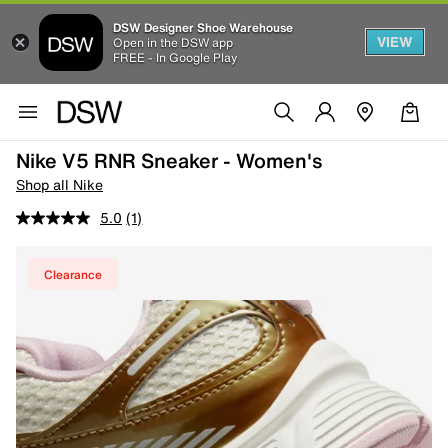
DSW Designer Shoe Warehouse
VIEW
Open in the DSW app
FREE - In Google Play
Nike V5 RNR Sneaker - Women's
Shop all Nike
5.0
(1)
Clearance