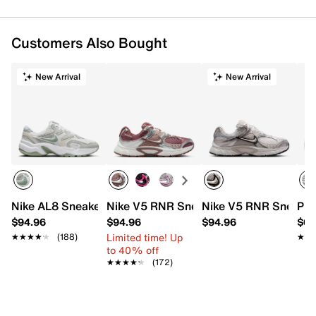
Customers Also Bought
New Arrival
New Arrival
Nike AL8 Sneaker - Women's
Nike V5 RNR Sneaker - Women's
Nike V5 RNR Sneaker
PUM
$94.96
$94.96
$94.96
$64
Limited time! Up
★★★★★
★★★★★
(188)
★★
★★
to 40% off
★★★★★
★★★★★
(172)