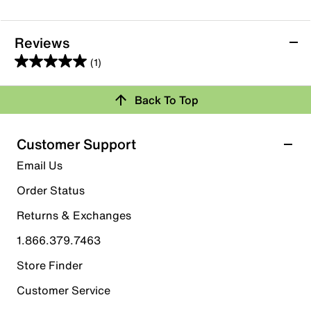
Reviews
(1)
5.0
out
Back To Top
of
Rating Snapshot
5
stars.
Select a row below to filter reviews.
Customer Support
1
5 stars
stars
Email Us
review
1
Order Status
1 review with 5 stars.
Returns & Exchanges
4 stars
stars
1.866.379.7463
0
0 reviews with 4 stars.
Store Finder
3 stars
stars
Customer Service