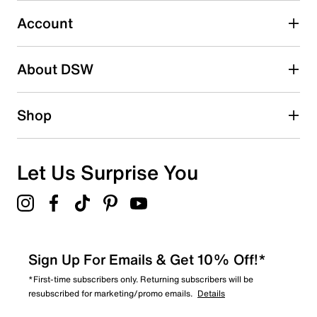
0
0 reviews with 3 stars.
Account
2 stars
stars
About DSW
0
0 reviews with 2 stars.
1 star
stars
Shop
0
0 reviews with 1 star.
Overall Rating
Let Us Surprise You
5.0
Sign Up For Emails & Get 10% Off!*
*First-time subscribers only. Returning subscribers will be
resubscribed for marketing/promo emails.
Details