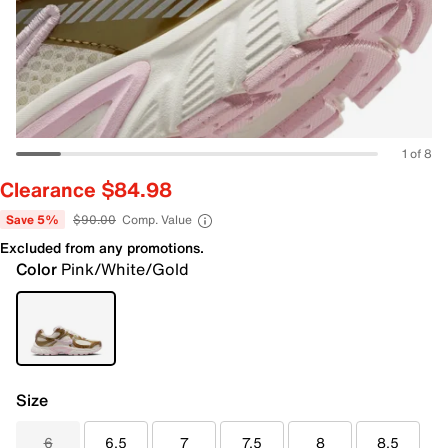
1 of 8
Clearance $84.98
Save 5%
$90.00
Comp. Value
Excluded from any promotions.
Color
Pink/White/Gold
Size
6
6.5
7
7.5
8
8.5