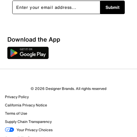
Submit
Download the App
1 Review
1 out of 1 (100%) reviewers recommend this product
Review this Product
© 2026 Designer Brands. All rights reserved
Privacy Policy
Select to rate the item with 1 star. This action will open
submission form.
California Privacy Notice
Terms of Use
Select to rate the item with 2 stars. This action will open
Supply Chain Transparency
submission form.
Your Privacy Choices