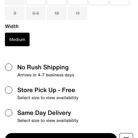
9
9.5
10
11
Width
Medium
No Rush Shipping
Arrives in 4-7 business days
Store Pick Up
- Free
Select size to view availability
Same Day Delivery
Select size to view availability