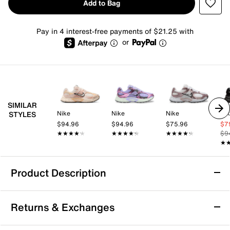
Add to Bag
Pay in 4 interest-free payments of $21.25 with
or
SIMILAR
Nike
Nike
Nike
Ni
STYLES
$94.96
$94.96
$75.96
$7
★★★★★
★★★★★
★★★★★
★★★★★
★★★★★
★★★★★
$9
★
★
Product Description
Nike V5 RNR Sneaker - Women's
Returns & Exchanges
Tackle the everyday in a shoe that matches comfort
with style. Staying true to its Y2K roots, the Nike V5