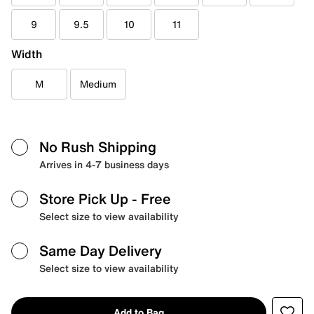
9
9.5
10
11
Width
M
Medium
No Rush Shipping
Arrives in 4-7 business days
Store Pick Up
- Free
Select size to view availability
Same Day Delivery
Select size to view availability
Add to Bag