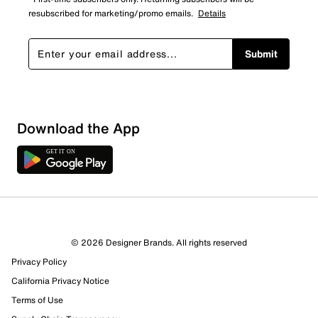
resubscribed for marketing/promo emails.
Details
Submit
Download the App
© 2026 Designer Brands. All rights reserved
Privacy Policy
12 Reviews
California Privacy Notice
2 out of 2 (100%) reviewers recommend this product
Review this Product
Terms of Use