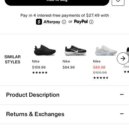
Pay in 4 interest-free payments of $27.49 with
or
SIMILAR
Nike
Nike
Nike
Ni
STYLES
See
$109.96
$84.96
$89.98
★
★
★★★★★
★★★★★
$109.96
★★★★★
★★★★★
Product Description
Nike Winflo 12 Running Shoe - Women's
Returns & Exchanges
A balanced ride to help kickstart your run, the Winflo
12 running shoe from Nike can help you hit a rhythm