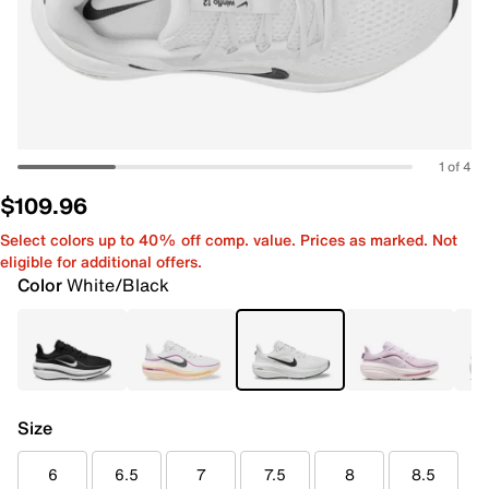
1 of 4
$109.96
Select colors up to 40% off comp. value. Prices as marked. Not
eligible for additional offers.
Color
White/Black
Size
6
6.5
7
7.5
8
8.5