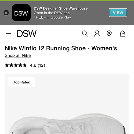
DSW Designer Shoe Warehouse
VIEW
Open in the DSW app
FREE - In Google Play
Nike Winflo 12 Running Shoe - Women's
Shop all Nike
4.8
(12)
Top Rated