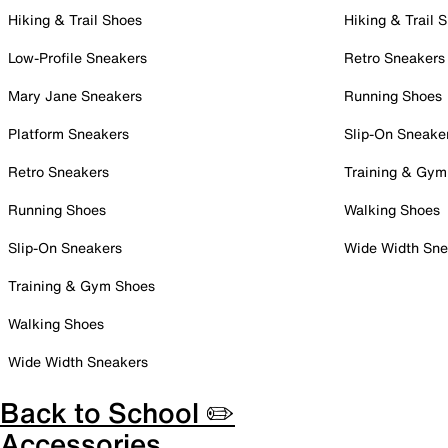
Hiking & Trail Shoes
Hiking & Trail 
Low-Profile Sneakers
Retro Sneakers
Mary Jane Sneakers
Running Shoes
Platform Sneakers
Slip-On Sneake
Retro Sneakers
Training & Gym
Running Shoes
Walking Shoes
Slip-On Sneakers
Wide Width Sne
Training & Gym Shoes
Walking Shoes
Wide Width Sneakers
Back to School ✏️
Accessories