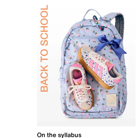
On the syllabus