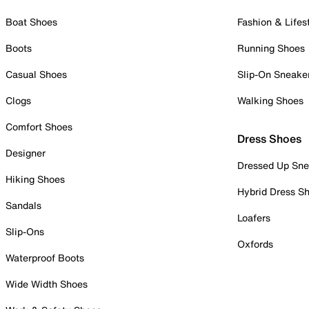
Boat Shoes
Fashion & Lifes
Boots
Running Shoes
Casual Shoes
Slip-On Sneake
Clogs
Walking Shoes
Comfort Shoes
Dress Shoes
Designer
Dressed Up Sne
Hiking Shoes
Hybrid Dress S
Sandals
Loafers
Slip-Ons
Oxfords
Waterproof Boots
Wide Width Shoes