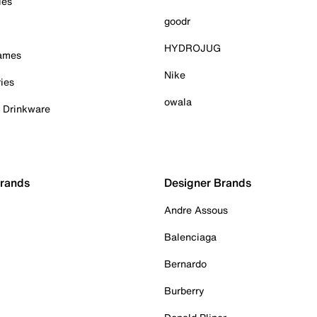
ies
goodr
HYDROJUG
Games
Nike
ies
owala
& Drinkware
Brands
Designer Brands
Andre Assous
Balenciaga
Bernardo
Burberry