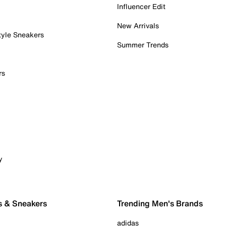
Influencer Edit
New Arrivals
tyle Sneakers
Summer Trends
rs
y
s & Sneakers
Trending Men's Brands
adidas