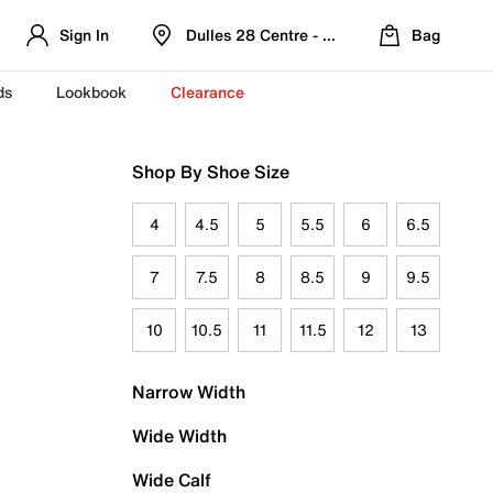
Sign In
Dulles 28 Centre - Refreshed Location
Bag
ds
Lookbook
Clearance
Shop By Shoe Size
4
4.5
5
5.5
6
6.5
7
7.5
8
8.5
9
9.5
10
10.5
11
11.5
12
13
Narrow Width
Wide Width
Wide Calf