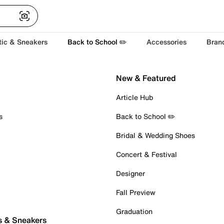
tic & Sneakers
Back to School ✏️
Accessories
Bran
New & Featured
Article Hub
s
Back to School ✏️
Bridal & Wedding Shoes
Concert & Festival
Designer
Fall Preview
Graduation
s & Sneakers