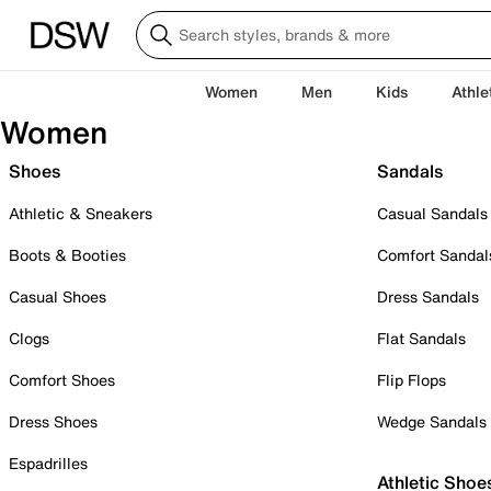
Women
Men
Kids
Athle
Women
Shoes
Sandals
Athletic & Sneakers
Casual Sandals
Boots & Booties
Comfort Sandal
Casual Shoes
Dress Sandals
Clogs
Flat Sandals
Comfort Shoes
Flip Flops
Dress Shoes
Wedge Sandals
Espadrilles
Athletic Shoe