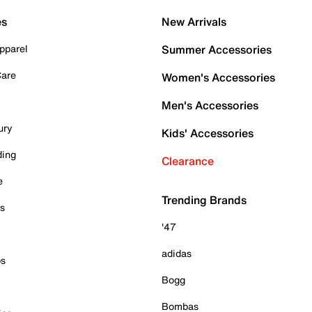
es
New Arrivals
pparel
Summer Accessories
Care
Women's Accessories
Men's Accessories
ury
Kids' Accessories
ding
Clearance
e
Trending Brands
es
'47
adidas
ps
Bogg
Bombas