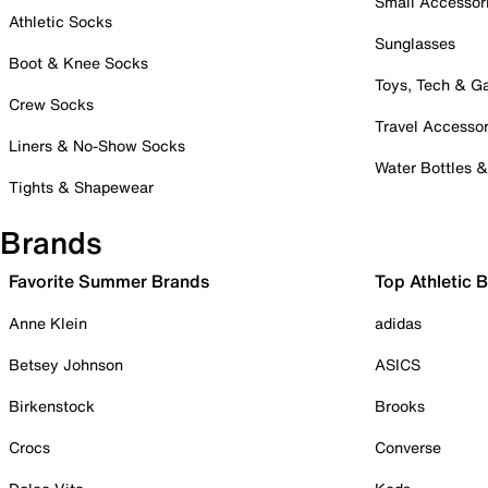
Small Accessor
Athletic Socks
Sunglasses
Boot & Knee Socks
Toys, Tech & 
Crew Socks
Travel Accessor
Liners & No-Show Socks
Water Bottles 
Tights & Shapewear
Brands
Favorite Summer Brands
Top Athletic 
Anne Klein
adidas
Betsey Johnson
ASICS
Birkenstock
Brooks
Crocs
Converse