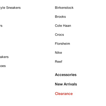
tyle Sneakers
Birkenstock
Brooks
rs
Cole Haan
Crocs
Florsheim
Nike
akers
Reef
hoes
Accessories
New Arrivals
Clearance