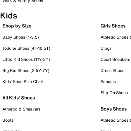
Work & Safety Shoes
Kids
Shop by Size
Girls Shoes
Baby Shoes (1-3.5)
Athletic Shoes
Toddler Shoes (4T-10.5T)
Clogs
Little Kid Shoes (11Y-3Y)
Court Sneakers
Big Kid Shoes (3.5Y-7Y)
Dress Shoes
Kids' Shoe Size Chart
Sandals
Slip-On Shoes
All Kids' Shoes
Boys Shoes
Athletic & Sneakers
Boots
Athletic Shoes