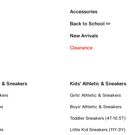
Accessories
Back to School ✏️
New Arrivals
Clearance
c & Sneakers
Kids' Athletic & Sneakers
kers
Girls' Athletic & Sneakers
es
Boys' Athletic & Sneakers
Toddler Sneakers (4T-10.5T)
rs
Little Kid Sneakers (11Y-3Y)