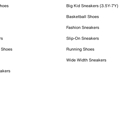
Shoes
Big Kid Sneakers (3.5Y-7Y)
Basketball Shoes
Fashion Sneakers
rs
Slip-On Sneakers
 Shoes
Running Shoes
Wide Width Sneakers
akers