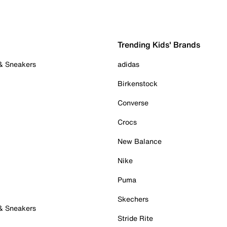
Trending Kids' Brands
 & Sneakers
adidas
Birkenstock
Converse
Crocs
New Balance
Nike
Puma
Skechers
 & Sneakers
Stride Rite