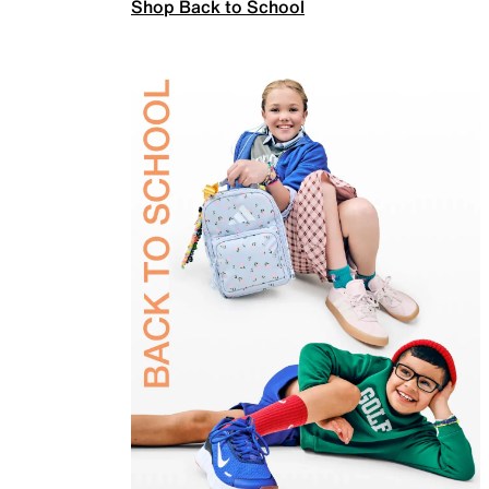
Shop Back to School