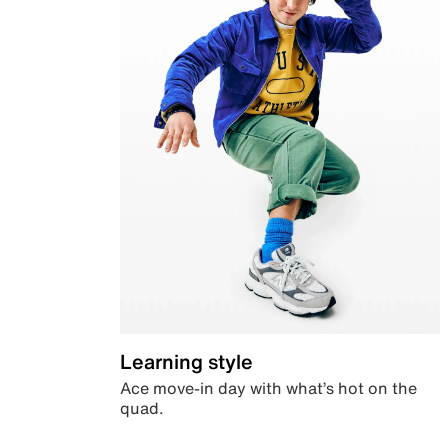
Learning style
Ace move-in day with what’s hot on the
quad.