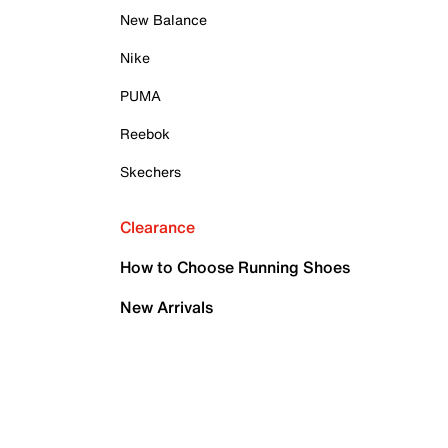
New Balance
Nike
PUMA
Reebok
Skechers
Clearance
How to Choose Running Shoes
New Arrivals