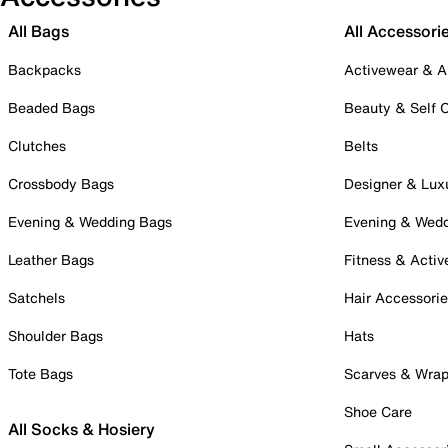
All Bags
All Accessori
Backpacks
Activewear & A
Beaded Bags
Beauty & Self 
Clutches
Belts
Crossbody Bags
Designer & Lux
Evening & Wedding Bags
Evening & Wed
Leather Bags
Fitness & Activ
Satchels
Hair Accessori
Shoulder Bags
Hats
Tote Bags
Scarves & Wra
Shoe Care
All Socks & Hosiery