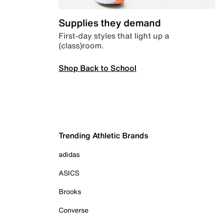
Supplies they demand
First-day styles that light up a
(class)room.
Shop Back to School
Trending Athletic Brands
adidas
ASICS
Brooks
Converse