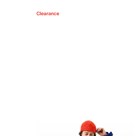
Clearance