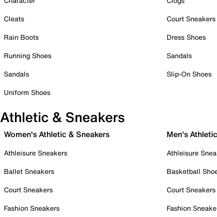
Character
Clogs
Cleats
Court Sneakers
Rain Boots
Dress Shoes
Running Shoes
Sandals
Sandals
Slip-On Shoes
Uniform Shoes
Athletic & Sneakers
Women's Athletic & Sneakers
Men's Athleti
Athleisure Sneakers
Athleisure Snea
Ballet Sneakers
Basketball Sho
Court Sneakers
Court Sneakers
Fashion Sneakers
Fashion Sneake