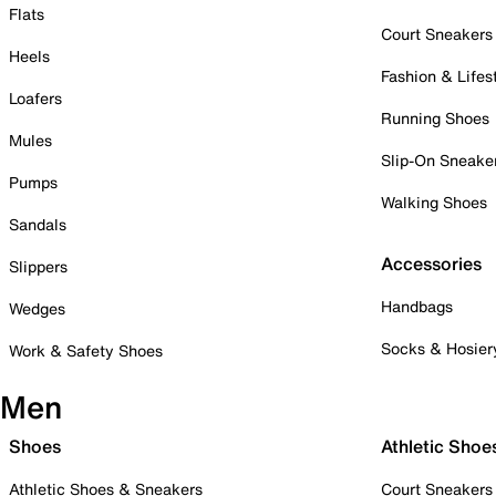
Flats
Court Sneakers
Heels
Fashion & Lifes
Loafers
Running Shoes
Mules
Slip-On Sneake
Pumps
Walking Shoes
Sandals
Accessories
Slippers
Handbags
Wedges
Socks & Hosier
Work & Safety Shoes
Men
Shoes
Athletic Shoe
Athletic Shoes & Sneakers
Court Sneakers