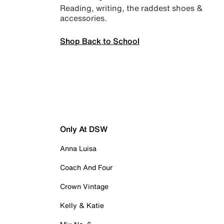
Reading, writing, the raddest shoes &
accessories.
Shop Back to School
Only At DSW
Anna Luisa
Coach And Four
Crown Vintage
Kelly & Katie