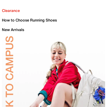
Clearance
How to Choose Running Shoes
New Arrivals