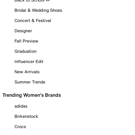
Bridal & Wedding Shoes
Concert & Festival
Designer
Fall Preview
Graduation
Influencer Edit
New Arrivals
Summer Trends
Trending Women's Brands
adidas
Birkenstock
Crocs