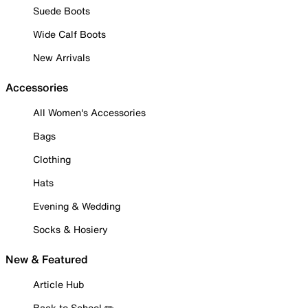
Suede Boots
Wide Calf Boots
New Arrivals
Accessories
All Women's Accessories
Bags
Clothing
Hats
Evening & Wedding
Socks & Hosiery
New & Featured
Article Hub
Back to School ✏️