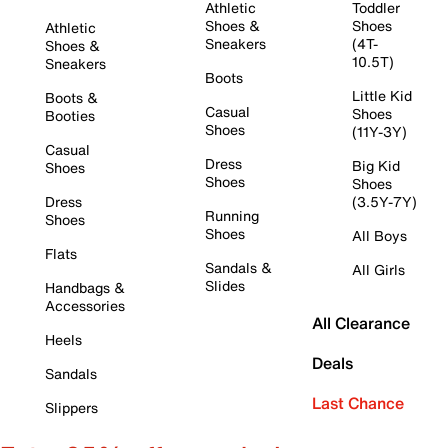
Athletic
Toddler
Shoes &
Shoes
Athletic
Sneakers
(4T-
Shoes &
10.5T)
Sneakers
Boots
Little Kid
Boots &
Casual
Shoes
Booties
Shoes
(11Y-3Y)
Casual
Dress
Big Kid
Shoes
Shoes
Shoes
Dress
(3.5Y-7Y)
Running
Shoes
Shoes
All Boys
Flats
Sandals &
All Girls
Slides
Handbags &
Accessories
All Clearance
Heels
Deals
Sandals
Last Chance
Slippers