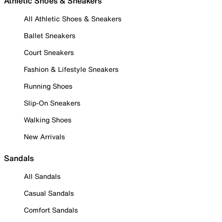
Athletic Shoes & Sneakers
All Athletic Shoes & Sneakers
Ballet Sneakers
Court Sneakers
Fashion & Lifestyle Sneakers
Running Shoes
Slip-On Sneakers
Walking Shoes
New Arrivals
Sandals
All Sandals
Casual Sandals
Comfort Sandals