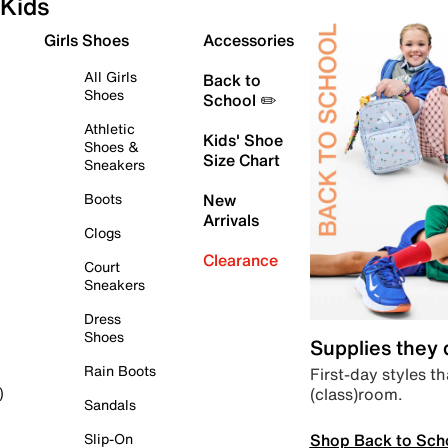
Kids
Girls Shoes
Accessories
All Girls
Back to
Shoes
School ✏️
Athletic
Kids' Shoe
Shoes &
Size Chart
Sneakers
Boots
New
Arrivals
Clogs
Clearance
Court
Sneakers
Dress
Shoes
Supplies they
Rain Boots
First-day styles th
(class)room.
)
Sandals
Shop Back to Sch
Slip-On