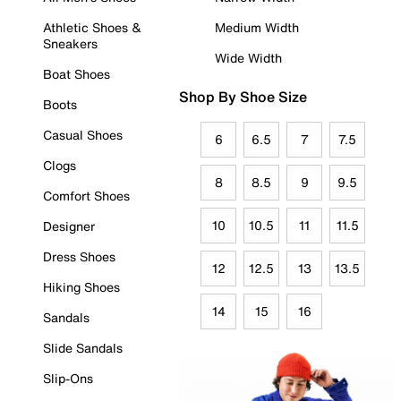
Athletic Shoes &
Medium Width
Sneakers
Wide Width
Boat Shoes
Shop By Shoe Size
Boots
Casual Shoes
6
6.5
7
7.5
Clogs
8
8.5
9
9.5
Comfort Shoes
10
10.5
11
11.5
Designer
Dress Shoes
12
12.5
13
13.5
Hiking Shoes
14
15
16
Sandals
Slide Sandals
Slip-Ons