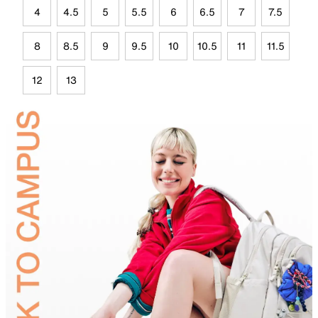
4
4.5
5
5.5
6
6.5
7
7.5
8
8.5
9
9.5
10
10.5
11
11.5
12
13