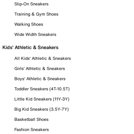
Slip-On Sneakers
Training & Gym Shoes
Walking Shoes
Wide Width Sneakers
Kids' Athletic & Sneakers
All Kids' Athletic & Sneakers
Girls' Athletic & Sneakers
Boys' Athletic & Sneakers
Toddler Sneakers (4T-10.5T)
Little Kid Sneakers (11Y-3Y)
Big Kid Sneakers (3.5Y-7Y)
Basketball Shoes
Fashion Sneakers