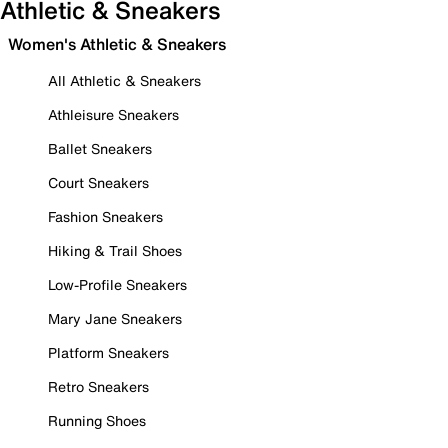
Athletic & Sneakers
Women's Athletic & Sneakers
All Athletic & Sneakers
Athleisure Sneakers
Ballet Sneakers
Court Sneakers
Fashion Sneakers
Hiking & Trail Shoes
Low-Profile Sneakers
Mary Jane Sneakers
Platform Sneakers
Retro Sneakers
Running Shoes