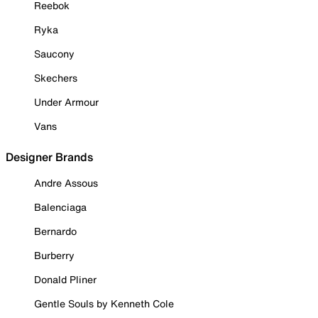
Reebok
Ryka
Saucony
Skechers
Under Armour
Vans
Designer Brands
Andre Assous
Balenciaga
Bernardo
Burberry
Donald Pliner
Gentle Souls by Kenneth Cole