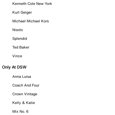
Kenneth Cole New York
Kurt Geiger
Michael Michael Kors
Nisolo
Splendid
Ted Baker
Vince
Only At DSW
Anna Luisa
Coach And Four
Crown Vintage
Kelly & Katie
Mix No. 6