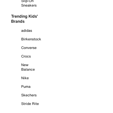
Slip-On
Sneakers
Trending Kids'
Brands
adidas
Birkenstock
Converse
Crocs
New
Balance
Nike
Puma
Skechers
Stride Rite