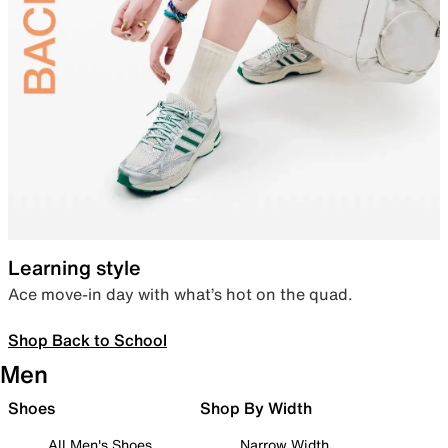
Learning style
Ace move-in day with what’s hot on the quad.
Shop Back to School
Men
Shoes
Shop By Width
All Men's Shoes
Narrow Width