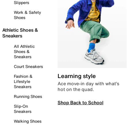
Slippers
Work & Safety
Shoes
Athletic Shoes &
Sneakers
All Athletic
Shoes &
Sneakers
Court Sneakers
Learning style
Fashion &
Lifestyle
Ace move-in day with what’s
Sneakers
hot on the quad.
Running Shoes
Shop Back to School
Slip-On
Sneakers
Walking Shoes