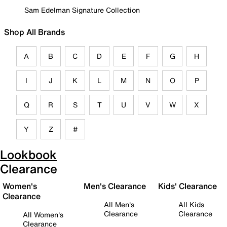
Sam Edelman Signature Collection
Shop All Brands
A
B
C
D
E
F
G
H
I
J
K
L
M
N
O
P
Q
R
S
T
U
V
W
X
Y
Z
#
Lookbook
Clearance
Women's
Men's Clearance
Kids' Clearance
Clearance
All Men's
All Kids
Clearance
Clearance
All Women's
Clearance