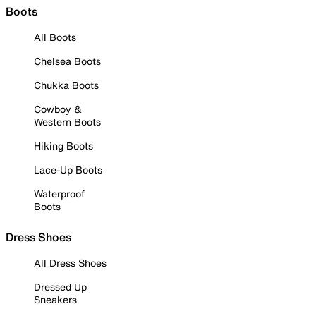
Boots
All Boots
Chelsea Boots
Chukka Boots
Cowboy &
Western Boots
Hiking Boots
Lace-Up Boots
Waterproof
Boots
Dress Shoes
All Dress Shoes
Dressed Up
Sneakers