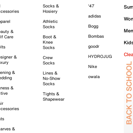
l
Socks &
'47
Sum
cessories
Hosiery
adidas
Wom
parel
Athletic
Bogg
Socks
Men
auty &
Bombas
lf Care
Boot &
Knee
Kid
goodr
lts
Socks
Cle
HYDROJUG
signer &
Crew
xury
Socks
Nike
ening &
Lines &
owala
dding
No-Show
Socks
tness &
tive
Tights &
Shapewear
ir
cessories
ts
arves &