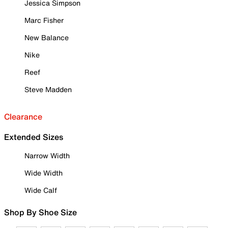
Jessica Simpson
Marc Fisher
New Balance
Nike
Reef
Steve Madden
Clearance
Extended Sizes
Narrow Width
Wide Width
Wide Calf
Shop By Shoe Size