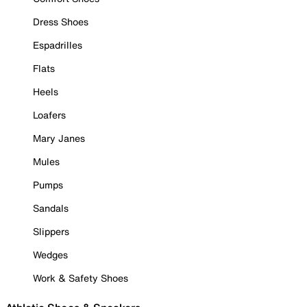
Dress Shoes
Espadrilles
Flats
Heels
Loafers
Mary Janes
Mules
Pumps
Sandals
Slippers
Wedges
Work & Safety Shoes