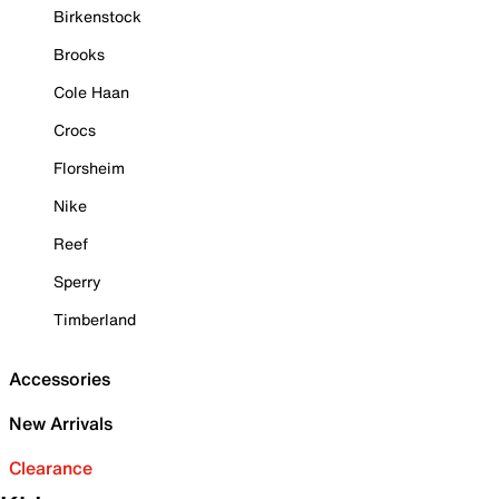
Birkenstock
Brooks
Cole Haan
Crocs
Florsheim
Nike
Reef
Sperry
Timberland
Accessories
New Arrivals
Clearance