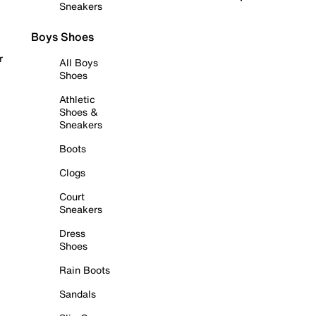
Sneakers
Boys Shoes
r
All Boys
Shoes
Athletic
Shoes &
Sneakers
Boots
Clogs
Court
Sneakers
Dress
Shoes
Rain Boots
Sandals