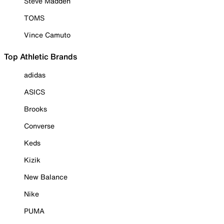
Steve Madden
TOMS
Vince Camuto
Top Athletic Brands
adidas
ASICS
Brooks
Converse
Keds
Kizik
New Balance
Nike
PUMA