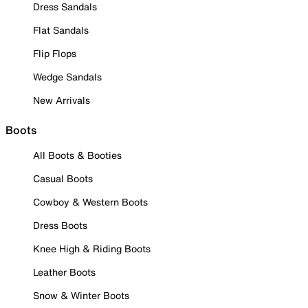
Dress Sandals
Flat Sandals
Flip Flops
Wedge Sandals
New Arrivals
Boots
All Boots & Booties
Casual Boots
Cowboy & Western Boots
Dress Boots
Knee High & Riding Boots
Leather Boots
Snow & Winter Boots