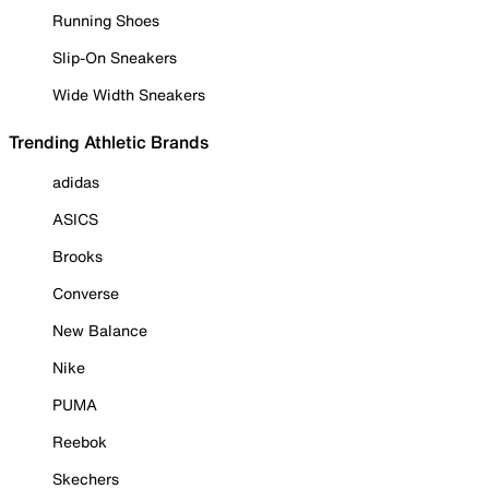
Running Shoes
Slip-On Sneakers
Wide Width Sneakers
Trending Athletic Brands
adidas
ASICS
Brooks
Converse
New Balance
Nike
PUMA
Reebok
Skechers