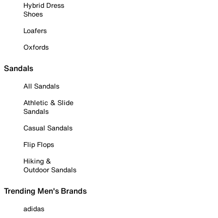
Hybrid Dress
Shoes
Loafers
Oxfords
Sandals
All Sandals
Athletic & Slide
Sandals
Casual Sandals
Flip Flops
Hiking &
Outdoor Sandals
Trending Men's Brands
adidas