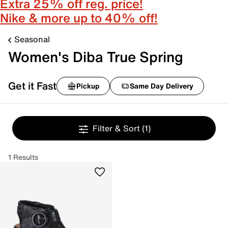
Extra 25% off reg. price!
Nike & more up to 40% off!
Seasonal
Women's Diba True Spring
Get it Fast
Pickup
Same Day Delivery
Filter & Sort
(1)
1 Results