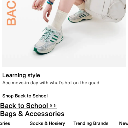
Learning style
Ace move-in day with what’s hot on the quad.
Shop Back to School
Back to School ✏️
Bags & Accessories
ories
Socks & Hosiery
Trending Brands
New 