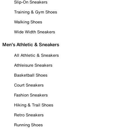
Slip-On Sneakers
Training & Gym Shoes
Walking Shoes
Wide Width Sneakers
Men's Athletic & Sneakers
All Athletic & Sneakers
Athleisure Sneakers
Basketball Shoes
Court Sneakers
Fashion Sneakers
Hiking & Trail Shoes
Retro Sneakers
Running Shoes