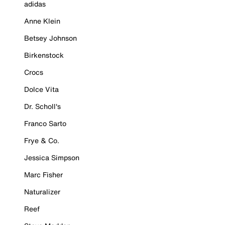
adidas
Anne Klein
Betsey Johnson
Birkenstock
Crocs
Dolce Vita
Dr. Scholl's
Franco Sarto
Frye & Co.
Jessica Simpson
Marc Fisher
Naturalizer
Reef