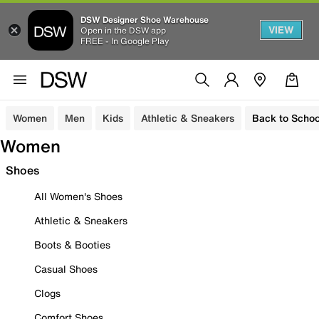
DSW Designer Shoe Warehouse
VIEW
Open in the DSW app
FREE - In Google Play
Women
Men
Kids
Athletic & Sneakers
Back to Schoo
Women
Shoes
All Women's Shoes
Athletic & Sneakers
Boots & Booties
Casual Shoes
Clogs
Comfort Shoes