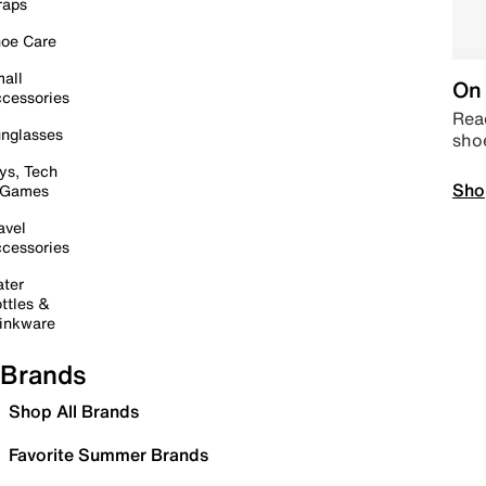
raps
oe Care
all
On 
cessories
Read
nglasses
sho
ys, Tech
Sho
 Games
avel
cessories
ter
ttles &
inkware
Brands
Shop All Brands
Favorite Summer Brands