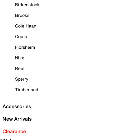
Birkenstock
Brooks
Cole Haan
Crocs
Florsheim
Nike
Reef
Sperry
Timberland
Accessories
New Arrivals
Clearance