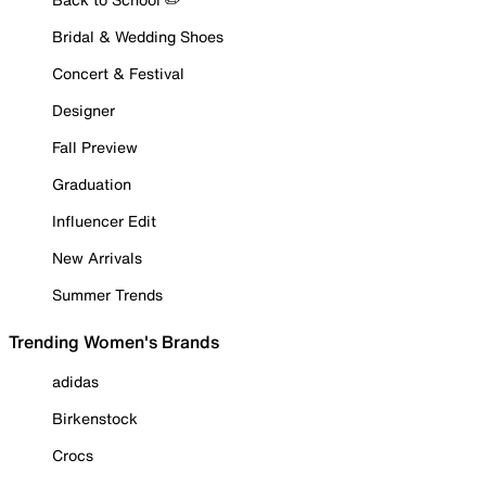
Bridal & Wedding Shoes
Concert & Festival
Designer
Fall Preview
Graduation
Influencer Edit
New Arrivals
Summer Trends
Trending Women's Brands
adidas
Birkenstock
Crocs