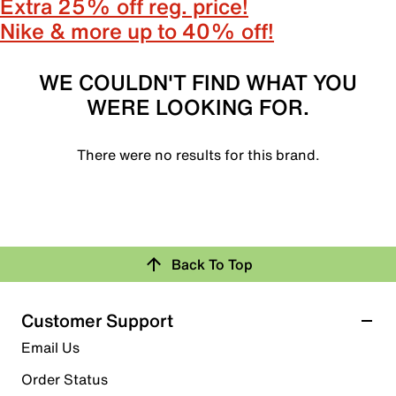
Extra 25% off reg. price!
Nike & more up to 40% off!
WE COULDN'T FIND WHAT YOU
WERE LOOKING FOR.
There were no results for this brand.
Back To Top
Customer Support
Email Us
Order Status