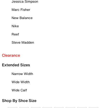
Jessica Simpson
Marc Fisher
New Balance
Nike
Reef
Steve Madden
Clearance
Extended Sizes
Narrow Width
Wide Width
Wide Calf
Shop By Shoe Size