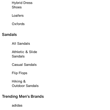
Hybrid Dress
Shoes
Loafers
Oxfords
Sandals
All Sandals
Athletic & Slide
Sandals
Casual Sandals
Flip Flops
Hiking &
Outdoor Sandals
Trending Men's Brands
adidas