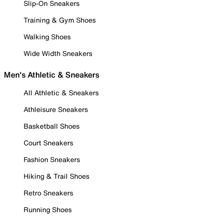
Slip-On Sneakers
Training & Gym Shoes
Walking Shoes
Wide Width Sneakers
Men's Athletic & Sneakers
All Athletic & Sneakers
Athleisure Sneakers
Basketball Shoes
Court Sneakers
Fashion Sneakers
Hiking & Trail Shoes
Retro Sneakers
Running Shoes