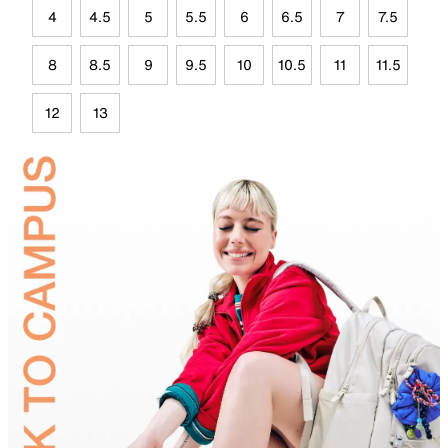
4
4.5
5
5.5
6
6.5
7
7.5
8
8.5
9
9.5
10
10.5
11
11.5
12
13