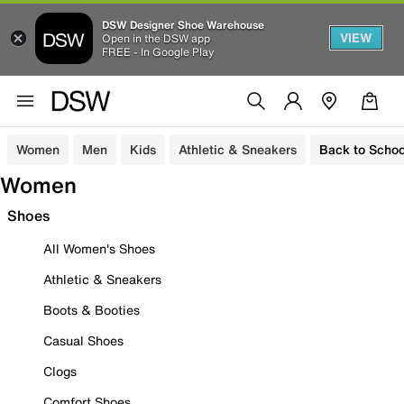
DSW Designer Shoe Warehouse
VIEW
Open in the DSW app
FREE - In Google Play
Women
Men
Kids
Athletic & Sneakers
Back to Schoo
Women
Shoes
All Women's Shoes
Athletic & Sneakers
Boots & Booties
Casual Shoes
Clogs
Comfort Shoes