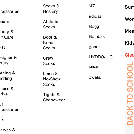
l
Socks &
'47
Sum
cessories
Hosiery
adidas
Wom
parel
Athletic
Bogg
Socks
Men
auty &
Bombas
lf Care
Boot &
Knee
Kid
goodr
lts
Socks
Cle
HYDROJUG
signer &
Crew
xury
Socks
Nike
ening &
Lines &
owala
dding
No-Show
Socks
tness &
tive
Tights &
Shapewear
ir
cessories
ts
arves &