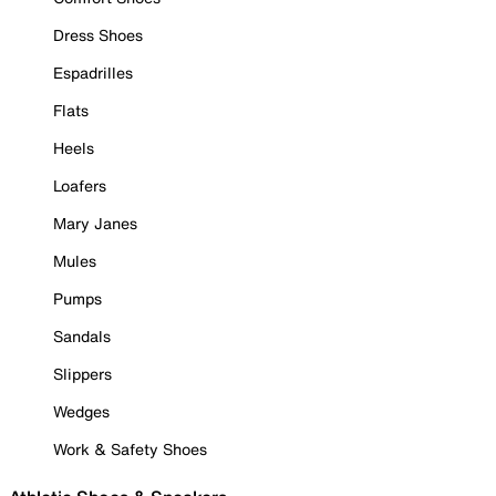
Dress Shoes
Espadrilles
Flats
Heels
Loafers
Mary Janes
Mules
Pumps
Sandals
Slippers
Wedges
Work & Safety Shoes