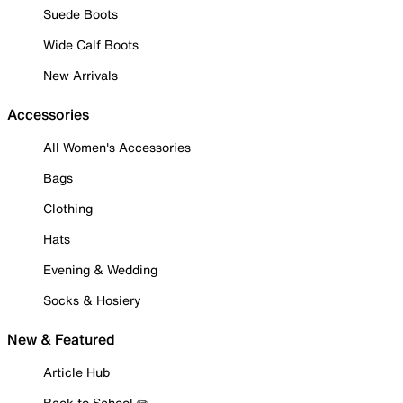
Suede Boots
Wide Calf Boots
New Arrivals
Accessories
All Women's Accessories
Bags
Clothing
Hats
Evening & Wedding
Socks & Hosiery
New & Featured
Article Hub
Back to School ✏️