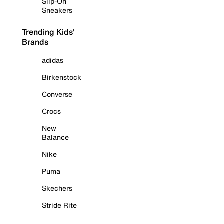
Slip-On
Sneakers
Trending Kids'
Brands
adidas
Birkenstock
Converse
Crocs
New
Balance
Nike
Puma
Skechers
Stride Rite