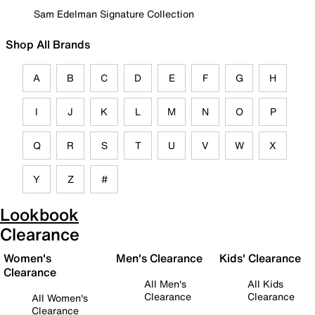
Sam Edelman Signature Collection
Shop All Brands
A
B
C
D
E
F
G
H
I
J
K
L
M
N
O
P
Q
R
S
T
U
V
W
X
Y
Z
#
Lookbook
Clearance
Women's
Men's Clearance
Kids' Clearance
Clearance
All Men's
All Kids
Clearance
Clearance
All Women's
Clearance