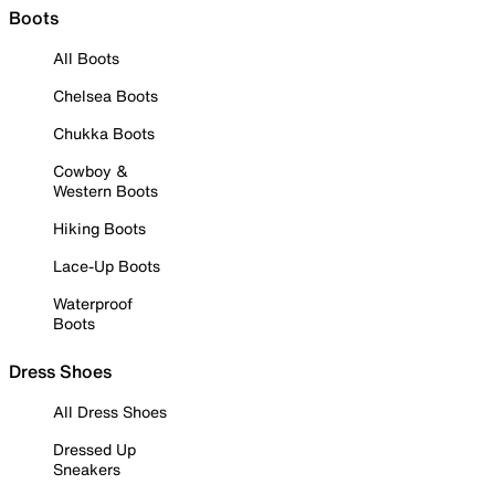
Boots
All Boots
Chelsea Boots
Chukka Boots
Cowboy &
Western Boots
Hiking Boots
Lace-Up Boots
Waterproof
Boots
Dress Shoes
All Dress Shoes
Dressed Up
Sneakers