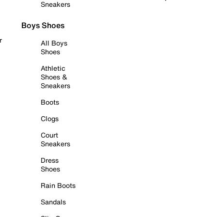
Sneakers
Boys Shoes
r
All Boys
Shoes
Athletic
Shoes &
Sneakers
Boots
Clogs
Court
Sneakers
Dress
Shoes
Rain Boots
Sandals