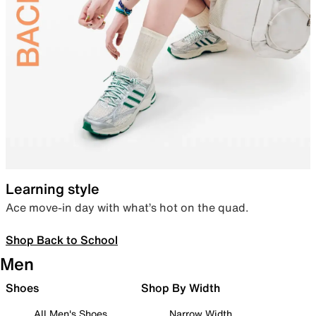
Learning style
Ace move-in day with what’s hot on the quad.
Shop Back to School
Men
Shoes
Shop By Width
All Men's Shoes
Narrow Width