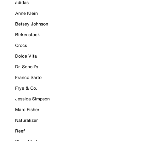
adidas
Anne Klein
Betsey Johnson
Birkenstock
Crocs
Dolce Vita
Dr. Scholl's
Franco Sarto
Frye & Co.
Jessica Simpson
Marc Fisher
Naturalizer
Reef