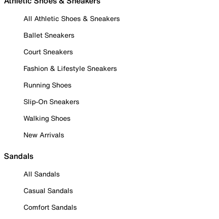
Athletic Shoes & Sneakers
All Athletic Shoes & Sneakers
Ballet Sneakers
Court Sneakers
Fashion & Lifestyle Sneakers
Running Shoes
Slip-On Sneakers
Walking Shoes
New Arrivals
Sandals
All Sandals
Casual Sandals
Comfort Sandals