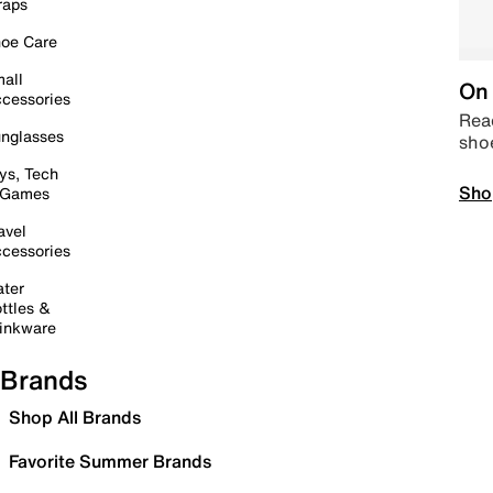
raps
oe Care
all
On 
cessories
Read
nglasses
sho
ys, Tech
Sho
 Games
avel
cessories
ter
ttles &
inkware
Brands
Shop All Brands
Favorite Summer Brands