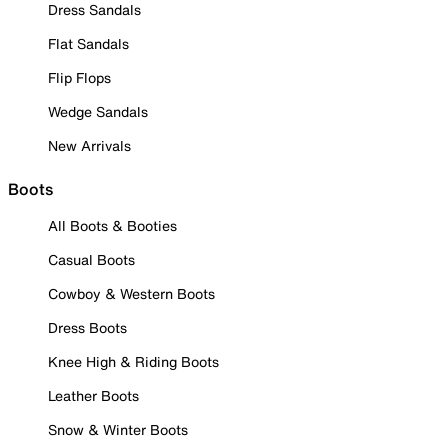
Dress Sandals
Flat Sandals
Flip Flops
Wedge Sandals
New Arrivals
Boots
All Boots & Booties
Casual Boots
Cowboy & Western Boots
Dress Boots
Knee High & Riding Boots
Leather Boots
Snow & Winter Boots