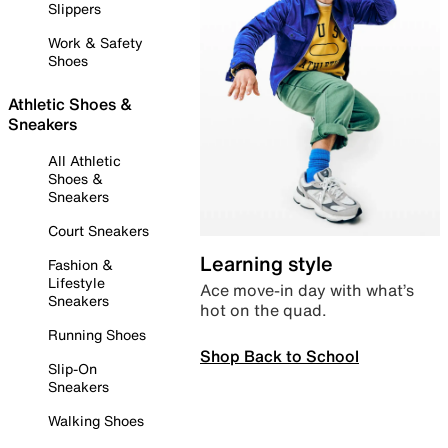
Slippers
Work & Safety
Shoes
Athletic Shoes &
Sneakers
All Athletic
Shoes &
Sneakers
Court Sneakers
Learning style
Fashion &
Lifestyle
Ace move-in day with what’s
Sneakers
hot on the quad.
Running Shoes
Shop Back to School
Slip-On
Sneakers
Walking Shoes