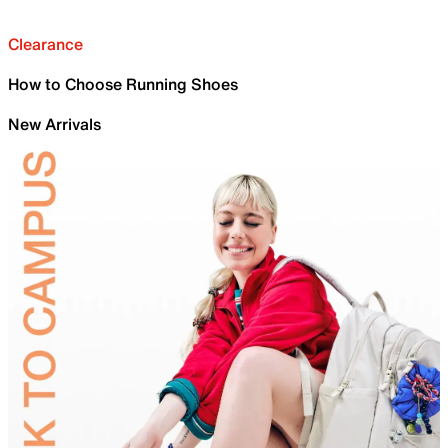
Clearance
How to Choose Running Shoes
New Arrivals