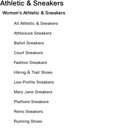
Athletic & Sneakers
Women's Athletic & Sneakers
All Athletic & Sneakers
Athleisure Sneakers
Ballet Sneakers
Court Sneakers
Fashion Sneakers
Hiking & Trail Shoes
Low-Profile Sneakers
Mary Jane Sneakers
Platform Sneakers
Retro Sneakers
Running Shoes