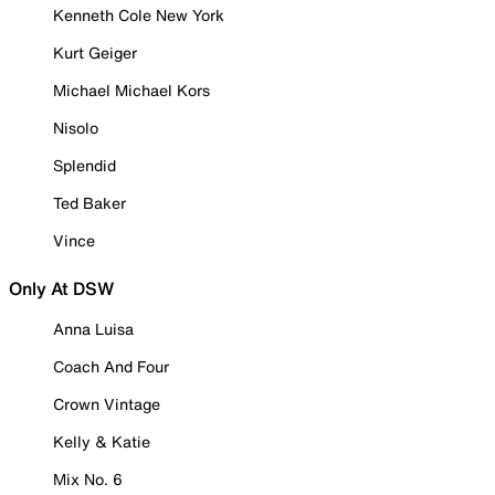
Kenneth Cole New York
Kurt Geiger
Michael Michael Kors
Nisolo
Splendid
Ted Baker
Vince
Only At DSW
Anna Luisa
Coach And Four
Crown Vintage
Kelly & Katie
Mix No. 6