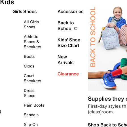
Kids
Girls Shoes
Accessories
All Girls
Back to
Shoes
School ✏️
Athletic
Kids' Shoe
Shoes &
Size Chart
Sneakers
Boots
New
Arrivals
Clogs
Clearance
Court
Sneakers
Dress
Shoes
Supplies they
Rain Boots
First-day styles th
(class)room.
)
Sandals
Shop Back to Sch
Slip-On