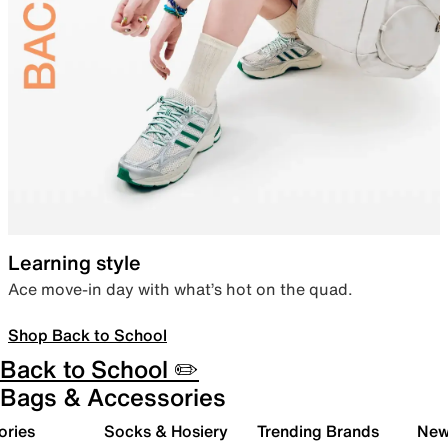
Learning style
Ace move-in day with what’s hot on the quad.
Shop Back to School
Back to School ✏️
Bags & Accessories
ories
Socks & Hosiery
Trending Brands
New 