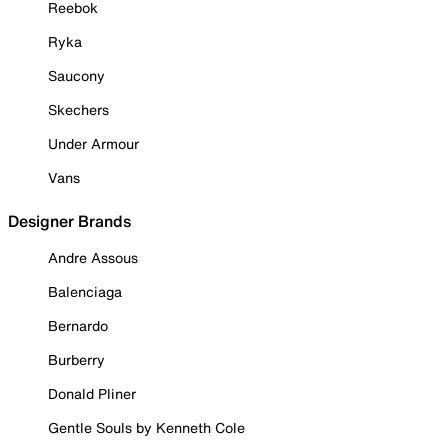
Reebok
Ryka
Saucony
Skechers
Under Armour
Vans
Designer Brands
Andre Assous
Balenciaga
Bernardo
Burberry
Donald Pliner
Gentle Souls by Kenneth Cole