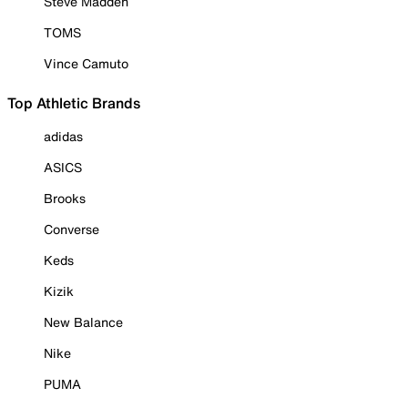
Steve Madden
TOMS
Vince Camuto
Top Athletic Brands
adidas
ASICS
Brooks
Converse
Keds
Kizik
New Balance
Nike
PUMA