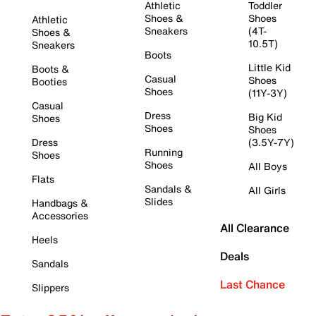
Athletic
Toddler
Shoes &
Shoes
Athletic
Sneakers
(4T-
Shoes &
10.5T)
Sneakers
Boots
Little Kid
Boots &
Casual
Shoes
Booties
Shoes
(11Y-3Y)
Casual
Dress
Big Kid
Shoes
Shoes
Shoes
Dress
(3.5Y-7Y)
Running
Shoes
Shoes
All Boys
Flats
Sandals &
All Girls
Slides
Handbags &
Accessories
All Clearance
Heels
Deals
Sandals
Last Chance
Slippers