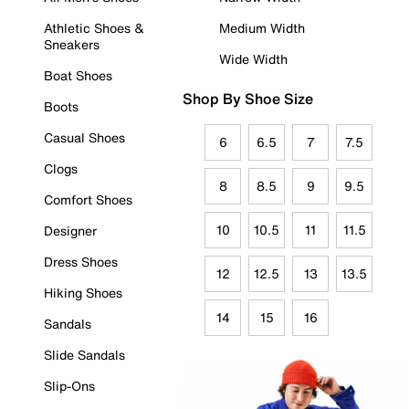
Athletic Shoes &
Medium Width
Sneakers
Wide Width
Boat Shoes
Shop By Shoe Size
Boots
Casual Shoes
6
6.5
7
7.5
Clogs
8
8.5
9
9.5
Comfort Shoes
10
10.5
11
11.5
Designer
Dress Shoes
12
12.5
13
13.5
Hiking Shoes
14
15
16
Sandals
Slide Sandals
Slip-Ons