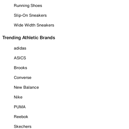
Running Shoes
Slip-On Sneakers
Wide Width Sneakers
Trending Athletic Brands
adidas
ASICS
Brooks
Converse
New Balance
Nike
PUMA
Reebok
Skechers