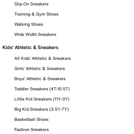
Slip-On Sneakers
Training & Gym Shoes
Walking Shoes
Wide Width Sneakers
Kids' Athletic & Sneakers
All Kids' Athletic & Sneakers
Girls' Athletic & Sneakers
Boys' Athletic & Sneakers
Toddler Sneakers (4T-10.5T)
Little Kid Sneakers (11Y-3Y)
Big Kid Sneakers (3.5Y-7Y)
Basketball Shoes
Fashion Sneakers