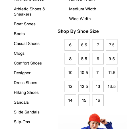
Athletic Shoes &
Medium Width
Sneakers
Wide Width
Boat Shoes
Shop By Shoe Size
Boots
Casual Shoes
6
6.5
7
7.5
Clogs
8
8.5
9
9.5
Comfort Shoes
10
10.5
11
11.5
Designer
Dress Shoes
12
12.5
13
13.5
Hiking Shoes
14
15
16
Sandals
Slide Sandals
Slip-Ons