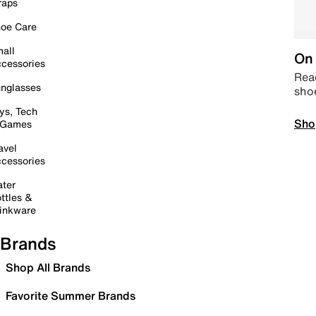
raps
oe Care
all
On 
cessories
Read
nglasses
sho
ys, Tech
Sho
 Games
avel
cessories
ter
ttles &
inkware
Brands
Shop All Brands
Favorite Summer Brands