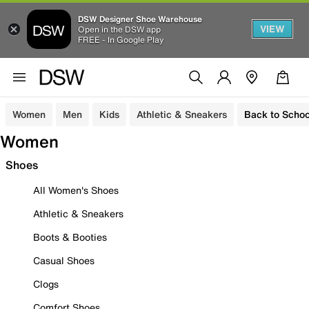
DSW Designer Shoe Warehouse
VIEW
Open in the DSW app
FREE - In Google Play
Women
Men
Kids
Athletic & Sneakers
Back to Schoo
Women
Shoes
All Women's Shoes
Athletic & Sneakers
Boots & Booties
Casual Shoes
Clogs
Comfort Shoes