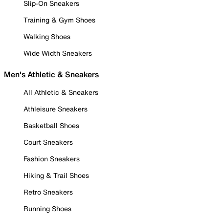
Slip-On Sneakers
Training & Gym Shoes
Walking Shoes
Wide Width Sneakers
Men's Athletic & Sneakers
All Athletic & Sneakers
Athleisure Sneakers
Basketball Shoes
Court Sneakers
Fashion Sneakers
Hiking & Trail Shoes
Retro Sneakers
Running Shoes