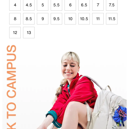
4
4.5
5
5.5
6
6.5
7
7.5
8
8.5
9
9.5
10
10.5
11
11.5
12
13