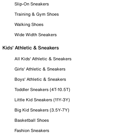
Slip-On Sneakers
Training & Gym Shoes
Walking Shoes
Wide Width Sneakers
Kids' Athletic & Sneakers
All Kids' Athletic & Sneakers
Girls' Athletic & Sneakers
Boys' Athletic & Sneakers
Toddler Sneakers (4T-10.5T)
Little Kid Sneakers (11Y-3Y)
Big Kid Sneakers (3.5Y-7Y)
Basketball Shoes
Fashion Sneakers