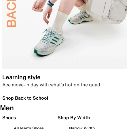
Learning style
Ace move-in day with what’s hot on the quad.
Shop Back to School
Men
Shoes
Shop By Width
All Men's Shoes
Narrow Width