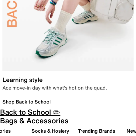
Learning style
Ace move-in day with what’s hot on the quad.
Shop Back to School
Back to School ✏️
Bags & Accessories
ories
Socks & Hosiery
Trending Brands
New 