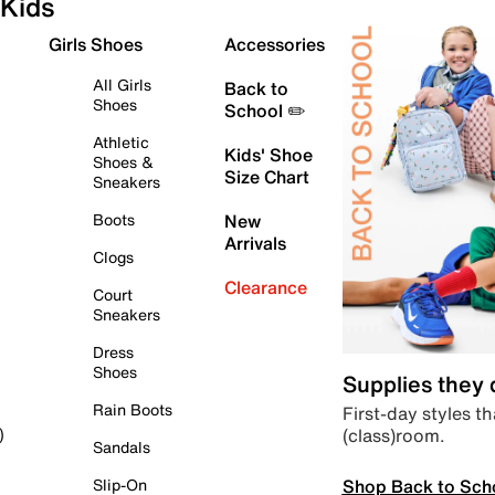
Kids
Girls Shoes
Accessories
All Girls
Back to
Shoes
School ✏️
Athletic
Kids' Shoe
Shoes &
Size Chart
Sneakers
Boots
New
Arrivals
Clogs
Clearance
Court
Sneakers
Dress
Shoes
Supplies they
Rain Boots
First-day styles th
(class)room.
)
Sandals
Shop Back to Sch
Slip-On