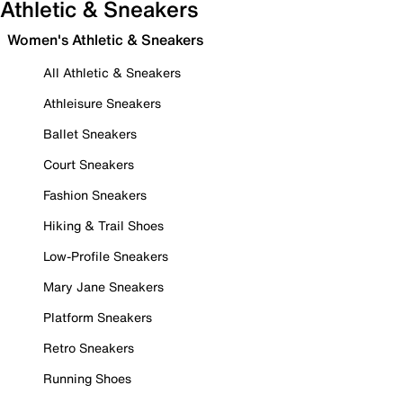
Athletic & Sneakers
Women's Athletic & Sneakers
All Athletic & Sneakers
Athleisure Sneakers
Ballet Sneakers
Court Sneakers
Fashion Sneakers
Hiking & Trail Shoes
Low-Profile Sneakers
Mary Jane Sneakers
Platform Sneakers
Retro Sneakers
Running Shoes