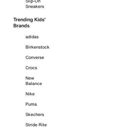
Slip-On
Sneakers
Trending Kids'
Brands
adidas
Birkenstock
Converse
Crocs
New
Balance
Nike
Puma
Skechers
Stride Rite