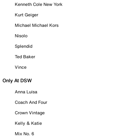
Kenneth Cole New York
Kurt Geiger
Michael Michael Kors
Nisolo
Splendid
Ted Baker
Vince
Only At DSW
Anna Luisa
Coach And Four
Crown Vintage
Kelly & Katie
Mix No. 6