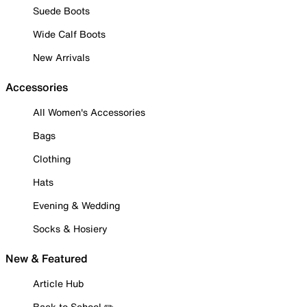
Suede Boots
Wide Calf Boots
New Arrivals
Accessories
All Women's Accessories
Bags
Clothing
Hats
Evening & Wedding
Socks & Hosiery
New & Featured
Article Hub
Back to School ✏️