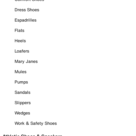
Dress Shoes
Espadrilles
Flats
Heels
Loafers
Mary Janes
Mules
Pumps
Sandals
Slippers
Wedges
Work & Safety Shoes