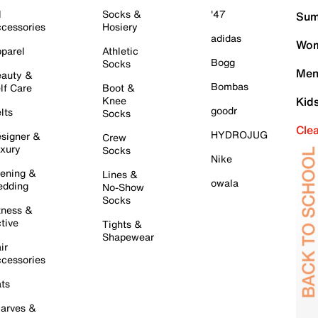
l
Socks &
'47
Sum
cessories
Hosiery
adidas
Wom
parel
Athletic
Bogg
Socks
Men
auty &
Bombas
lf Care
Boot &
Knee
Kid
goodr
lts
Socks
Cle
HYDROJUG
signer &
Crew
xury
Socks
Nike
ening &
Lines &
owala
dding
No-Show
Socks
tness &
tive
Tights &
Shapewear
ir
cessories
ts
arves &