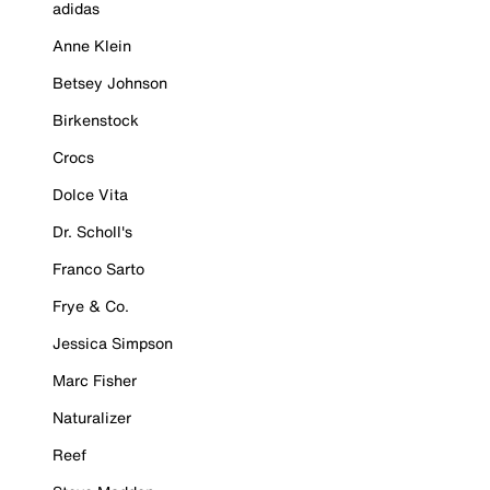
adidas
Anne Klein
Betsey Johnson
Birkenstock
Crocs
Dolce Vita
Dr. Scholl's
Franco Sarto
Frye & Co.
Jessica Simpson
Marc Fisher
Naturalizer
Reef