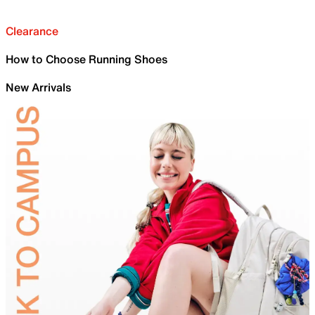
Clearance
How to Choose Running Shoes
New Arrivals