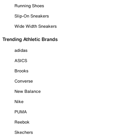
Running Shoes
Slip-On Sneakers
Wide Width Sneakers
Trending Athletic Brands
adidas
ASICS
Brooks
Converse
New Balance
Nike
PUMA
Reebok
Skechers