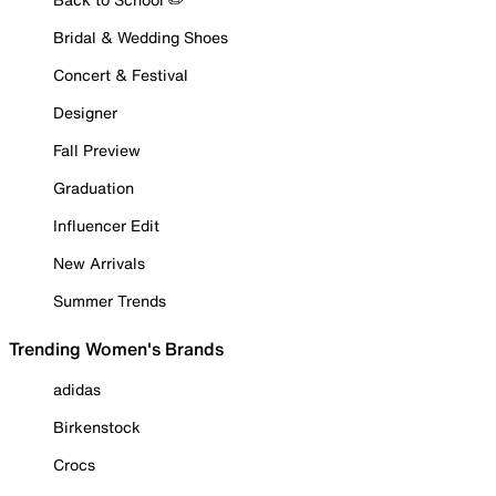
Bridal & Wedding Shoes
Concert & Festival
Designer
Fall Preview
Graduation
Influencer Edit
New Arrivals
Summer Trends
Trending Women's Brands
adidas
Birkenstock
Crocs