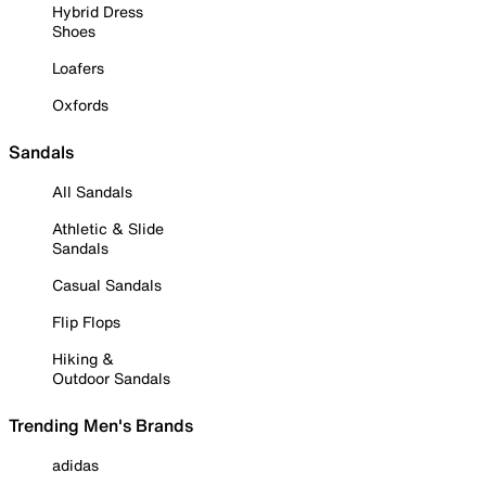
Hybrid Dress
Shoes
Loafers
Oxfords
Sandals
All Sandals
Athletic & Slide
Sandals
Casual Sandals
Flip Flops
Hiking &
Outdoor Sandals
Trending Men's Brands
adidas