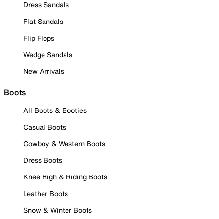
Dress Sandals
Flat Sandals
Flip Flops
Wedge Sandals
New Arrivals
Boots
All Boots & Booties
Casual Boots
Cowboy & Western Boots
Dress Boots
Knee High & Riding Boots
Leather Boots
Snow & Winter Boots