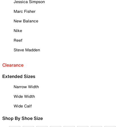
Jessica Simpson
Marc Fisher
New Balance
Nike
Reef
Steve Madden
Clearance
Extended Sizes
Narrow Width
Wide Width
Wide Calf
Shop By Shoe Size