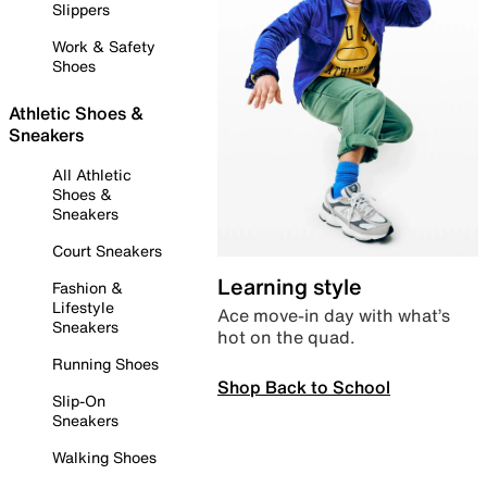
Slippers
Work & Safety
Shoes
Athletic Shoes &
Sneakers
All Athletic
Shoes &
Sneakers
Court Sneakers
Learning style
Fashion &
Lifestyle
Ace move-in day with what’s
Sneakers
hot on the quad.
Running Shoes
Shop Back to School
Slip-On
Sneakers
Walking Shoes