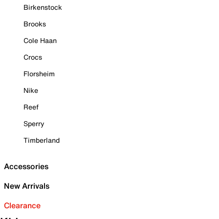
Birkenstock
Brooks
Cole Haan
Crocs
Florsheim
Nike
Reef
Sperry
Timberland
Accessories
New Arrivals
Clearance