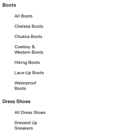
Boots
All Boots
Chelsea Boots
Chukka Boots
Cowboy &
Western Boots
Hiking Boots
Lace-Up Boots
Waterproof
Boots
Dress Shoes
All Dress Shoes
Dressed Up
Sneakers