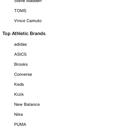
Steve Madden
TOMS
Vince Camuto
Top Athletic Brands
adidas
ASICS
Brooks
Converse
Keds
Kizik
New Balance
Nike
PUMA