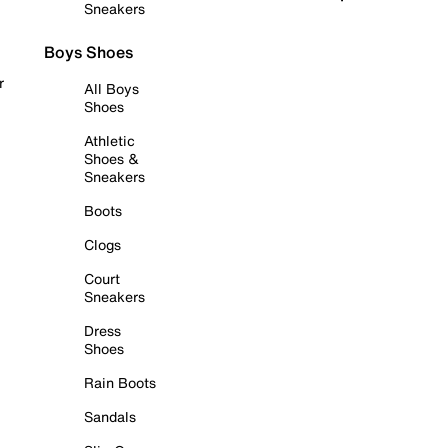
Sneakers
Boys Shoes
r
All Boys
Shoes
Athletic
Shoes &
Sneakers
Boots
Clogs
Court
Sneakers
Dress
Shoes
Rain Boots
Sandals