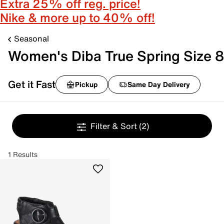
Extra 25% off reg. price!
Nike & more up to 40% off!
Seasonal
Women's Diba True Spring Size 8
Get it Fast
Pickup
Same Day Delivery
Filter & Sort
(2)
1 Results