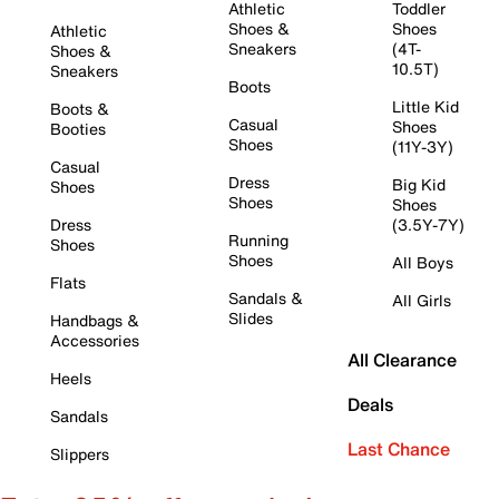
Athletic
Toddler
Shoes &
Shoes
Athletic
Sneakers
(4T-
Shoes &
10.5T)
Sneakers
Boots
Little Kid
Boots &
Casual
Shoes
Booties
Shoes
(11Y-3Y)
Casual
Dress
Big Kid
Shoes
Shoes
Shoes
Dress
(3.5Y-7Y)
Running
Shoes
Shoes
All Boys
Flats
Sandals &
All Girls
Slides
Handbags &
Accessories
All Clearance
Heels
Deals
Sandals
Last Chance
Slippers