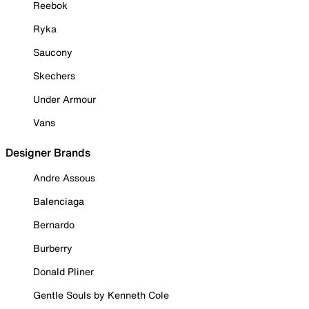
Reebok
Ryka
Saucony
Skechers
Under Armour
Vans
Designer Brands
Andre Assous
Balenciaga
Bernardo
Burberry
Donald Pliner
Gentle Souls by Kenneth Cole