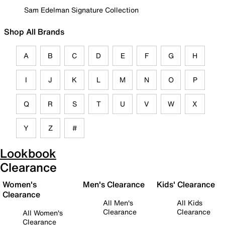
Sam Edelman Signature Collection
Shop All Brands
A
B
C
D
E
F
G
H
I
J
K
L
M
N
O
P
Q
R
S
T
U
V
W
X
Y
Z
#
Lookbook
Clearance
Women's
Men's Clearance
Kids' Clearance
Clearance
All Men's
All Kids
Clearance
Clearance
All Women's
Clearance