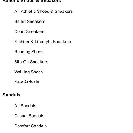
Athletic Shoes & Sneakers
All Athletic Shoes & Sneakers
Ballet Sneakers
Court Sneakers
Fashion & Lifestyle Sneakers
Running Shoes
Slip-On Sneakers
Walking Shoes
New Arrivals
Sandals
All Sandals
Casual Sandals
Comfort Sandals