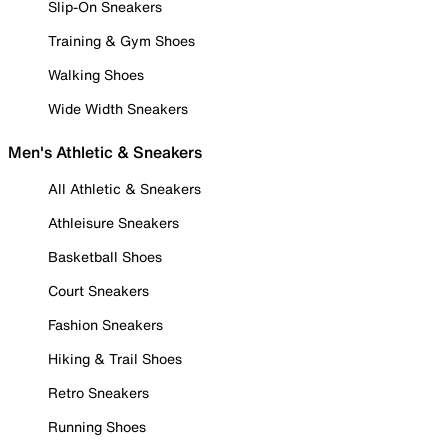
Slip-On Sneakers
Training & Gym Shoes
Walking Shoes
Wide Width Sneakers
Men's Athletic & Sneakers
All Athletic & Sneakers
Athleisure Sneakers
Basketball Shoes
Court Sneakers
Fashion Sneakers
Hiking & Trail Shoes
Retro Sneakers
Running Shoes