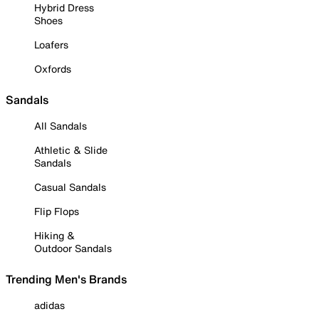
Hybrid Dress
Shoes
Loafers
Oxfords
Sandals
All Sandals
Athletic & Slide
Sandals
Casual Sandals
Flip Flops
Hiking &
Outdoor Sandals
Trending Men's Brands
adidas