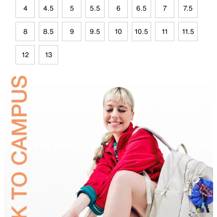
4
4.5
5
5.5
6
6.5
7
7.5
8
8.5
9
9.5
10
10.5
11
11.5
12
13