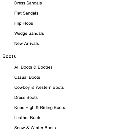
Dress Sandals
Flat Sandals
Flip Flops
Wedge Sandals
New Arrivals
Boots
All Boots & Booties
Casual Boots
Cowboy & Western Boots
Dress Boots
Knee High & Riding Boots
Leather Boots
Snow & Winter Boots