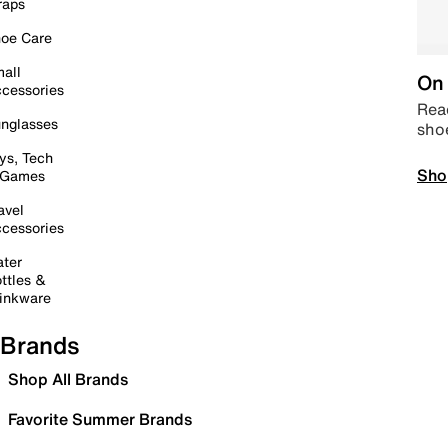
raps
oe Care
all
On 
cessories
Read
nglasses
sho
ys, Tech
Sho
 Games
avel
cessories
ter
ttles &
inkware
Brands
Shop All Brands
Favorite Summer Brands