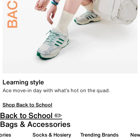
Learning style
Ace move-in day with what’s hot on the quad.
Shop Back to School
Back to School ✏️
Bags & Accessories
ories
Socks & Hosiery
Trending Brands
New 