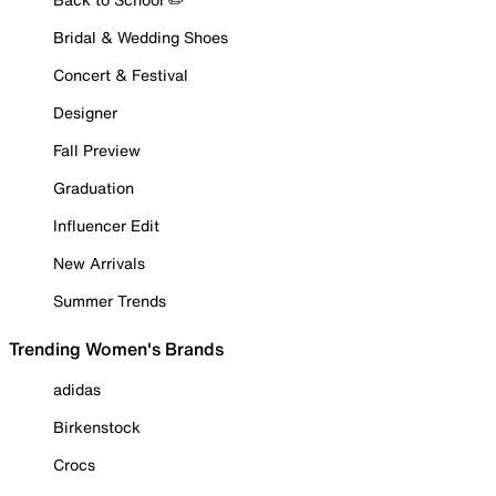
Bridal & Wedding Shoes
Concert & Festival
Designer
Fall Preview
Graduation
Influencer Edit
New Arrivals
Summer Trends
Trending Women's Brands
adidas
Birkenstock
Crocs