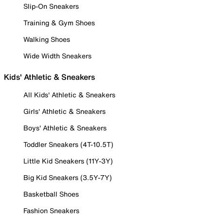
Slip-On Sneakers
Training & Gym Shoes
Walking Shoes
Wide Width Sneakers
Kids' Athletic & Sneakers
All Kids' Athletic & Sneakers
Girls' Athletic & Sneakers
Boys' Athletic & Sneakers
Toddler Sneakers (4T-10.5T)
Little Kid Sneakers (11Y-3Y)
Big Kid Sneakers (3.5Y-7Y)
Basketball Shoes
Fashion Sneakers