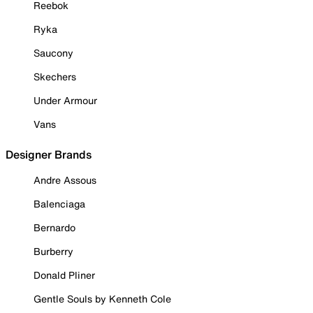
Reebok
Ryka
Saucony
Skechers
Under Armour
Vans
Designer Brands
Andre Assous
Balenciaga
Bernardo
Burberry
Donald Pliner
Gentle Souls by Kenneth Cole