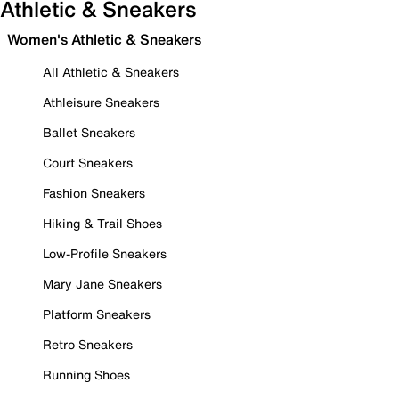
Athletic & Sneakers
Women's Athletic & Sneakers
All Athletic & Sneakers
Athleisure Sneakers
Ballet Sneakers
Court Sneakers
Fashion Sneakers
Hiking & Trail Shoes
Low-Profile Sneakers
Mary Jane Sneakers
Platform Sneakers
Retro Sneakers
Running Shoes