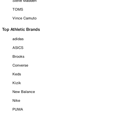
Steve Madden
TOMS
Vince Camuto
Top Athletic Brands
adidas
ASICS
Brooks
Converse
Keds
Kizik
New Balance
Nike
PUMA