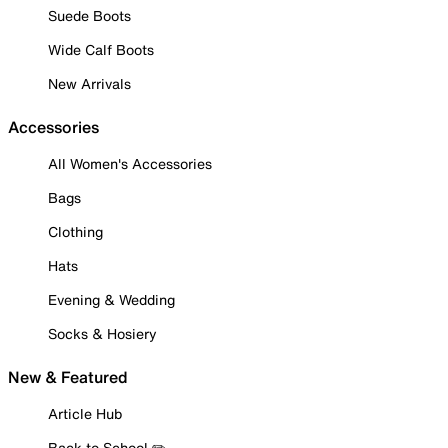
Suede Boots
Wide Calf Boots
New Arrivals
Accessories
All Women's Accessories
Bags
Clothing
Hats
Evening & Wedding
Socks & Hosiery
New & Featured
Article Hub
Back to School ✏️