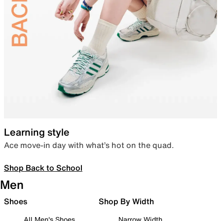
Learning style
Ace move-in day with what’s hot on the quad.
Shop Back to School
Men
Shoes
Shop By Width
All Men's Shoes
Narrow Width