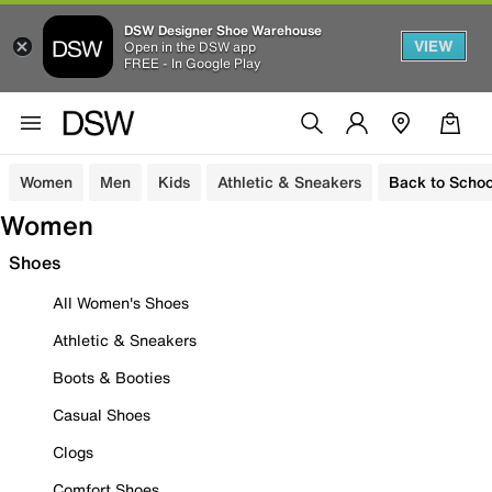
DSW Designer Shoe Warehouse
VIEW
Open in the DSW app
FREE - In Google Play
Women
Men
Kids
Athletic & Sneakers
Back to Schoo
Women
Shoes
All Women's Shoes
Athletic & Sneakers
Boots & Booties
Casual Shoes
Clogs
Comfort Shoes