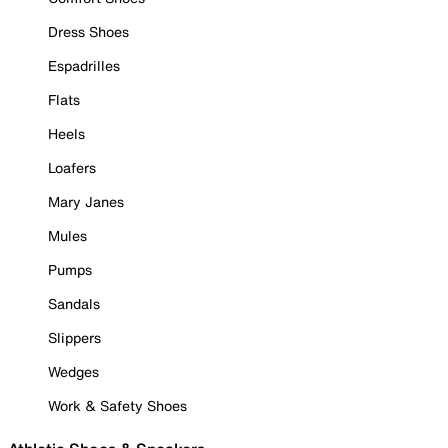
Dress Shoes
Espadrilles
Flats
Heels
Loafers
Mary Janes
Mules
Pumps
Sandals
Slippers
Wedges
Work & Safety Shoes