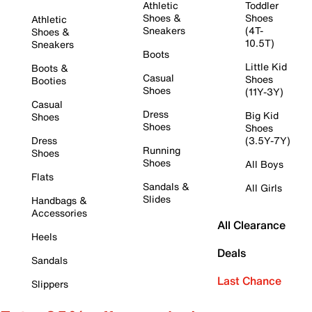
Athletic
Toddler
Shoes &
Shoes
Athletic
Sneakers
(4T-
Shoes &
10.5T)
Sneakers
Boots
Little Kid
Boots &
Casual
Shoes
Booties
Shoes
(11Y-3Y)
Casual
Dress
Big Kid
Shoes
Shoes
Shoes
Dress
(3.5Y-7Y)
Running
Shoes
Shoes
All Boys
Flats
Sandals &
All Girls
Slides
Handbags &
Accessories
All Clearance
Heels
Deals
Sandals
Last Chance
Slippers