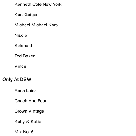
Kenneth Cole New York
Kurt Geiger
Michael Michael Kors
Nisolo
Splendid
Ted Baker
Vince
Only At DSW
Anna Luisa
Coach And Four
Crown Vintage
Kelly & Katie
Mix No. 6