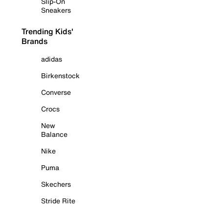
Slip-On
Sneakers
Trending Kids'
Brands
adidas
Birkenstock
Converse
Crocs
New
Balance
Nike
Puma
Skechers
Stride Rite