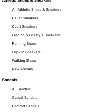
Athletic Shoes & Sneakers
All Athletic Shoes & Sneakers
Ballet Sneakers
Court Sneakers
Fashion & Lifestyle Sneakers
Running Shoes
Slip-On Sneakers
Walking Shoes
New Arrivals
Sandals
All Sandals
Casual Sandals
Comfort Sandals