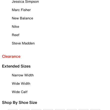
Jessica Simpson
Marc Fisher
New Balance
Nike
Reef
Steve Madden
Clearance
Extended Sizes
Narrow Width
Wide Width
Wide Calf
Shop By Shoe Size