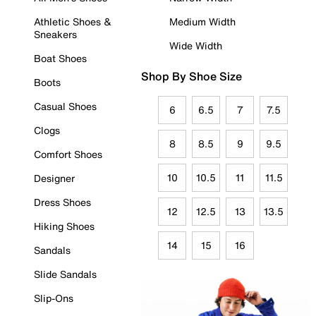
Athletic Shoes &
Medium Width
Sneakers
Wide Width
Boat Shoes
Shop By Shoe Size
Boots
Casual Shoes
6
6.5
7
7.5
Clogs
8
8.5
9
9.5
Comfort Shoes
10
10.5
11
11.5
Designer
Dress Shoes
12
12.5
13
13.5
Hiking Shoes
14
15
16
Sandals
Slide Sandals
Slip-Ons