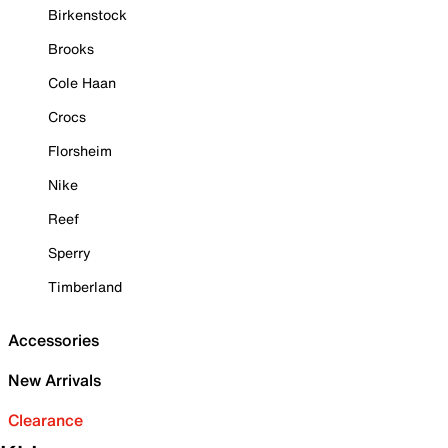
Birkenstock
Brooks
Cole Haan
Crocs
Florsheim
Nike
Reef
Sperry
Timberland
Accessories
New Arrivals
Clearance