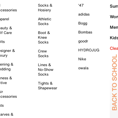
l
Socks &
'47
Sum
cessories
Hosiery
adidas
Wom
parel
Athletic
Bogg
Socks
Men
auty &
Bombas
lf Care
Boot &
Knee
Kid
goodr
lts
Socks
Cle
HYDROJUG
signer &
Crew
xury
Socks
Nike
ening &
Lines &
owala
dding
No-Show
Socks
tness &
tive
Tights &
Shapewear
ir
cessories
ts
arves &