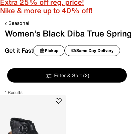
Extra 25% off reg. price!
Nike & more up to 40% off!
Seasonal
Women's Black Diba True Spring
Get it Fast
Pickup
Same Day Delivery
Filter & Sort
(2)
1 Results