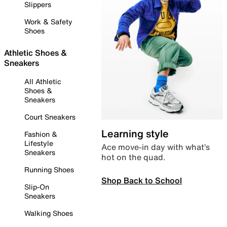
Slippers
Work & Safety
Shoes
Athletic Shoes &
Sneakers
All Athletic
Shoes &
Sneakers
Court Sneakers
Learning style
Fashion &
Lifestyle
Ace move-in day with what’s
Sneakers
hot on the quad.
Running Shoes
Shop Back to School
Slip-On
Sneakers
Walking Shoes