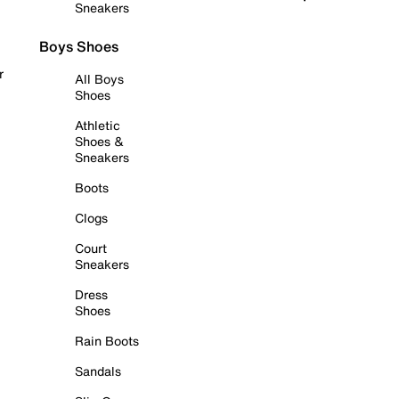
Sneakers
Boys Shoes
r
All Boys
Shoes
Athletic
Shoes &
Sneakers
Boots
Clogs
Court
Sneakers
Dress
Shoes
Rain Boots
Sandals