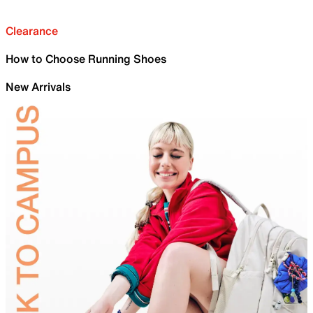
Clearance
How to Choose Running Shoes
New Arrivals