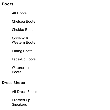
Boots
All Boots
Chelsea Boots
Chukka Boots
Cowboy &
Western Boots
Hiking Boots
Lace-Up Boots
Waterproof
Boots
Dress Shoes
All Dress Shoes
Dressed Up
Sneakers