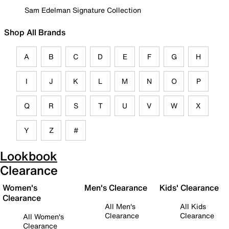
Sam Edelman Signature Collection
Shop All Brands
A
B
C
D
E
F
G
H
I
J
K
L
M
N
O
P
Q
R
S
T
U
V
W
X
Y
Z
#
Lookbook
Clearance
Women's
Men's Clearance
Kids' Clearance
Clearance
All Men's
All Kids
Clearance
Clearance
All Women's
Clearance