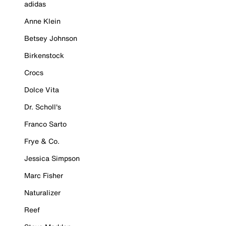
adidas
Anne Klein
Betsey Johnson
Birkenstock
Crocs
Dolce Vita
Dr. Scholl's
Franco Sarto
Frye & Co.
Jessica Simpson
Marc Fisher
Naturalizer
Reef