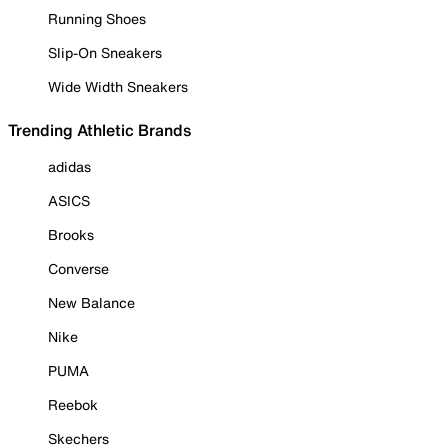
Running Shoes
Slip-On Sneakers
Wide Width Sneakers
Trending Athletic Brands
adidas
ASICS
Brooks
Converse
New Balance
Nike
PUMA
Reebok
Skechers