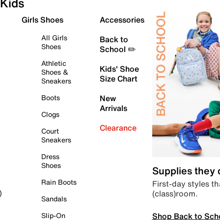
Kids
Girls Shoes
Accessories
All Girls
Back to
Shoes
School ✏️
Athletic
Kids' Shoe
Shoes &
Size Chart
Sneakers
Boots
New
Arrivals
Clogs
Clearance
Court
Sneakers
Dress
Shoes
Supplies they
Rain Boots
First-day styles th
(class)room.
)
Sandals
Shop Back to Sch
Slip-On