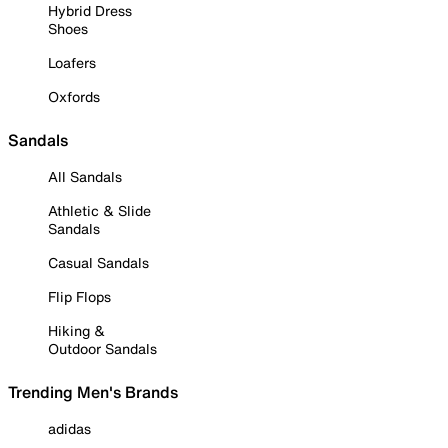
Hybrid Dress
Shoes
Loafers
Oxfords
Sandals
All Sandals
Athletic & Slide
Sandals
Casual Sandals
Flip Flops
Hiking &
Outdoor Sandals
Trending Men's Brands
adidas