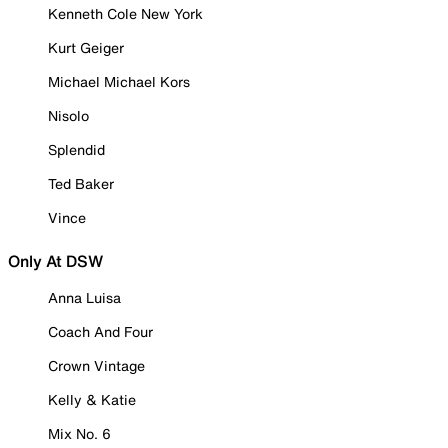
Kenneth Cole New York
Kurt Geiger
Michael Michael Kors
Nisolo
Splendid
Ted Baker
Vince
Only At DSW
Anna Luisa
Coach And Four
Crown Vintage
Kelly & Katie
Mix No. 6