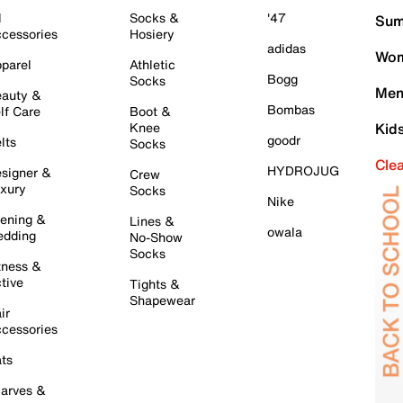
l
Socks &
'47
Sum
cessories
Hosiery
adidas
Wom
parel
Athletic
Bogg
Socks
Men
auty &
Bombas
lf Care
Boot &
Knee
Kid
goodr
lts
Socks
Cle
HYDROJUG
signer &
Crew
xury
Socks
Nike
ening &
Lines &
owala
dding
No-Show
Socks
tness &
tive
Tights &
Shapewear
ir
cessories
ts
arves &