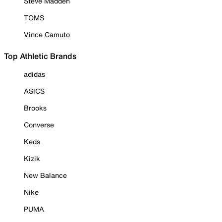
Steve Madden
TOMS
Vince Camuto
Top Athletic Brands
adidas
ASICS
Brooks
Converse
Keds
Kizik
New Balance
Nike
PUMA