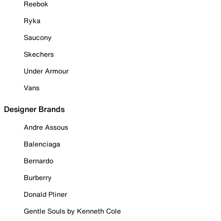
Reebok
Ryka
Saucony
Skechers
Under Armour
Vans
Designer Brands
Andre Assous
Balenciaga
Bernardo
Burberry
Donald Pliner
Gentle Souls by Kenneth Cole