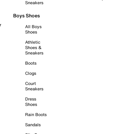
Sneakers
Boys Shoes
r
All Boys
Shoes
Athletic
Shoes &
Sneakers
Boots
Clogs
Court
Sneakers
Dress
Shoes
Rain Boots
Sandals