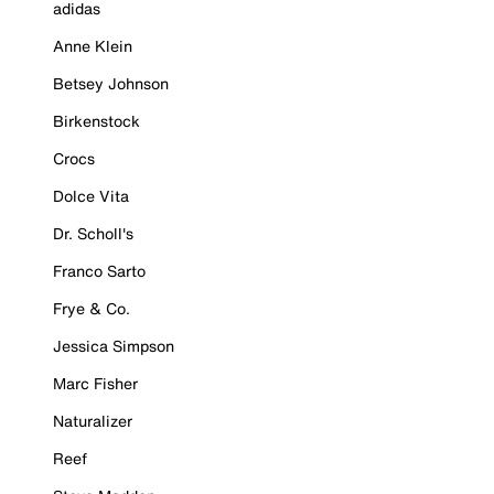
adidas
Anne Klein
Betsey Johnson
Birkenstock
Crocs
Dolce Vita
Dr. Scholl's
Franco Sarto
Frye & Co.
Jessica Simpson
Marc Fisher
Naturalizer
Reef