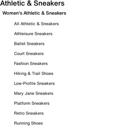
Athletic & Sneakers
Women's Athletic & Sneakers
All Athletic & Sneakers
Athleisure Sneakers
Ballet Sneakers
Court Sneakers
Fashion Sneakers
Hiking & Trail Shoes
Low-Profile Sneakers
Mary Jane Sneakers
Platform Sneakers
Retro Sneakers
Running Shoes