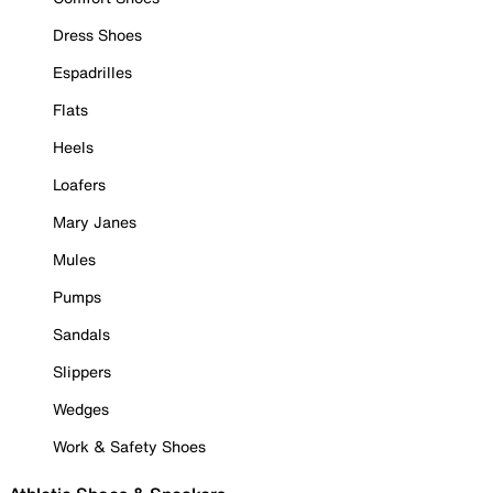
Dress Shoes
Espadrilles
Flats
Heels
Loafers
Mary Janes
Mules
Pumps
Sandals
Slippers
Wedges
Work & Safety Shoes