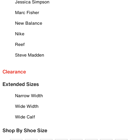
Jessica Simpson
Marc Fisher
New Balance
Nike
Reef
Steve Madden
Clearance
Extended Sizes
Narrow Width
Wide Width
Wide Calf
Shop By Shoe Size