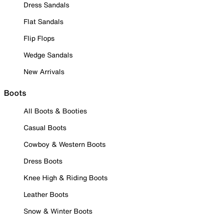
Dress Sandals
Flat Sandals
Flip Flops
Wedge Sandals
New Arrivals
Boots
All Boots & Booties
Casual Boots
Cowboy & Western Boots
Dress Boots
Knee High & Riding Boots
Leather Boots
Snow & Winter Boots