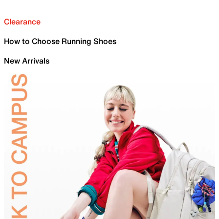
Clearance
How to Choose Running Shoes
New Arrivals