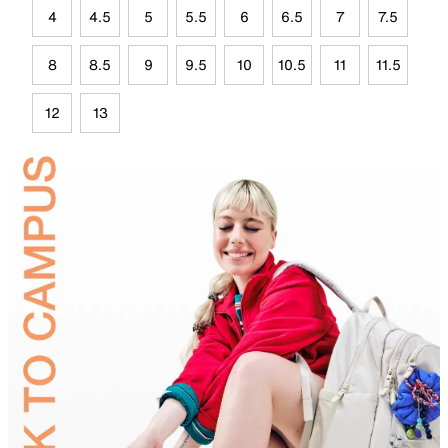
4
4.5
5
5.5
6
6.5
7
7.5
8
8.5
9
9.5
10
10.5
11
11.5
12
13