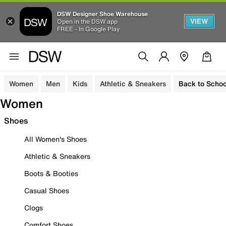
DSW Designer Shoe Warehouse
VIEW
Open in the DSW app
FREE - In Google Play
Women
Men
Kids
Athletic & Sneakers
Back to Schoo
Women
Shoes
All Women's Shoes
Athletic & Sneakers
Boots & Booties
Casual Shoes
Clogs
Comfort Shoes