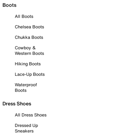
Boots
All Boots
Chelsea Boots
Chukka Boots
Cowboy &
Western Boots
Hiking Boots
Lace-Up Boots
Waterproof
Boots
Dress Shoes
All Dress Shoes
Dressed Up
Sneakers