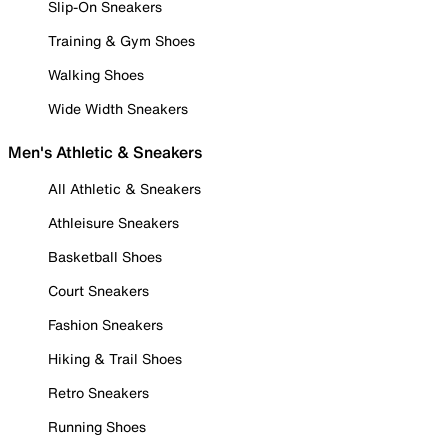
Slip-On Sneakers
Training & Gym Shoes
Walking Shoes
Wide Width Sneakers
Men's Athletic & Sneakers
All Athletic & Sneakers
Athleisure Sneakers
Basketball Shoes
Court Sneakers
Fashion Sneakers
Hiking & Trail Shoes
Retro Sneakers
Running Shoes