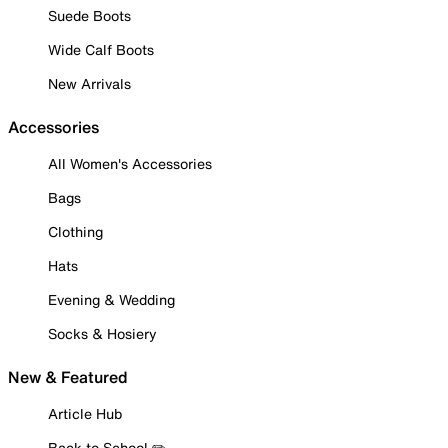
Suede Boots
Wide Calf Boots
New Arrivals
Accessories
All Women's Accessories
Bags
Clothing
Hats
Evening & Wedding
Socks & Hosiery
New & Featured
Article Hub
Back to School ✏️