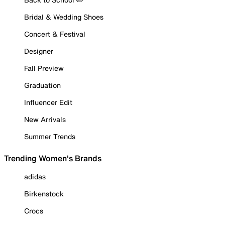
Bridal & Wedding Shoes
Concert & Festival
Designer
Fall Preview
Graduation
Influencer Edit
New Arrivals
Summer Trends
Trending Women's Brands
adidas
Birkenstock
Crocs