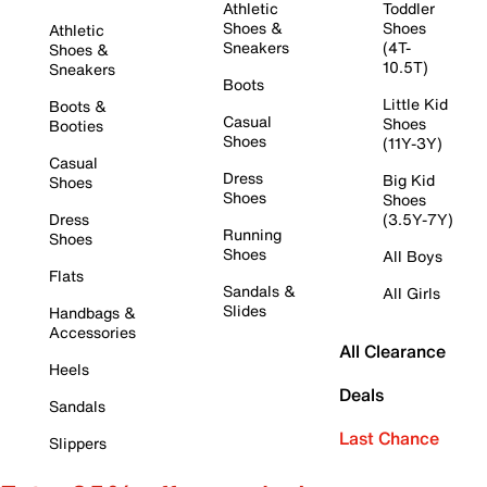
Athletic
Toddler
Shoes &
Shoes
Athletic
Sneakers
(4T-
Shoes &
10.5T)
Sneakers
Boots
Little Kid
Boots &
Casual
Shoes
Booties
Shoes
(11Y-3Y)
Casual
Dress
Big Kid
Shoes
Shoes
Shoes
Dress
(3.5Y-7Y)
Running
Shoes
Shoes
All Boys
Flats
Sandals &
All Girls
Slides
Handbags &
Accessories
All Clearance
Heels
Deals
Sandals
Last Chance
Slippers