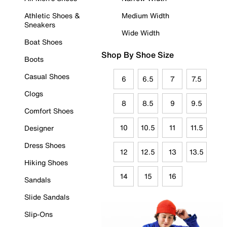
Athletic Shoes &
Medium Width
Sneakers
Wide Width
Boat Shoes
Shop By Shoe Size
Boots
Casual Shoes
6
6.5
7
7.5
Clogs
8
8.5
9
9.5
Comfort Shoes
10
10.5
11
11.5
Designer
Dress Shoes
12
12.5
13
13.5
Hiking Shoes
14
15
16
Sandals
Slide Sandals
Slip-Ons