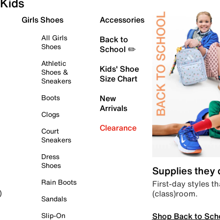
Kids
Girls Shoes
Accessories
All Girls
Back to
Shoes
School ✏️
Athletic
Kids' Shoe
Shoes &
Size Chart
Sneakers
Boots
New
Arrivals
Clogs
Clearance
Court
Sneakers
Dress
Shoes
Supplies they
Rain Boots
First-day styles th
(class)room.
)
Sandals
Shop Back to Sch
Slip-On