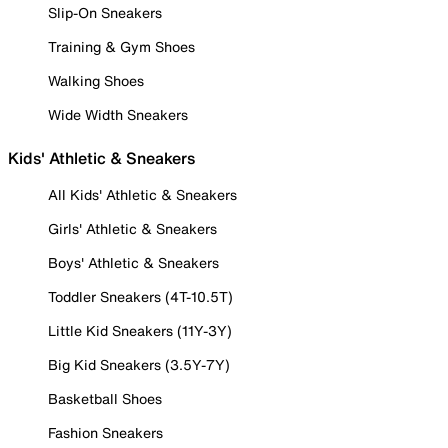
Slip-On Sneakers
Training & Gym Shoes
Walking Shoes
Wide Width Sneakers
Kids' Athletic & Sneakers
All Kids' Athletic & Sneakers
Girls' Athletic & Sneakers
Boys' Athletic & Sneakers
Toddler Sneakers (4T-10.5T)
Little Kid Sneakers (11Y-3Y)
Big Kid Sneakers (3.5Y-7Y)
Basketball Shoes
Fashion Sneakers