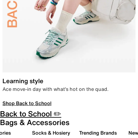
Learning style
Ace move-in day with what’s hot on the quad.
Shop Back to School
Back to School ✏️
Bags & Accessories
ories
Socks & Hosiery
Trending Brands
New 