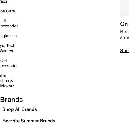
raps
oe Care
all
On 
cessories
Read
nglasses
sho
ys, Tech
Sho
 Games
avel
cessories
ter
ttles &
inkware
Brands
Shop All Brands
Favorite Summer Brands