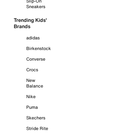
Slip-On
Sneakers
Trending Kids'
Brands
adidas
Birkenstock
Converse
Crocs
New
Balance
Nike
Puma
Skechers
Stride Rite