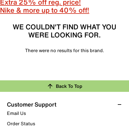
Extra 25% off reg. price!
Nike & more up to 40% off!
WE COULDN'T FIND WHAT YOU
WERE LOOKING FOR.
There were no results for this brand.
Back To Top
Customer Support
Email Us
Order Status