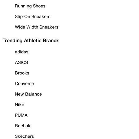
Running Shoes
Slip-On Sneakers
Wide Width Sneakers
Trending Athletic Brands
adidas
ASICS
Brooks
Converse
New Balance
Nike
PUMA
Reebok
Skechers