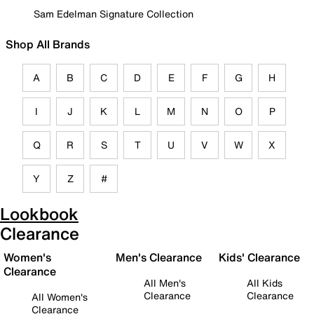
Sam Edelman Signature Collection
Shop All Brands
A
B
C
D
E
F
G
H
I
J
K
L
M
N
O
P
Q
R
S
T
U
V
W
X
Y
Z
#
Lookbook
Clearance
Women's
Men's Clearance
Kids' Clearance
Clearance
All Men's
All Kids
Clearance
Clearance
All Women's
Clearance