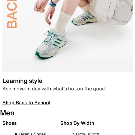
Learning style
Ace move-in day with what’s hot on the quad.
Shop Back to School
Men
Shoes
Shop By Width
All Men's Shoes
Narrow Width