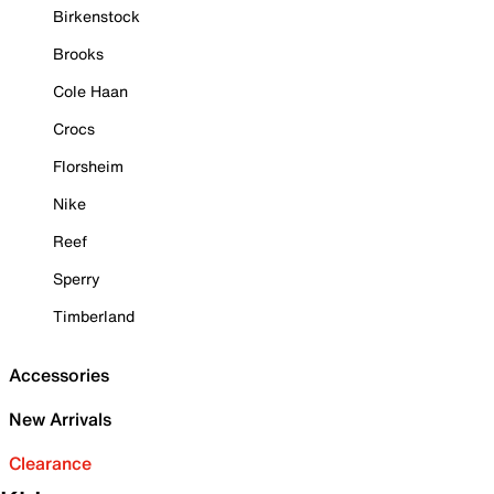
Birkenstock
Brooks
Cole Haan
Crocs
Florsheim
Nike
Reef
Sperry
Timberland
Accessories
New Arrivals
Clearance