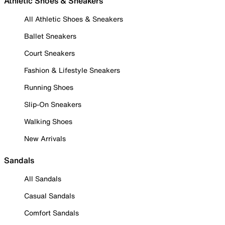
Athletic Shoes & Sneakers
All Athletic Shoes & Sneakers
Ballet Sneakers
Court Sneakers
Fashion & Lifestyle Sneakers
Running Shoes
Slip-On Sneakers
Walking Shoes
New Arrivals
Sandals
All Sandals
Casual Sandals
Comfort Sandals