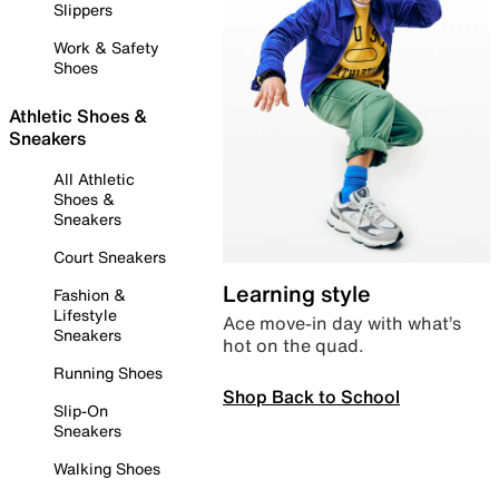
Slippers
Work & Safety
Shoes
Athletic Shoes &
Sneakers
All Athletic
Shoes &
Sneakers
Court Sneakers
Learning style
Fashion &
Lifestyle
Ace move-in day with what’s
Sneakers
hot on the quad.
Running Shoes
Shop Back to School
Slip-On
Sneakers
Walking Shoes