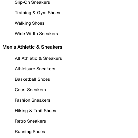
Slip-On Sneakers
Training & Gym Shoes
Walking Shoes
Wide Width Sneakers
Men's Athletic & Sneakers
All Athletic & Sneakers
Athleisure Sneakers
Basketball Shoes
Court Sneakers
Fashion Sneakers
Hiking & Trail Shoes
Retro Sneakers
Running Shoes