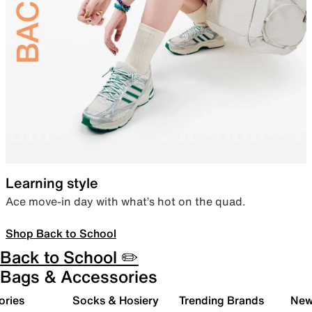
Learning style
Ace move-in day with what’s hot on the quad.
Shop Back to School
Back to School ✏️
Bags & Accessories
ories
Socks & Hosiery
Trending Brands
New 