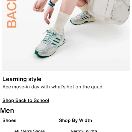
Learning style
Ace move-in day with what’s hot on the quad.
Shop Back to School
Men
Shoes
Shop By Width
All Men's Shoes
Narrow Width