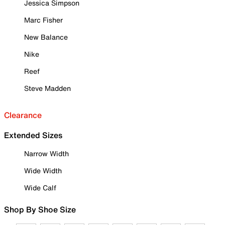
Jessica Simpson
Marc Fisher
New Balance
Nike
Reef
Steve Madden
Clearance
Extended Sizes
Narrow Width
Wide Width
Wide Calf
Shop By Shoe Size