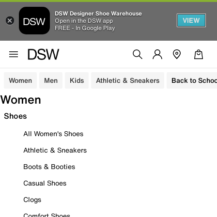
DSW Designer Shoe Warehouse
VIEW
Open in the DSW app
FREE - In Google Play
Women
Men
Kids
Athletic & Sneakers
Back to Schoo
Women
Shoes
All Women's Shoes
Athletic & Sneakers
Boots & Booties
Casual Shoes
Clogs
Comfort Shoes