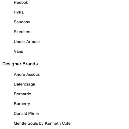
Reebok
Ryka
Saucony
Skechers
Under Armour
Vans
Designer Brands
Andre Assous
Balenciaga
Bernardo
Burberry
Donald Pliner
Gentle Souls by Kenneth Cole