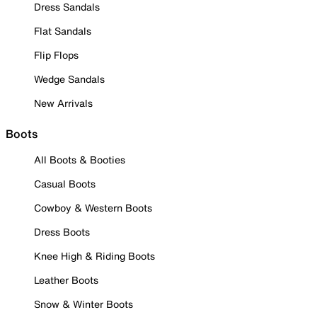
Dress Sandals
Flat Sandals
Flip Flops
Wedge Sandals
New Arrivals
Boots
All Boots & Booties
Casual Boots
Cowboy & Western Boots
Dress Boots
Knee High & Riding Boots
Leather Boots
Snow & Winter Boots