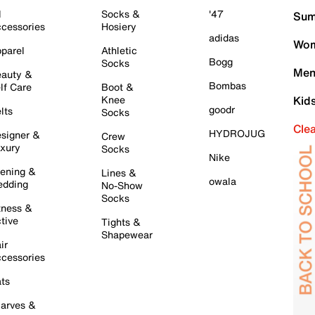
l
Socks &
'47
Sum
cessories
Hosiery
adidas
Wom
parel
Athletic
Bogg
Socks
Men
auty &
Bombas
lf Care
Boot &
Knee
Kid
goodr
lts
Socks
Cle
HYDROJUG
signer &
Crew
xury
Socks
Nike
ening &
Lines &
owala
dding
No-Show
Socks
tness &
tive
Tights &
Shapewear
ir
cessories
ts
arves &