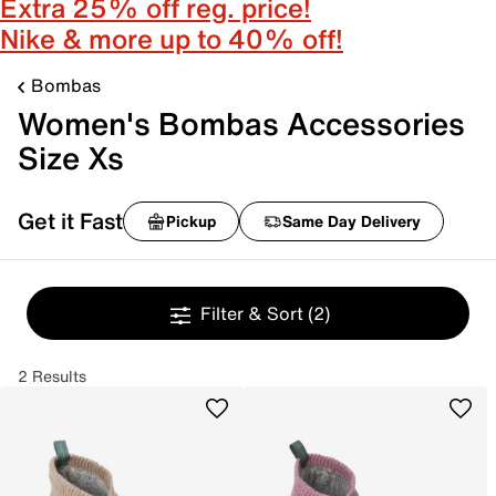
Extra 25% off reg. price!
Nike & more up to 40% off!
Bombas
Women's Bombas Accessories
Size Xs
Get it Fast
Pickup
Same Day Delivery
Filter & Sort
(2)
2 Results