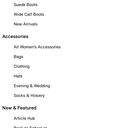
Suede Boots
Wide Calf Boots
New Arrivals
Accessories
All Women's Accessories
Bags
Clothing
Hats
Evening & Wedding
Socks & Hosiery
New & Featured
Article Hub
Back to School ✏️