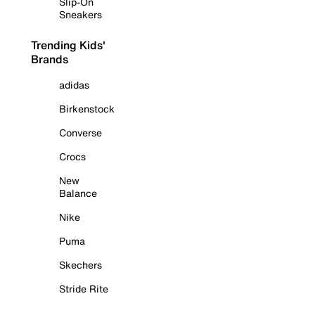
Slip-On
Sneakers
Trending Kids'
Brands
adidas
Birkenstock
Converse
Crocs
New
Balance
Nike
Puma
Skechers
Stride Rite