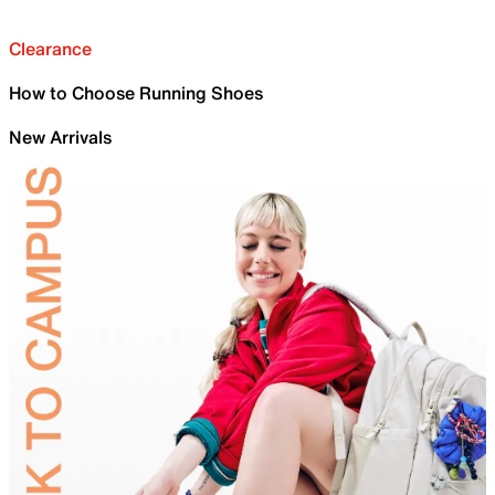
Clearance
How to Choose Running Shoes
New Arrivals