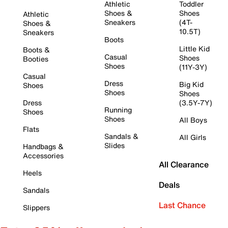
Athletic
Toddler
Shoes &
Shoes
Athletic
Sneakers
(4T-
Shoes &
10.5T)
Sneakers
Boots
Little Kid
Boots &
Casual
Shoes
Booties
Shoes
(11Y-3Y)
Casual
Dress
Big Kid
Shoes
Shoes
Shoes
Dress
(3.5Y-7Y)
Running
Shoes
Shoes
All Boys
Flats
Sandals &
All Girls
Slides
Handbags &
Accessories
All Clearance
Heels
Deals
Sandals
Last Chance
Slippers