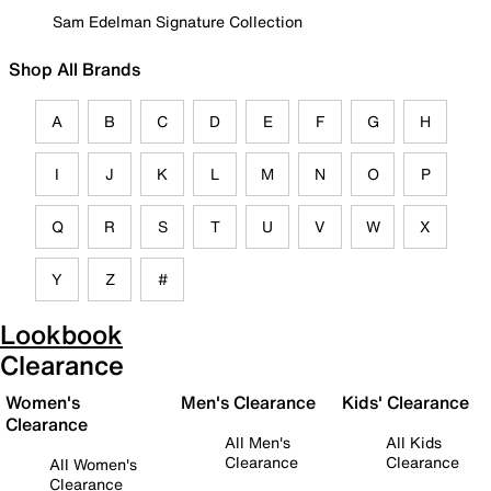
Sam Edelman Signature Collection
Shop All Brands
A
B
C
D
E
F
G
H
I
J
K
L
M
N
O
P
Q
R
S
T
U
V
W
X
Y
Z
#
Lookbook
Clearance
Women's
Men's Clearance
Kids' Clearance
Clearance
All Men's
All Kids
Clearance
Clearance
All Women's
Clearance