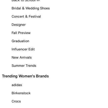
Bridal & Wedding Shoes
Concert & Festival
Designer
Fall Preview
Graduation
Influencer Edit
New Arrivals
Summer Trends
Trending Women's Brands
adidas
Birkenstock
Crocs