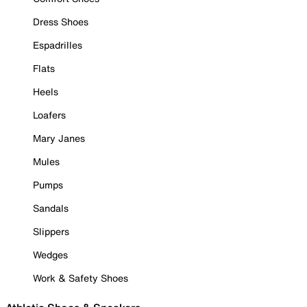
Dress Shoes
Espadrilles
Flats
Heels
Loafers
Mary Janes
Mules
Pumps
Sandals
Slippers
Wedges
Work & Safety Shoes