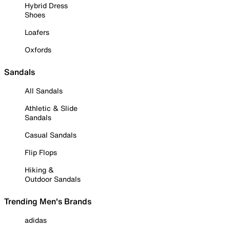
Hybrid Dress
Shoes
Loafers
Oxfords
Sandals
All Sandals
Athletic & Slide
Sandals
Casual Sandals
Flip Flops
Hiking &
Outdoor Sandals
Trending Men's Brands
adidas