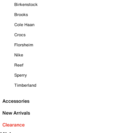
Birkenstock
Brooks
Cole Haan
Crocs
Florsheim
Nike
Reef
Sperry
Timberland
Accessories
New Arrivals
Clearance