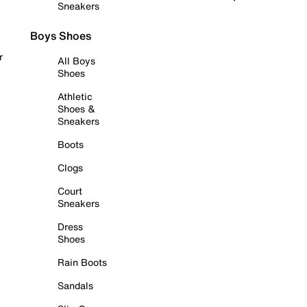
Sneakers
Boys Shoes
r
All Boys
Shoes
Athletic
Shoes &
Sneakers
Boots
Clogs
Court
Sneakers
Dress
Shoes
Rain Boots
Sandals