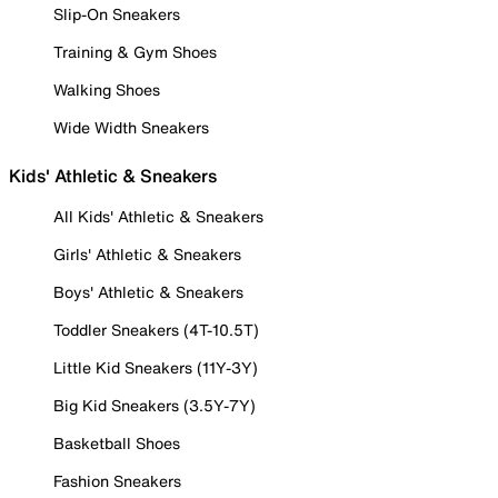
Slip-On Sneakers
Training & Gym Shoes
Walking Shoes
Wide Width Sneakers
Kids' Athletic & Sneakers
All Kids' Athletic & Sneakers
Girls' Athletic & Sneakers
Boys' Athletic & Sneakers
Toddler Sneakers (4T-10.5T)
Little Kid Sneakers (11Y-3Y)
Big Kid Sneakers (3.5Y-7Y)
Basketball Shoes
Fashion Sneakers