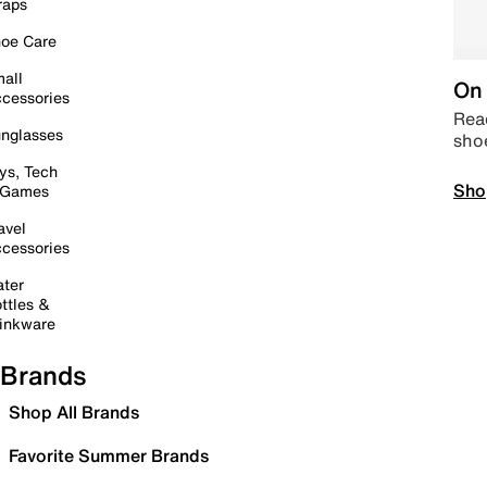
raps
oe Care
all
On 
cessories
Read
nglasses
sho
ys, Tech
Sho
 Games
avel
cessories
ter
ttles &
inkware
Brands
Shop All Brands
Favorite Summer Brands