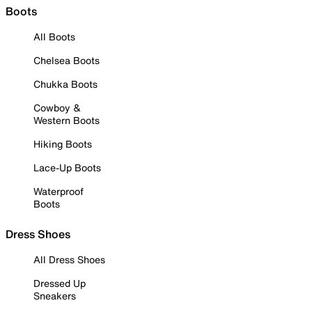
Boots
All Boots
Chelsea Boots
Chukka Boots
Cowboy &
Western Boots
Hiking Boots
Lace-Up Boots
Waterproof
Boots
Dress Shoes
All Dress Shoes
Dressed Up
Sneakers