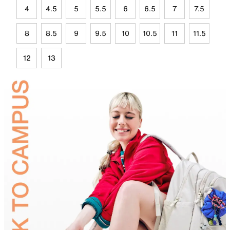
4
4.5
5
5.5
6
6.5
7
7.5
8
8.5
9
9.5
10
10.5
11
11.5
12
13