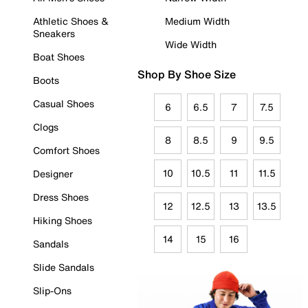
Athletic Shoes &
Medium Width
Sneakers
Wide Width
Boat Shoes
Shop By Shoe Size
Boots
Casual Shoes
6
6.5
7
7.5
Clogs
8
8.5
9
9.5
Comfort Shoes
10
10.5
11
11.5
Designer
Dress Shoes
12
12.5
13
13.5
Hiking Shoes
14
15
16
Sandals
Slide Sandals
Slip-Ons