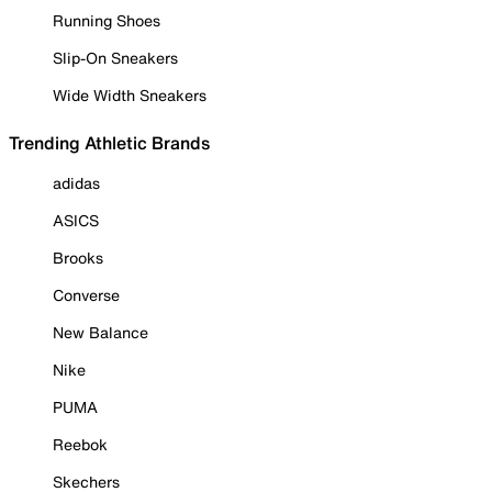
Running Shoes
Slip-On Sneakers
Wide Width Sneakers
Trending Athletic Brands
adidas
ASICS
Brooks
Converse
New Balance
Nike
PUMA
Reebok
Skechers