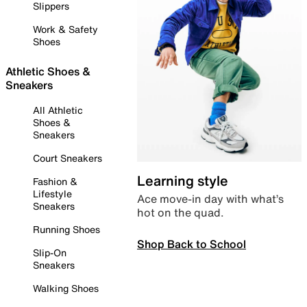
Slippers
Work & Safety
Shoes
Athletic Shoes &
Sneakers
All Athletic
Shoes &
Sneakers
Court Sneakers
Learning style
Fashion &
Lifestyle
Ace move-in day with what’s
Sneakers
hot on the quad.
Running Shoes
Shop Back to School
Slip-On
Sneakers
Walking Shoes