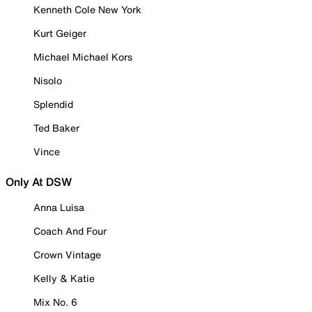
Kenneth Cole New York
Kurt Geiger
Michael Michael Kors
Nisolo
Splendid
Ted Baker
Vince
Only At DSW
Anna Luisa
Coach And Four
Crown Vintage
Kelly & Katie
Mix No. 6