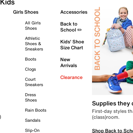
Kids
Girls Shoes
Accessories
All Girls
Back to
Shoes
School ✏️
Athletic
Kids' Shoe
Shoes &
Size Chart
Sneakers
Boots
New
Arrivals
Clogs
Clearance
Court
Sneakers
Dress
Shoes
Supplies they
Rain Boots
First-day styles th
(class)room.
)
Sandals
Shop Back to Sch
Slip-On