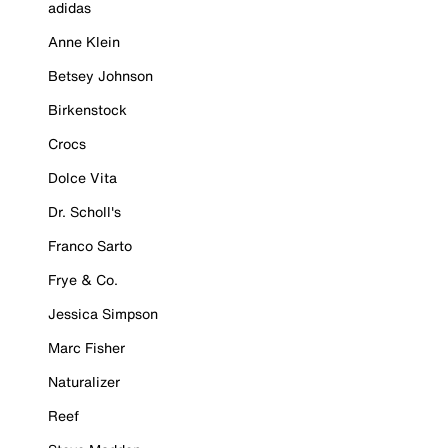
adidas
Anne Klein
Betsey Johnson
Birkenstock
Crocs
Dolce Vita
Dr. Scholl's
Franco Sarto
Frye & Co.
Jessica Simpson
Marc Fisher
Naturalizer
Reef