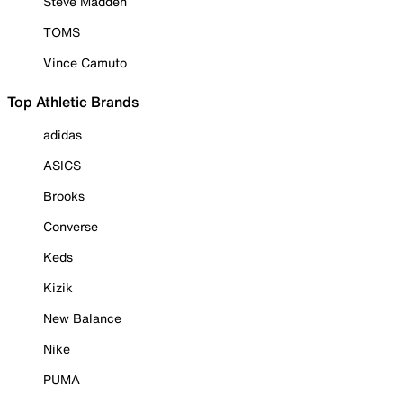
Steve Madden
TOMS
Vince Camuto
Top Athletic Brands
adidas
ASICS
Brooks
Converse
Keds
Kizik
New Balance
Nike
PUMA