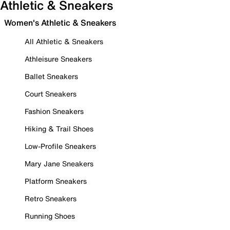
Athletic & Sneakers
Women's Athletic & Sneakers
All Athletic & Sneakers
Athleisure Sneakers
Ballet Sneakers
Court Sneakers
Fashion Sneakers
Hiking & Trail Shoes
Low-Profile Sneakers
Mary Jane Sneakers
Platform Sneakers
Retro Sneakers
Running Shoes