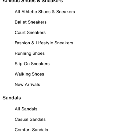
Athletic Shoes & Sneakers
All Athletic Shoes & Sneakers
Ballet Sneakers
Court Sneakers
Fashion & Lifestyle Sneakers
Running Shoes
Slip-On Sneakers
Walking Shoes
New Arrivals
Sandals
All Sandals
Casual Sandals
Comfort Sandals