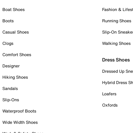
Boat Shoes
Fashion & Lifes
Boots
Running Shoes
Casual Shoes
Slip-On Sneake
Clogs
Walking Shoes
Comfort Shoes
Dress Shoes
Designer
Dressed Up Sne
Hiking Shoes
Hybrid Dress S
Sandals
Loafers
Slip-Ons
Oxfords
Waterproof Boots
Wide Width Shoes