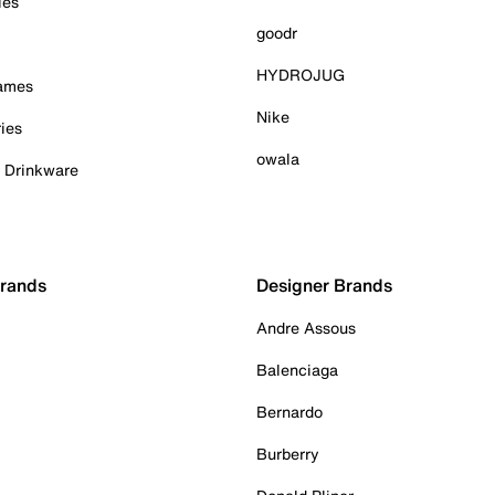
ies
goodr
HYDROJUG
Games
Nike
ies
owala
& Drinkware
Brands
Designer Brands
Andre Assous
Balenciaga
Bernardo
Burberry