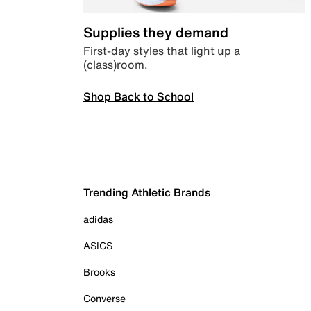
Supplies they demand
First-day styles that light up a
(class)room.
Shop Back to School
Trending Athletic Brands
adidas
ASICS
Brooks
Converse