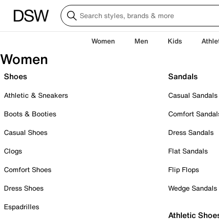
Women
Men
Kids
Athle
Women
Shoes
Sandals
Athletic & Sneakers
Casual Sandals
Boots & Booties
Comfort Sandal
Casual Shoes
Dress Sandals
Clogs
Flat Sandals
Comfort Shoes
Flip Flops
Dress Shoes
Wedge Sandals
Espadrilles
Athletic Shoe