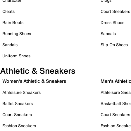
Character
Clogs
Cleats
Court Sneakers
Rain Boots
Dress Shoes
Running Shoes
Sandals
Sandals
Slip-On Shoes
Uniform Shoes
Athletic & Sneakers
Women's Athletic & Sneakers
Men's Athleti
Athleisure Sneakers
Athleisure Snea
Ballet Sneakers
Basketball Sho
Court Sneakers
Court Sneakers
Fashion Sneakers
Fashion Sneake