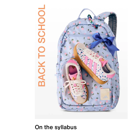
On the syllabus