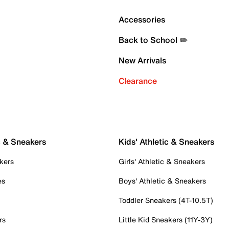
Accessories
Back to School ✏️
New Arrivals
Clearance
c & Sneakers
Kids' Athletic & Sneakers
kers
Girls' Athletic & Sneakers
es
Boys' Athletic & Sneakers
Toddler Sneakers (4T-10.5T)
rs
Little Kid Sneakers (11Y-3Y)