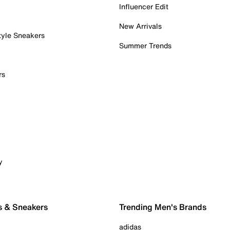
Influencer Edit
New Arrivals
tyle Sneakers
Summer Trends
rs
y
s & Sneakers
Trending Men's Brands
adidas