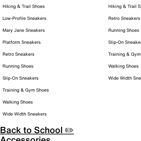
Hiking & Trail Shoes
Hiking & Trail 
Low-Profile Sneakers
Retro Sneakers
Mary Jane Sneakers
Running Shoes
Platform Sneakers
Slip-On Sneake
Retro Sneakers
Training & Gym
Running Shoes
Walking Shoes
Slip-On Sneakers
Wide Width Sne
Training & Gym Shoes
Walking Shoes
Wide Width Sneakers
Back to School ✏️
Accessories