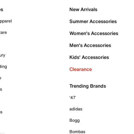
es
New Arrivals
pparel
Summer Accessories
Care
Women's Accessories
Men's Accessories
ury
Kids' Accessories
ding
Clearance
e
Trending Brands
es
'47
adidas
ps
Bogg
Bombas