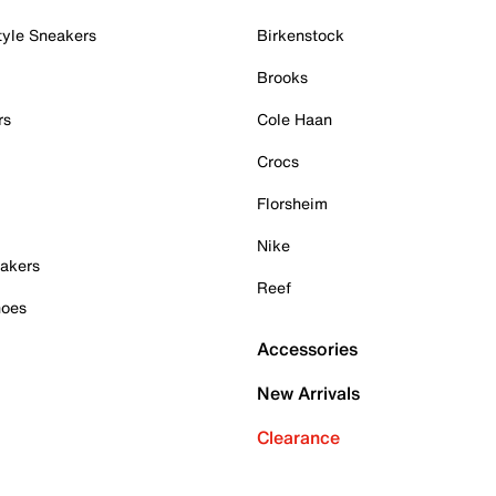
tyle Sneakers
Birkenstock
Brooks
rs
Cole Haan
Crocs
Florsheim
Nike
akers
Reef
hoes
Accessories
New Arrivals
Clearance