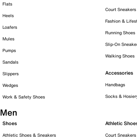
Flats
Court Sneakers
Heels
Fashion & Lifes
Loafers
Running Shoes
Mules
Slip-On Sneake
Pumps
Walking Shoes
Sandals
Accessories
Slippers
Handbags
Wedges
Socks & Hosier
Work & Safety Shoes
Men
Shoes
Athletic Shoe
Athletic Shoes & Sneakers
Court Sneakers