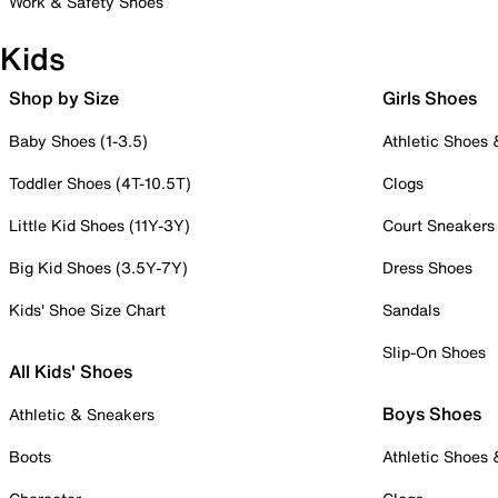
Work & Safety Shoes
Kids
Shop by Size
Girls Shoes
Baby Shoes (1-3.5)
Athletic Shoes
Toddler Shoes (4T-10.5T)
Clogs
Little Kid Shoes (11Y-3Y)
Court Sneakers
Big Kid Shoes (3.5Y-7Y)
Dress Shoes
Kids' Shoe Size Chart
Sandals
Slip-On Shoes
All Kids' Shoes
Boys Shoes
Athletic & Sneakers
Boots
Athletic Shoes