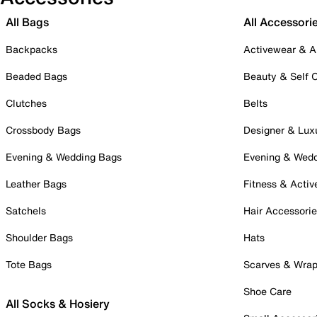
All Bags
All Accessori
Backpacks
Activewear & A
Beaded Bags
Beauty & Self 
Clutches
Belts
Crossbody Bags
Designer & Lux
Evening & Wedding Bags
Evening & Wed
Leather Bags
Fitness & Activ
Satchels
Hair Accessori
Shoulder Bags
Hats
Tote Bags
Scarves & Wra
Shoe Care
All Socks & Hosiery