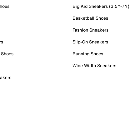
Shoes
Big Kid Sneakers (3.5Y-7Y)
Basketball Shoes
Fashion Sneakers
rs
Slip-On Sneakers
 Shoes
Running Shoes
Wide Width Sneakers
akers