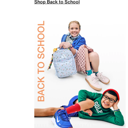
Shop Back to School