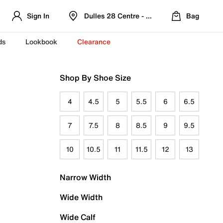
Sign In
Dulles 28 Centre - Refreshed Location
Bag
ds
Lookbook
Clearance
Shop By Shoe Size
4
4.5
5
5.5
6
6.5
7
7.5
8
8.5
9
9.5
10
10.5
11
11.5
12
13
Narrow Width
Wide Width
Wide Calf