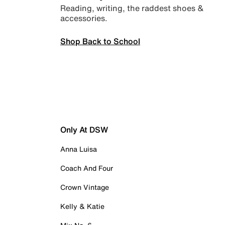
Reading, writing, the raddest shoes &
accessories.
Shop Back to School
Only At DSW
Anna Luisa
Coach And Four
Crown Vintage
Kelly & Katie