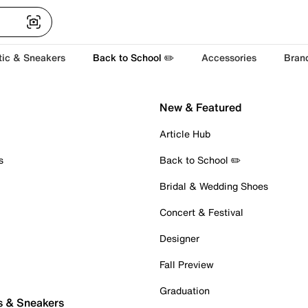
tic & Sneakers
Back to School ✏️
Accessories
Bran
New & Featured
Article Hub
s
Back to School ✏️
Bridal & Wedding Shoes
Concert & Festival
Designer
Fall Preview
Graduation
s & Sneakers