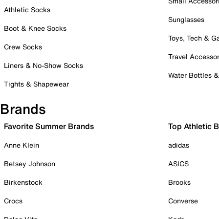
Small Accessor
Athletic Socks
Sunglasses
Boot & Knee Socks
Toys, Tech & 
Crew Socks
Travel Accessor
Liners & No-Show Socks
Water Bottles 
Tights & Shapewear
Brands
Favorite Summer Brands
Top Athletic 
Anne Klein
adidas
Betsey Johnson
ASICS
Birkenstock
Brooks
Crocs
Converse