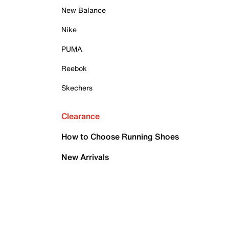
New Balance
Nike
PUMA
Reebok
Skechers
Clearance
How to Choose Running Shoes
New Arrivals