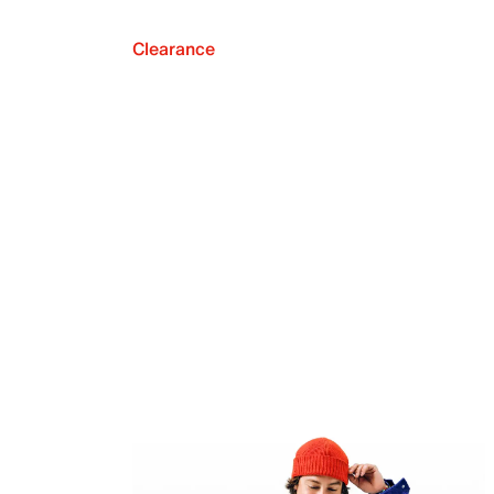
Clearance