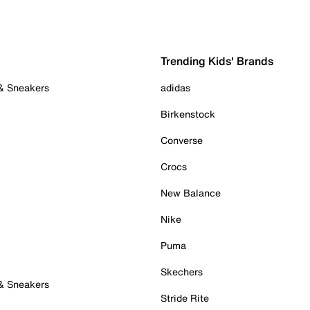
Trending Kids' Brands
 & Sneakers
adidas
Birkenstock
Converse
Crocs
New Balance
Nike
Puma
Skechers
 & Sneakers
Stride Rite