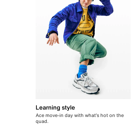
Learning style
Ace move-in day with what’s hot on the
quad.