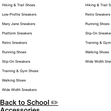
Hiking & Trail Shoes
Hiking & Trail 
Low-Profile Sneakers
Retro Sneakers
Mary Jane Sneakers
Running Shoes
Platform Sneakers
Slip-On Sneake
Retro Sneakers
Training & Gym
Running Shoes
Walking Shoes
Slip-On Sneakers
Wide Width Sne
Training & Gym Shoes
Walking Shoes
Wide Width Sneakers
Back to School ✏️
Accessories