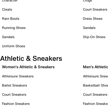
Character
Clogs
Cleats
Court Sneakers
Rain Boots
Dress Shoes
Running Shoes
Sandals
Sandals
Slip-On Shoes
Uniform Shoes
Athletic & Sneakers
Women's Athletic & Sneakers
Men's Athleti
Athleisure Sneakers
Athleisure Snea
Ballet Sneakers
Basketball Sho
Court Sneakers
Court Sneakers
Fashion Sneakers
Fashion Sneake