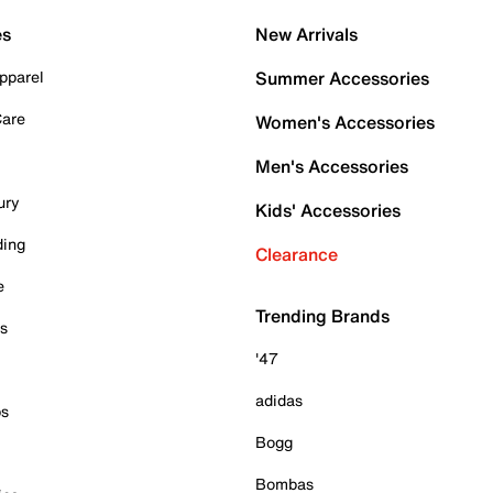
es
New Arrivals
pparel
Summer Accessories
Care
Women's Accessories
Men's Accessories
ury
Kids' Accessories
ding
Clearance
e
Trending Brands
es
'47
adidas
ps
Bogg
Bombas