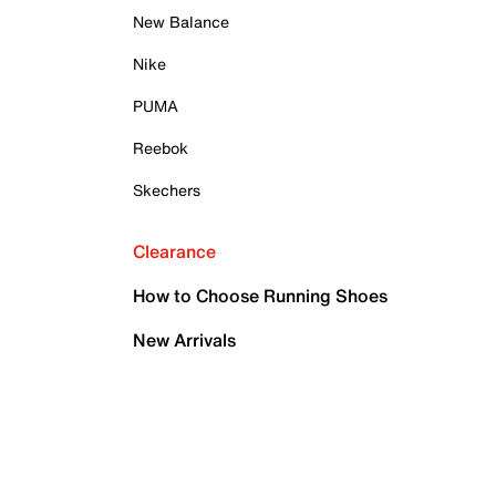
New Balance
Nike
PUMA
Reebok
Skechers
Clearance
How to Choose Running Shoes
New Arrivals