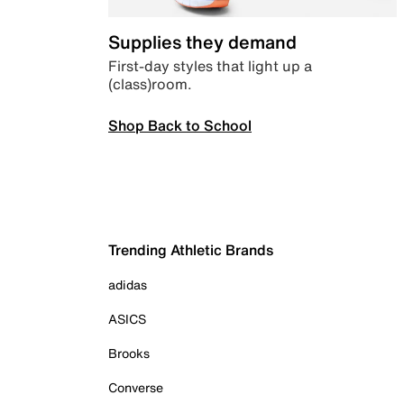
Supplies they demand
First-day styles that light up a
(class)room.
Shop Back to School
Trending Athletic Brands
adidas
ASICS
Brooks
Converse