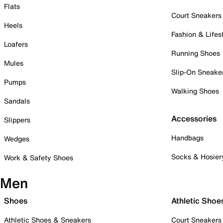
Flats
Court Sneakers
Heels
Fashion & Lifes
Loafers
Running Shoes
Mules
Slip-On Sneake
Pumps
Walking Shoes
Sandals
Accessories
Slippers
Handbags
Wedges
Socks & Hosier
Work & Safety Shoes
Men
Shoes
Athletic Shoe
Athletic Shoes & Sneakers
Court Sneakers