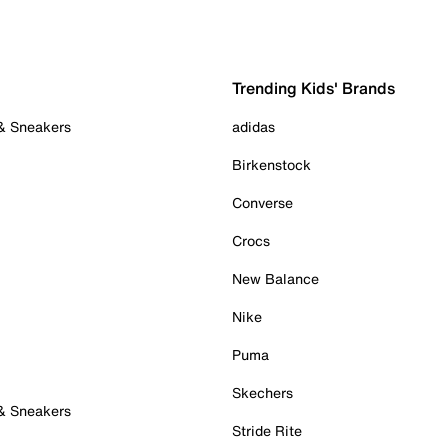
Trending Kids' Brands
 & Sneakers
adidas
Birkenstock
Converse
Crocs
New Balance
Nike
Puma
Skechers
 & Sneakers
Stride Rite