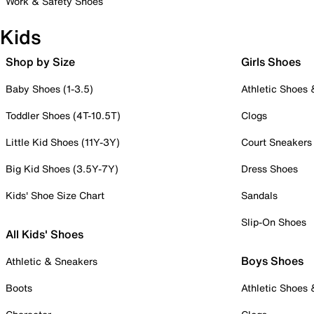
Work & Safety Shoes
Kids
Shop by Size
Girls Shoes
Baby Shoes (1-3.5)
Athletic Shoes
Toddler Shoes (4T-10.5T)
Clogs
Little Kid Shoes (11Y-3Y)
Court Sneakers
Big Kid Shoes (3.5Y-7Y)
Dress Shoes
Kids' Shoe Size Chart
Sandals
Slip-On Shoes
All Kids' Shoes
Boys Shoes
Athletic & Sneakers
Boots
Athletic Shoes