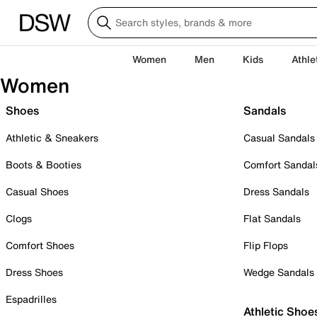
Women
Men
Kids
Athle
Women
Shoes
Sandals
Athletic & Sneakers
Casual Sandals
Boots & Booties
Comfort Sandal
Casual Shoes
Dress Sandals
Clogs
Flat Sandals
Comfort Shoes
Flip Flops
Dress Shoes
Wedge Sandals
Espadrilles
Athletic Shoe