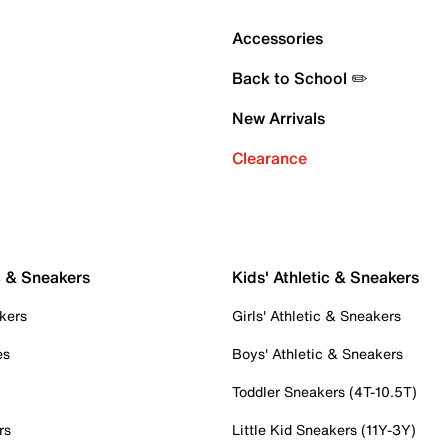
Accessories
Back to School ✏️
New Arrivals
Clearance
c & Sneakers
Kids' Athletic & Sneakers
kers
Girls' Athletic & Sneakers
es
Boys' Athletic & Sneakers
Toddler Sneakers (4T-10.5T)
rs
Little Kid Sneakers (11Y-3Y)