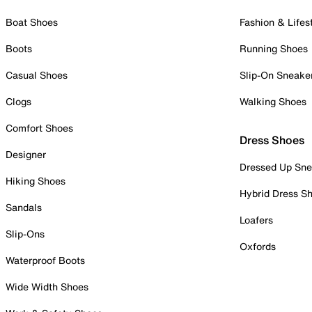
Boat Shoes
Fashion & Lifes
Boots
Running Shoes
Casual Shoes
Slip-On Sneake
Clogs
Walking Shoes
Comfort Shoes
Dress Shoes
Designer
Dressed Up Sne
Hiking Shoes
Hybrid Dress S
Sandals
Loafers
Slip-Ons
Oxfords
Waterproof Boots
Wide Width Shoes