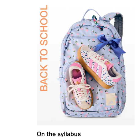
On the syllabus