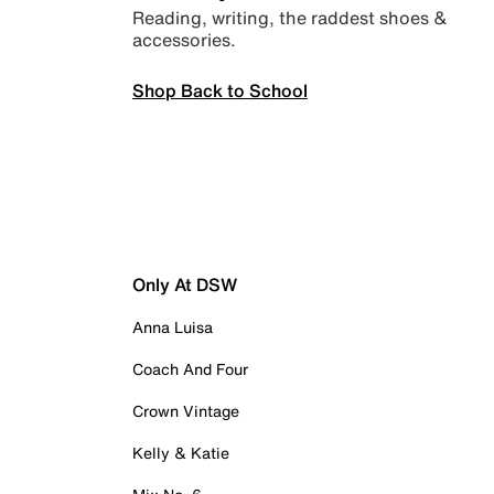
Reading, writing, the raddest shoes &
accessories.
Shop Back to School
Only At DSW
Anna Luisa
Coach And Four
Crown Vintage
Kelly & Katie