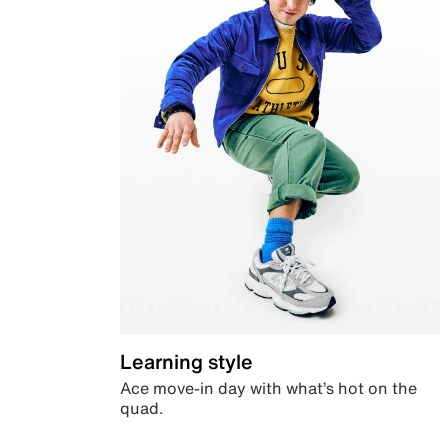
Learning style
Ace move-in day with what’s hot on the
quad.