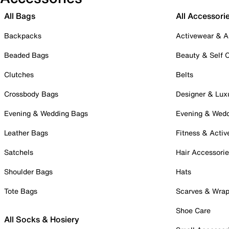
All Bags
All Accessori
Backpacks
Activewear & A
Beaded Bags
Beauty & Self 
Clutches
Belts
Crossbody Bags
Designer & Lux
Evening & Wedding Bags
Evening & Wed
Leather Bags
Fitness & Activ
Satchels
Hair Accessori
Shoulder Bags
Hats
Tote Bags
Scarves & Wra
Shoe Care
All Socks & Hosiery