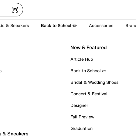
tic & Sneakers
Back to School ✏️
Accessories
Bran
New & Featured
Article Hub
s
Back to School ✏️
Bridal & Wedding Shoes
Concert & Festival
Designer
Fall Preview
Graduation
s & Sneakers