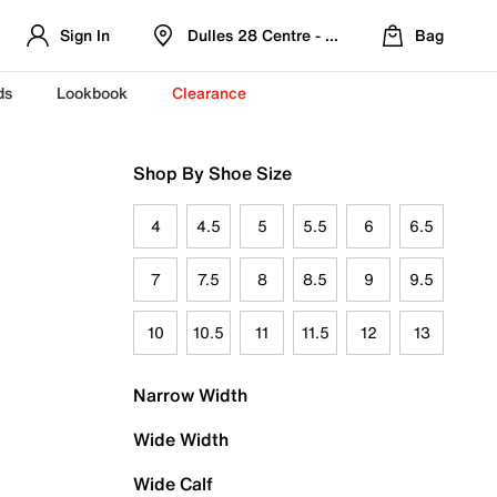
Sign In
Dulles 28 Centre - Refreshed Location
Bag
ds
Lookbook
Clearance
Shop By Shoe Size
4
4.5
5
5.5
6
6.5
7
7.5
8
8.5
9
9.5
10
10.5
11
11.5
12
13
Narrow Width
Wide Width
Wide Calf