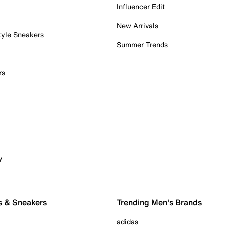
Influencer Edit
New Arrivals
tyle Sneakers
Summer Trends
rs
y
s & Sneakers
Trending Men's Brands
adidas