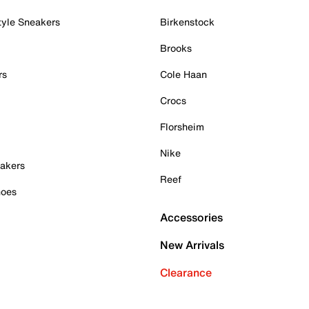
tyle Sneakers
Birkenstock
Brooks
rs
Cole Haan
Crocs
Florsheim
Nike
akers
Reef
hoes
Accessories
New Arrivals
Clearance