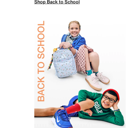
Shop Back to School