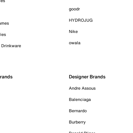
ies
goodr
HYDROJUG
Games
Nike
ies
owala
& Drinkware
Brands
Designer Brands
Andre Assous
Balenciaga
Bernardo
Burberry