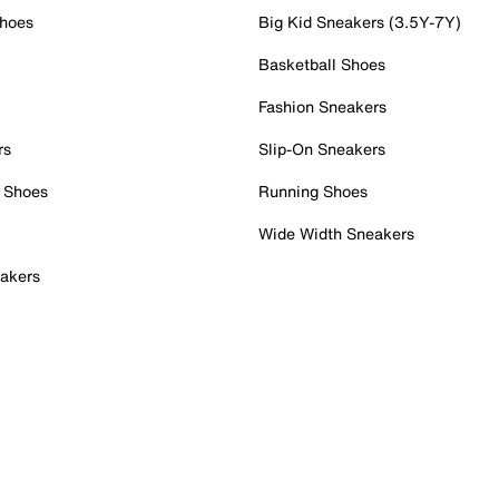
Shoes
Big Kid Sneakers (3.5Y-7Y)
Basketball Shoes
Fashion Sneakers
rs
Slip-On Sneakers
 Shoes
Running Shoes
Wide Width Sneakers
akers