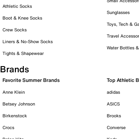
Small Accessor
Athletic Socks
Sunglasses
Boot & Knee Socks
Toys, Tech & 
Crew Socks
Travel Accessor
Liners & No-Show Socks
Water Bottles 
Tights & Shapewear
Brands
Favorite Summer Brands
Top Athletic 
Anne Klein
adidas
Betsey Johnson
ASICS
Birkenstock
Brooks
Crocs
Converse