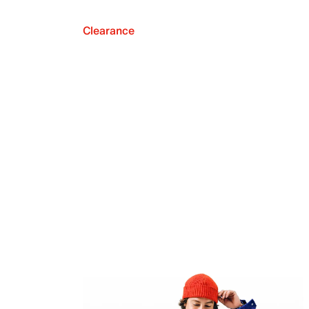
Clearance